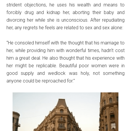
strident objections, he uses his wealth and means to
forcibly drug and kidnap her, aborting their baby and
divorcing her while she is unconscious. After repudiating
her, any regrets he feels are related to sex and sex alone:
“He consoled himself with the thought that his marriage to
her, while providing him with wonderful times, hadn’t cost
him a great deal. He also thought that his experience with
her might be replicable. Beautiful poor women were in
good supply and wedlock was holy, not something
anyone could be reproached for.”