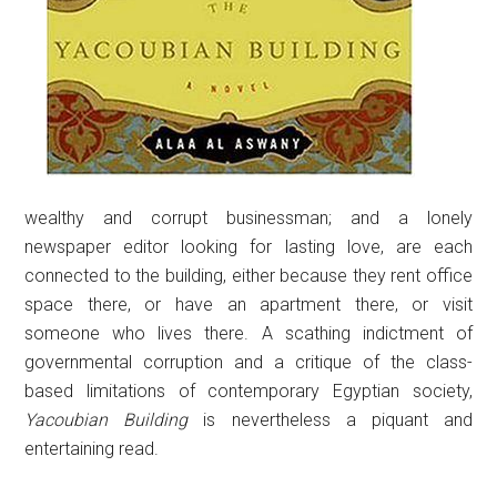
wealthy and corrupt businessman; and a lonely
newspaper editor looking for lasting love, are each
connected to the building, either because they rent office
space there, or have an apartment there, or visit
someone who lives there. A scathing indictment of
governmental corruption and a critique of the class-
based limitations of contemporary Egyptian society,
Yacoubian Building
is nevertheless a piquant and
entertaining read.