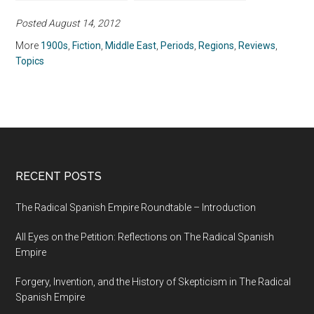
(1980)
(2014)
Posted August 14, 2012
More
1900s
,
Fiction
,
Middle East
,
Periods
,
Regions
,
Reviews
,
Topics
RECENT POSTS
The Radical Spanish Empire Roundtable – Introduction
All Eyes on the Petition: Reflections on The Radical Spanish
Empire
Forgery, Invention, and the History of Skepticism in The Radical
Spanish Empire