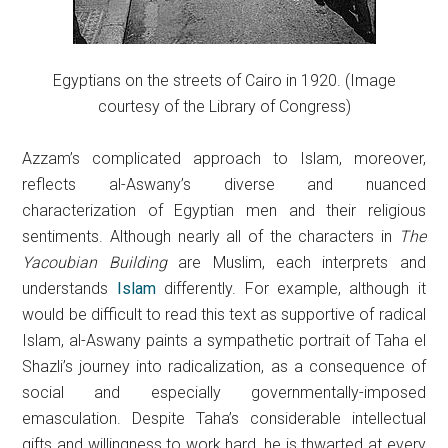
Egyptians on the streets of Cairo in 1920. (Image
courtesy of the Library of Congress)
Azzam’s complicated approach to Islam, moreover,
reflects al-Aswany’s diverse and nuanced
characterization of Egyptian men and their religious
sentiments. Although nearly all of the characters in
The
Yacoubian Building
are Muslim, each interprets and
understands
Islam
differently. For example, although it
would be difficult to read this text as supportive of radical
Islam, al-Aswany paints a sympathetic portrait of Taha el
Shazli’s journey into radicalization, as a consequence of
social and especially governmentally-imposed
emasculation. Despite Taha’s considerable intellectual
gifts and willingness to work hard, he is thwarted at every