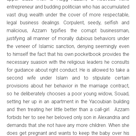
entrepreneur and budding politician who has accumulated
vast drug wealth under the cover of more respectable,
legal business dealings. Corpulent, seedy, selfish and
malicious, Azzam typifies the corrupt businessman,
justifying all manner of morally dubious behaviors under
the veneer of Islamic sanction, denying seemingly even
to himself the fact that his own pocketbook provides the
necessary suasion with the religious leaders he consults
for guidance about right conduct. He is allowed to take a
second wife under Islam and to stipulate certain
provisions about her behavior in the marriage contract,
so he deliberately chooses a poor young widow, Souad,
setting her up in an apartment in the Yacoubian building
and then treating her little better than a call-girl. Azzam
forbids her to see her beloved only son in Alexandria and
demands that she not have any more children. When she
does get pregnant and wants to keep the baby over his