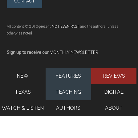
CONTACT
All content © 2010-present
NOT EVEN PAST
and the authors, unless
otherwise noted
Sign up to receive our
MONTHLY NEWSLETTER
NEW
FEATURES
REVIEWS
TEXAS
TEACHING
DIGITAL
WATCH & LISTEN
AUTHORS
ABOUT