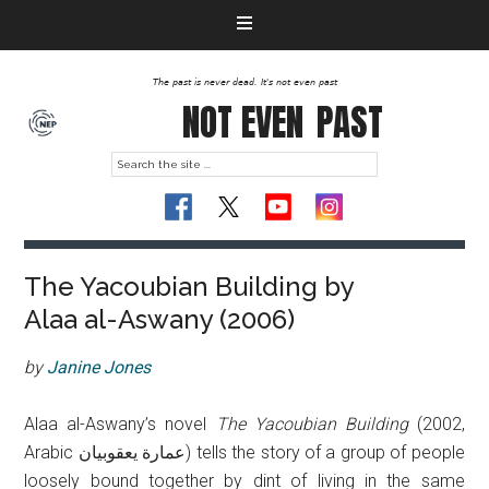
The past is never dead. It's not even past
NOT EVEN
PAST
The Yacoubian Building by
Alaa al-Aswany (2006)
by
Janine Jones
Alaa al-Aswany’s novel
The Yacoubian Building
(2002,
Arabic عمارة يعقوبيان‎) tells the story of a group of people
loosely bound together by dint of living in the same