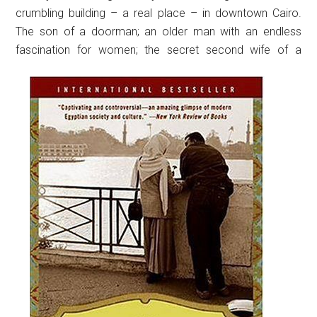
crumbling building – a real place – in downtown Cairo.
The son of a doorman; an older man with an endless
fascination for women; the secret second wife of a