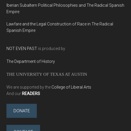
Iberian Subaltern Political Philosophies and The Radical Spanish
Empire
Lawfare and the Legal Construction of Race in The Radical
Spanish Empire
NOT EVEN PAST
is produced by
The Department of History
THE UNIVERSITY OF TEXAS AT AUSTIN
We are supported by the
College of Liberal Arts
And our
READERS
DONATE