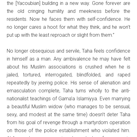
the [Yacoubian] building in a new way. Gone forever are
the old cringing humility and meekness before the
residents. Now he faces them with self-confidence. He
no longer cares a hoot for what they think, and he won’t
put up with the least reproach or slight from them.”
No longer obsequious and servile, Taha feels confidence
in himself as a man. Any ambivalence he may have felt
about his Muslim associations is crushed when he is
jailed, tortured, interrogated, blindfolded, and raped
repeatedly by jeering police. His sense of alienation and
emasculation complete, Taha turns wholly to the anti-
nationalist teachings of Gama’a Islamiyya. Even marrying
a beautiful Muslim widow (who manages to be sensual,
sexy, and modest at the same time) doesn’t deter Taha
from his goal of revenge through a martyrdom operation
on those of the police establishment who violated him.