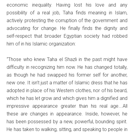
economic inequality. Having lost his love and any
possibility of a real job, Taha finds meaning in Islam,
actively protesting the corruption of the government and
advocating for change. He finally finds the dignity and
self-respect that broader Egyptian society had robbed
him of in his Islamic organization:
“Those who knew Taha el Shazli in the past might have
difficulty in recognizing him now. He has changed totally,
as though he had swapped his former self for another,
new one. It isn’t just a matter of Islamic dress that he has
adopted in place of his Western clothes, nor of his beard,
which he has let grow and which gives him a dignified and
impressive appearance greater than his real age….All
these are changes in appearance. Inside, however, he
has been possessed by a new, powerful, bounding spirit.
He has taken to walking, sitting, and speaking to people in