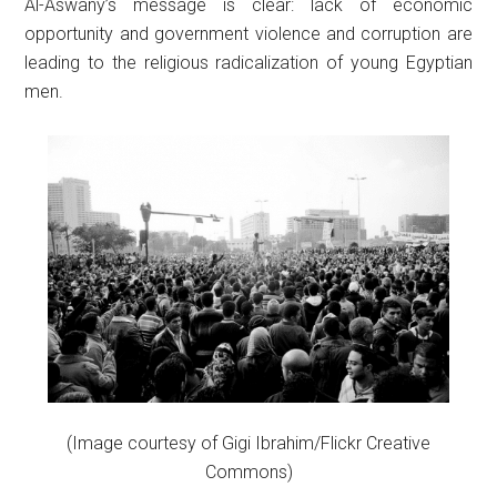
Al-Aswany’s message is clear: lack of economic
opportunity and government violence and corruption are
leading to the religious radicalization of young Egyptian
men.
(Image courtesy of Gigi Ibrahim/Flickr Creative
Commons)