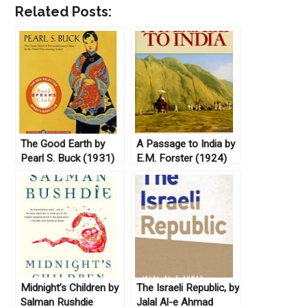
Related Posts:
The Good Earth by
A Passage to India by
Pearl S. Buck (1931)
E.M. Forster (1924)
Midnight’s Children by
The Israeli Republic, by
Salman Rushdie
Jalal Al-e Ahmad