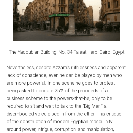
The Yacoubian Building, No. 34 Talaat Harb, Cairo, Egypt
Nevertheless, despite Azzam’s ruthlessness and apparent
lack of conscience, even he can be played by men who
are more powerful. In one scene he goes to protest
being asked to donate 25% of the proceeds of a
business scheme to the powers-that-be, only to be
required to sit and wait to talk to the “Big Man,” a
disembodied voice piped in from the ether. This critique
of the construction of modern Egyptian masculinity
around power, intrigue, corruption, and manipulation,