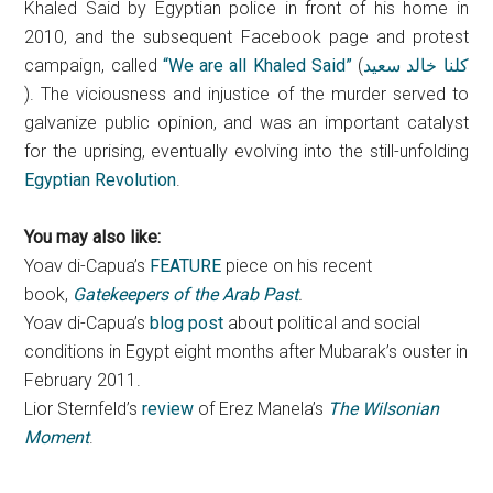
Khaled Said by Egyptian police in front of his home in
2010, and the subsequent Facebook page and protest
campaign, called
“We are all Khaled Said”
(
كلنا خالد سعيد
). The viciousness and injustice of the murder served to
galvanize public opinion, and was an important catalyst
for the uprising, eventually evolving into the still-unfolding
Egyptian Revolution
.
You may also like:
Yoav di-Capua’s
FEATURE
piece on his recent
book,
Gatekeepers of the Arab Past
.
Yoav di-Capua’s
blog post
about political and social
conditions in Egypt eight months after Mubarak’s ouster in
February 2011.
Lior Sternfeld’s
review
of Erez Manela’s
The Wilsonian
Moment
.