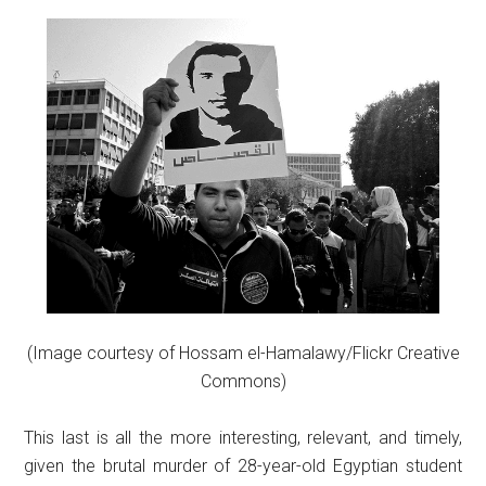
(Image courtesy of Hossam el-Hamalawy/Flickr Creative
Commons)
This last is all the more interesting, relevant, and timely,
given the brutal murder of 28-year-old Egyptian student