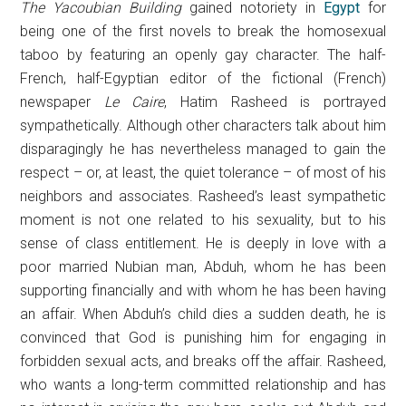
The Yacoubian Building
gained notoriety in
Egypt
for
being one of the first novels to break the homosexual
taboo by featuring an openly gay character. The half-
French, half-Egyptian editor of the fictional (French)
newspaper
Le Caire
, Hatim Rasheed is portrayed
sympathetically. Although other characters talk about him
disparagingly he has nevertheless managed to gain the
respect – or, at least, the quiet tolerance – of most of his
neighbors and associates. Rasheed’s least sympathetic
moment is not one related to his sexuality, but to his
sense of class entitlement. He is deeply in love with a
poor married Nubian man, Abduh, whom he has been
supporting financially and with whom he has been having
an affair. When Abduh’s child dies a sudden death, he is
convinced that God is punishing him for engaging in
forbidden sexual acts, and breaks off the affair. Rasheed,
who wants a long-term committed relationship and has