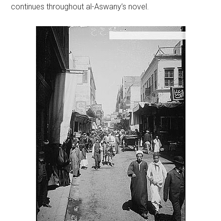
continues throughout al-Aswany’s novel.