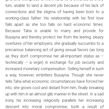
turn, unable to land a decent job because of his lack of
connections and the stigma of having been born to a
working-class father. His relationship with his first love
falls apart as she too falls on hard economic times.
Because Taha is unable to marry and provide for
Busayna and thereby protect her from the leering, sleazy
overtures of her employers, she gradually succumbs to a
precarious balancing act of giving sexual favors (as long
as they don’t compromise her all-important status as –
technically – a virgin) in exchange for job security and
increased monetary compensation. Selling herself in such
a way, however, embitters Busayna. Though she never
tells Taha what economic circumstances have forced her
into, she grows cool and distant from him, finally breaking
up with him in an almost glib manner in the street. In a sad
irony, his increasing religiosity parallels her increasing
descent into moral compromise, both a result of