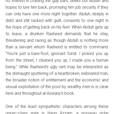
no interest in cruising the gay bars, seeks out Abduh and
hopes to lure him back, promising him job security if they
can only have one more night together. Abduh, deeply in
debt and still racked with guilt, consents to one night in
the hope of getting back on his feet. When Abduh gets up
to leave, a drunken Rasheed demands that he stay,
threatening and raving as though Abduh is nothing more
than a servant whom Rasheed is entitled to command:
“You’re just a bare-foot, ignorant Sa’idi. I picked you up
from the street, I cleaned you up, I made you a human
being.” While Rasheed’s ugly rant may be interpreted as
the distraught sputtering of a heartbroken, inebriated man,
the broader notion of entitlement and the economic and
sexual exploitation of the poor by wealthy men is is clear
here and throughout al-Aswany’s book.
One of the least sympathetic characters among these
upper–class men is Hagg Azzam, a nouveau riche