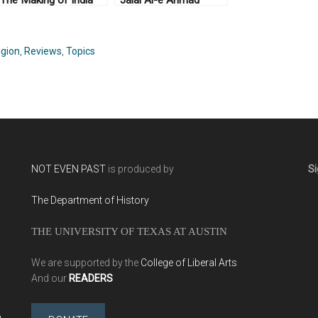
The Making of India
Jalal Al-e Ahmad
and Pakistan by
(2014)
Yasmin Khan (2008)
igion
,
Reviews
,
Topics
NOT EVEN PAST
is produced by
Si
The Department of History
THE UNIVERSITY OF TEXAS AT AUSTIN
We are supported by the
College of Liberal Arts
And our
READERS