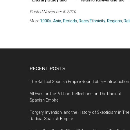
Literary Study and
Islamic Revival and the
British Rule in India, by
Feminist Subject by
Posted November 5, 2010
Gauri Viswanathan
Saba Mahmood
(1989)
(2004)
More
1900s
,
Asia
,
Periods
,
Race/Ethnicity
,
Regions
,
Rel
RECENT POSTS
The Radical Spanish Empire Roundtable – Introduction
All Eyes on the Petition: Reflections on The Radical
Spanish Empire
Forgery, Invention, and the History of Skepticism in The
Radical Spanish Empire