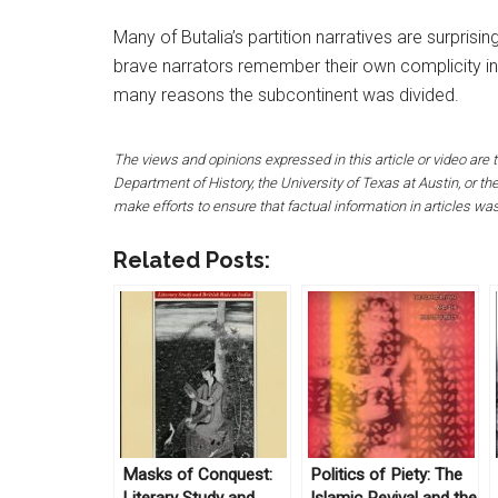
Many of Butalia’s partition narratives are surpris
brave narrators remember their own complicity in 
many reasons the subcontinent was divided.
The views and opinions expressed in this article or video are t
Department of History, the University of Texas at Austin, or 
make efforts to ensure that factual information in articles wa
Related Posts:
Masks of Conquest:
Politics of Piety: The