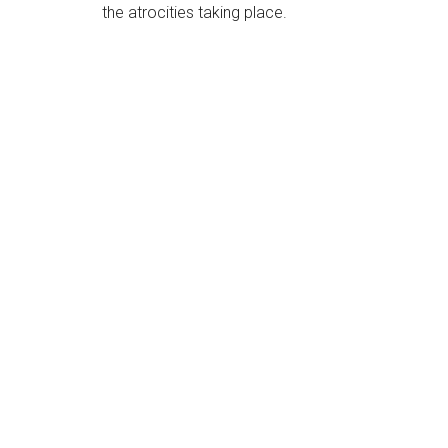
the atrocities taking place.