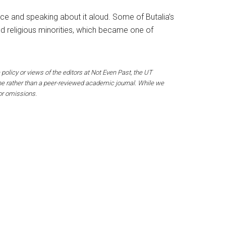
ence and speaking about it aloud. Some of Butalia’s
ed religious minorities, which became one of
 policy or views of the editors at Not Even Past, the UT
ine rather than a peer-reviewed academic journal. While we
 or omissions.