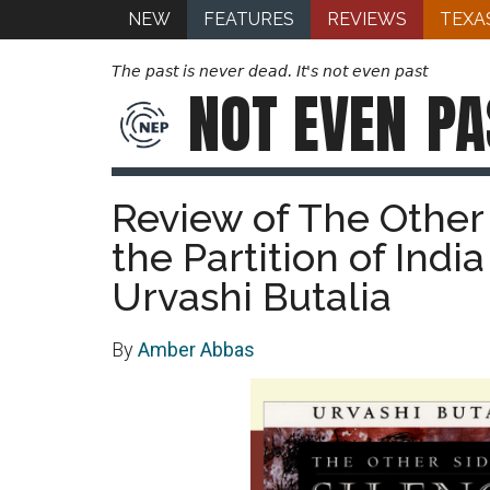
NEW
FEATURES
REVIEWS
TEXA
The past is never dead. It's not even past
NOT EVEN
PA
Review of The Other 
the Partition of Indi
Urvashi Butalia
By
Amber Abbas