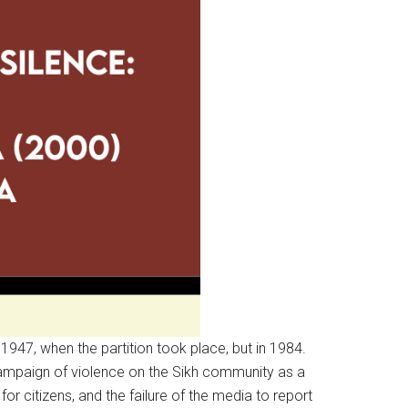
 1947, when the partition took place, but in 1984.
 campaign of violence on the Sikh community as a
for citizens, and the failure of the media to report