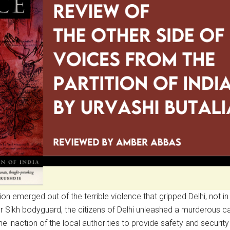
ion emerged out of the terrible violence that gripped Delhi, not in
her Sikh bodyguard, the citizens of Delhi unleashed a murderous
e inaction of the local authorities to provide safety and security 