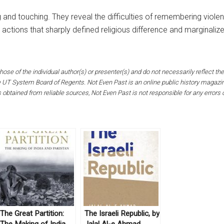
ing and touching. They reveal the difficulties of remembering viol
actions that sharply defined religious difference and marginaliz
hose of the individual author(s) or presenter(s) and do not necessarily reflect the
the UT System Board of Regents. Not Even Past is an online public history magaz
s obtained from reliable sources, Not Even Past is not responsible for any errors
The Great Partition:
The Israeli Republic, by