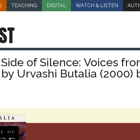
S
TEACHING
DIGITAL
WATCH & LISTEN
AUT
ST
Side of Silence: Voices fr
a by Urvashi Butalia (2000) 