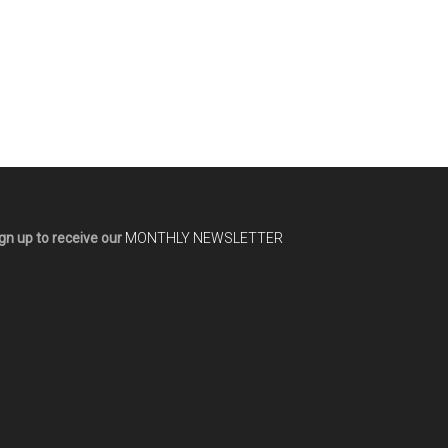
gn up to receive our
MONTHLY NEWSLETTER