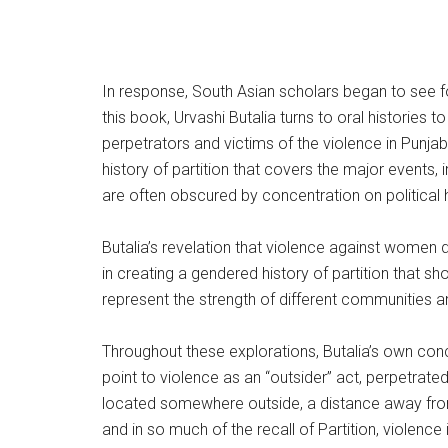
In response, South Asian scholars began to see for 
this book, Urvashi Butalia turns to oral histories to
perpetrators and victims of the violence in Punjab
history of partition that covers the major events, i
are often obscured by concentration on political h
Butalia’s revelation that violence against women d
in creating a gendered history of partition th
represent the strength of different communities a
Throughout these explorations, Butalia’s own conc
point to violence as an “outsider” act, perpetrat
located somewhere outside, a distance away from th
and in so much of the recall of Partition, violence i