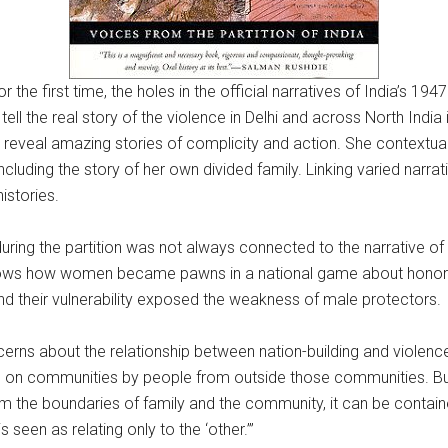
the first time, the holes in the official narratives of India’s 1947
 tell the real story of the violence in Delhi and across North India 
 reveal amazing stories of complicity and action. She contextualiz
ncluding the story of her own divided family. Linking varied narrati
istories.
uring the partition was not always connected to the narrative of 
at shows how women became pawns in a national game about ho
nd their vulnerability exposed the weakness of male protectors.
erns about the relationship between nation-building and violence
ed on communities by people from outside those communities. But
e boundaries of family and the community, it can be contained. It 
s seen as relating only to the ‘other.’”