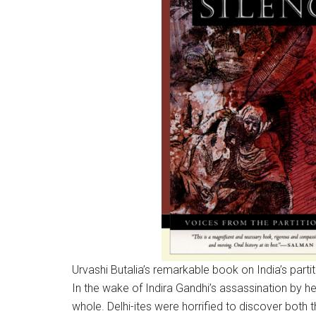
Urvashi Butalia’s remarkable book on India’s partit
In the wake of Indira Gandhi’s assassination by 
whole. Delhi-ites were horrified to discover both th