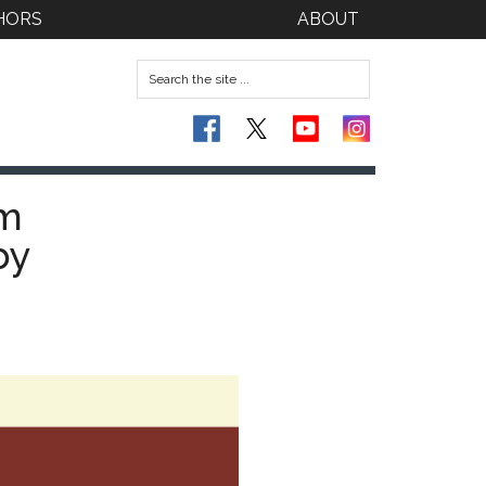
HORS
ABOUT
om
by