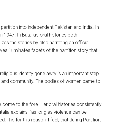
 partition into independent Pakistan and India. In
in 1947. In Butalia’s oral histories both
es the stories by also narrating an official
ves illuminates facets of the partition story that
religious identity gone awry is an important step
nor and community. The bodies of women came to
 come to the fore. Her oral histories consistently
alia explains, “as long as violence can be
is for this reason, I feel, that during Partition,