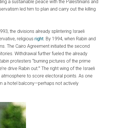
lding a sustainable peace with the Palestinians and
ervatism led him to plan and carry out the killing
3, the divisions already splintering Israeli
ervative, religious
right
. By 1994, when Rabin and
ms. The Cairo Agreement initiated the second
itories. Withdrawal further fueled the already
i-Rabin protesters “burning pictures of the prime
’re drive Rabin out.’” The right wing of the Israeli
al atmosphere to score electoral points. As one
rom a hotel balcony—perhaps not actively