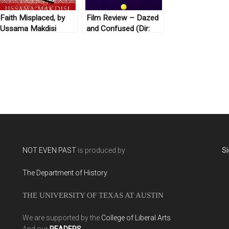
Faith Misplaced, by
Film Review – Dazed
Ussama Makdisi
and Confused (Dir:
(2010)
Linklater, 1993)
NOT EVEN PAST
is produced by
Si
The Department of History
THE UNIVERSITY OF TEXAS AT AUSTIN
We are supported by the
College of Liberal Arts