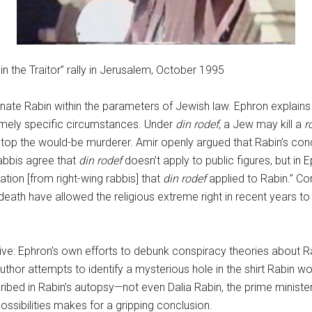
 the Traitor” rally in Jerusalem, October 1995
ssinate Rabin within the parameters of Jewish law. Ephron explain
xtremely specific circumstances. Under
din rodef
, a Jew may kill a
r
l stop the would-be murderer. Amir openly argued that Rabin’s con
abbis agree that
din rodef
doesn’t apply to public figures, but in
ation [from right-wing rabbis] that
din rodef
applied to Rabin.” C
eath have allowed the religious extreme right in recent years to 
tive: Ephron’s own efforts to debunk conspiracy theories about Ra
author attempts to identify a mysterious hole in the shirt Rabin w
cribed in Rabin’s autopsy—not even Dalia Rabin, the prime minister
possibilities makes for a gripping conclusion.