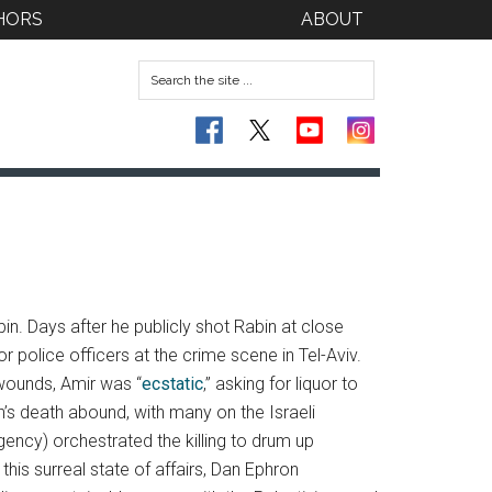
HORS
ABOUT
in. Days after he publicly shot Rabin at close
r police officers at the crime scene in Tel-Aviv.
 wounds, Amir was “
ecstatic
,” asking for liquor to
n’s death abound, with many on the Israeli
agency) orchestrated the killing to drum up
his surreal state of affairs, Dan Ephron