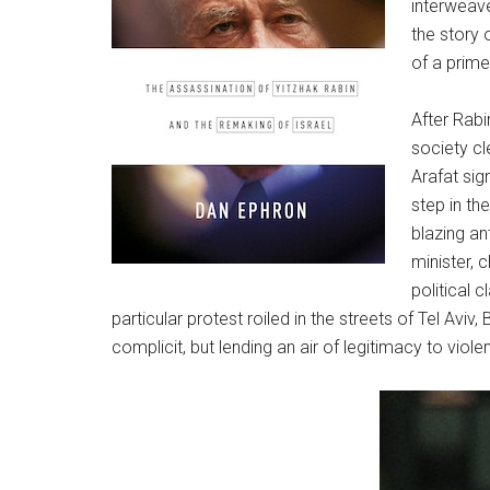
interweave
the story 
of a prime
After Rabi
society cl
Arafat sig
step in th
blazing an
minister, c
political 
particular protest roiled in the streets of Tel Av
complicit, but lending an air of legitimacy to violen