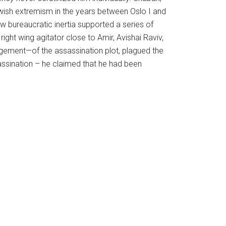
ewish extremism in the years between Oslo I and
ow bureaucratic inertia supported a series of
ight wing agitator close to Amir, Avishai Raviv,
gement—of the assassination plot, plagued the
sassination – he claimed that he had been