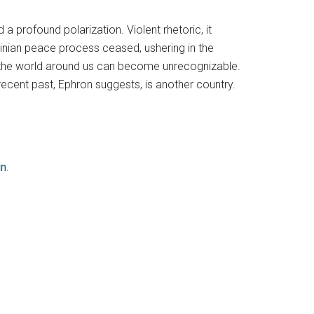
a profound polarization. Violent rhetoric, it
nian peace process ceased, ushering in the
 the world around us can become unrecognizable.
 recent past, Ephron suggests, is another country.
in
.