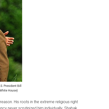
S. President Bill
e White House)
ason. His roots in the extreme religious right
cy never scrutinized him individually. Shabak,