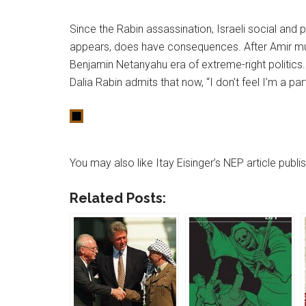
Since the Rabin assassination, Israeli social and 
appears, does have consequences. After Amir mu
Benjamin Netanyahu era of extreme-right politics
Dalia Rabin admits that now, “I don’t feel I’m a pa
You may also like Itay Eisinger’s NEP article publ
Related Posts: