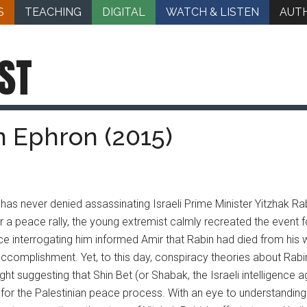
S
TEACHING
DIGITAL
WATCH & LISTEN
AUT
ST
an Ephron (2015)
 has never denied assassinating Israeli Prime Minister Yitzhak Rab
r a peace rally, the young extremist calmly recreated the event fo
e interrogating him informed Amir that Rabin had died from his
accomplishment. Yet, to this day, conspiracy theories about Rabi
ght suggesting that Shin Bet (or Shabak, the Israeli intelligence 
or the Palestinian peace process. With an eye to understanding t