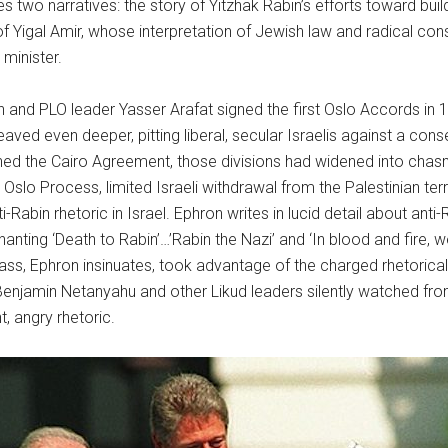
s two narratives: the story of Yitzhak Rabin’s efforts toward bui
of Yigal Amir, whose interpretation of Jewish law and radical cons
 minister.
n and PLO leader Yasser Arafat signed the first Oslo Accords in 199
eaved even deeper, pitting liberal, secular Israelis against a cons
ned the Cairo Agreement, those divisions had widened into chas
e Oslo Process, limited Israeli withdrawal from the Palestinian terr
ti-Rabin rhetoric in Israel. Ephron writes in lucid detail about ant
hanting ‘Death to Rabin’…’Rabin the Nazi’ and ‘In blood and fire, we
class, Ephron insinuates, took advantage of the charged rhetoric
iv, Benjamin Netanyahu and other Likud leaders silently watched f
t, angry rhetoric.