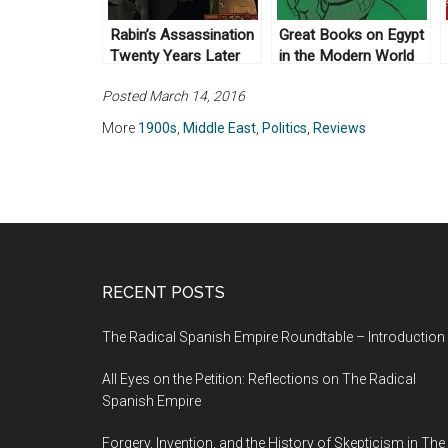
Rabin’s Assassination
Great Books on Egypt
Twenty Years Later
in the Modern World
Posted March 14, 2016
More
1900s
,
Middle East
,
Politics
,
Reviews
RECENT POSTS
The Radical Spanish Empire Roundtable – Introduction
All Eyes on the Petition: Reflections on The Radical
Spanish Empire
Forgery, Invention, and the History of Skepticism in The