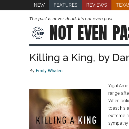
NEW
FEATURES
REVIEWS
TEXA
The past is never dead. It's not even past
NOT EVEN
PA
Killing a King, by D
By
Emily Whalen
Yigal Amir
range afte
When polic
toast his 
extreme ri
sympathy f