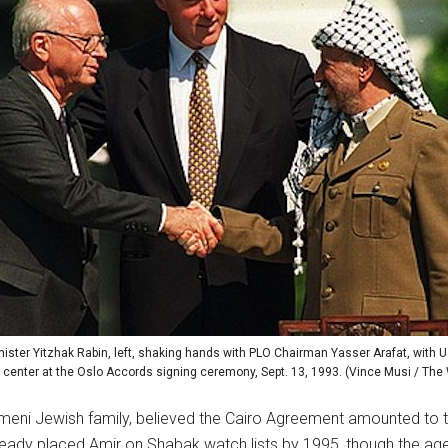
nister Yitzhak Rabin, left, shaking hands with PLO Chairman Yasser Arafat, with U.
e center at the Oslo Accords signing ceremony, Sept. 13, 1993. (Vince Musi / Th
emeni Jewish family, believed the Cairo Agreement amounted to tre
eady placed Amir on Shabak watch lists by 1995, though the agen