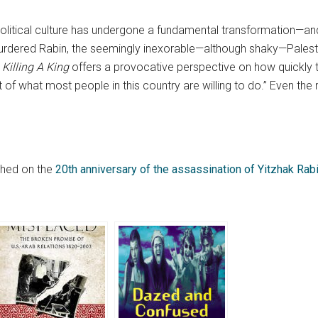
political culture has undergone a fundamental transformation—and 
rdered Rabin, the seemingly inexorable—although shaky—Palesti
.
Killing A King
offers a provocative perspective on how quickly
rt of what most people in this country are willing to do.” Even the
ished on the
20th anniversary of the assassination of Yitzhak Rab