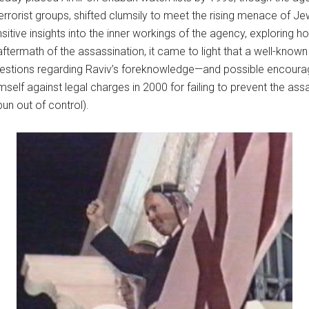
errorist groups, shifted clumsily to meet the rising menace of J
itive insights into the inner workings of the agency, exploring h
termath of the assassination, it came to light that a well-known r
estions regarding Raviv’s foreknowledge—and possible encoura
self against legal charges in 2000 for failing to prevent the as
un out of control).