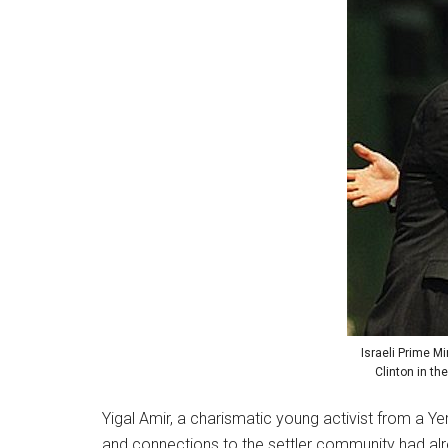
Israeli Prime Mi
Clinton in th
Yigal Amir, a charismatic young activist from a Y
and connections to the settler community had alr