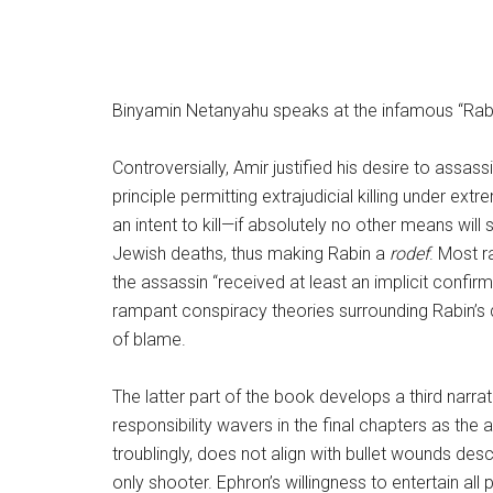
Binyamin Netanyahu speaks at the infamous “Rabin
Controversially, Amir justified his desire to assa
principle permitting extrajudicial killing under e
an intent to kill—if absolutely no other means wil
Jewish deaths, thus making Rabin a
rodef
. Most r
the assassin “received at least an implicit confirm
rampant conspiracy theories surrounding Rabin’s d
of blame.
The latter part of the book develops a third narra
responsibility wavers in the final chapters as the 
troublingly, does not align with bullet wounds des
only shooter. Ephron’s willingness to entertain all 