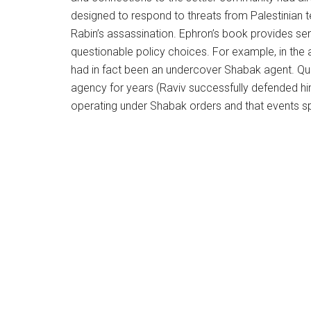
designed to respond to threats from Palestinian t
Rabin’s assassination. Ephron’s book provides sens
questionable policy choices. For example, in the af
had in fact been an undercover Shabak agent. Qu
agency for years (Raviv successfully defended him
operating under Shabak orders and that events sp