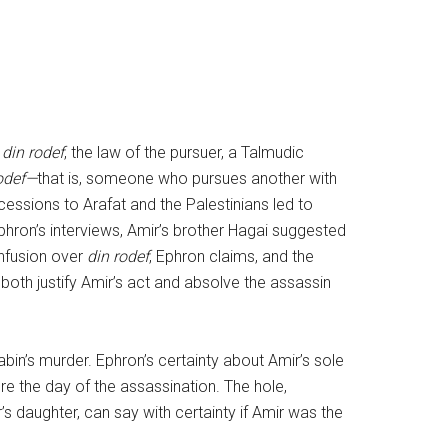
s
din rodef
, the law of the pursuer, a Talmudic
odef—
that is, someone who pursues another with
cessions to Arafat and the Palestinians led to
 Ephron’s interviews, Amir’s brother Hagai suggested
onfusion over
din rodef
, Ephron claims, and the
both justify Amir’s act and absolve the assassin
bin’s murder. Ephron’s certainty about Amir’s sole
ore the day of the assassination. The hole,
’s daughter, can say with certainty if Amir was the