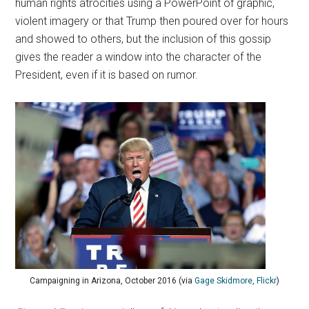
human rights atrocities using a PowerPoint of graphic,
violent imagery or that Trump then poured over for hours
and showed to others, but the inclusion of this gossip
gives the reader a window into the character of the
President, even if it is based on rumor.
Campaigning in Arizona, October 2016 (via
Gage Skidmore, Flickr
)