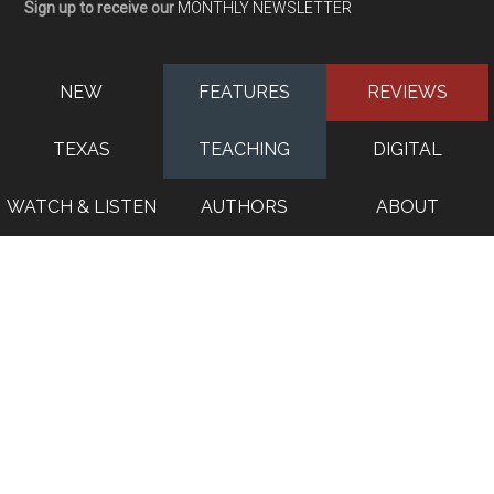
Sign up to receive our
MONTHLY NEWSLETTER
NEW
FEATURES
REVIEWS
TEXAS
TEACHING
DIGITAL
WATCH & LISTEN
AUTHORS
ABOUT