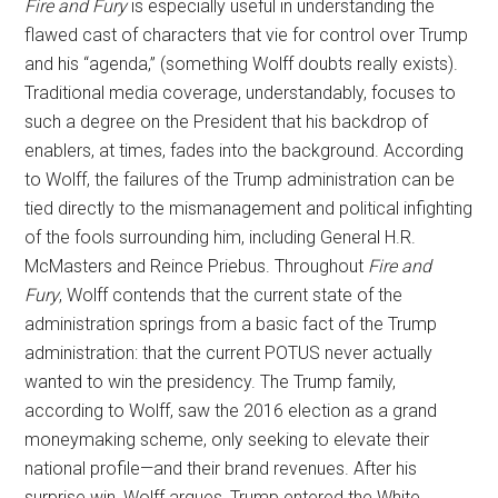
Fire and Fury
is especially useful in understanding the
flawed cast of characters that vie for control over Trump
and his “agenda,” (something Wolff doubts really exists).
Traditional media coverage, understandably, focuses to
such a degree on the President that his backdrop of
enablers, at times, fades into the background. According
to Wolff, the failures of the Trump administration can be
tied directly to the mismanagement and political infighting
of the fools surrounding him, including General H.R.
McMasters and Reince Priebus. Throughout
Fire and
Fury
, Wolff contends that the current state of the
administration springs from a basic fact of the Trump
administration: that the current POTUS never actually
wanted to win the presidency. The Trump family,
according to Wolff, saw the 2016 election as a grand
moneymaking scheme, only seeking to elevate their
national profile—and their brand revenues. After his
surprise win, Wolff argues, Trump entered the White