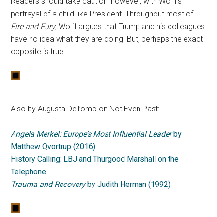
Readers should take caution, however, with Wolff’s
portrayal of a child-like President. Throughout most of
Fire and Fury
, Wolff argues that Trump and his colleagues
have no idea what they are doing. But, perhaps the exact
opposite is true.
Also by Augusta Dell’omo on Not Even Past:
Angela Merkel: Europe’s Most Influential Leader
by
Matthew Qvortrup (2016)
History Calling: LBJ and Thurgood Marshall on the
Telephone
Trauma and Recovery
by Judith Herman (1992)