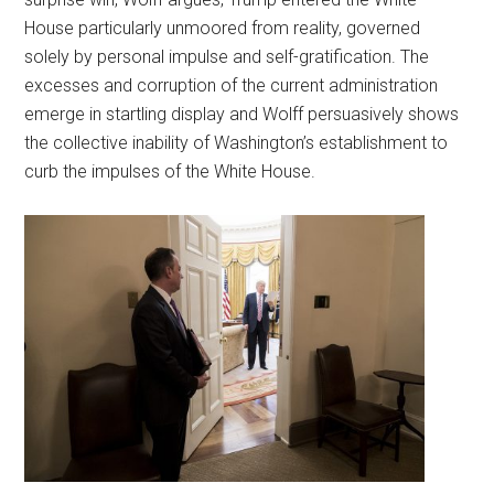
House particularly unmoored from reality, governed
solely by personal impulse and self-gratification. The
excesses and corruption of the current administration
emerge in startling display and Wolff persuasively shows
the collective inability of Washington’s establishment to
curb the impulses of the White House.