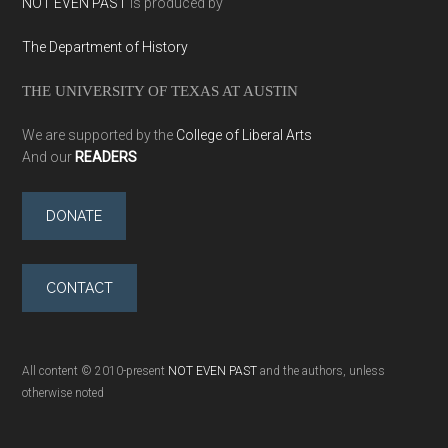
NOT EVEN PAST
is produced by
The Department of History
THE UNIVERSITY OF TEXAS AT AUSTIN
We are supported by the
College of Liberal Arts
And our
READERS
DONATE
CONTACT
All content © 2010-present
NOT EVEN PAST
and the authors, unless
otherwise noted