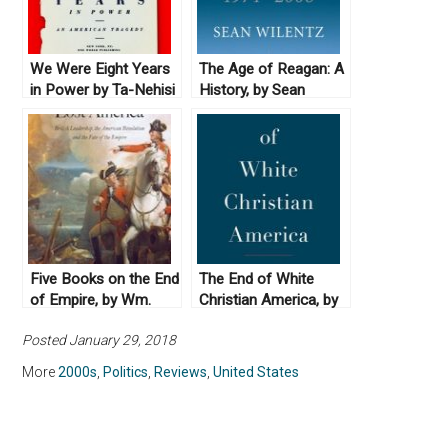
We Were Eight Years
The Age of Reagan: A
in Power by Ta-Nehisi
History, by Sean
Coates (2017)
Wilentz (2008)
Five Books on the End
The End of White
of Empire, by Wm.
Christian America, by
Roger Louis
Robert P. Jones
Posted January 29, 2018
(2016)
More
2000s
,
Politics
,
Reviews
,
United States