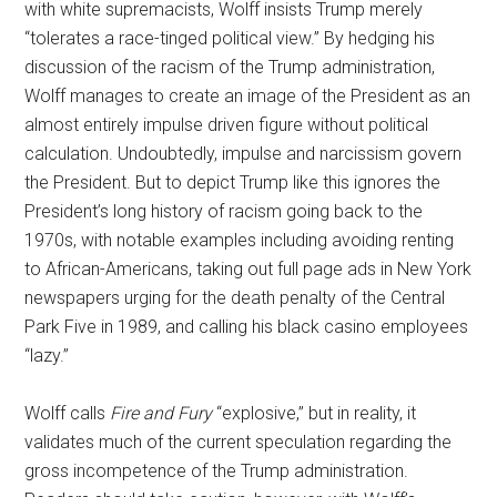
with white supremacists, Wolff insists Trump merely
“tolerates a race-tinged political view.” By hedging his
discussion of the racism of the Trump administration,
Wolff manages to create an image of the President as an
almost entirely impulse driven figure without political
calculation. Undoubtedly, impulse and narcissism govern
the President. But to depict Trump like this ignores the
President’s long history of racism going back to the
1970s, with notable examples including avoiding renting
to African-Americans, taking out full page ads in New York
newspapers urging for the death penalty of the Central
Park Five in 1989, and calling his black casino employees
“lazy.”
Wolff calls
Fire and Fury
“explosive,” but in reality, it
validates much of the current speculation regarding the
gross incompetence of the Trump administration.