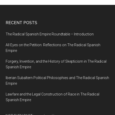
RECENT POSTS
The Radical Spanish Empire Roundtable – Introduction
All Eyes on the Petition: Reflections on The Radical Spanish
Empire
Forgery, Invention, and the History of Skepticism in The Radical
Spanish Empire
Iberian Subaltern Political Philosophies and The Radical Spanish
Empire
Lawfare and the Legal Construction of Race in The Radical
Spanish Empire