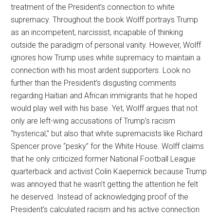
treatment of the President’s connection to white
supremacy. Throughout the book Wolff portrays Trump
as an incompetent, narcissist, incapable of thinking
outside the paradigm of personal vanity. However, Wolff
ignores how Trump uses white supremacy to maintain a
connection with his most ardent supporters. Look no
further than the President’s disgusting comments
regarding Haitian and African immigrants that he hoped
would play well with his base. Yet, Wolff argues that not
only are left-wing accusations of Trump’s racism
“hysterical,” but also that white supremacists like Richard
Spencer prove “pesky” for the White House. Wolff claims
that he only criticized former National Football League
quarterback and activist Colin Kaepernick because Trump
was annoyed that he wasn’t getting the attention he felt
he deserved. Instead of acknowledging proof of the
President’s calculated racism and his active connection