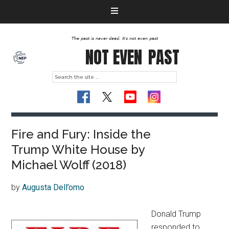
The past is never dead. It's not even past
NOT EVEN
PAST
Fire and Fury: Inside the
Trump White House by
Michael Wolff (2018)
by
Augusta Dell’omo
Donald Trump
responded to