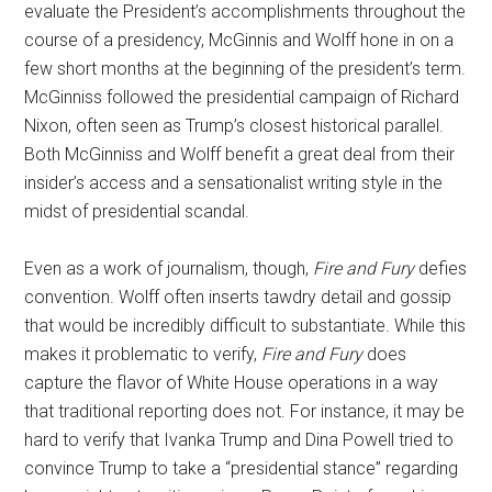
evaluate the President’s accomplishments throughout the
course of a presidency, McGinnis and Wolff hone in on a
few short months at the beginning of the president’s term.
McGinniss followed the presidential campaign of Richard
Nixon, often seen as Trump’s closest historical parallel.
Both McGinniss and Wolff benefit a great deal from their
insider’s access and a sensationalist writing style in the
midst of presidential scandal.
Even as a work of journalism, though,
Fire and Fury
defies
convention. Wolff often inserts tawdry detail and gossip
that would be incredibly difficult to substantiate. While this
makes it problematic to verify,
Fire and Fury
does
capture the flavor of White House operations in a way
that traditional reporting does not. For instance, it may be
hard to verify that Ivanka Trump and Dina Powell tried to
convince Trump to take a “presidential stance” regarding