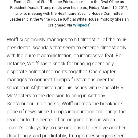
Former Chief of Staff Reince Priebus looks into the Oval Office as
President Donald Trump reads over his notes, Friday, March 10, 2017,
prior to meeting with the Healthcare Specific House Committee
Leadership at the White House (Official White House Photo by Shealah
Craighead, via
Wikipedia
)
Wolff suspiciously manages to hit almost all of the mini-
presidential scandals that seem to emerge almost daily
with the current administration, an impressive feat. For
instance, Wolff has a knack for bringing seemingly
disparate political moments together. One chapter
manages to connect Trump’s frustrations over the
situation in Afghanistan and his issues with General H.R.
McMasters to the decision to bring in Anthony
Scaramucci. In doing so, Wolff creates the breakneck
pace of news since Trump’s inauguration and brings the
reader into the center of an ongoing crisis in which
Trump’s lackeys try to use one crisis to resolve another.
Unsettlingly, and predictably, Trump’s messengers seem