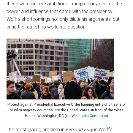
these were sincere ambitions, Trump clearly desired the
power and influence that came with the presidency.
Wolff’s shortcomings not only dilute his arguments, but
bring the rest of his work into question.
Protest against Presidential Executive Order banning entry of citizens of
Muslim-majority countries into the United States, in front of the White
House, Washington, DC (via
Wikimedia Commons
)
The most glaring problem in
Fire and Fury
is Wolff’s