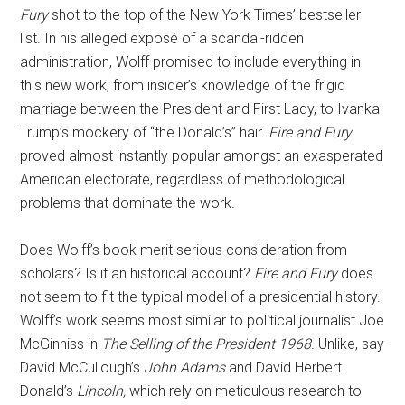
Fury
shot to the top of the New York Times’ bestseller
list. In his alleged exposé of a scandal-ridden
administration, Wolff promised to include everything in
this new work, from insider’s knowledge of the frigid
marriage between the President and First Lady, to Ivanka
Trump’s mockery of “the Donald’s” hair.
Fire and Fury
proved almost instantly popular amongst an exasperated
American electorate, regardless of methodological
problems that dominate the work.
Does Wolff’s book merit serious consideration from
scholars? Is it an historical account?
Fire and Fury
does
not seem to fit the typical model of a presidential history.
Wolff’s work seems most similar to political journalist Joe
McGinniss in
The Selling of the President 1968
. Unlike, say
David McCullough’s
John Adams
and David Herbert
Donald’s
Lincoln,
which rely on meticulous research to