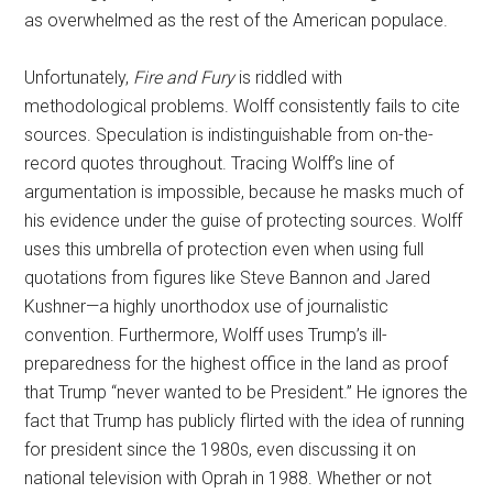
as overwhelmed as the rest of the American populace.
Unfortunately,
Fire and Fury
is riddled with
methodological problems. Wolff consistently fails to cite
sources. Speculation is indistinguishable from on-the-
record quotes throughout. Tracing Wolff’s line of
argumentation is impossible, because he masks much of
his evidence under the guise of protecting sources. Wolff
uses this umbrella of protection even when using full
quotations from figures like Steve Bannon and Jared
Kushner—a highly unorthodox use of journalistic
convention. Furthermore, Wolff uses Trump’s ill-
preparedness for the highest office in the land as proof
that Trump “never wanted to be President.” He ignores the
fact that Trump has publicly flirted with the idea of running
for president since the 1980s, even discussing it on
national television with Oprah in 1988. Whether or not