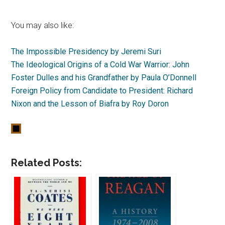
You may also like:
The Impossible Presidency by Jeremi Suri
The Ideological Origins of a Cold War Warrior: John
Foster Dulles and his Grandfather by Paula O’Donnell
Foreign Policy from Candidate to President: Richard
Nixon and the Lesson of Biafra by Roy Doron
Related Posts: