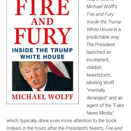
Michael Wolff’s
Fire and Fury:
Inside the Trump
White House
in a
predictable way.
The President
launched an
incoherent,
childish
tweetstorm,
labeling Wolff
“mentally
deranged” and an
agent of the “Fake
News Media,”
which, typically, drew even more attention to the book
.
Indeed, in the hours after the President’s tweets,
Fire and