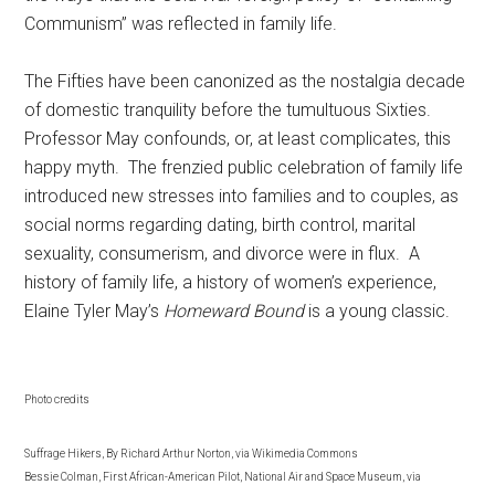
Communism” was reflected in family life.
The Fifties have been canonized as the nostalgia decade
of domestic tranquility before the tumultuous Sixties.
Professor May confounds, or, at least complicates, this
happy myth. The frenzied public celebration of family life
introduced new stresses into families and to couples, as
social norms regarding dating, birth control, marital
sexuality, consumerism, and divorce were in flux. A
history of family life, a history of women’s experience,
Elaine Tyler May’s
Homeward Bound
is a young classic.
Photo credits
Suffrage Hikers, By Richard Arthur Norton, via Wikimedia Commons
Bessie Colman, First African-American Pilot, National Air and Space Museum, via