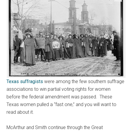
Texas suffragists
were among the few southern suffrage
associations to win partial voting rights for women
before the federal amendment was passed. These
Texas women pulled a “fast one,” and you will want to
read about it.
McArthur and Smith continue through the Great