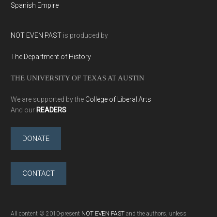
Spanish Empire
NOT EVEN PAST
is produced by
The Department of History
THE UNIVERSITY OF TEXAS AT AUSTIN
We are supported by the
College of Liberal Arts
And our
READERS
DONATE
CONTACT
All content © 2010-present
NOT EVEN PAST
and the authors, unless