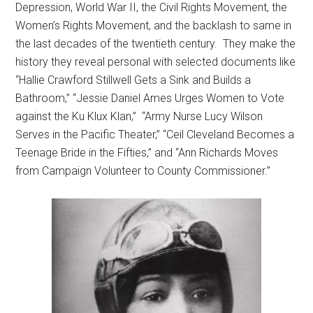
Depression, World War II, the Civil Rights Movement, the
Women’s Rights Movement, and the backlash to same in
the last decades of the twentieth century. They make the
history they reveal personal with selected documents like
“Hallie Crawford Stillwell Gets a Sink and Builds a
Bathroom,” “Jessie Daniel Ames Urges Women to Vote
against the Ku Klux Klan,” “Army Nurse Lucy Wilson
Serves in the Pacific Theater,” “Ceil Cleveland Becomes a
Teenage Bride in the Fifties,” and “Ann Richards Moves
from Campaign Volunteer to County Commissioner.”