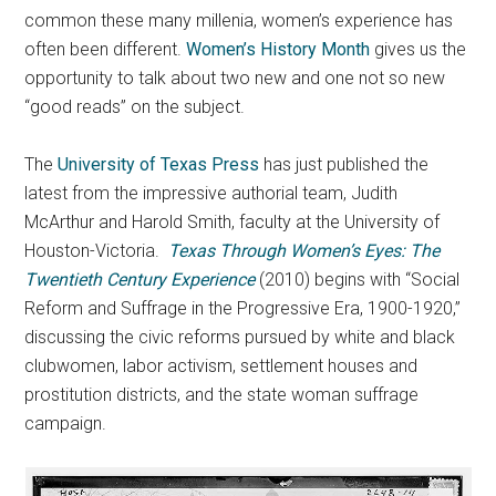
common these many millenia, women’s experience has
often been different.
Women’s History Month
gives us the
opportunity to talk about two new and one not so new
“good reads” on the subject.
The
University of Texas Press
has just published the
latest from the impressive authorial team, Judith
McArthur and Harold Smith, faculty at the University of
Houston-Victoria.
Texas Through Women’s Eyes: The
Twentieth Century Experience
(2010) begins with “Social
Reform and Suffrage in the Progressive Era, 1900-1920,”
discussing the civic reforms pursued by white and black
clubwomen, labor activism, settlement houses and
prostitution districts, and the state woman suffrage
campaign.