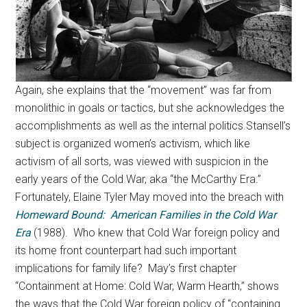
Again, she explains that the “movement” was far from
monolithic in goals or tactics, but she acknowledges the
accomplishments as well as the internal politics.Stansell’s
subject is organized women’s activism, which like
activism of all sorts, was viewed with suspicion in the
early years of the Cold War, aka “the McCarthy Era.”
Fortunately, Elaine Tyler May moved into the breach with
Homeward Bound: American Families in the Cold War
Era
(1988). Who knew that Cold War foreign policy and
its home front counterpart had such important
implications for family life? May’s first chapter
“Containment at Home: Cold War, Warm Hearth,” shows
the ways that the Cold War foreign policy of “containing