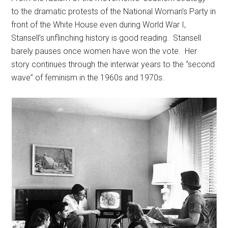
to the dramatic protests of the National Woman’s Party in
front of the White House even during World War I,
Stansell’s unflinching history is good reading. Stansell
barely pauses once women have won the vote. Her
story continues through the interwar years to the “second
wave” of feminism in the 1960s and 1970s.