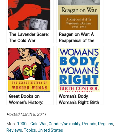
The Lavender Scare:
Reagan on War: A
The Cold War
Reappraisal of the
Persecution of Gays
Weinberger Doctrine,
and Lesbians in the
1980-1984, by Gail E.
Federal Government
S. Yoshitani (2012)
by David K. Johnson
(2006)
Great Books on
Woman’s Body,
Women’s History:
Woman’s Right: Birth
United States
Control in America by
Posted March 8, 2011
Linda Gordon (1976)
More
1900s
,
Cold War
,
Gender/sexuality
,
Periods
,
Regions
,
Reviews
,
Topics
,
United States