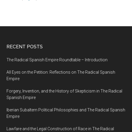
RECENT POSTS
The Radical Spanish Empire Roundtable – Introduction
All Eyes on the Petition: Reflections on The Radical Spanish
Empire
Forgery, Invention, and the History of Skepticism in The Radical
Spanish Empire
Iberian Subaltern Political Philosophies and The Radical Spanish
Empire
Lawfare and the Legal Construction of Race in The Radical