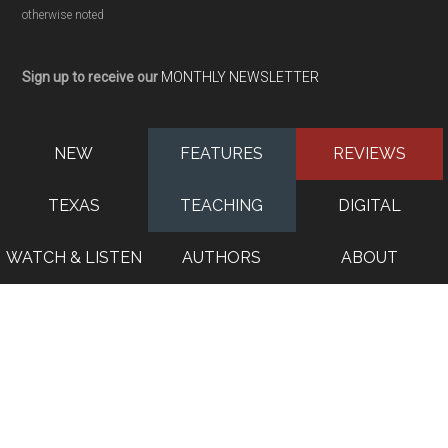
otherwise noted
Sign up to receive our
MONTHLY NEWSLETTER
NEW
FEATURES
REVIEWS
TEXAS
TEACHING
DIGITAL
WATCH & LISTEN
AUTHORS
ABOUT