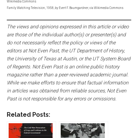
Wikimedia Commons
Family Watching Television, 1958, by Evert F. Baumgardner, via Wikimedia Commons
The views and opinions expressed in this article or video
are those of the individual author(s) or presenter(s) and
do not necessarily reflect the policy or views of the
editors at Not Even Past, the UT Department of History,
the University of Texas at Austin, or the UT System Board
of Regents. Not Even Past is an online public history
magazine rather than a peer-reviewed academic journal.
While we make efforts to ensure that factual information
in articles was obtained from reliable sources, Not Even
Past is not responsible for any errors or omissions.
Related Posts: