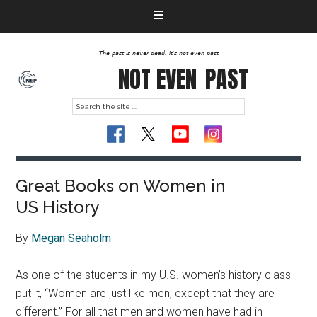
The past is never dead. It's not even past
NOT EVEN
PAST
Great Books on Women in
US History
By
Megan Seaholm
As one of the students in my U.S. women’s history class
put it, “Women are just like men; except that they are
different.” For all that men and women have had in