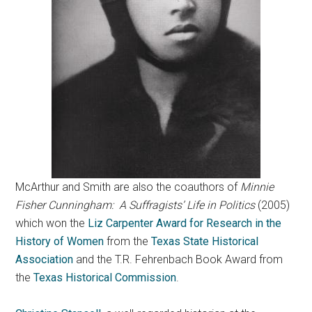
McArthur and Smith are also the coauthors of
Minnie
Fisher Cunningham: A Suffragists’ Life in Politics
(2005)
which won the
Liz Carpenter Award for Research in the
History of Women
from the
Texas State Historical
Association
and the T.R. Fehrenbach Book Award from
the
Texas Historical Commission
.