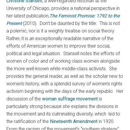
Christine Stansell
, a well-regarded historian at the
University of Chicago, provides a national perspective in
her latest publication,
The Feminist Promise: 1792 to the
Present
(2010). Don’t be daunted by the title. This is not
a polemic, nor is it a weighty treatise on social theory.
Rather, it is an exceptionally readable narrative of the
efforts of American women to improve their social,
political and legal situation. Stansell notes the efforts of
women of color and of working class women alongside
the more well-known white middle-class activists. She
provides the general reader, as well as the scholar new to
women’s history, with a splendid survey of women’s rights
activism beginning with the days of the early republic. Her
discussion of the
woman suffrage movement
is
particularly strong because she explains the divisions in
the movement and its culminating diversity, which led to
the ratification of the
Nineteenth Amendment
in 1920.
From the racism of the movement’s “southern strategy”