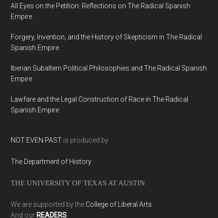
All Eyes on the Petition: Reflections on The Radical Spanish
Empire
Forgery, Invention, and the History of Skepticism in The Radical
Spanish Empire
Iberian Subaltern Political Philosophies and The Radical Spanish
Empire
Lawfare and the Legal Construction of Race in The Radical
Spanish Empire
NOT EVEN PAST
is produced by
The Department of History
THE UNIVERSITY OF TEXAS AT AUSTIN
We are supported by the
College of Liberal Arts
And our
READERS