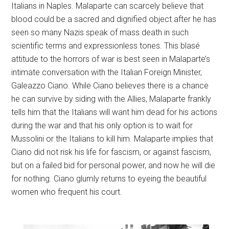
Italians in Naples. Malaparte can scarcely believe that
blood could be a sacred and dignified object after he has
seen so many Nazis speak of mass death in such
scientific terms and expressionless tones. This blasé
attitude to the horrors of war is best seen in Malaparte’s
intimate conversation with the Italian Foreign Minister,
Galeazzo Ciano. While Ciano believes there is a chance
he can survive by siding with the Allies, Malaparte frankly
tells him that the Italians will want him dead for his actions
during the war and that his only option is to wait for
Mussolini or the Italians to kill him. Malaparte implies that
Ciano did not risk his life for fascism, or against fascism,
but on a failed bid for personal power, and now he will die
for nothing. Ciano glumly returns to eyeing the beautiful
women who frequent his court.