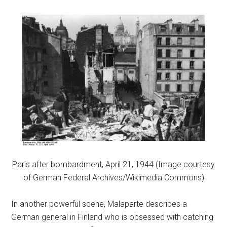
Paris after bombardment, April 21, 1944 (Image courtesy
of German Federal Archives/Wikimedia Commons)
In another powerful scene, Malaparte describes a
German general in Finland who is obsessed with catching