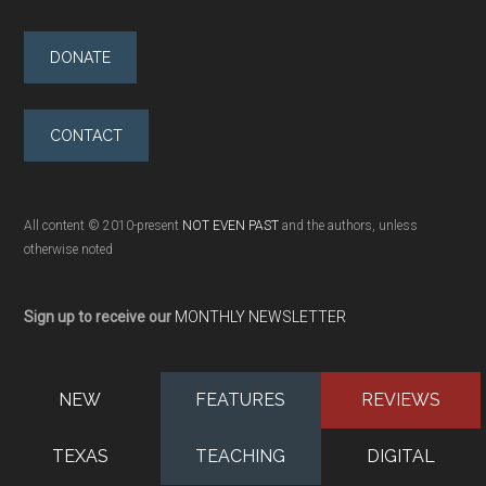
DONATE
CONTACT
All content © 2010-present
NOT EVEN PAST
and the authors, unless
otherwise noted
Sign up to receive our
MONTHLY NEWSLETTER
NEW
FEATURES
REVIEWS
TEXAS
TEACHING
DIGITAL