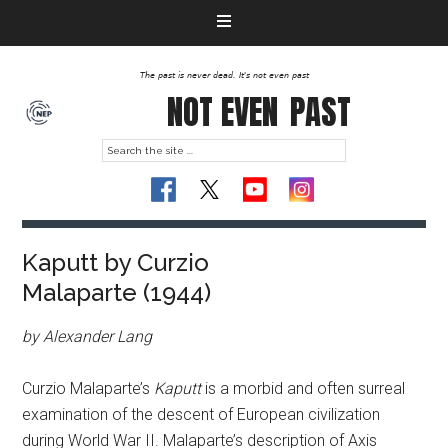
The past is never dead. It's not even past
NOT EVEN
PAST
Kaputt by Curzio
Malaparte (1944)
by Alexander Lang
Curzio Malaparte’s
Kaputt
is a morbid and often surreal
examination of the descent of European civilization
during World War II. Malaparte’s description of Axis