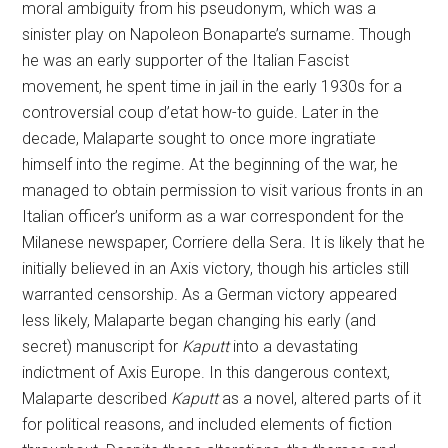
moral ambiguity from his pseudonym, which was a
sinister play on Napoleon Bonaparte’s surname. Though
he was an early supporter of the Italian Fascist
movement, he spent time in jail in the early 1930s for a
controversial coup d’etat how-to guide. Later in the
decade, Malaparte sought to once more ingratiate
himself into the regime. At the beginning of the war, he
managed to obtain permission to visit various fronts in an
Italian officer’s uniform as a war correspondent for the
Milanese newspaper, Corriere della Sera. It is likely that he
initially believed in an Axis victory, though his articles still
warranted censorship. As a German victory appeared
less likely, Malaparte began changing his early (and
secret) manuscript for
Kaputt
into a devastating
indictment of Axis Europe. In this dangerous context,
Malaparte described
Kaputt
as a novel, altered parts of it
for political reasons, and included elements of fiction