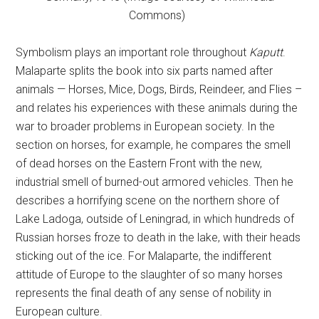
Commons)
Symbolism plays an important role throughout
Kaputt
.
Malaparte splits the book into six parts named after
animals — Horses, Mice, Dogs, Birds, Reindeer, and Flies –
and relates his experiences with these animals during the
war to broader problems in European society. In the
section on horses, for example, he compares the smell
of dead horses on the Eastern Front with the new,
industrial smell of burned-out armored vehicles. Then he
describes a horrifying scene on the northern shore of
Lake Ladoga, outside of Leningrad, in which hundreds of
Russian horses froze to death in the lake, with their heads
sticking out of the ice. For Malaparte, the indifferent
attitude of Europe to the slaughter of so many horses
represents the final death of any sense of nobility in
European culture.