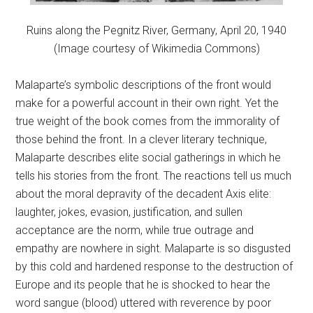
Ruins along the Pegnitz River, Germany, April 20, 1940
(Image courtesy of Wikimedia Commons)
Malaparte’s symbolic descriptions of the front would
make for a powerful account in their own right. Yet the
true weight of the book comes from the immorality of
those behind the front. In a clever literary technique,
Malaparte describes elite social gatherings in which he
tells his stories from the front. The reactions tell us much
about the moral depravity of the decadent Axis elite:
laughter, jokes, evasion, justification, and sullen
acceptance are the norm, while true outrage and
empathy are nowhere in sight. Malaparte is so disgusted
by this cold and hardened response to the destruction of
Europe and its people that he is shocked to hear the
word sangue (blood) uttered with reverence by poor