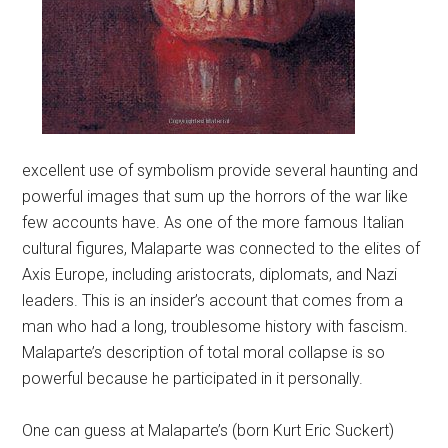
excellent use of symbolism provide several haunting and
powerful images that sum up the horrors of the war like
few accounts have. As one of the more famous Italian
cultural figures, Malaparte was connected to the elites of
Axis Europe, including aristocrats, diplomats, and Nazi
leaders. This is an insider’s account that comes from a
man who had a long, troublesome history with fascism.
Malaparte’s description of total moral collapse is so
powerful because he participated in it personally.
One can guess at Malaparte’s (born Kurt Eric Suckert)