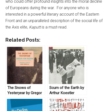
who could offer profound insights into the moral decline
of Europeans during the war. For anyone who is
interested in a powerful literary account of the Eastern
Front and an unparalleled description of the social life of
the Axis elite,
Kaputt
is a must-read.
Related Posts:
The Snows of
Scum of the Earth by
Yesteryear by Gregor
Arthur Koestler
Von Rezzori (2008)
(1941)