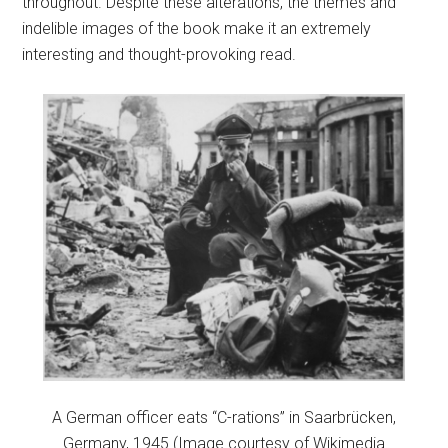
throughout. Despite these alterations, the themes and
indelible images of the book make it an extremely
interesting and thought-provoking read.
A German officer eats “C-rations” in Saarbrücken,
Germany, 1945 (Image courtesy of Wikimedia