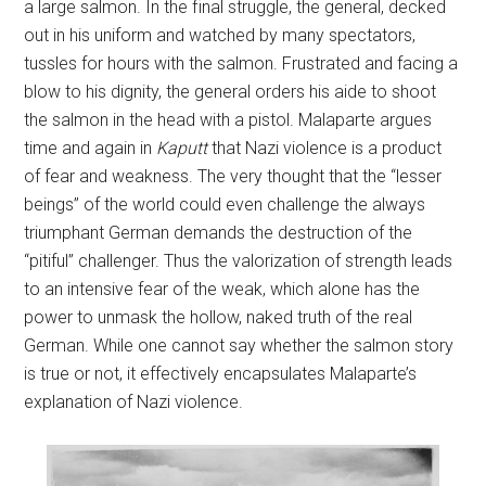
a large salmon. In the final struggle, the general, decked
out in his uniform and watched by many spectators,
tussles for hours with the salmon. Frustrated and facing a
blow to his dignity, the general orders his aide to shoot
the salmon in the head with a pistol. Malaparte argues
time and again in
Kaputt
that Nazi violence is a product
of fear and weakness. The very thought that the “lesser
beings” of the world could even challenge the always
triumphant German demands the destruction of the
“pitiful” challenger. Thus the valorization of strength leads
to an intensive fear of the weak, which alone has the
power to unmask the hollow, naked truth of the real
German. While one cannot say whether the salmon story
is true or not, it effectively encapsulates Malaparte’s
explanation of Nazi violence.