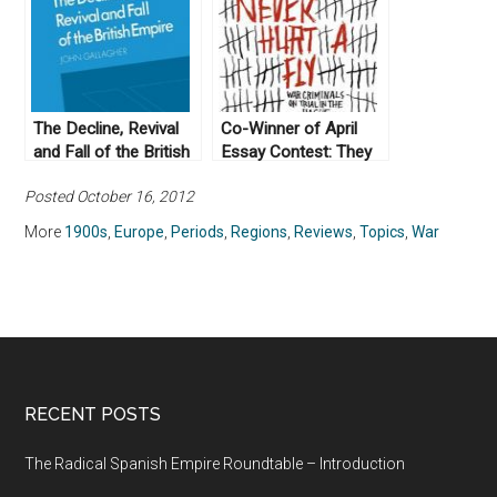
The Decline, Revival
Co-Winner of April
and Fall of the British
Essay Contest: They
Empire by John
Would Never Hurt a
Posted October 16, 2012
Gallagher (1982)
Fly by Slavenka
Drakulic (2005)
More
1900s
,
Europe
,
Periods
,
Regions
,
Reviews
,
Topics
,
War
RECENT POSTS
The Radical Spanish Empire Roundtable – Introduction