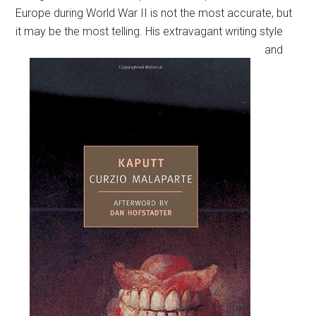
Europe during World War II is not the most accurate, but
it may be the most telling.
His extravagant writing style
and