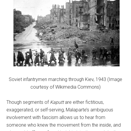
Soviet infantrymen marching through Kiev, 1943 (Image
courtesy of Wikimedia Commons)
Though segments of
Kaputt
are either fictitious,
exaggerated, or self-serving, Malaparte’s ambiguous
involvement with fascism allows us to hear from
someone who knew the movement from the inside, and