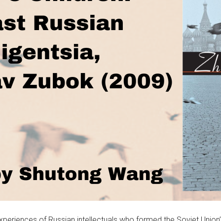
xperiences of Russian intellectuals who formed the Soviet Union’