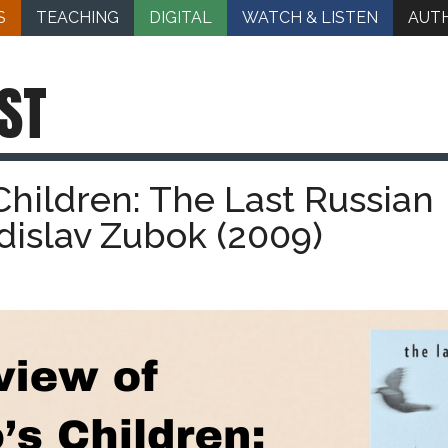
S
TEACHING
DIGITAL
WATCH & LISTEN
AUT
ST
Children: The Last Russian
adislav Zubok (2009)