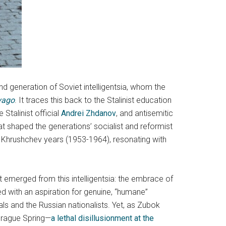
nd generation of Soviet intelligentsia, whom the
vago
. It traces this back to the Stalinist education
Stalinist official
Andrei Zhdanov
, and antisemitic
at shaped the generations’ socialist and reformist
the Khrushchev years (1953-1964), resonating with
at emerged from this intelligentsia: the embrace of
d with an aspiration for genuine, “humane”
rals and the Russian nationalists. Yet, as Zubok
 Prague Spring—
a lethal disillusionment at the