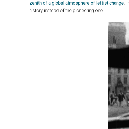
zenith of a global atmosphere of leftist change
. 
history instead of the pioneering one.