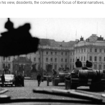
In his view, dissidents, the conventional focus of liberal narratives