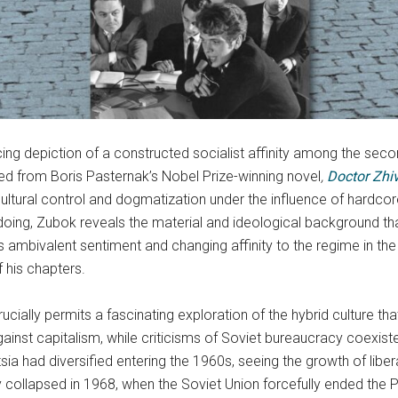
ncing depiction of a constructed socialist affinity among the seco
d from Boris Pasternak’s Nobel Prize-winning novel
,
Doctor Zhi
ltural control and dogmatization under the influence of hardcore 
o doing, Zubok reveals the material and ideological background th
sia’s ambivalent sentiment and changing affinity to the regime in 
f his chapters.
cially permits a fascinating exploration of the hybrid culture th
inst capitalism, while criticisms of Soviet bureaucracy coexiste
ntsia had diversified entering the 1960s, seeing the growth of libe
nly collapsed in 1968, when the Soviet Union forcefully ended the