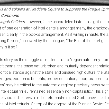
ks and soldiers at Hradčany Square to suppress the Prague Sprin
a Commons
vago’s Children
, however, is the unparalleled historical significan
t of one generation of intelligentsia amongst many, the crackdo
e seen clearly in the book’s arrangement. As if writing in haste, 
Long Decline,” followed by the epilogue, “The End of the Intellige
 is it so?
ts story as the struggle of intellectuals to “regain autonomy fr
licit theme: the tense yet unbroken and mutually dependent rela
 a critical stance against the state and pursued high culture, the S
ivileges, economic benefits, proper education, incorporation into
dren” may be critical to the autocratic regime precisely because t
ntellectual milieu remained essentially non-capitalistic.” This si
y envisioned its revival in the reformist-minded Gorbachev, the lift
ons of intellectuals. On top of the corpse of the Russian Soviet 