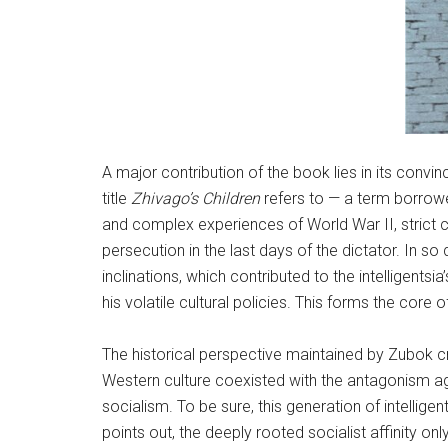
A major contribution of the book lies in its convi
title
Zhivago’s Children
refers to — a term borrowe
and complex experiences of World War II, strict cu
persecution in the last days of the dictator. In s
inclinations, which contributed to the intelligent
his volatile cultural policies. This forms the core o
The historical perspective maintained by Zubok cru
Western culture coexisted with the antagonism aga
socialism. To be sure, this generation of intellige
points out, the deeply rooted socialist affinity o