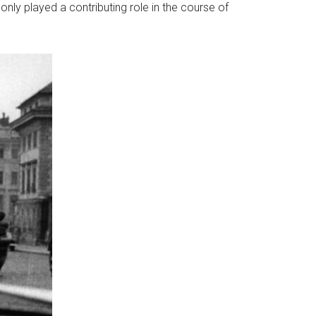
, only played a contributing role in the course of