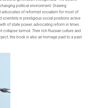
 changing political environment. Drawing
l advocates of reformist socialism for most of
 scientists in prestigious social positions active
growth of state power, advocating reform in times
ost-collapse turmoil. Their rich Russian culture and
oject, this book is also an homage paid to a past