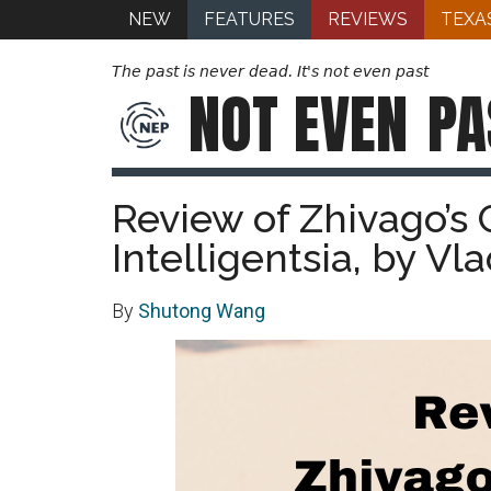
NEW
FEATURES
REVIEWS
TEXA
The past is never dead. It's not even past
NOT EVEN
PA
Review of Zhivago’s 
Intelligentsia, by Vl
By
Shutong Wang