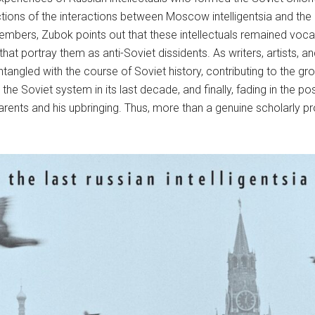
ictions of the interactions between Moscow intelligentsia and the
embers, Zubok points out that these intellectuals remained voca
t portray them as anti-Soviet dissidents. As writers, artists, and
 entangled with the course of Soviet history, contributing to the 
g the Soviet system in its last decade, and finally, fading in the p
rents and his upbringing. Thus, more than a genuine scholarly pr