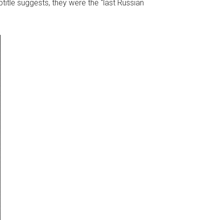
ubtitle suggests, they were the “last Russian