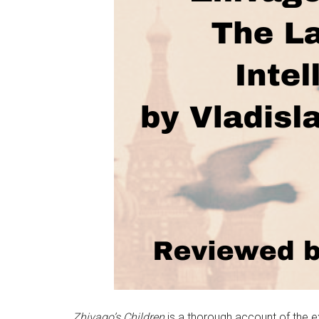
Zhivago’s Children
is a thorough account of the e