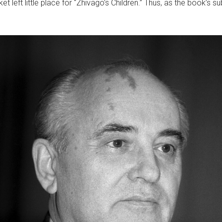
t left little place for “Zhivago’s Children.” Thus, as the book’s s