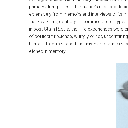
primary strength lies in the author’s nuanced dep
extensively from memoirs and interviews of its m
the Soviet era, contrary to common stereotypes tha
in post-Stalin Russia, their life experiences were
of political turbulence, willingly or not, underminin
humanist ideals shaped the universe of Zubok’s pa
etched in memory.