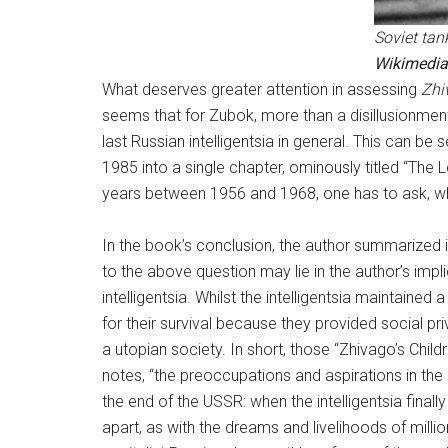
Soviet tan
Wikimedi
What deserves greater attention in assessing
Zhi
seems that for Zubok, more than a disillusionmen
last Russian intelligentsia in general. This can b
1985 into a single chapter, ominously titled “The 
years between 1956 and 1968, one has to ask, why
In the book’s conclusion, the author summarized i
to the above question may lie in the author’s imp
intelligentsia. Whilst the intelligentsia maintained
for their survival because they provided social pr
a utopian society. In short, those “Zhivago’s Chil
notes, “the preoccupations and aspirations in the i
the end of the USSR: when the intelligentsia finall
apart, as with the dreams and livelihoods of milli