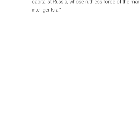
capitalist Russia, whose ruthless force of the marke
intelligentsia.”