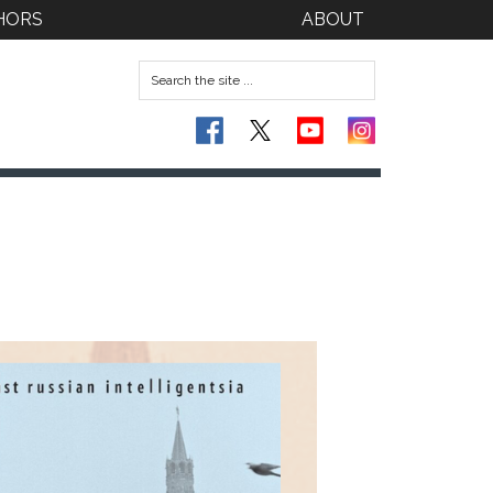
HORS
ABOUT