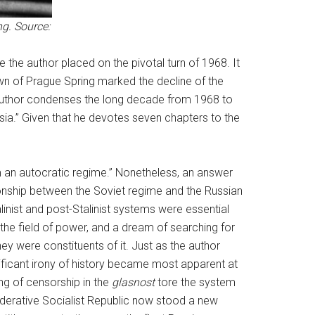
g. Source:
ce the author placed on the pivotal turn of 1968. It
wn of Prague Spring marked the decline of the
the author condenses the long decade from 1968 to
ntsia.” Given that he devotes seven chapters to the
om an autocratic regime.” Nonetheless, an answer
tionship between the Soviet regime and the Russian
talinist and post-Stalinist systems were essential
 the field of power, and a dream of searching for
hey were constituents of it. Just as the author
gnificant irony of history became most apparent at
ing of censorship in the
glasnost
tore the system
Federative Socialist Republic now stood a new