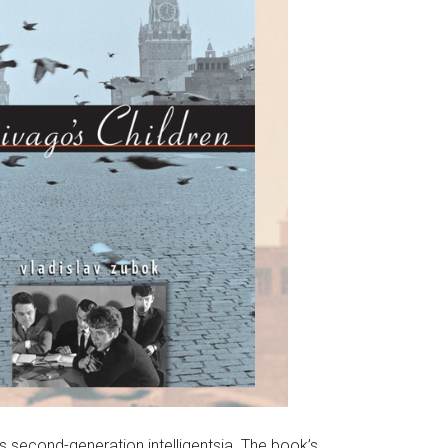
s second-generation intelligentsia. The book’s