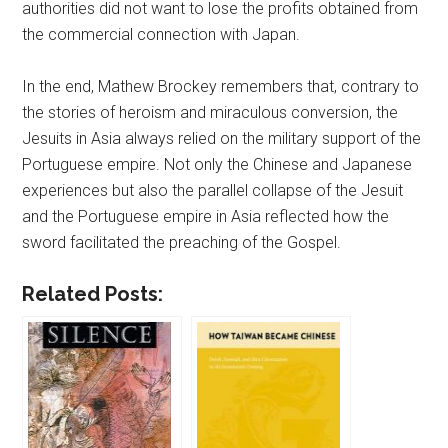
authorities did not want to lose the profits obtained from
the commercial connection with Japan.
In the end, Mathew Brockey remembers that, contrary to
the stories of heroism and miraculous conversion, the
Jesuits in Asia always relied on the military support of the
Portuguese empire. Not only the Chinese and Japanese
experiences but also the parallel collapse of the Jesuit
and the Portuguese empire in Asia reflected how the
sword facilitated the preaching of the Gospel.
Related Posts: