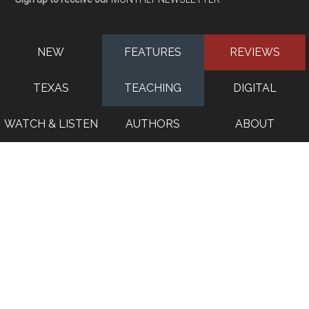
NEW
FEATURES
REVIEWS
TEXAS
TEACHING
DIGITAL
WATCH & LISTEN
AUTHORS
ABOUT