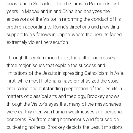
coast and in Sri Lanka. Then he turns to Palmeiro’s last
years in Macau and inland China and analyzes the
endeavors of the Visitor in reforming the conduct of his
brethren according to Rome’s directions and providing
support to his fellows in Japan, where the Jesuits faced
extremely violent persecution.
Through this voluminous book, the author addresses
three major issues that explain the success and
limitations of the Jesuits in spreading Catholicism in Asia.
First, while most historians have emphasized the stoic
endurance and outstanding preparation of the Jesuits in
matters of classical arts and theology, Brockey shows
through the Visitor’s eyes that many of the missionaries
were earthly men with human weaknesses and personal
concerns. Far from being harmonious and focused on
cultivating holiness, Brockey depicts the Jesuit missions