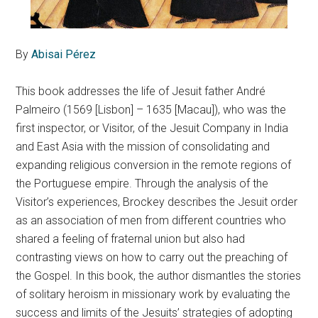
By
Abisai Pérez
This book addresses the life of Jesuit father André
Palmeiro (1569 [Lisbon] – 1635 [Macau]), who was the
first inspector, or Visitor, of the Jesuit Company in India
and East Asia with the mission of consolidating and
expanding religious conversion in the remote regions of
the Portuguese empire. Through the analysis of the
Visitor’s experiences, Brockey describes the Jesuit order
as an association of men from different countries who
shared a feeling of fraternal union but also had
contrasting views on how to carry out the preaching of
the Gospel. In this book, the author dismantles the stories
of solitary heroism in missionary work by evaluating the
success and limits of the Jesuits’ strategies of adopting