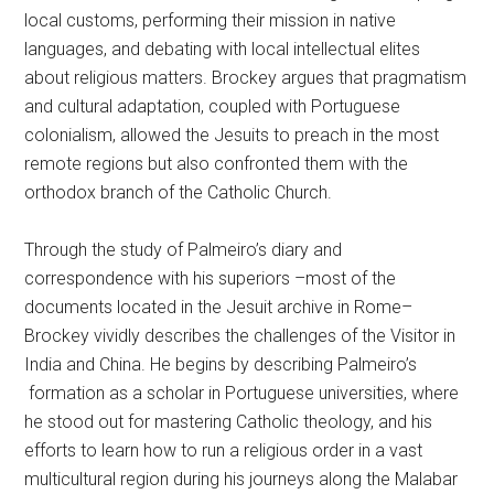
local customs, performing their mission in native
languages, and debating with local intellectual elites
about religious matters. Brockey argues that pragmatism
and cultural adaptation, coupled with Portuguese
colonialism, allowed the Jesuits to preach in the most
remote regions but also confronted them with the
orthodox branch of the Catholic Church.
Through the study of Palmeiro’s diary and
correspondence with his superiors –most of the
documents located in the Jesuit archive in Rome–
Brockey vividly describes the challenges of the Visitor in
India and China. He begins by describing Palmeiro’s
formation as a scholar in Portuguese universities, where
he stood out for mastering Catholic theology, and his
efforts to learn how to run a religious order in a vast
multicultural region during his journeys along the Malabar