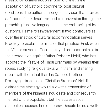
method of “cultural accommodation,” that is the
adaptation of Catholic doctrine to local cultural
conditions. The author challenges the vision that praises
as “modern” the Jesuit method of conversion through the
preaching in native languages and the embracing of local
customs. Palmeiro’s involvement in two controversies
over the method of cultural accommodation serves
Brockey to explain the limits of that practice. First, when
the Visitor arrived at Goa, he played an important role in
the prosecution against father Roberto Nobili, who has
adopted the lifestyle of Hindu Brahmans by wearing their
robes, studying religious texts with them, and sharing
meals with them that than his Catholic brethren.
Portraying himself as a “Christian Brahman,” Nobili
claimed the strategy would allow the conversion of
members of the highest Hindu caste and consequently
the rest of the population, but the ecclesiastical
authorities accused him of heresy. Despite being a well-