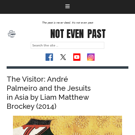
The past is never dead. It's not even past
NOT EVEN
PAST
The Visitor: André
Palmeiro and the Jesuits
in Asia by Liam Matthew
Brockey (2014)