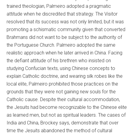
trained theologian, Palmeiro adopted a pragmatic
attitude when he discredited that strategy. The Visitor
resolved that its success was not only limited, but it was
promoting a schismatic community given that converted
Brahmans did not want to be subject to the authority of
the Portuguese Church. Palmeiro adopted the same
realistic approach when he later arrived in China. Facing
the defiant attitude of his brethren who insisted on
studying Confucian texts, using Chinese concepts to
explain Catholic doctrine, and wearing silk robes like the
local elite, Palmeiro prohibited those practices on the
grounds that they were not gaining new souls for the
Catholic cause. Despite their cultural accommodation,
the Jesuits had become recognizable to the Chinese elite
as learned men, but not as spiritual leaders. The cases of
India and China, Brockey says, demonstrate that over
time the Jesuits abandoned the method of cultural