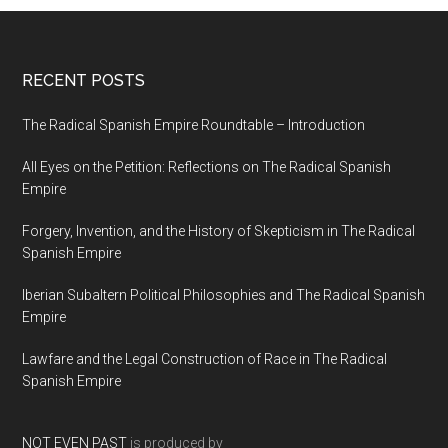
RECENT POSTS
The Radical Spanish Empire Roundtable – Introduction
All Eyes on the Petition: Reflections on The Radical Spanish
Empire
Forgery, Invention, and the History of Skepticism in The Radical
Spanish Empire
Iberian Subaltern Political Philosophies and The Radical Spanish
Empire
Lawfare and the Legal Construction of Race in The Radical
Spanish Empire
NOT EVEN PAST
is produced by