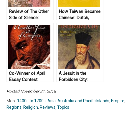
Review of The Other
How Taiwan Became
Side of Silence:
Chinese: Dutch,
Voices from the
Spanish, and Han
Partition of India by
Colonization in the
Urvashi Butalia (2000)
Seventeenth Century,
by Urvashi Butalia
by Tonio Andrade
(2008)
Co-Winner of April
A Jesuit in the
Essay Contest:
Forbidden City:
Another Face of
Matteo Ricci, 1552-
Posted November 21, 2018
Empire: Bartolomé de
1610, by R. Po-chia
Las Casas, Indigenous
Hsia (2010)
More
1400s to 1700s
,
Asia
,
Australia and Pacific Islands
,
Empire
,
Rights, and
Regions
,
Religion
,
Reviews
,
Topics
Ecclesiastical
Imperialism by Daniel
Castro (2007)