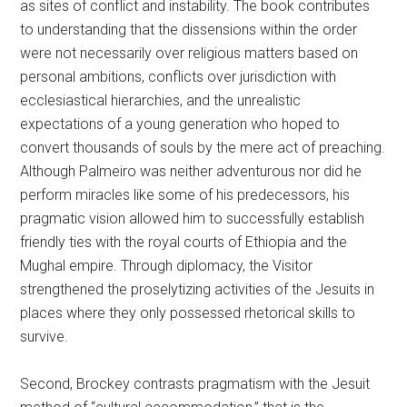
as sites of conflict and instability. The book contributes
to understanding that the dissensions within the order
were not necessarily over religious matters based on
personal ambitions, conflicts over jurisdiction with
ecclesiastical hierarchies, and the unrealistic
expectations of a young generation who hoped to
convert thousands of souls by the mere act of preaching.
Although Palmeiro was neither adventurous nor did he
perform miracles like some of his predecessors, his
pragmatic vision allowed him to successfully establish
friendly ties with the royal courts of Ethiopia and the
Mughal empire. Through diplomacy, the Visitor
strengthened the proselytizing activities of the Jesuits in
places where they only possessed rhetorical skills to
survive.
Second, Brockey contrasts pragmatism with the Jesuit