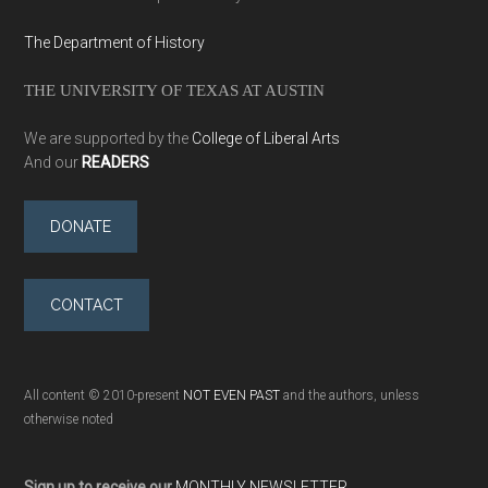
The Department of History
THE UNIVERSITY OF TEXAS AT AUSTIN
We are supported by the
College of Liberal Arts
And our
READERS
DONATE
CONTACT
All content © 2010-present
NOT EVEN PAST
and the authors, unless
otherwise noted
Sign up to receive our
MONTHLY NEWSLETTER