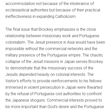
accommodation not because of the intolerance of
ecclesiastical authorities but because of their practical
ineffectiveness in expanding Catholicism.
The final issue that Brockey emphasizes is the close
relationship between missionary work and Portuguese
colonialism. The Jesuit presence in Asia would have been
impossible without the commercial networks and the
military presence of the Portuguese empire. The chaotic
collapse of the Jesuit missions in Japan serves Brockey
to demonstrate that the missionary success of the
Jesuits depended heavily on colonial interests. The
Visitor’s efforts to provide reinforcements to his fellows
immersed in violent persecution in Japan were thwarted
by the refusal of Portuguese civil authorities to confront
the Japanese shoguns. Commercial interests proved to
be more important than God’s desire and the Portuguese