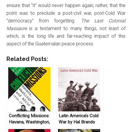
ensure that “it” would never happen again; rather, that the
point was to preclude a post-civil war, post-Cold War
“democracy” from forgetting.
The Last Colonial
Massacre
is a testament to many things, not least of
which, is the long life and far-reaching impact of this
aspect of the Guatemalan peace process.
Related Posts:
Conflicting Missions:
Latin America’s Cold
Havana, Washington,
War by Hal Brands
and Africa, 1959-
(2010)