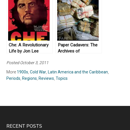
1976 by Piero
Gleijeses (2002)
Che: A Revolutionary
Paper Cadavers: The
Life by Jon Lee
Archives of
Anderson (2010)
Dictatorship in
Posted October 3, 2011
Guatemala (2014)
More
1900s
,
Cold War
,
Latin America and the Caribbean
,
Periods
,
Regions
,
Reviews
,
Topics
RECENT POSTS