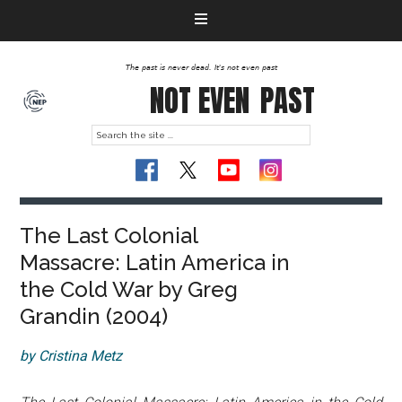
The past is never dead. It's not even past
NOT EVEN
PAST
The Last Colonial
Massacre: Latin America in
the Cold War by Greg
Grandin (2004)
by Cristina Metz