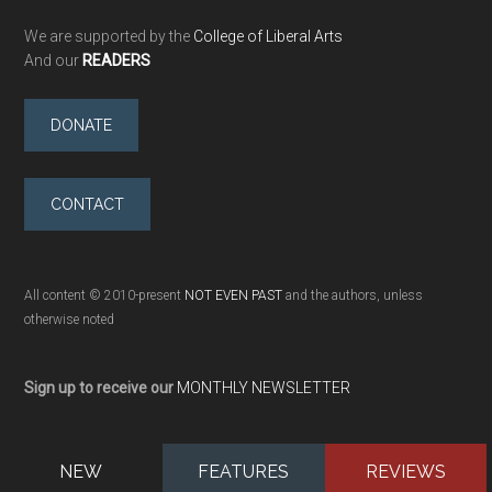
We are supported by the
College of Liberal Arts
And our
READERS
DONATE
CONTACT
All content © 2010-present
NOT EVEN PAST
and the authors, unless
otherwise noted
Sign up to receive our
MONTHLY NEWSLETTER
NEW
FEATURES
REVIEWS