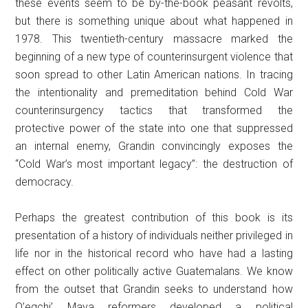
these events seem to be by-the-book peasant revolts,
but there is something unique about what happened in
1978. This twentieth-century massacre marked the
beginning of a new type of counterinsurgent violence that
soon spread to other Latin American nations. In tracing
the intentionality and premeditation behind Cold War
counterinsurgency tactics that transformed the
protective power of the state into one that suppressed
an internal enemy, Grandin convincingly exposes the
“Cold War’s most important legacy”: the destruction of
democracy.
Perhaps the greatest contribution of this book is its
presentation of a history of individuals neither privileged in
life nor in the historical record who have had a lasting
effect on other politically active Guatemalans. We know
from the outset that Grandin seeks to understand how
Q’eqchi’ Maya reformers developed a political