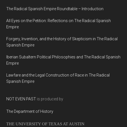
The Radical Spanish Empire Roundtable – Introduction
All Eyes on the Petition: Reflections on The Radical Spanish
Empire
Forgery, Invention, and the History of Skepticism in The Radical
Spanish Empire
Iberian Subaltern Political Philosophies and The Radical Spanish
Empire
Lawfare and the Legal Construction of Race in The Radical
Spanish Empire
NOT EVEN PAST
is produced by
The Department of History
THE UNIVERSITY OF TEXAS AT AUSTIN