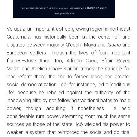
Verapaz, an important coffee-growing region in northeast
Guatemala, has historically been at the center of land
disputes between majority Q’eqchi’ Maya and
ladino
and
European settlers. Through the lives of four important
figures—José Angel Icó, Alfredo Cucul, Efraín Reyes
Maaz, and Adelina Caal—Grandin traces the struggle for
land reform there, the end to forced labor, and greater
social democratization. Icó, for instance, led a “seditious
life” because he rebelled against the authority of the
landowning elite by not following traditional paths to male
power, though acquiring it nonetheless. He held
considerable rural power, stemming from much the same
sources as those of the state. Icó wielded his power to
weaken a system that reinforced the social and political