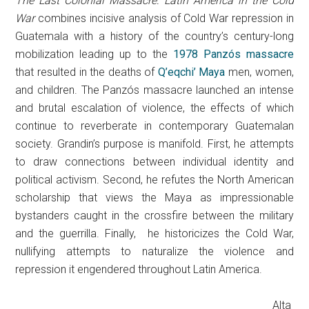
The Last Colonial Massacre: Latin America in the Cold
War
combines incisive analysis of Cold War repression in
Guatemala with a history of the country’s century-long
mobilization leading up to the
1978 Panzós massacre
that resulted in the deaths of
Q’eqchi’ Maya
men, women,
and children. The Panzós massacre launched an intense
and brutal escalation of violence, the effects of which
continue to reverberate in contemporary Guatemalan
society. Grandin’s purpose is manifold. First, he attempts
to draw connections between individual identity and
political activism. Second, he refutes the North American
scholarship that views the Maya as impressionable
bystanders caught in the crossfire between the military
and the guerrilla. Finally, he historicizes the Cold War,
nullifying attempts to naturalize the violence and
repression it engendered throughout Latin America.
Alta