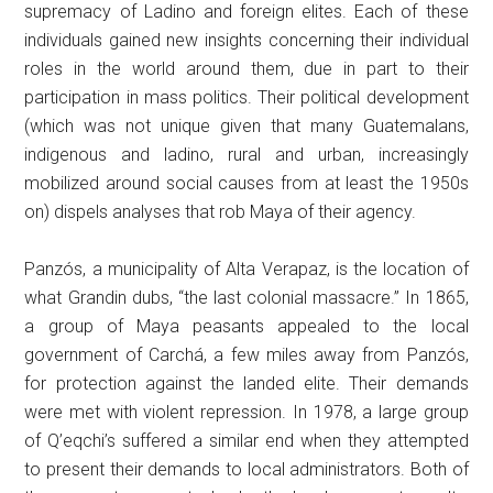
supremacy of Ladino and foreign elites. Each of these
individuals gained new insights concerning their individual
roles in the world around them, due in part to their
participation in mass politics. Their political development
(which was not unique given that many Guatemalans,
indigenous and ladino, rural and urban, increasingly
mobilized around social causes from at least the 1950s
on) dispels analyses that rob Maya of their agency.
Panzós, a municipality of Alta Verapaz, is the location of
what Grandin dubs, “the last colonial massacre.” In 1865,
a group of Maya peasants appealed to the local
government of Carchá, a few miles away from Panzós,
for protection against the landed elite. Their demands
were met with violent repression. In 1978, a large group
of Q’eqchi’s suffered a similar end when they attempted
to present their demands to local administrators. Both of