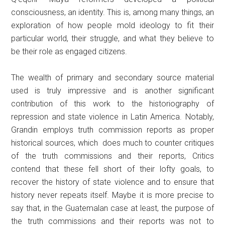
consciousness, an identity. This is, among many things, an
exploration of how people mold ideology to fit their
particular world, their struggle, and what they believe to
be their role as engaged citizens.
The wealth of primary and secondary source material
used is truly impressive and is another significant
contribution of this work to the historiography of
repression and state violence in Latin America. Notably,
Grandin employs truth commission reports as proper
historical sources, which does much to counter critiques
of the truth commissions and their reports, Critics
contend that these fell short of their lofty goals, to
recover the history of state violence and to ensure that
history never repeats itself. Maybe it is more precise to
say that, in the Guatemalan case at least, the purpose of
the truth commissions and their reports was not to