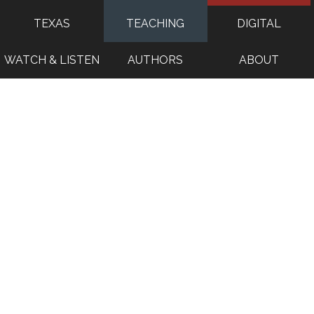
TEXAS
TEACHING
DIGITAL
WATCH & LISTEN
AUTHORS
ABOUT