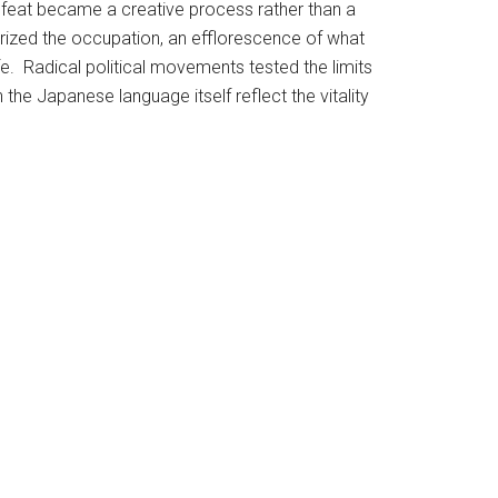
. Defeat became a creative process rather than a
rized the occupation, an efflorescence of what
fe. Radical political movements tested the limits
he Japanese language itself reflect the vitality