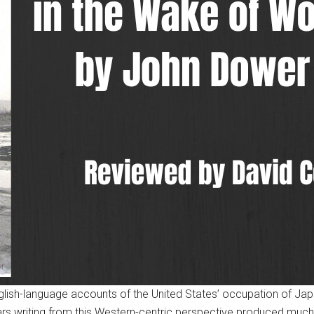
glish-language accounts of the United States’ occupation of Jap
s writing from this Western-centric perspective produced much f