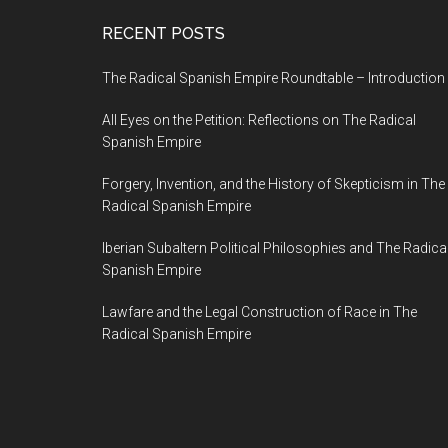
RECENT POSTS
The Radical Spanish Empire Roundtable – Introduction
All Eyes on the Petition: Reflections on The Radical
Spanish Empire
Forgery, Invention, and the History of Skepticism in The
Radical Spanish Empire
Iberian Subaltern Political Philosophies and The Radica
Spanish Empire
Lawfare and the Legal Construction of Race in The
Radical Spanish Empire