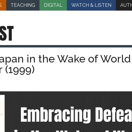
S
TEACHING
DIGITAL
WATCH & LISTEN
AUT
ST
apan in the Wake of World
 (1999)