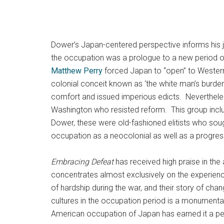
Dower’s Japan-centered perspective informs his ju
the occupation was a prologue to a new period of
Matthew Perry
forced Japan to “open” to Western 
colonial conceit known as ‘the white man’s burden
comfort and issued imperious edicts. Nevertheles
Washington who resisted reform. This group inclu
Dower, these were old-fashioned elitists who soug
occupation as a neocolonial as well as a progressiv
Embracing Defeat
has received high praise in the
concentrates almost exclusively on the experience
of hardship during the war, and their story of chan
cultures in the occupation period is a monumenta
American occupation of Japan has earned it a perm