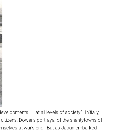
pments. . . at all levels of society.” Initially,
 citizens. Dower’s portrayal of the shantytowns of
emselves at war’s end. But as Japan embarked