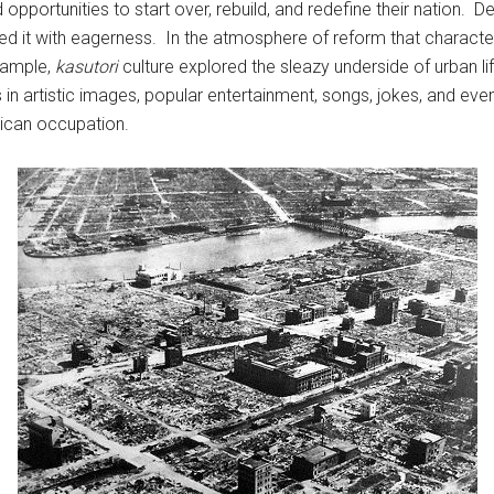
ed opportunities to start over, rebuild, and redefine their nation
d it with eagerness. In the atmosphere of reform that characte
xample,
kasutori
culture explored the sleazy underside of urban li
artistic images, popular entertainment, songs, jokes, and even t
rican occupation.