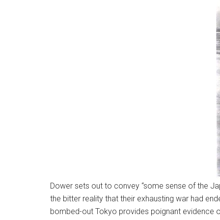
Dower sets out to convey “some sense of the Japane
the bitter reality that their exhausting war had 
bombed-out Tokyo provides poignant evidence of