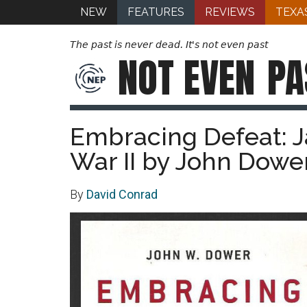
NEW
FEATURES
REVIEWS
TEXA
The past is never dead. It's not even past
NOT EVEN
PA
Embracing Defeat: J
War II by John Dower
By
David Conrad