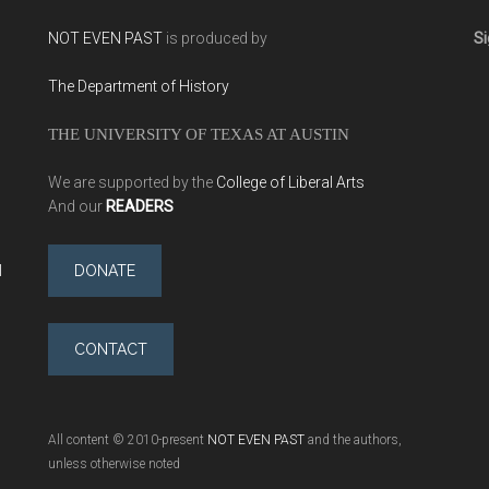
NOT EVEN PAST
is produced by
Si
The Department of History
THE UNIVERSITY OF TEXAS AT AUSTIN
We are supported by the
College of Liberal Arts
And our
READERS
l
DONATE
CONTACT
All content © 2010-present
NOT EVEN PAST
and the authors,
unless otherwise noted