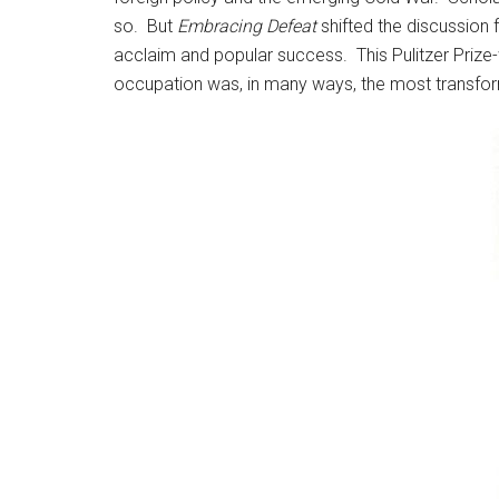
so. But
Embracing Defeat
shifted the discussion 
acclaim and popular success. This Pulitzer Priz
occupation was, in many ways, the most transfor