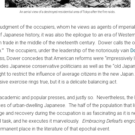
An aerial view of a destroyed residential area of Tokyo after the fire raids.
dgment of the occupiers, whom he views as agents of imperialism
 Japanese history, it was also the epilogue to an era of Wester
trade in the middle of the nineteenth century. Dower calls the 
.’” The occupiers, under the leadership of the notoriously vain
Do
s, Dower concedes that American reforms were “impressively liber
des Japanese conservative politicians as well as the “old Japan
ht to restrict the influence of average citizens in the new Japan
e exercise rings true, but it is a delicate balancing act.
 academic and popular presses, and justly so. Nevertheless, the
s of urban-dwelling Japanese. The half of the population that liv
ge and recovery during the occupation is as fascinating as it is n
l task, and he executes it marvelously.
Embracing Defeat
‘s engr
anent place in the literature of that epochal event.