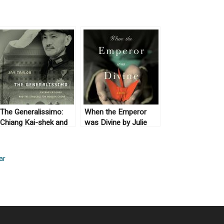
The Generalissimo:
When the Emperor
Chiang Kai-shek and
was Divine by Julie
the Struggle for
Ostuka (2003) & The
Modern China by Jay
Buddha in the Attic by
Taylor (2009)
Julie Ostuka (2012)
ar