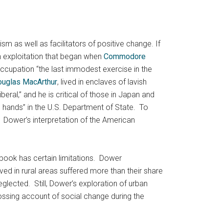
 as well as facilitators of positive change. If
n exploitation that began when
Commodore
occupation “the last immodest exercise in the
uglas MacArthur
, lived in enclaves of lavish
al,” and he is critical of those in Japan and
 hands” in the U.S. Department of State. To
. Dower’s interpretation of the American
 book has certain limitations. Dower
ed in rural areas suffered more than their share
eglected. Still, Dower’s exploration of urban
ossing account of social change during the