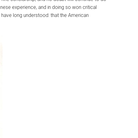
nese experience, and in doing so won critical
 have long understood: that the American