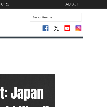
HORS
ABOUT