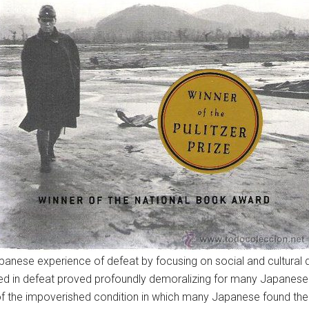
se experience of defeat by focusing on social and cultural develo
ended in defeat proved profoundly demoralizing for many Japanese
 the impoverished condition in which many Japanese found th