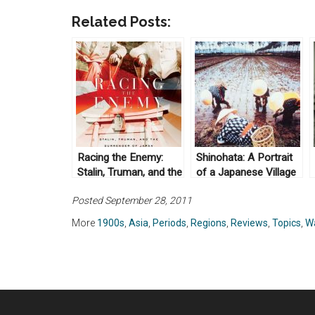
Related Posts:
Racing the Enemy:
Shinohata: A Portrait
Stalin, Truman, and the
of a Japanese Village
Surrender of Japan by
by Ronald P. Dore
Posted September 28, 2011
Tsuyoshi Hasegawa
(1994)
(2006)
More
1900s
,
Asia
,
Periods
,
Regions
,
Reviews
,
Topics
,
W