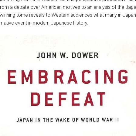
from a debate over American motives to an analysis of the Japa
e-winning tome reveals to Western audiences what many in Japan
mative event in modern Japanese history.