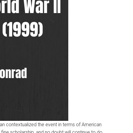
an contextualized the event in terms of American
ine scholarship, and no doubt will continue to do