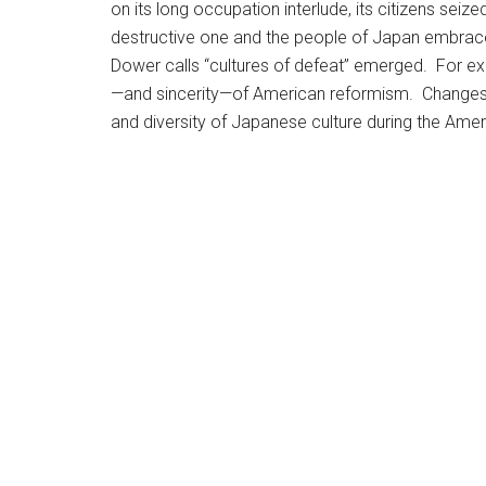
on its long occupation interlude, its citizens seiz
destructive one and the people of Japan embrace
Dower calls “cultures of defeat” emerged. For e
—and sincerity—of American reformism. Changes in 
and diversity of Japanese culture during the Ame