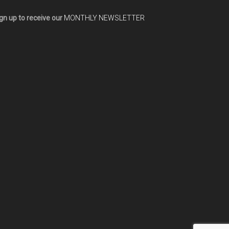
gn up to receive our
MONTHLY NEWSLETTER