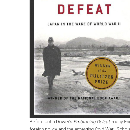
Before John Dower’s
Embracing Defeat
, many En
foreign policy and the emerging Cold War.
Scholar