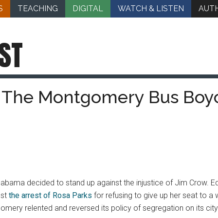
S
TEACHING
DIGITAL
WATCH & LISTEN
AUT
ST
 The Montgomery Bus Boy
Alabama decided to stand up against the injustice of Jim Crow. E
est
the arrest of Rosa Parks
for refusing to give up her seat to a 
gomery relented and reversed its policy of segregation on its cit