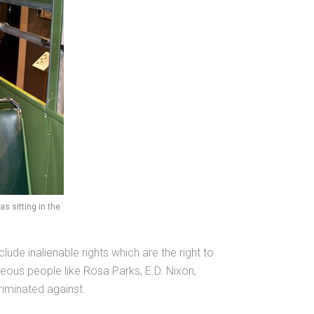
 sitting in the
ude inalienable rights which are the right to
geous people like Rosa Parks, E.D. Nixon,
riminated against.