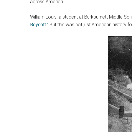
across America.
William Louis, a student at Burkburnett Middle Sc
Boycott.”
But this was not just American history fo