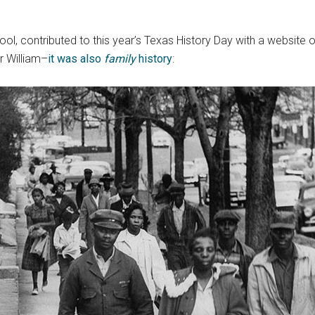
hool, contributed to this year’s Texas History Day with a websit
r William–
it was also
family
history
: