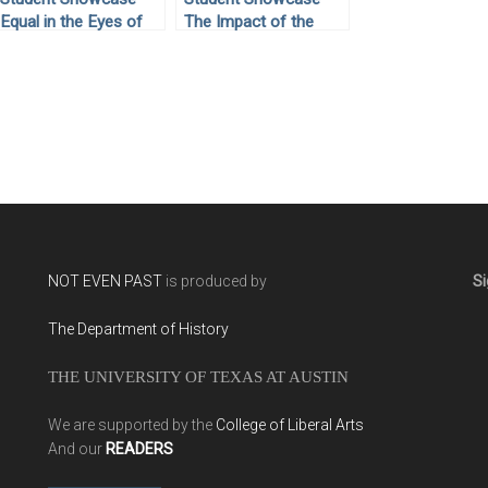
Equal in the Eyes of
The Impact of the
God: Civil Rights
Great Depression
Activist Joan
Towards Rights and
Trumpauer Mulholland
Responsibilities of
Migrant Workers
NOT EVEN PAST
is produced by
Si
The Department of History
THE UNIVERSITY OF TEXAS AT AUSTIN
We are supported by the
College of Liberal Arts
And our
READERS