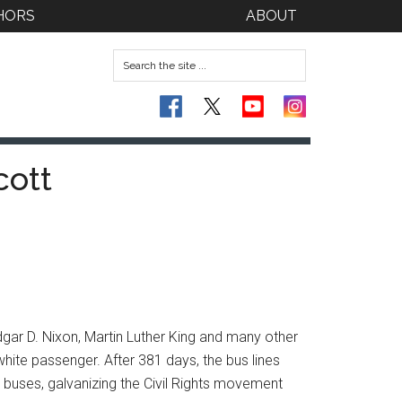
HORS
ABOUT
cott
dgar D. Nixon, Martin Luther King and many other
white passenger. After 381 days, the bus lines
y buses, galvanizing the Civil Rights movement