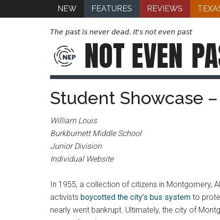
NEW
FEATURES
REVIEWS
TEXA
The past is never dead. It's not even past
NOT EVEN
PA
Student Showcase –
William Louis
Burkburnett Middle School
Junior Division
Individual Website
In 1955, a collection of citizens in Montgomery, 
activists
boycotted the city’s bus system
to prot
nearly went bankrupt. Ultimately, the city of Mont