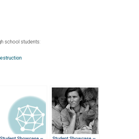
h school students:
estruction
Student Showcase –
Student Showcase –