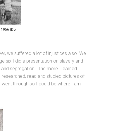
, 1956 (Don
r, we suffered a lot of injustices also. We
ge six I did a presentation on slavery and
, and segregation. The more I learned
, researched, read and studied pictures of
rs went through so I could be where I am