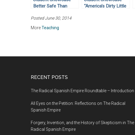
Better Safe Than
“America’s Dirty Little
Sorry? Internment of
Secret”: The Tuskegee
Posted June 30, 2014
Rights in World War II
Syphilis Experiment
More
Teaching
RECENT POSTS
The Radical Spanish Empire Roundtable – Introduction
All Eyes on the Petition: Reflections on The Radical
Spanish Empire
Forgery, Invention, and the History of Skepticism in The
Radical Spanish Empire