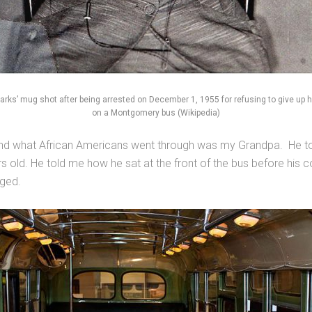
arks’ mug shot after being arrested on December 1, 1955 for refusing to give up h
on a Montgomery bus (Wikipedia)
d what African Americans went through was my Grandpa. He told
rs old. He told me how he sat at the front of the bus before his
nged.