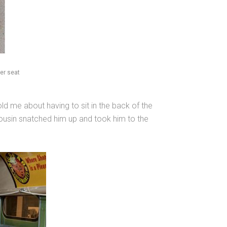
er seat
 me about having to sit in the back of the
 cousin snatched him up and took him to the