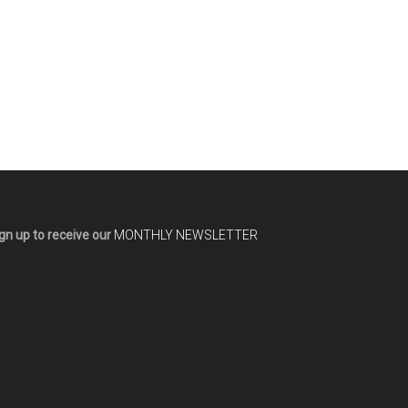
gn up to receive our
MONTHLY NEWSLETTER