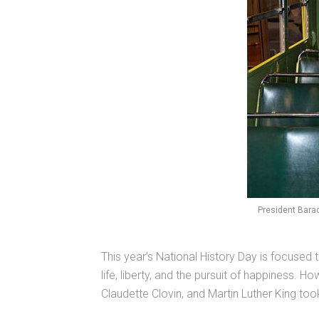
President Bara
This year’s National History Day is focused t
life, liberty, and the pursuit of happiness.
Claudette Clovin, and Martin Luther King too