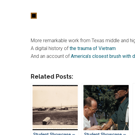
More remarkable work from Texas middle and hig
A digital history of
the trauma of Vietnam
And an account of
America’s closest brush with d
Related Posts:
Student Showcase –
Student Showcase –