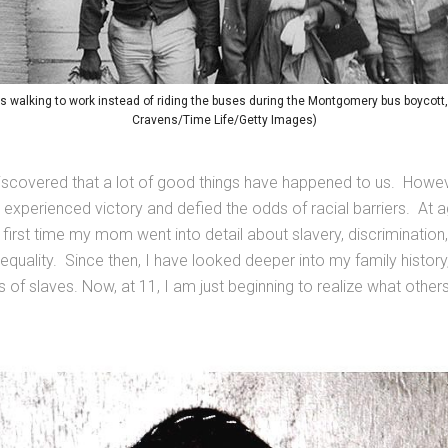
walking to work instead of riding the buses during the Montgomery bus boycott
Cravens/Time Life/Getty Images)
discovered that a lot of good things have happened to us. Howeve
o experienced victory and defied the odds of racial barriers. At a
irst time my mom went into detail about slavery, discrimination
quality. Since then, I have looked deeper into my family history
s of slaves. Now, at 11, I am just beginning to realize what othe