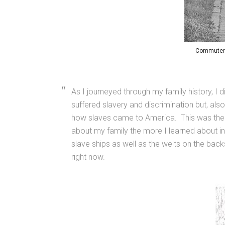
Commuters 
As I journeyed through my family history, I 
suffered slavery and discrimination but, als
how slaves came to America. This was the f
about my family the more I learned about ine
slave ships as well as the welts on the back
right now.