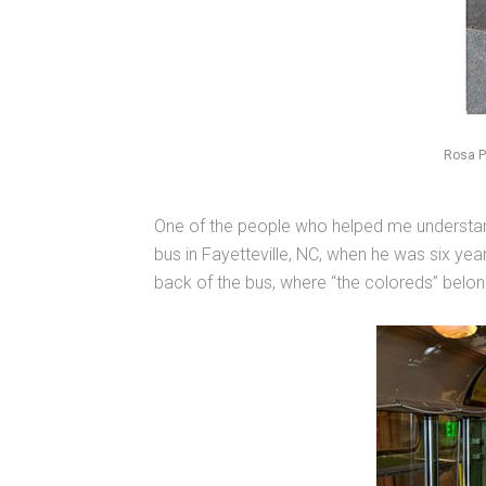
Rosa P
One of the people who helped me understan
bus in Fayetteville, NC, when he was six yea
back of the bus, where “the coloreds” belo