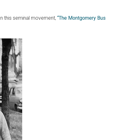
e on this seminal movement,
“The Montgomery Bus