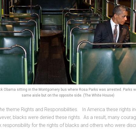
ck Obama sitting in the Montgomery bus where Rosa Parks was arrested. Parks was
same aisle but on the opposite side. (The White House)
he theme Rights and Responsibilities. In America these rights incl
 However, blacks were denied these rights. As a result, many coura
k responsibility for the rights of blacks and others who were disc