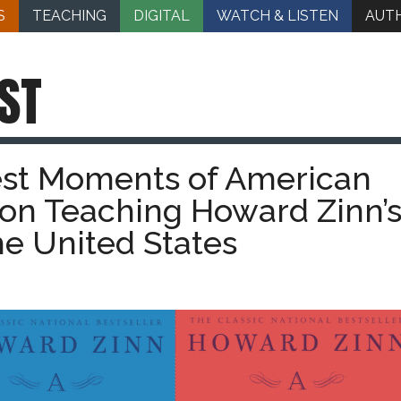
S
TEACHING
DIGITAL
WATCH & LISTEN
AUT
ST
est Moments of American
 on Teaching Howard Zinn’s
the United States