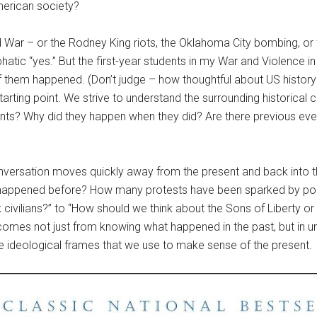
merican society?
War – or the Rodney King riots, the Oklahoma City bombing, or 
hatic “yes.” But the first-year students in my War and Violence i
f them happened. (Don’t judge – how thoughtful about US histor
starting point. We strive to understand the surrounding historical
ents? Why did they happen when they did? Are there previous eve
nversation moves quickly away from the present and back into t
is happened before? How many protests have been sparked by pol
civilians?” to “How should we think about the Sons of Liberty or
e comes not just from knowing what happened in the past, but in 
the ideological frames that we use to make sense of the present