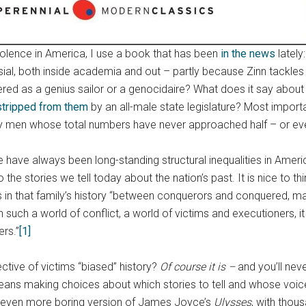
iolence in America, I use a book that has been
in the news
lately
sial, both inside academia and out – partly because Zinn tackle
d as a genius sailor or a genocidaire? What does it say about t
stripped from them
by an all-male state legislature? Most impor
thy men whose total numbers have never approached half – or even
ere have always been long-standing structural inequalities in Ame
o the stories we tell today about the nation’s past. It is nice to t
ts in that family’s history “between conquerors and conquered, ma
uch a world of conflict, a world of victims and executioners, it 
ers.”
[1]
ective of victims “biased” history?
Of course it is –
and you’ll neve
ns making choices about which stories to tell and whose voices
n even more boring version of James Joyce’s
Ulysses
, with thou