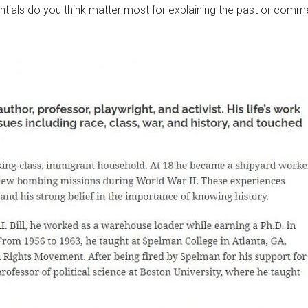
ials do you think matter most for explaining the past or comm