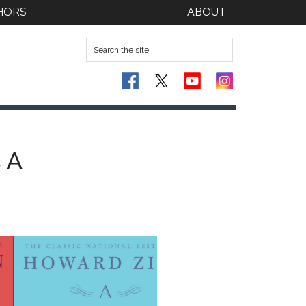
HORS
ABOUT
 A