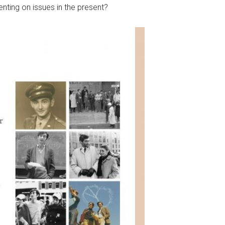
enting on issues in the present?