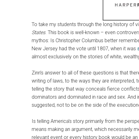
To take my students through the long history of v
States
. This book is well-known – even controver
mythos: Is Christopher Columbus better remembere
New Jersey had the vote until 1807, when it was
almost exclusively on the stories of white, weal
Zinn’s answer to all of these questions is that th
writing of laws, to the ways they are interpreted, t
telling the story that way conceals fierce conflic
dominators and dominated in race and sex. And in s
suggested, not to be on the side of the execution
Is telling America’s story primarily from the persp
means making an argument, which necessarily mea
relevant event or every history book would be a