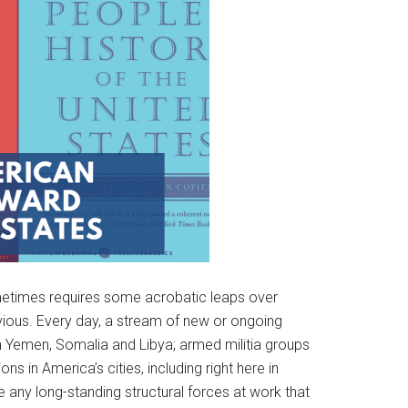
ometimes requires some acrobatic leaps over
bvious. Every day, a stream of new or ongoing
s in Yemen, Somalia and Libya; armed militia groups
 in America’s cities, including right here in
 any long-standing structural forces at work that