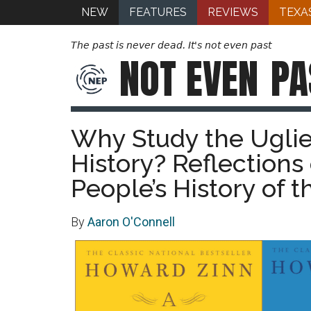
NEW
FEATURES
REVIEWS
TEXA
The past is never dead. It's not even past
NOT EVEN
PA
Why Study the Ugli
History? Reflections
People’s History of 
By
Aaron O'Connell