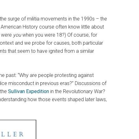
the surge of militia movements in the 1990s – the
n American History course often know little about
y were
you
when you were 18?) Of course, for
 context and we probe for causes, both particular
nts that seem to have ignited from a similar
he past: “Why are people protesting against
ice misconduct in previous eras?” Discussions of
 the
Sullivan Expedition
in the Revolutionary War?
understanding how those events shaped later laws,
.