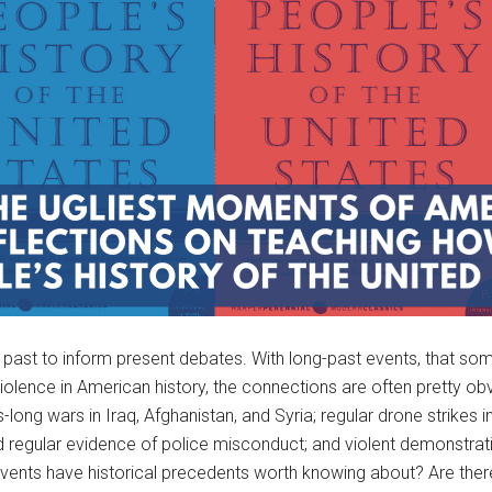
e past to inform present debates. With long-past events, that s
violence in American history, the connections are often pretty o
rs-long wars in Iraq, Afghanistan, and Syria; regular drone strike
regular evidence of police misconduct; and violent demonstrations
events have historical precedents worth knowing about? Are there