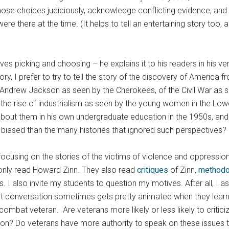
hose choices judiciously, acknowledge conflicting evidence, and s
e there at the time. (It helps to tell an entertaining story too, 
ves picking and choosing – he explains it to his readers in his very
, I prefer to try to tell the story of the discovery of America f
f Andrew Jackson as seen by the Cherokees, of the Civil War as 
the rise of industrialism as seen by the young women in the Lowell
about them in his own undergraduate education in the 1950s, and
more biased than the many histories that ignored such perspectiv
focusing on the stories of the victims of violence and oppression
 only read Howard Zinn. They also read
critiques
of Zinn,
methodo
I also invite my students to question my motives. After all, I a
 conversation sometimes gets pretty animated when they learn I
mbat veteran. Are veterans more likely or less likely to criticiz
ion? Do veterans have more authority to speak on these issues t