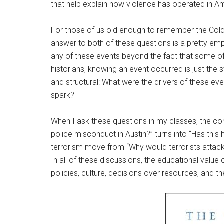
that help explain how violence has operated in A
For those of us old enough to remember the Cold 
answer to both of these questions is a pretty emp
any of these events beyond the fact that some o
historians, knowing an event occurred is just the 
and structural: What were the drivers of these ev
spark?
When I ask these questions in my classes, the co
police misconduct in Austin?” turns into “Has th
terrorism move from “Why would terrorists attack 
In all of these discussions, the educational valu
policies, culture, decisions over resources, and 