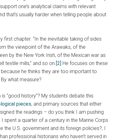
upport one’s analytical claims with relevant
and that’s usually harder when telling people about
 first chapter. “In the inevitable taking of sides
rom the viewpoint of the Arawaks, of the
seen by the New York Irish, of the Mexican war as
 textile mills,” and so on.
[2]
He focuses on these
 because he thinks they are too important to
es? By what measure?
 is “good history”? My students debate this
logical pieces
, and primary sources that either
ssigned the readings – do you think I am pushing
 spent a quarter of a century in the Marine Corps
e the U.S. government and its foreign policies?, I
han professional historians who haven’t served in