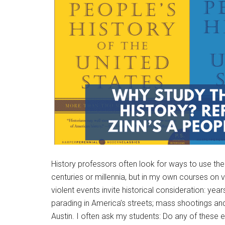
History professors often look for ways to use th
centuries or millennia, but in my own courses on 
violent events invite historical consideration: yea
parading in America’s streets; mass shootings and 
Austin. I often ask my students: Do any of these 