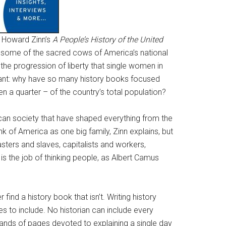
: Howard Zinn’s
A People’s History of the United
s some of the sacred cows of America’s national
he progression of liberty that single women in
tant: why have so many history books focused
 a quarter – of the country’s total population?
rican society that have shaped everything from the
hink of America as one big family, Zinn explains, but
sters and slaves, capitalists and workers,
is the job of thinking people, as Albert Camus
r find a history book that isn’t. Writing history
 to include. No historian can include every
sands of pages devoted to explaining a single day