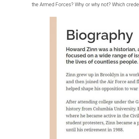
the Armed Forces? Why or why not? Which credent