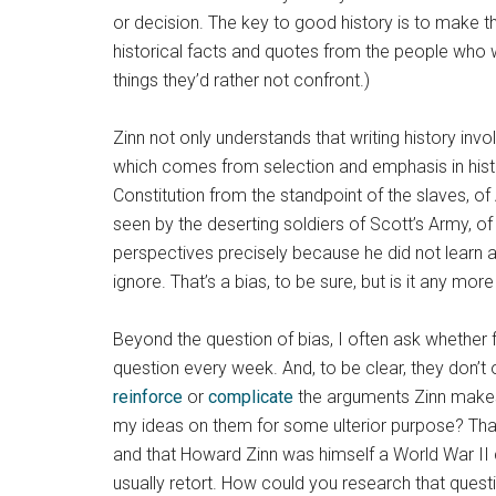
or decision. The key to good history is to make t
historical facts and quotes from the people who wer
things they’d rather not confront.)
Zinn not only understands that writing history invol
which comes from selection and emphasis in history
Constitution from the standpoint of the slaves, o
seen by the deserting soldiers of Scott’s Army, of 
perspectives precisely because he did not learn 
ignore. That’s a bias, to be sure, but is it any 
Beyond the question of bias, I often ask whether 
question every week. And, to be clear, they don’t
reinforce
or
complicate
the arguments Zinn makes. 
my ideas on them for some ulterior purpose? That
and that Howard Zinn was himself a World War II co
usually retort. How could you research that quest