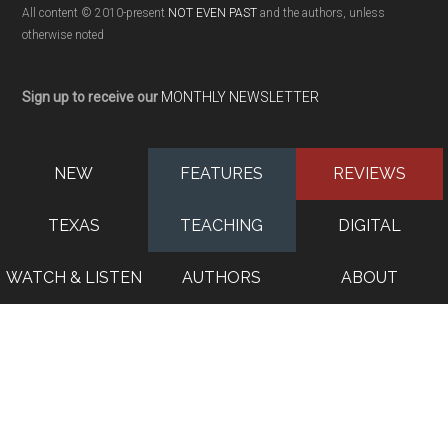
All content © 2010-present
NOT EVEN PAST
and the authors, unless
otherwise noted
Sign up to receive our
MONTHLY NEWSLETTER
NEW
FEATURES
REVIEWS
TEXAS
TEACHING
DIGITAL
WATCH & LISTEN
AUTHORS
ABOUT