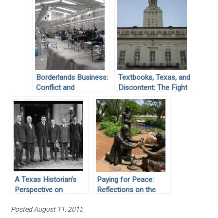
Borderlands Business:
Textbooks, Texas, and
Conflict and
Discontent: The Fight
Cooperation on the
against Inadequate
US-Mexico Border
Educational
Resources
A Texas Historian’s
Paying for Peace:
Perspective on
Reflections on the
Mexican State
“Lasting Peace”
Posted August 11, 2015
Anticlericalism
Monument