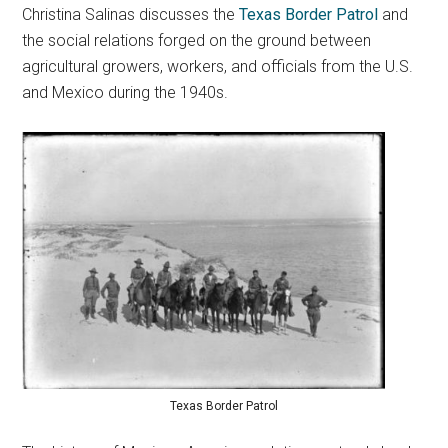
Christina Salinas discusses the
Texas Border Patrol
and
the social relations forged on the ground between
agricultural growers, workers, and officials from the U.S.
and Mexico during the 1940s.
Texas Border Patrol