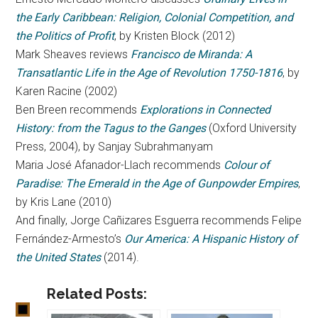
the Early Caribbean: Religion, Colonial Competition, and
the Politics of Profit
, by Kristen Block (2012)
Mark Sheaves reviews
Francisco de Miranda: A
Transatlantic Life in the Age of Revolution 1750-1816
, by
Karen Racine (2002)
Ben Breen recommends
Explorations in Connected
History: from the Tagus to the Ganges
(Oxford University
Press, 2004), by Sanjay Subrahmanyam
Maria José Afanador-Llach recommends
Colour of
Paradise: The Emerald in the Age of Gunpowder Empires
,
by Kris Lane (2010)
And finally, Jorge Cañizares Esguerra recommends Felipe
Fernández-Armesto’s
Our America: A Hispanic History of
the United States
(2014).
Related Posts: