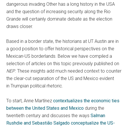
dangerous invading Other has a long history in the USA
and the question of increasing security along the Rio
Grande will certainly dominate debate as the election
draws closer.
Based in a border state, the historians at UT Austin are in
a good position to offer historical perspectives on the
Mexican-US borderlands. Below we have compiled a
selection of articles on this topic previously published on
NEP
. These insights add much needed context to counter
the clear-cut separation of the US and Mexico evident
in Trumpian political rhetoric.
To start, Anne Martínez
contextualizes the economic ties
between the United States and Mexico
during the
twentieth century and discusses the ways
Salman
Rushdie and Sebastião Salgado conceptualize the US-