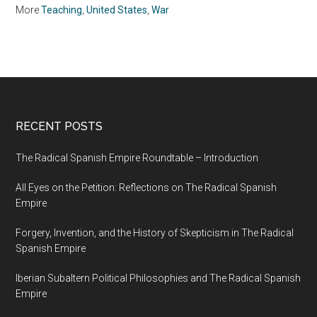
More
Teaching
,
United States
,
War
RECENT POSTS
The Radical Spanish Empire Roundtable – Introduction
All Eyes on the Petition: Reflections on The Radical Spanish
Empire
Forgery, Invention, and the History of Skepticism in The Radical
Spanish Empire
Iberian Subaltern Political Philosophies and The Radical Spanish
Empire