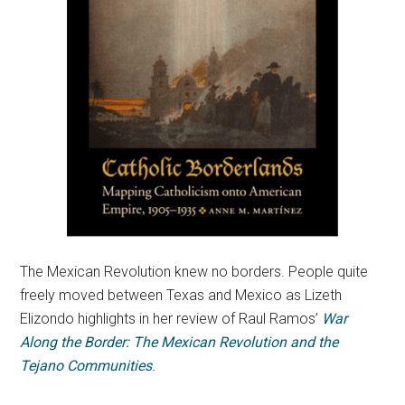
The Mexican Revolution knew no borders. People quite
freely moved between Texas and Mexico as Lizeth
Elizondo highlights in her review of Raul Ramos’
War
Along the Border: The Mexican Revolution and the
Tejano Communities
.