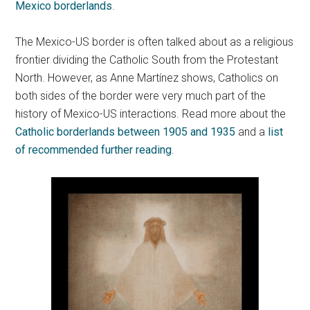
Mexico borderlands
.
The Mexico-US border is often talked about as a religious
frontier dividing the Catholic South from the Protestant
North. However, as Anne Martínez shows, Catholics on
both sides of the border were very much part of the
history of Mexico-US interactions. Read more about the
Catholic borderlands between 1905 and 1935
and a
list
of recommended further reading
.