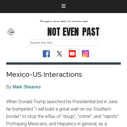
The past is never dead. It's not even past
NOT EVEN
PAST
Mexico-US Interactions
By
Mark Sheaves
When Donald Trump launched his Presidential bid in June
he trumpeted “I will build a great wall on our Southern
border” to stop the influx of “drugs”, “crime”, and “rapists”.
Portraying Mexicans, and Hispanics in general, as a