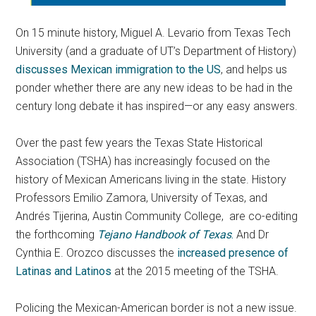
On 15 minute history, Miguel A. Levario from Texas Tech
University (and a graduate of UT’s Department of History)
discusses Mexican immigration to the US
, and helps us
ponder whether there are any new ideas to be had in the
century long debate it has inspired—or any easy answers.
Over the past few years the Texas State Historical
Association (TSHA) has increasingly focused on the
history of Mexican Americans living in the state. History
Professors Emilio Zamora, University of Texas, and
Andrés Tijerina, Austin Community College, are co-editing
the forthcoming
Tejano Handbook of Texas
.
And Dr
Cynthia E. Orozco discusses the
increased presence of
Latinas and Latinos
at the 2015 meeting of the TSHA.
Policing the Mexican-American border is not a new issue.