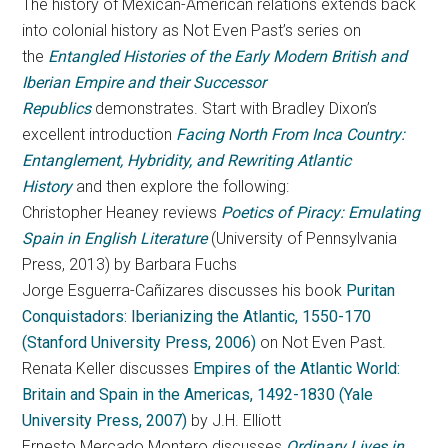
The history of Mexican-American relations extends back
into colonial history as Not Even Past’s series on
the
Entangled Histories of the Early Modern British and
Iberian Empire and their Successor
Republics
demonstrates. Start with Bradley Dixon’s
excellent introduction
Facing North From Inca Country:
Entanglement, Hybridity, and Rewriting Atlantic
History
and then explore the following:
Christopher Heaney reviews
Poetics of Piracy: Emulating
Spain in English Literature
(University of Pennsylvania
Press, 2013) by Barbara Fuchs
Jorge Esguerra-Cañizares discusses his book
Puritan
Conquistadors: Iberianizing the Atlantic, 1550-170
(Stanford University Press, 2006)
on Not Even Past.
Renata Keller discusses
Empires of the Atlantic World:
Britain and Spain in the Americas, 1492-1830 (Yale
University Press, 2007)
by J.H. Elliott
Ernesto Mercado Montero discusses
Ordinary Lives in