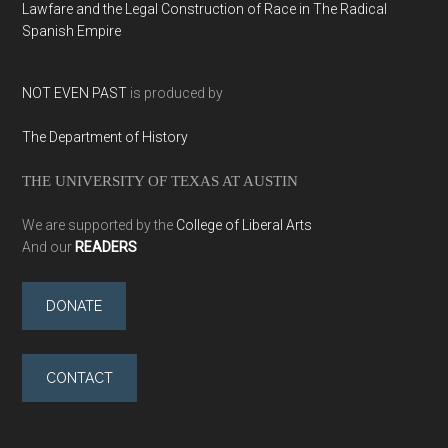
Lawfare and the Legal Construction of Race in The Radical
Spanish Empire
NOT EVEN PAST
is produced by
The Department of History
THE UNIVERSITY OF TEXAS AT AUSTIN
We are supported by the
College of Liberal Arts
And our
READERS
DONATE
CONTACT