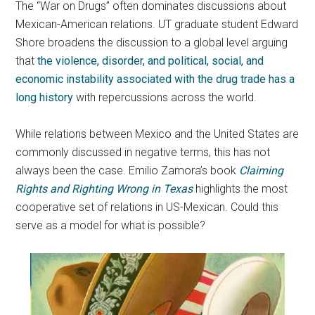
The “War on Drugs” often dominates discussions about
Mexican-American relations. UT graduate student Edward
Shore broadens the discussion to a global level arguing
that
the violence, disorder, and political, social, and
economic instability associated with the drug trade has a
long history
with repercussions across the world.
While relations between Mexico and the United States are
commonly discussed in negative terms, this has not
always been the case. Emilio Zamora’s book
Claiming
Rights and Righting Wrong in Texas
highlights the most
cooperative set of relations in US-Mexican. Could this
serve as a model for what is possible?