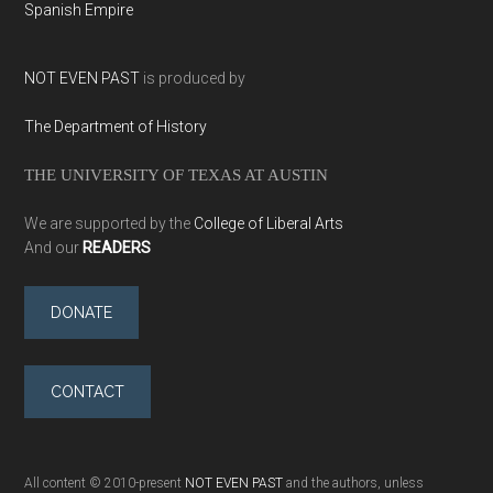
Spanish Empire
NOT EVEN PAST
is produced by
The Department of History
THE UNIVERSITY OF TEXAS AT AUSTIN
We are supported by the
College of Liberal Arts
And our
READERS
DONATE
CONTACT
All content © 2010-present
NOT EVEN PAST
and the authors, unless