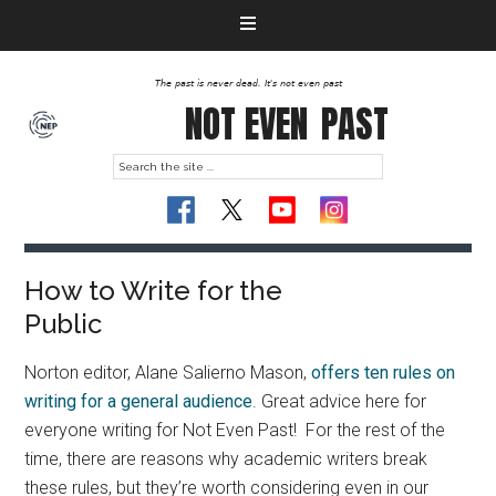
The past is never dead. It's not even past
NOT EVEN
PAST
How to Write for the
Public
Norton editor, Alane Salierno Mason,
offers ten rules on
writing for a general audience
. Great advice here for
everyone writing for Not Even Past! For the rest of the
time, there are reasons why academic writers break
these rules, but they’re worth considering even in our