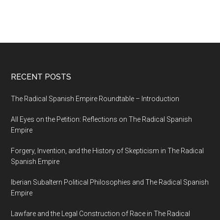
RECENT POSTS
The Radical Spanish Empire Roundtable – Introduction
All Eyes on the Petition: Reflections on The Radical Spanish
Empire
Forgery, Invention, and the History of Skepticism in The Radical
Spanish Empire
Iberian Subaltern Political Philosophies and The Radical Spanish
Empire
Lawfare and the Legal Construction of Race in The Radical