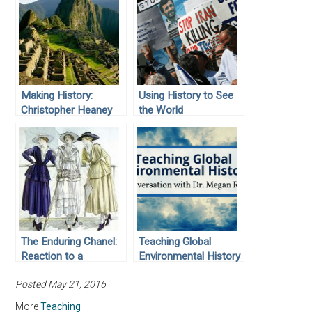
Making History:
Using History to See
Christopher Heaney
the World
The Enduring Chanel:
Teaching Global
Reaction to a
Environmental History
Revolutionary
Posted May 21, 2016
Reformer of Women’s
Fashions
More
Teaching