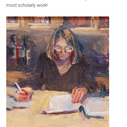
most scholarly work!