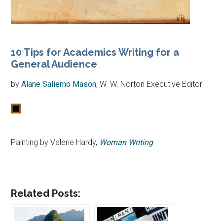
10 Tips for Academics Writing for a
General Audience
by
Alane Salierno Mason
, W. W. Norton Executive Editor
Painting by Valerie Hardy,
Woman Writing
Related Posts: