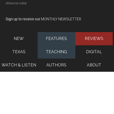
otherwise noted
Sign up to receive our
MONTHLY NEWSLETTER
NEW
FEATURES
REVIEWS
TEXAS
TEACHING
DIGITAL
WATCH & LISTEN
AUTHORS
ABOUT