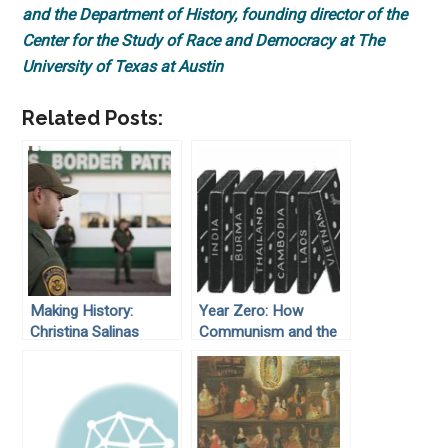
and the Department of History, founding director of the
Center for the Study of Race and Democracy at The
University of Texas at Austin
Related Posts:
Making History:
Year Zero: How
Christina Salinas
Communism and the
Cold War Deformed
Cambodia