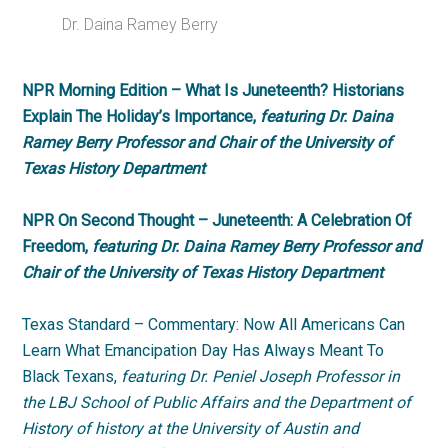
Dr. Daina Ramey Berry
NPR Morning Edition – What Is Juneteenth? Historians
Explain The Holiday’s Importance,
featuring Dr. Daina
Ramey Berry Professor and Chair of the University of
Texas History Department
NPR On Second Thought – Juneteenth: A Celebration Of
Freedom,
featuring Dr. Daina Ramey Berry Professor and
Chair of the University of Texas History Department
Texas Standard – Commentary: Now All Americans Can
Learn What Emancipation Day Has Always Meant To
Black Texans,
featuring Dr. Peniel Joseph Professor in
the LBJ School of Public Affairs and the Department of
History of history at the University of Austin and