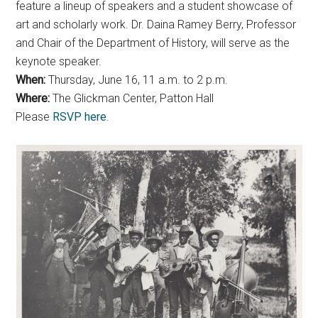
feature a lineup of speakers and a student showcase of
art and scholarly work. Dr. Daina Ramey Berry, Professor
and Chair of the Department of History, will serve as the
keynote speaker.
When:
Thursday, June 16, 11 a.m. to 2 p.m.
Where:
The Glickman Center, Patton Hall
Please
RSVP here
.