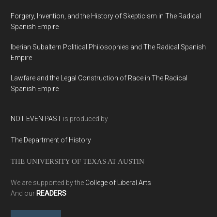
Forgery, Invention, and the History of Skepticism in The Radical
Spanish Empire
Iberian Subaltern Political Philosophies and The Radical Spanish
Empire
Lawfare and the Legal Construction of Race in The Radical
Spanish Empire
NOT EVEN PAST
is produced by
The Department of History
THE UNIVERSITY OF TEXAS AT AUSTIN
We are supported by the
College of Liberal Arts
And our
READERS