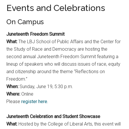
Events and Celebrations
On Campus
Juneteenth Freedom Summit
What:
The LBJ School of Public Affairs and the Center for
the Study of Race and Democracy are hosting the
second annual Juneteenth Freedom Summit featuring a
lineup of speakers who will discuss issues of race, equity
and citizenship around the theme “Reflections on
Freedom.”
When:
Sunday, June 19, 5:30 p.m.
Where:
Online
Please
register here.
Juneteenth Celebration and Student Showcase
What:
Hosted by the College of Liberal Arts, this event will