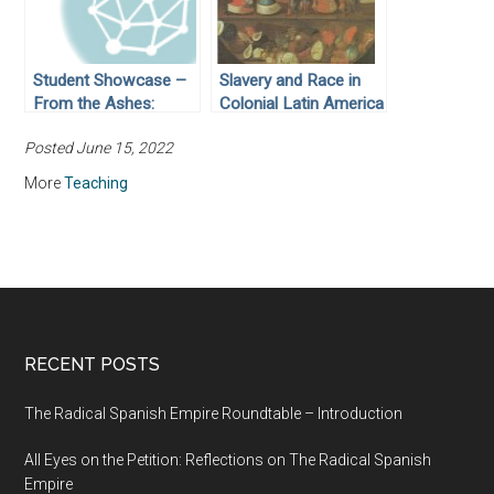
Student Showcase –
Slavery and Race in
From the Ashes:
Colonial Latin America
MacArthur’s
Posted June 15, 2022
Responsibility for
Rebuilding Japan
More
Teaching
RECENT POSTS
The Radical Spanish Empire Roundtable – Introduction
All Eyes on the Petition: Reflections on The Radical Spanish
Empire