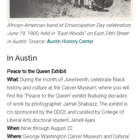
African-American band at Emancipation Day celebration,
June 19, 1900, held in “East Woods” on East 24th Street
in Austin
. Source:
Austin History Center
In Austin
Peace to the Queen Exhibit
What:
During the month of Juneteenth, celebrate Black
history and culture at the Carver Museum, where you will
find the “Peace to the Queen” exhibit featuring decades
of work by photographer Jamel Shabazz. The exhibit is
co-sponsored by the DDCE and curated by College of
Liberal Arts doctoral student Ja’nell Ajani.
When:
Now through August 22
Where:
George Washington Carver Museum and Cultural