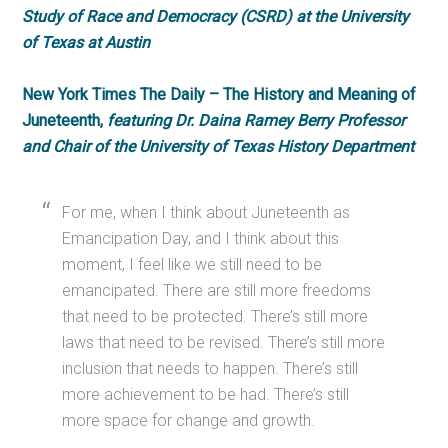
Study of Race and Democracy (CSRD) at the University
of Texas at Austin
New York Times The Daily – The History and Meaning of
Juneteenth,
featuring Dr. Daina Ramey Berry Professor
and Chair of the University of Texas History Department
For me, when I think about Juneteenth as
Emancipation Day, and I think about this
moment, I feel like we still need to be
emancipated. There are still more freedoms
that need to be protected. There’s still more
laws that need to be revised. There’s still more
inclusion that needs to happen. There’s still
more achievement to be had. There’s still
more space for change and growth.