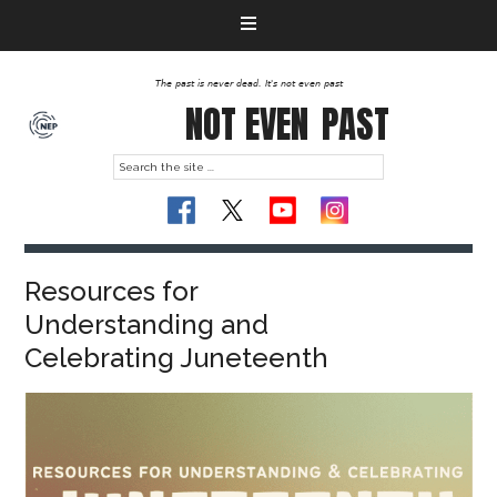
The past is never dead. It's not even past
NOT EVEN
PAST
Resources for
Understanding and
Celebrating Juneteenth