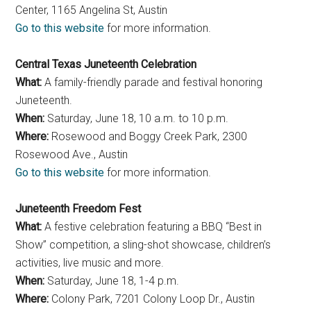
Center, 1165 Angelina St, Austin
Go to this website
for more information.
Central Texas Juneteenth Celebration
What:
A family-friendly parade and festival honoring
Juneteenth.
When:
Saturday, June 18, 10 a.m. to 10 p.m.
Where:
Rosewood and Boggy Creek Park, 2300
Rosewood Ave., Austin
Go to this website
for more information.
Juneteenth Freedom Fest
What:
A festive celebration featuring a BBQ “Best in
Show” competition, a sling-shot showcase, children’s
activities, live music and more.
When:
Saturday, June 18, 1-4 p.m.
Where:
Colony Park, 7201 Colony Loop Dr., Austin