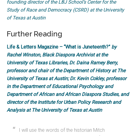
founding director of the LBJ School’s Center for the
Study of Race and Democracy (CSRD) at the University
of Texas at Austin
Further Reading
Life & Letters Magazine – “What is Juneteenth?”
by
Rachel Winston, Black Diaspora Archivist at the
University of Texas Libraries, Dr. Daina Ramey Berry,
professor and chair of the Department of History at The
University of Texas at Austin; Dr. Kevin Cokley, professor
in the Department of Educational Psychology and
Department of African and African Diaspora Studies, and
director of the Institute for Urban Policy Research and
Analysis at The University of Texas at Austin
I will use the words of the historian Mitch