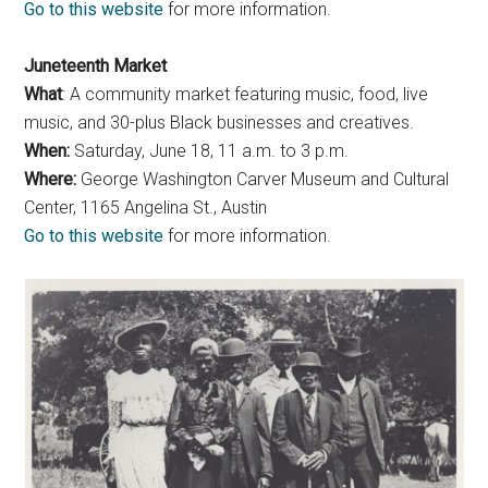
Go to this website
for more information.
Juneteenth Market
What
: A community market featuring music, food, live
music, and 30-plus Black businesses and creatives.
When:
Saturday, June 18, 11 a.m. to 3 p.m.
Where:
George Washington Carver Museum and Cultural
Center, 1165 Angelina St., Austin
Go to this website
for more information.