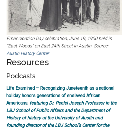
Emancipation Day celebration, June 19, 1900 held in
“East Woods” on East 24th Street in Austin. Source:
Austin History Center
Resources
Podcasts
Life Examined – Recognizing Juneteenth as a national
holiday honors generations of enslaved African
Americans,
featuring Dr. Peniel Joseph Professor in the
LBJ School of Public Affairs and the Department of
History of history at the University of Austin and
founding director of the LBJ School’s Center for the