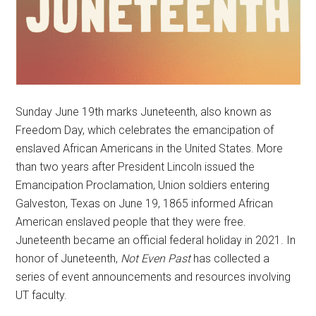
Sunday June 19th marks Juneteenth, also known as
Freedom Day, which celebrates the emancipation of
enslaved African Americans in the United States. More
than two years after President Lincoln issued the
Emancipation Proclamation, Union soldiers entering
Galveston, Texas on June 19, 1865 informed African
American enslaved people that they were free.
Juneteenth became an official federal holiday in 2021. In
honor of Juneteenth,
Not Even Past
has collected a
series of event announcements and resources involving
UT faculty.