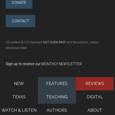
DONATE
CONTACT
All content © 2010-present
NOT EVEN PAST
and the authors, unless
otherwise noted
Sign up to receive our
MONTHLY NEWSLETTER
NEW
FEATURES
REVIEWS
TEXAS
TEACHING
DIGITAL
WATCH & LISTEN
AUTHORS
ABOUT