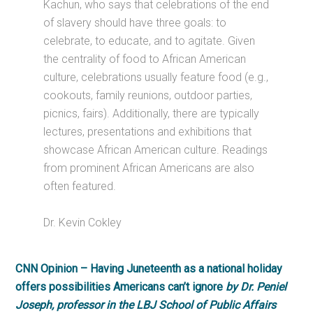
Kachun, who says that celebrations of the end
of slavery should have three goals: to
celebrate, to educate, and to agitate. Given
the centrality of food to African American
culture, celebrations usually feature food (e.g.,
cookouts, family reunions, outdoor parties,
picnics, fairs). Additionally, there are typically
lectures, presentations and exhibitions that
showcase African American culture. Readings
from prominent African Americans are also
often featured.
Dr. Kevin Cokley
CNN Opinion – Having Juneteenth as a national holiday
offers possibilities Americans can’t ignore
by Dr. Peniel
Joseph, professor in the LBJ School of Public Affairs