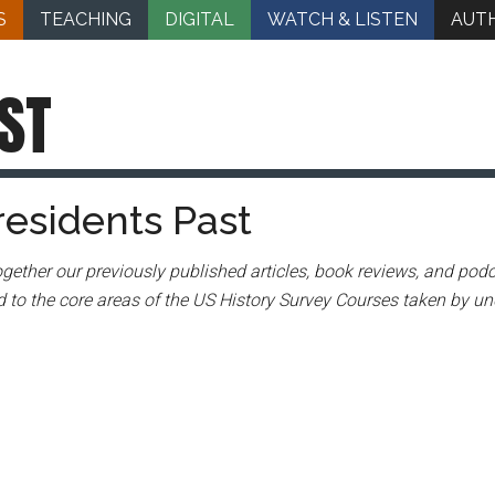
S
TEACHING
DIGITAL
WATCH & LISTEN
AUT
ST
residents Past
gether our previously published articles, book reviews, and podc
 to the core areas of the US History Survey Courses taken by un