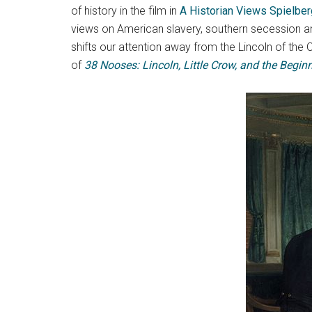
of history in the film in
A Historian Views Spielber
views on American slavery, southern secession 
shifts our attention away from the Lincoln of the
of
38 Nooses: Lincoln, Little Crow, and the Beginn