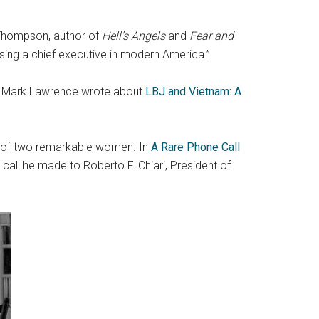
Thompson, author of
Hell’s Angels
and
Fear and
osing a chief executive in modern America.”
em, Mark Lawrence wrote about
LBJ and Vietnam: A
s of two remarkable women. In
A Rare Phone Call
call he made to Roberto F. Chiari, President of