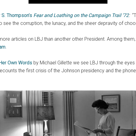
r S. Thompson’s
Fear and Loathing on the Campaign Trail ’72
:
“
to see the corruption, the lunacy, and the sheer depravity of cho
e more articles on LBJ than another other President. Among th
nam
.
 Her Own Words
by Michael Gillette we see LBJ through the eye
ecounts the first crisis of the Johnson presidency and the phone 