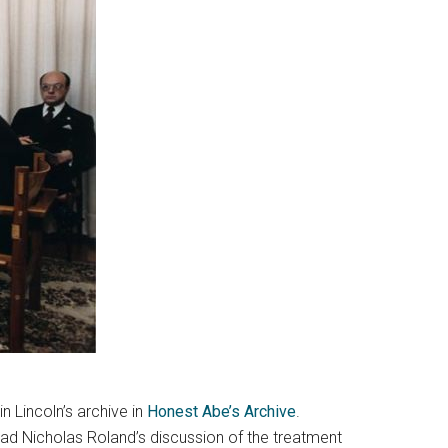
in Lincoln’s archive in
Honest Abe’s Archive
.
ead Nicholas Roland’s discussion of the treatment