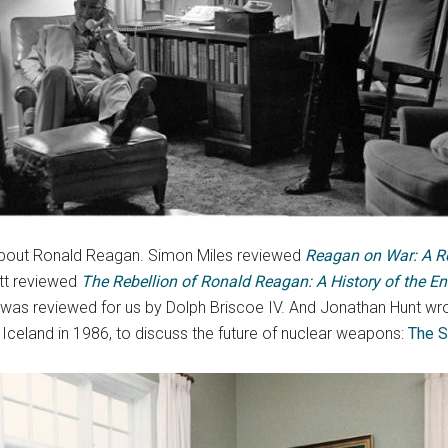
bout Ronald Reagan. Simon Miles reviewed
Reagan
on War: A Re
ott reviewed
The Rebellion of Ronald Reagan: A History of the En
 was reviewed for us by Dolph Briscoe IV. And Jonathan Hunt 
 Iceland in 1986, to discuss the future of nuclear weapons:
The S