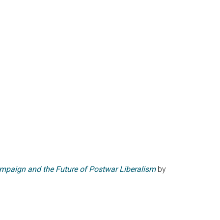
ampaign and the Future of Postwar Liberalism
by