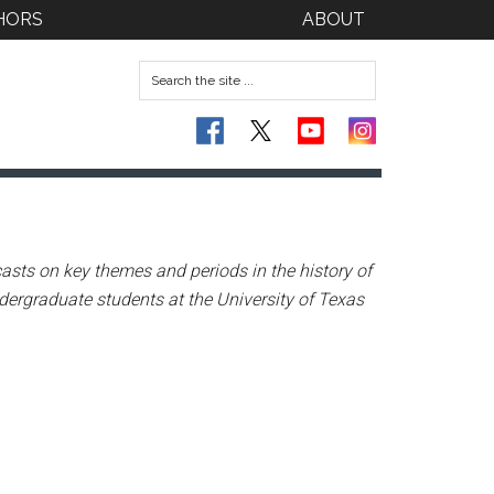
HORS
ABOUT
asts on key themes and periods in the history of
dergraduate students at the University of Texas