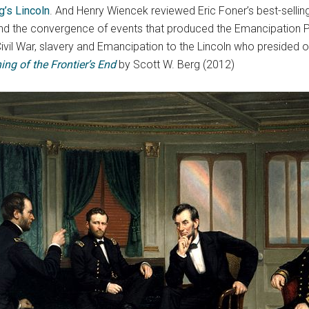
g’s Lincoln
. And Henry Wiencek reviewed Eric Foner’s best-sellin
and the convergence of events that produced the Emancipation 
 Civil War, slavery and Emancipation to the Lincoln who presided
ing of the Frontier’s End
by Scott W. Berg (2012)