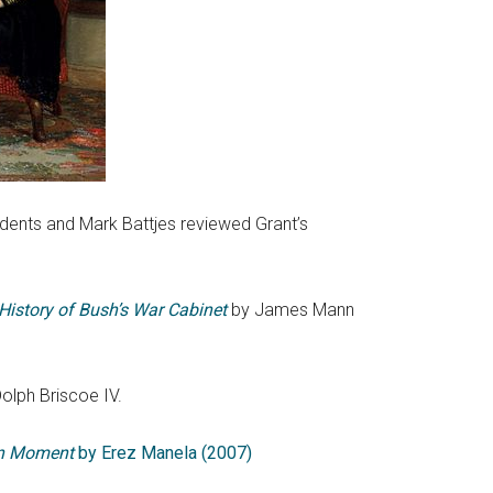
dents and Mark Battjes reviewed Grant’s
 History of Bush’s War Cabinet
by James Mann
olph Briscoe IV.
n Moment
by Erez Manela (2007)