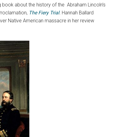
g book about the history of the Abraham Lincoln’s
Proclamation,
The Fiery Trial
.
Hannah Ballard
 over Native American massacre in her review