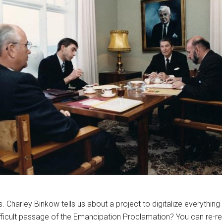
. Charley Binkow tells us about a project to digitalize everything 
ifficult passage of the Emancipation Proclamation? You can re-r