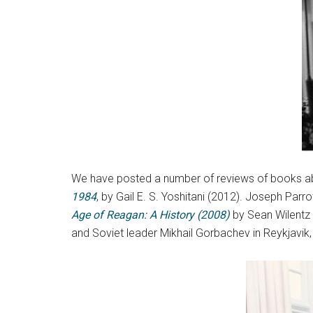
We have posted a number of reviews of books a
1984
, by Gail E. S. Yoshitani (2012). Joseph Parr
Age of Reagan: A History (2008)
by Sean Wilentz
and Soviet leader Mikhail Gorbachev in Reykjavik,