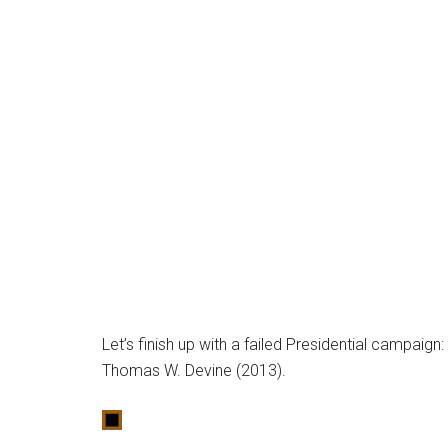
Let’s finish up with a failed Presidential campaig
Thomas W. Devine (2013).