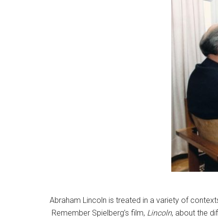
Abraham Lincoln is treated in a variety of contexts
Remember Spielberg’s film,
Lincoln
, about the d