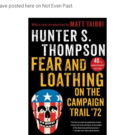
 have posted here on Not Even Past.