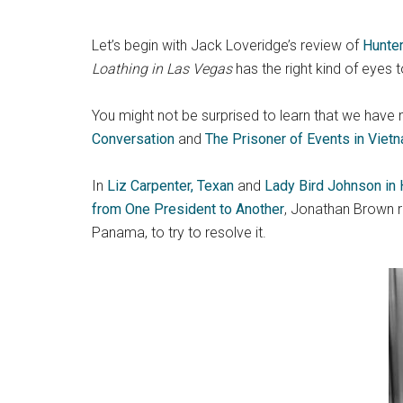
Let’s begin with Jack Loveridge’s review of
Hunte
Loathing in Las Vegas
has the right kind of eyes 
You might not be surprised to learn that we hav
Conversation
and
The Prisoner of Events in Viet
In
Liz Carpenter, Texan
and
Lady Bird Johnson in
from One President to Another
, Jonathan Brown r
Panama, to try to resolve it.