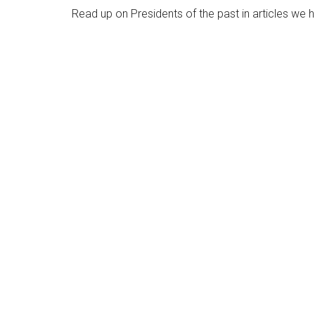
Read up on Presidents of the past in articles we