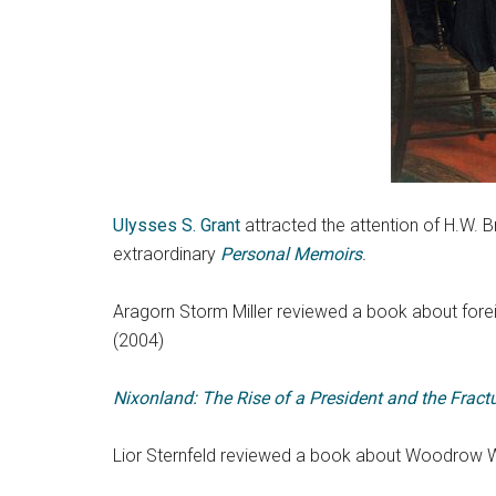
Ulysses S. Grant
attracted the attention of H.W.
extraordinary
Personal Memoirs
.
Aragorn Storm Miller reviewed a book about fore
(2004)
Nixonland: The Rise of a President and the Fract
Lior Sternfeld reviewed a book about Woodrow Wi