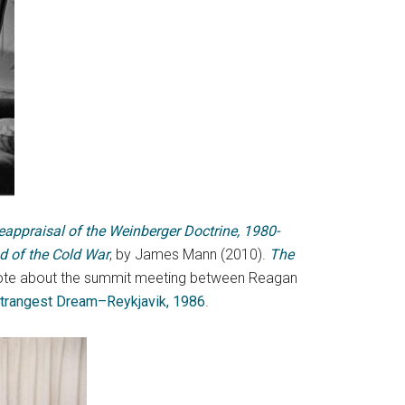
appraisal of the Weinberger Doctrine, 1980-
d of the Cold War
, by James Mann (2010).
The
wrote about the summit meeting between Reagan
trangest Dream–Reykjavik, 1986
.