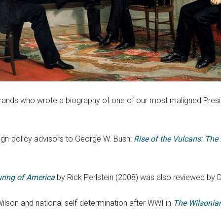
 Brands who wrote a biography of one of our most maligned Presi
ign-policy advisors to George W. Bush:
Rise of the Vulcans: The
uring of America
by Rick Perlstein (2008) was also reviewed by D
lson and national self-determination after WWI in
The Wilsonia