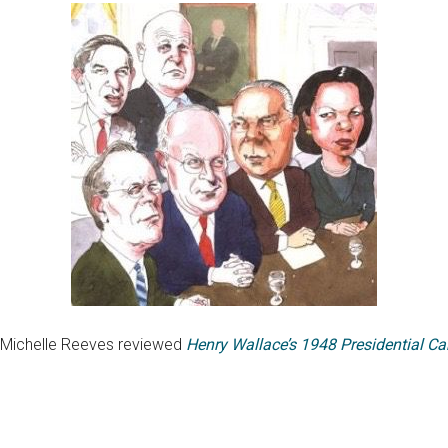
n: Michelle Reeves reviewed
Henry Wallace’s 1948 Presidential C