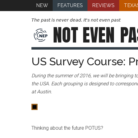
NEW
FEATURES
REVIEWS
TEXA
The past is never dead. It's not even past
NOT EVEN
PA
US Survey Course: P
During the summer of 2016, we will be bringing to
the USA. Each grouping is designed to correspond
at Austin.
Thinking about the future POTUS?