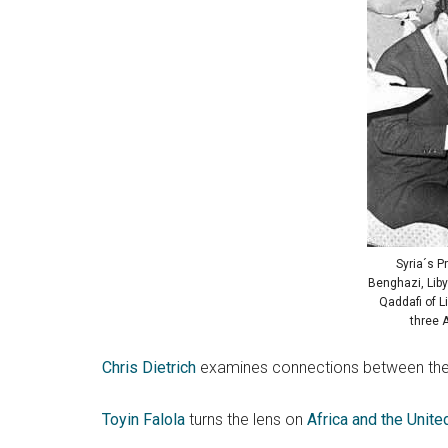
Syria´s P
Benghazi, Liby
Qaddafi of L
three 
Chris Dietrich
examines connections between the
Toyin Falola
turns the lens on
Africa and the Unite