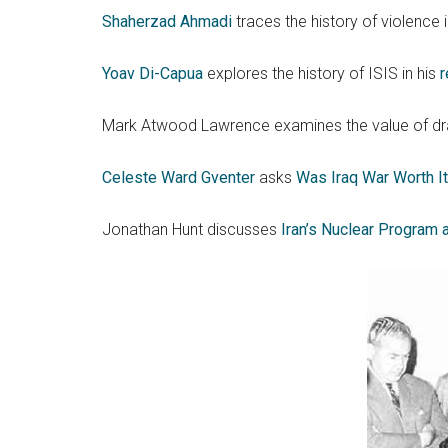
Shaherzad Ahmadi
traces the history of violence
Yoav Di-Capua
explores the history of ISIS in his
r
Mark Atwood Lawrence examines the value of dra
Celeste Ward Gventer
asks
Was Iraq War Worth I
Jonathan Hunt discusses
Iran’s Nuclear Program 