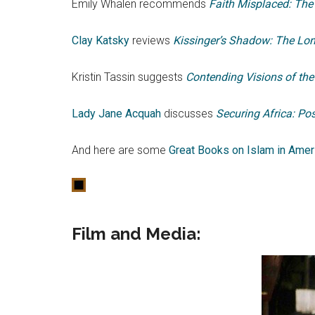
Emily Whalen recommends
Faith Misplaced: The
Clay Katsky
reviews
Kissinger’s Shadow: The Lon
Kristin Tassin suggests
Contending Visions of the 
Lady Jane Acquah
discusses
Securing Africa: Po
And here are some
Great Books on Islam in Ameri
Film and Media
: