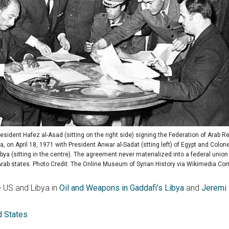
resident Hafez al-Asad (sitting on the right side) signing the Federation of Arab Re
a, on April 18, 1971 with President Anwar al-Sadat (stting left) of Egypt and Colo
ibya (sitting in the centre). The agreement never materialized into a federal unio
Arab states. Photo Credit: The Online Museum of Syrian History via Wikimedia C
 US and Libya in
Oil and Weapons in Gaddafi’s Libya
and
Jeremi 
d States