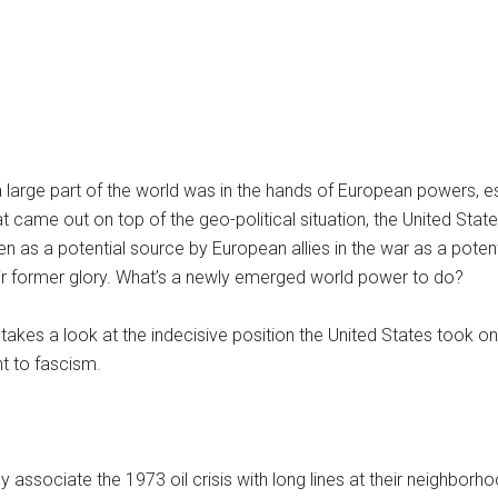
a large part of the world was in the hands of European powers, es
t came out on top of the geo-political situation, the United Stat
 as a potential source by European allies in the war as a potent
eir former glory. What’s a newly emerged world power to do?
takes a look at the indecisive position the United States took on
t to fascism.
associate the 1973 oil crisis with long lines at their neighborh