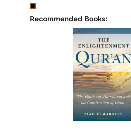
Recommended Books: