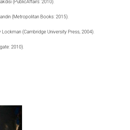
kdisi (PublicAffairs: 2010).
randin (Metropolitan Books: 2015).
 Lockman (Cambridge University Press, 2004).
gate: 2010).