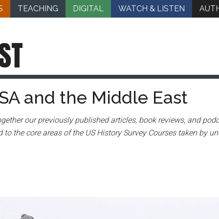
S
TEACHING
DIGITAL
WATCH & LISTEN
AUT
ST
SA and the Middle East
gether our previously published articles, book reviews, and podc
 to the core areas of the US History Survey Courses taken by un