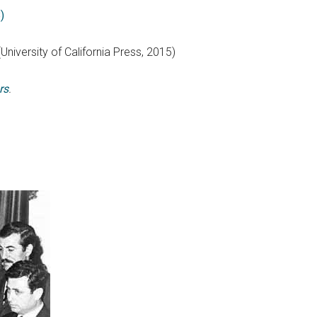
)
(University of California Press, 2015)
rs
.