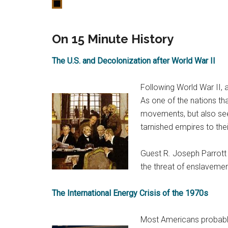
On 15 Minute History
The U.S. and Decolonization after World War II
Following World War II, 
As one of the nations tha
movements, but also seen
tarnished empires to th
Guest R. Joseph Parrott 
the threat of enslavemen
The International Energy Crisis of the 1970s
Most Americans probably 