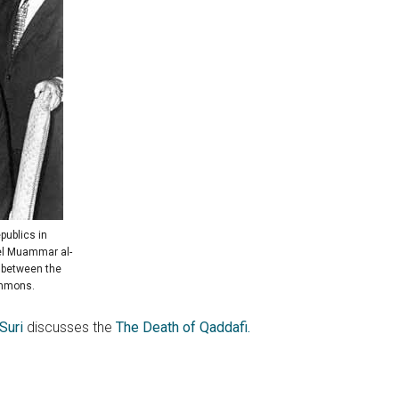
publics in
nel Muammar al-
n between the
ommons.
Suri
discusses the
The Death of Qaddafi.