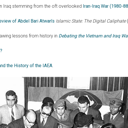
 in Iraq stemming from the oft overlooked
Iran-Iraq War (1980-88
eview of Abdel Bari Atwan’s
Islamic State: The Digital Caliphate
wing lessons from history in
Debating the Vietnam and Iraq Wa
t?
and the History of the IAEA
.