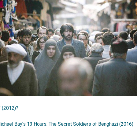
’ (2012)?
ichael Bay’s 13 Hours: The Secret Soldiers of Benghazi (2016)