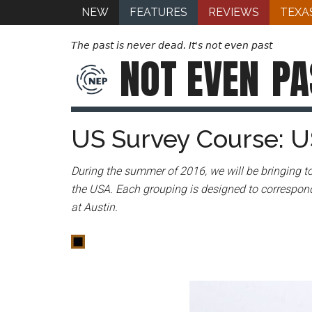
NEW
FEATURES
REVIEWS
TEXA
The past is never dead. It's not even past
NOT EVEN
PA
US Survey Course: U
During the summer of 2016, we will be bringing to
the USA. Each grouping is designed to correspond
at Austin.