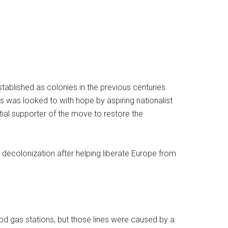
tablished as colonies in the previous centuries.
es was looked to with hope by aspiring nationalist
ial supporter of the move to restore the
 decolonization after helping liberate Europe from
ood gas stations, but those lines were caused by a