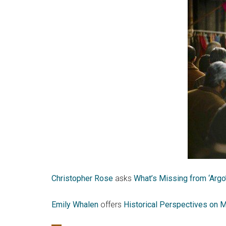
Christopher Rose
asks
What’s Missing from ‘Argo
Emily Whalen
offers
Historical Perspectives on M