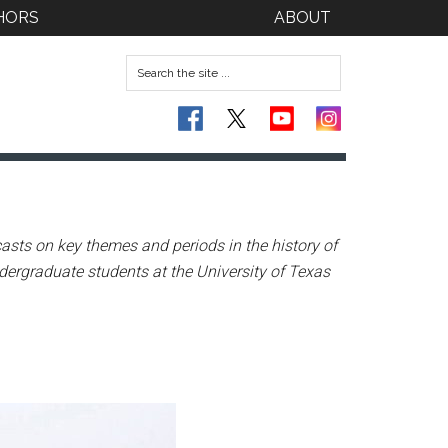
HORS
ABOUT
asts on key themes and periods in the history of
dergraduate students at the University of Texas