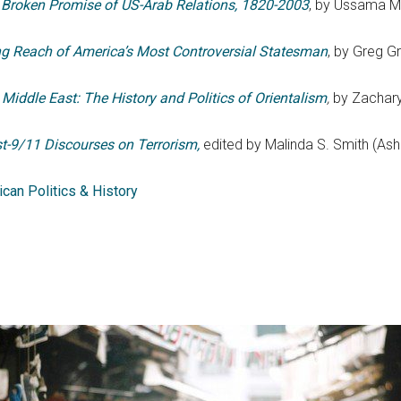
 Broken Promise of US-Arab Relations, 1820-2003
, by Ussama Ma
g Reach of America’s Most Controversial Statesman
, by Greg G
Middle East: The History and Politics of Orientalism
,
by Zachary
st-9/11 Discourses on Terrorism,
edited by Malinda S. Smith (Ash
can Politics & History