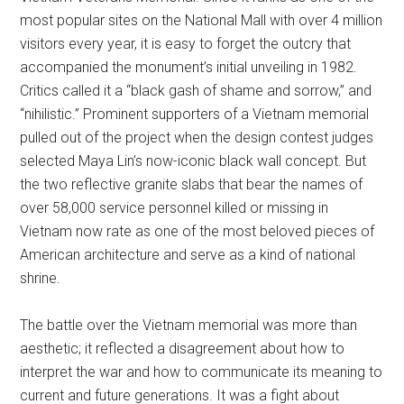
most popular sites on the National Mall with over 4 million
visitors every year, it is easy to forget the outcry that
accompanied the monument’s initial unveiling in 1982.
Critics called it a “black gash of shame and sorrow,” and
“nihilistic.” Prominent supporters of a Vietnam memorial
pulled out of the project when the design contest judges
selected Maya Lin’s now-iconic black wall concept. But
the two reflective granite slabs that bear the names of
over 58,000 service personnel killed or missing in
Vietnam now rate as one of the most beloved pieces of
American architecture and serve as a kind of national
shrine.
The battle over the Vietnam memorial was more than
aesthetic; it reflected a disagreement about how to
interpret the war and how to communicate its meaning to
current and future generations. It was a fight about