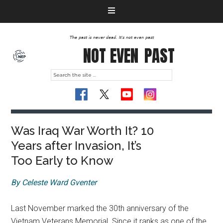
The past is never dead. It's not even past
NOT EVEN
PAST
Was Iraq War Worth It? 10
Years after Invasion, It’s
Too Early to Know
By Celeste Ward Gventer
Last November marked the 30th anniversary of the
Vietnam Veterans Memorial. Since it ranks as one of the