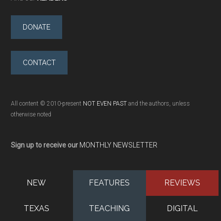
DONATE
CONTACT
All content © 2010-present
NOT EVEN PAST
and the authors, unless
otherwise noted
Sign up to receive our
MONTHLY NEWSLETTER
NEW
FEATURES
REVIEWS
TEXAS
TEACHING
DIGITAL