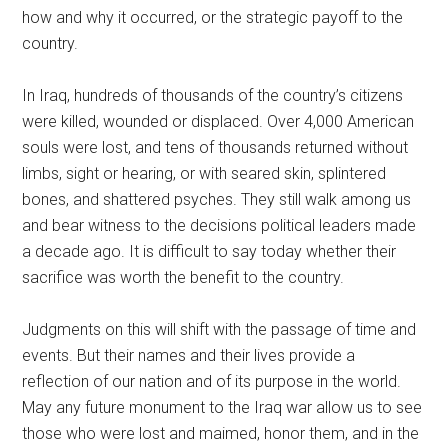
how and why it occurred, or the strategic payoff to the
country.
In Iraq, hundreds of thousands of the country’s citizens
were killed, wounded or displaced. Over 4,000 American
souls were lost, and tens of thousands returned without
limbs, sight or hearing, or with seared skin, splintered
bones, and shattered psyches. They still walk among us
and bear witness to the decisions political leaders made
a decade ago. It is difficult to say today whether their
sacrifice was worth the benefit to the country.
Judgments on this will shift with the passage of time and
events. But their names and their lives provide a
reflection of our nation and of its purpose in the world.
May any future monument to the Iraq war allow us to see
those who were lost and maimed, honor them, and in the