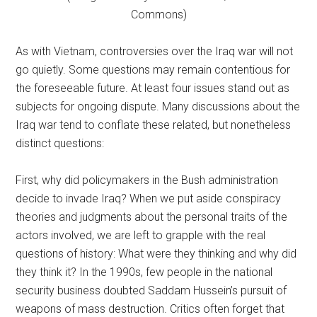
Commons)
As with Vietnam, controversies over the Iraq war will not
go quietly. Some questions may remain contentious for
the foreseeable future. At least four issues stand out as
subjects for ongoing dispute. Many discussions about the
Iraq war tend to conflate these related, but nonetheless
distinct questions:
First, why did policymakers in the Bush administration
decide to invade Iraq? When we put aside conspiracy
theories and judgments about the personal traits of the
actors involved, we are left to grapple with the real
questions of history: What were they thinking and why did
they think it? In the 1990s, few people in the national
security business doubted Saddam Hussein’s pursuit of
weapons of mass destruction. Critics often forget that