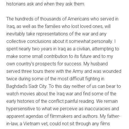
historians ask and when they ask them.
The hundreds of thousands of Americans who served in
Iraq, as well as the families who lost loved ones, will
inevitably take representations of the war and any
collective conclusions about it somewhat personally. I
spent nearly two years in Iraq as a civilian, attempting to
make some small contribution to its future and to my
own country’s prospects for success. My husband
served three tours there with the Army and was wounded
twice during some of the most difficult fighting in
Baghdad’s Sadr City. To this day neither of us can bear to
watch movies about the Iraq war and find some of the
early histories of the conflict painful reading. We remain
hypersensitive to what we perceive as inaccuracies and
apparent agendas of filmmakers and authors. My father-
in-law, a Vietnam vet, could not sit through any films