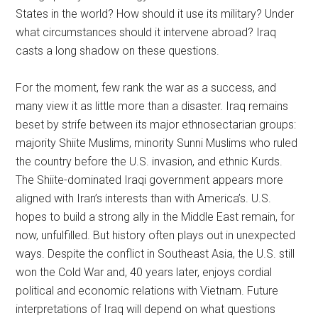
States in the world? How should it use its military? Under
what circumstances should it intervene abroad? Iraq
casts a long shadow on these questions.
For the moment, few rank the war as a success, and
many view it as little more than a disaster. Iraq remains
beset by strife between its major ethnosectarian groups:
majority Shiite Muslims, minority Sunni Muslims who ruled
the country before the U.S. invasion, and ethnic Kurds.
The Shiite-dominated Iraqi government appears more
aligned with Iran’s interests than with America’s. U.S.
hopes to build a strong ally in the Middle East remain, for
now, unfulfilled. But history often plays out in unexpected
ways. Despite the conflict in Southeast Asia, the U.S. still
won the Cold War and, 40 years later, enjoys cordial
political and economic relations with Vietnam. Future
interpretations of Iraq will depend on what questions