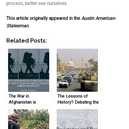
process, better see ourselves.
This article originally appeared in the
Austin American-
Statesman
.
Related Posts:
The War in
The Lessons of
Afghanistan is
History? Debating the
Nineteen Years Old:
Vietnam and Iraq
What Can it Teach us
Wars
about Violence in
American History?