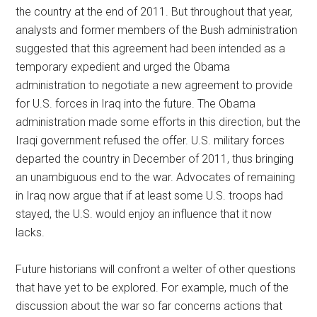
the country at the end of 2011. But throughout that year,
analysts and former members of the Bush administration
suggested that this agreement had been intended as a
temporary expedient and urged the Obama
administration to negotiate a new agreement to provide
for U.S. forces in Iraq into the future. The Obama
administration made some efforts in this direction, but the
Iraqi government refused the offer. U.S. military forces
departed the country in December of 2011, thus bringing
an unambiguous end to the war. Advocates of remaining
in Iraq now argue that if at least some U.S. troops had
stayed, the U.S. would enjoy an influence that it now
lacks.
Future historians will confront a welter of other questions
that have yet to be explored. For example, much of the
discussion about the war so far concerns actions that