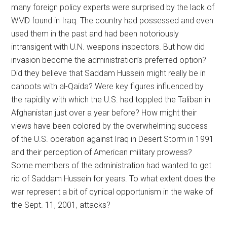
many foreign policy experts were surprised by the lack of
WMD found in Iraq. The country had possessed and even
used them in the past and had been notoriously
intransigent with U.N. weapons inspectors. But how did
invasion become the administration’s preferred option?
Did they believe that Saddam Hussein might really be in
cahoots with al-Qaida? Were key figures influenced by
the rapidity with which the U.S. had toppled the Taliban in
Afghanistan just over a year before? How might their
views have been colored by the overwhelming success
of the U.S. operation against Iraq in Desert Storm in 1991
and their perception of American military prowess?
Some members of the administration had wanted to get
rid of Saddam Hussein for years. To what extent does the
war represent a bit of cynical opportunism in the wake of
the Sept. 11, 2001, attacks?