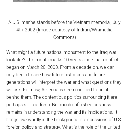
A U.S. marine stands before the Vietnam memorial, July
4th, 2002 (Image courtesy of Indrani/Wikimedia
Commons)
What might a future national monument to the Iraq war
look like? This month marks 10 years since that conflict
began on March 20, 2003. From a decade on, we can
only begin to see how future historians and future
generations will interpret the war and what questions they
will ask. For now, Americans seem inclined to put it
behind them. The contentious politics surrounding it are
perhaps still too fresh. But much unfinished business
remains in understanding the war and its implications. It
hangs awkwardly in the background in discussions of U.S.
foreign policy and strategy. What is the role of the United