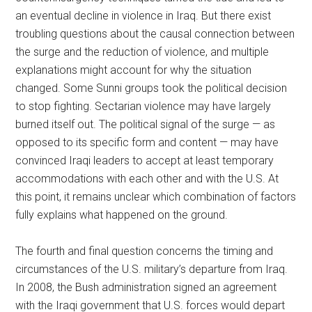
an eventual decline in violence in Iraq. But there exist
troubling questions about the causal connection between
the surge and the reduction of violence, and multiple
explanations might account for why the situation
changed. Some Sunni groups took the political decision
to stop fighting. Sectarian violence may have largely
burned itself out. The political signal of the surge — as
opposed to its specific form and content — may have
convinced Iraqi leaders to accept at least temporary
accommodations with each other and with the U.S. At
this point, it remains unclear which combination of factors
fully explains what happened on the ground.
The fourth and final question concerns the timing and
circumstances of the U.S. military’s departure from Iraq.
In 2008, the Bush administration signed an agreement
with the Iraqi government that U.S. forces would depart