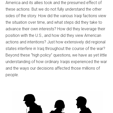
America and its allies took and the presumed effect of
these actions. But we do not fully understand the other
sides of the story. How did the various Iraqi factions view
the situation over time, and what steps did they take to
advance their own interests? How did they leverage their
position with the U.S., and how did they view American
actions and intentions? Just how extensively did regional
states interfere in Iraq throughout the course of the war?
Beyond these “high policy” questions, we have as yet little
understanding of how ordinary Iraqis experienced the war
and the ways our decisions affected those millions of
people.