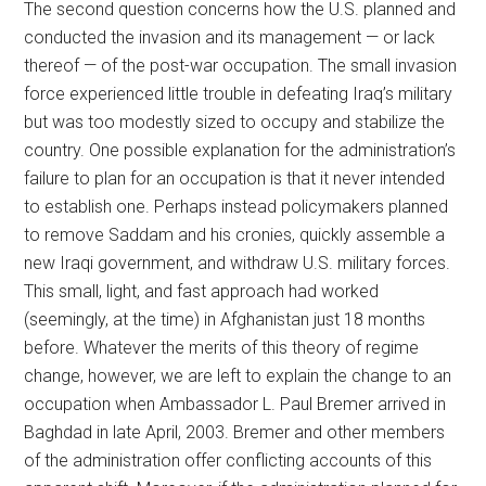
The second question concerns how the U.S. planned and
conducted the invasion and its management — or lack
thereof — of the post-war occupation. The small invasion
force experienced little trouble in defeating Iraq’s military
but was too modestly sized to occupy and stabilize the
country. One possible explanation for the administration’s
failure to plan for an occupation is that it never intended
to establish one. Perhaps instead policymakers planned
to remove Saddam and his cronies, quickly assemble a
new Iraqi government, and withdraw U.S. military forces.
This small, light, and fast approach had worked
(seemingly, at the time) in Afghanistan just 18 months
before. Whatever the merits of this theory of regime
change, however, we are left to explain the change to an
occupation when Ambassador L. Paul Bremer arrived in
Baghdad in late April, 2003. Bremer and other members
of the administration offer conflicting accounts of this