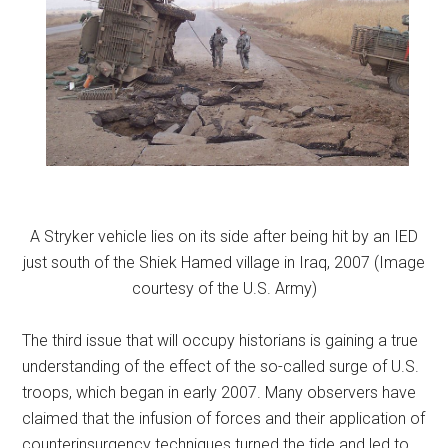
A Stryker vehicle lies on its side after being hit by an IED
just south of the Shiek Hamed village in Iraq, 2007 (Image
courtesy of the U.S. Army)
The third issue that will occupy historians is gaining a true
understanding of the effect of the so-called surge of U.S.
troops, which began in early 2007. Many observers have
claimed that the infusion of forces and their application of
counterinsurgency techniques turned the tide and led to