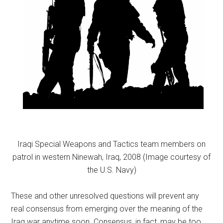
Iraqi Special Weapons and Tactics team members on
patrol in western Ninewah, Iraq, 2008 (Image courtesy of
the U.S. Navy)
These and other unresolved questions will prevent any
real consensus from emerging over the meaning of the
Iraq war anytime soon. Consensus, in fact, may be too