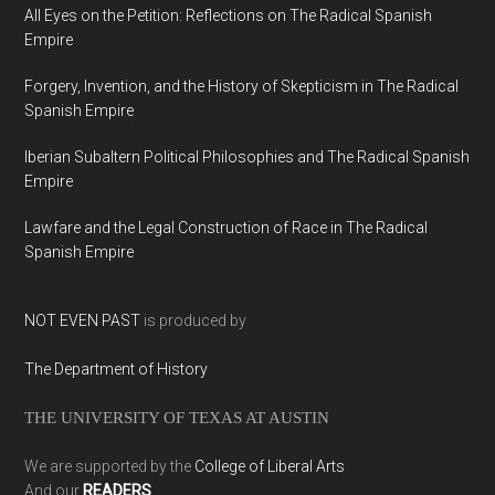
All Eyes on the Petition: Reflections on The Radical Spanish
Empire
Forgery, Invention, and the History of Skepticism in The Radical
Spanish Empire
Iberian Subaltern Political Philosophies and The Radical Spanish
Empire
Lawfare and the Legal Construction of Race in The Radical
Spanish Empire
NOT EVEN PAST
is produced by
The Department of History
THE UNIVERSITY OF TEXAS AT AUSTIN
We are supported by the
College of Liberal Arts
And our
READERS