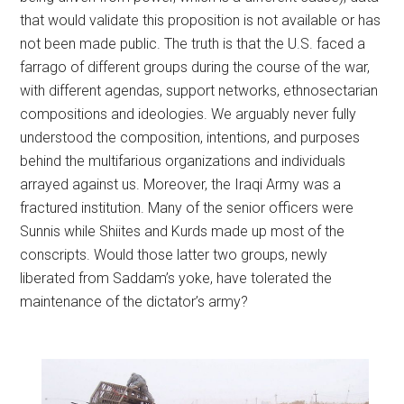
that would validate this proposition is not available or has
not been made public. The truth is that the U.S. faced a
farrago of different groups during the course of the war,
with different agendas, support networks, ethnosectarian
compositions and ideologies. We arguably never fully
understood the composition, intentions, and purposes
behind the multifarious organizations and individuals
arrayed against us. Moreover, the Iraqi Army was a
fractured institution. Many of the senior officers were
Sunnis while Shiites and Kurds made up most of the
conscripts. Would those latter two groups, newly
liberated from Saddam’s yoke, have tolerated the
maintenance of the dictator’s army?