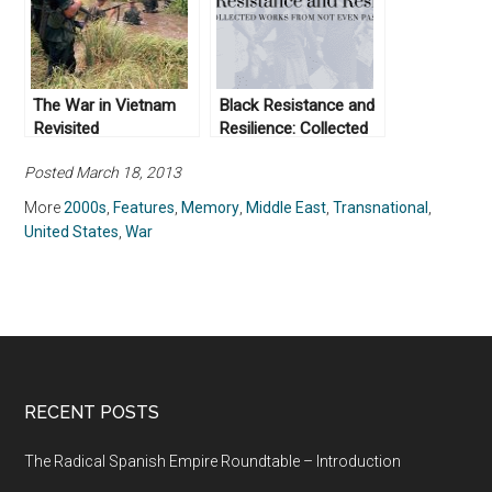
The War in Vietnam
Black Resistance and
Revisited
Resilience: Collected
Works From Not Even
Posted March 18, 2013
Past
More
2000s
,
Features
,
Memory
,
Middle East
,
Transnational
,
United States
,
War
RECENT POSTS
The Radical Spanish Empire Roundtable – Introduction