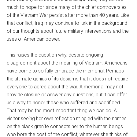
much to hope for, since many of the chief controversies
of the Vietnam War persist after more than 40 years. Like
that conflict, Iraq may continue to lurk in the background
of our thoughts about future military interventions and the
uses of American power.
This raises the question why, despite ongoing
disagreement about the meaning of Vietnam, Americans
have come to so fully embrace the memorial. Perhaps
the ultimate genius of its design is that it does not require
everyone to agree about the war. A memorial may not
provide closure or answer any questions, but it can offer
us a way to honor those who suffered and sacrificed.
That may be the most important thing we can do. A
visitor seeing her own reflection mingled with the names
on the black granite connects her to the human beings
who bore the cost of the conflict, whatever she thinks of