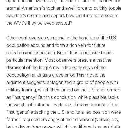
apparent shift. Moreover, if the administration planned for
a small American “shock and awe” force to quickly topple
Saddam’s regime and depart, how did it intend to secure
the WMDs they believed existed?
Other controversies surrounding the handling of the U.S.
occupation abound and form a rich vein for future
research and discussion. But at least one issue bears
particular mention. Most observers presume that the
dismissal of the Iraqi Army in the early days of the
occupation ranks as a grave error. This move, the
argument suggests, antagonized a group of people with
military training, which then turned on the U.S. and formed
an “insurgency.” But this conclusion, while plausible, lacks
the weight of historical evidence. If many or most of the
“insurgents” attacking the U.S. and its allied coalition were
former Iraqi soldiers angry at their dismissal (versus, say,
being driven from power, which is a different cause), data