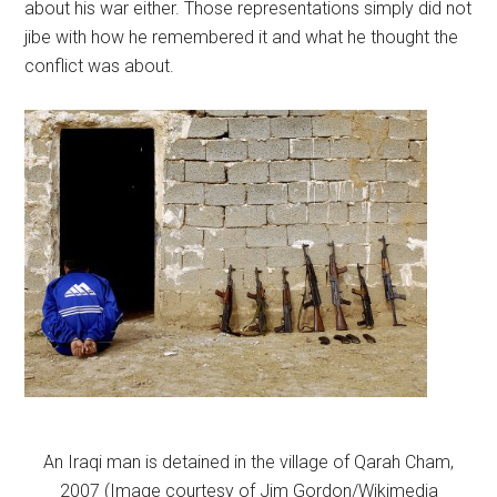
about his war either. Those representations simply did not
jibe with how he remembered it and what he thought the
conflict was about.
An Iraqi man is detained in the village of Qarah Cham,
2007 (Image courtesy of Jim Gordon/Wikimedia