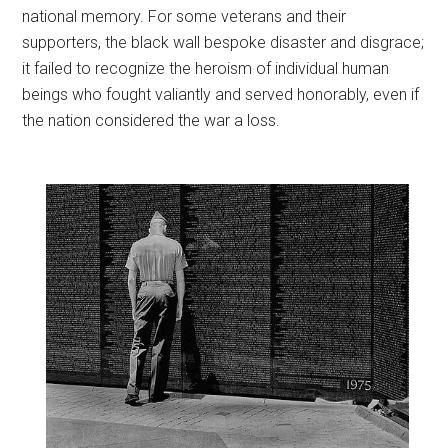
national memory. For some veterans and their
supporters, the black wall bespoke disaster and disgrace;
it failed to recognize the heroism of individual human
beings who fought valiantly and served honorably, even if
the nation considered the war a loss.