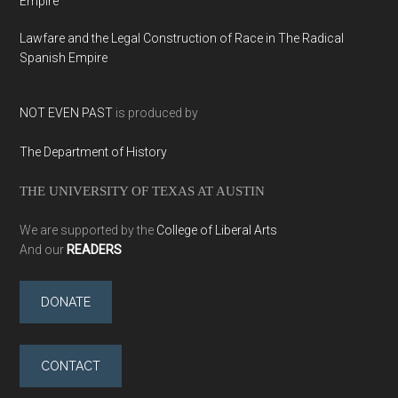
Empire
Lawfare and the Legal Construction of Race in The Radical
Spanish Empire
NOT EVEN PAST
is produced by
The Department of History
THE UNIVERSITY OF TEXAS AT AUSTIN
We are supported by the
College of Liberal Arts
And our
READERS
DONATE
CONTACT