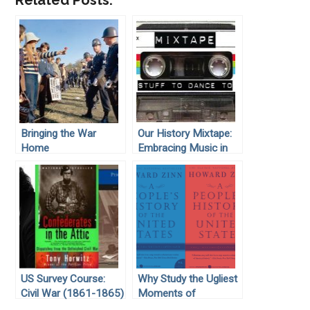
Related Posts:
Bringing the War
Our History Mixtape:
Home
Embracing Music in
the Classroom
US Survey Course:
Why Study the Ugliest
Civil War (1861-1865)
Moments of
American History?