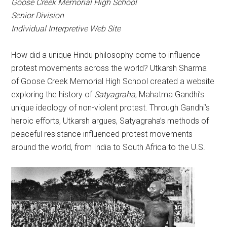
Goose Creek Memorial High School
Senior Division
Individual Interpretive Web Site
How did a unique Hindu philosophy come to influence
protest movements across the world? Utkarsh Sharma
of Goose Creek Memorial High School created a website
exploring the history of
Satyagraha
, Mahatma Gandhi’s
unique ideology of non-violent protest. Through Gandhi’s
heroic efforts, Utkarsh argues, Satyagraha’s methods of
peaceful resistance influenced protest movements
around the world, from India to South Africa to the U.S.