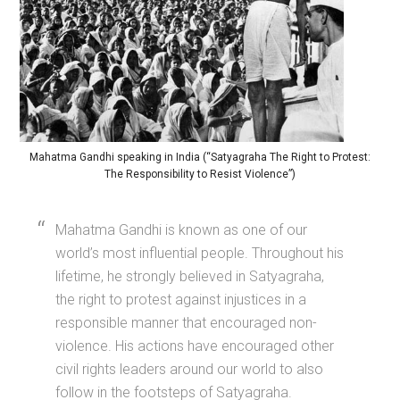
Mahatma Gandhi speaking in India (“Satyagraha The Right to Protest:
The Responsibility to Resist Violence”)
Mahatma Gandhi is known as one of our
world’s most influential people. Throughout his
lifetime, he strongly believed in Satyagraha,
the right to protest against injustices in a
responsible manner that encouraged non-
violence. His actions have encouraged other
civil rights leaders around our world to also
follow in the footsteps of Satyagraha.