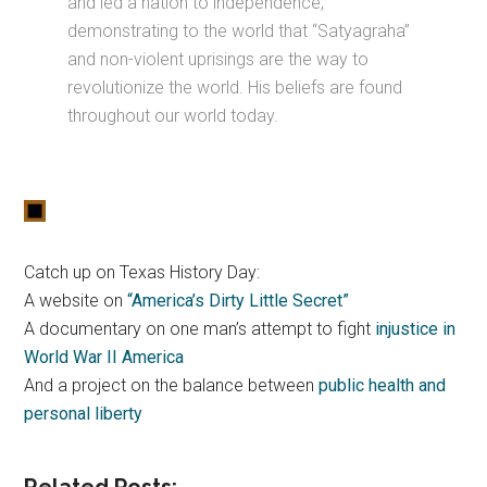
and led a nation to independence,
demonstrating to the world that “Satyagraha”
and non-violent uprisings are the way to
revolutionize the world. His beliefs are found
throughout our world today.
Catch up on Texas History Day:
A website on
“America’s Dirty Little Secret”
A documentary on one man’s attempt to fight
injustice in
World War II America
And a project on the balance between
public health and
personal liberty