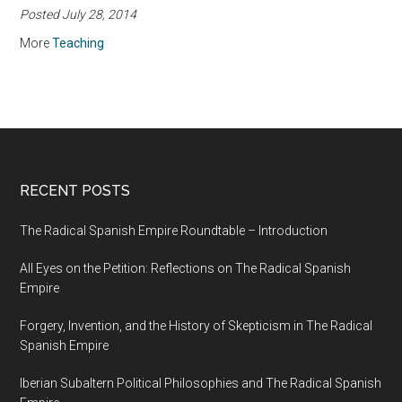
Posted July 28, 2014
Reflections on
Teaching Howard
More
Teaching
Zinn’s A People’s
History of the United
States
RECENT POSTS
The Radical Spanish Empire Roundtable – Introduction
All Eyes on the Petition: Reflections on The Radical Spanish
Empire
Forgery, Invention, and the History of Skepticism in The Radical
Spanish Empire
Iberian Subaltern Political Philosophies and The Radical Spanish