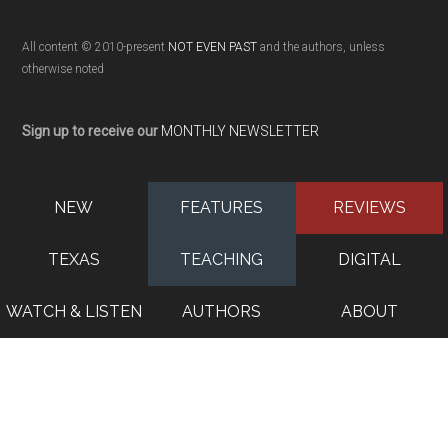
All content © 2010-present
NOT EVEN PAST
and the authors, unless
otherwise noted
Sign up to receive our
MONTHLY NEWSLETTER
NEW
FEATURES
REVIEWS
TEXAS
TEACHING
DIGITAL
WATCH & LISTEN
AUTHORS
ABOUT