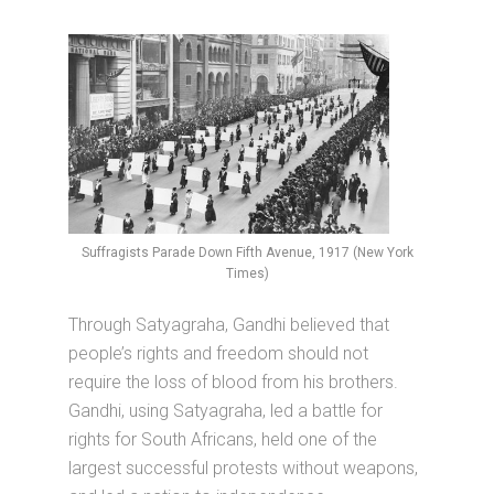
Suffragists Parade Down Fifth Avenue, 1917 (New York
Times)
Through Satyagraha, Gandhi believed that
people’s rights and freedom should not
require the loss of blood from his brothers.
Gandhi, using Satyagraha, led a battle for
rights for South Africans, held one of the
largest successful protests without weapons,