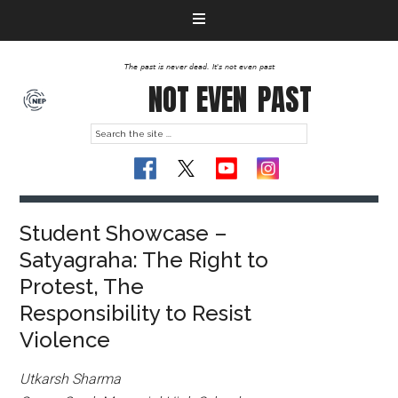
The past is never dead. It's not even past
NOT EVEN
PAST
Student Showcase –
Satyagraha: The Right to
Protest, The
Responsibility to Resist
Violence
Utkarsh Sharma