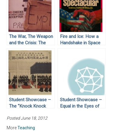
The War, The Weapon
Fire and Ice: How a
and the Crisis: The
Handshake in Space
Arab Oil Embargo of
Turned Cold War
1973
Agendas from
Competition to
Cooperation
Student Showcase –
Student Showcase –
The “Knock Knock
Equal in the Eyes of
Who is There”
God: Civil Rights
Posted June 18, 2012
Moment for Japan:
Activist Joan
The Signing of the
Trumpauer Mulholland
More
Teaching
Treaty of Kanagawa in