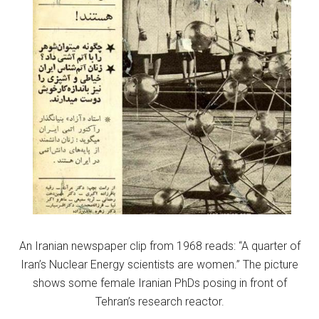
An Iranian newspaper clip from 1968 reads: “A quarter of
Iran’s Nuclear Energy scientists are women.” The picture
shows some female Iranian PhDs posing in front of
Tehran’s research reactor.