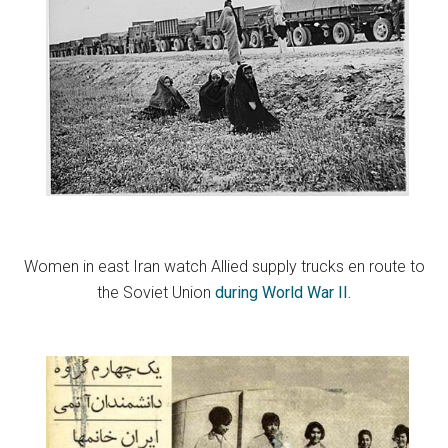
Women in east Iran watch Allied supply trucks en route to
the Soviet Union
during World War II.