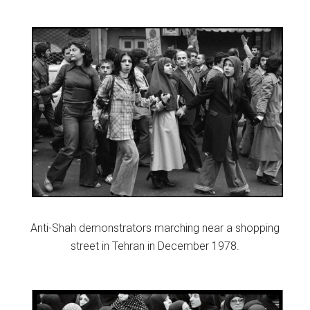
Anti-Shah demonstrators marching near a shopping
street in Tehran in December 1978.