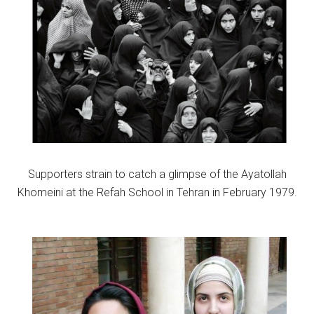
Supporters strain to catch a glimpse of the Ayatollah
Khomeini at the Refah School in Tehran in February 1979.