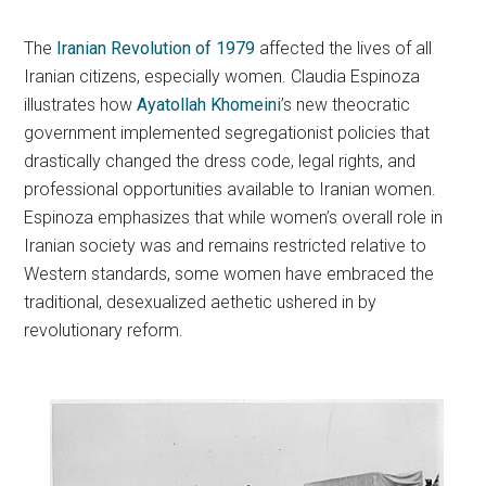
The
Iranian Revolution of 1979
affected the lives of all
Iranian citizens, especially women. Claudia Espinoza
illustrates how
Ayatollah Khomeini
’s new theocratic
government implemented segregationist policies that
drastically changed the dress code, legal rights, and
professional opportunities available to Iranian women.
Espinoza emphasizes that while women’s overall role in
Iranian society was and remains restricted relative to
Western standards, some women have embraced the
traditional, desexualized aethetic ushered in by
revolutionary reform.