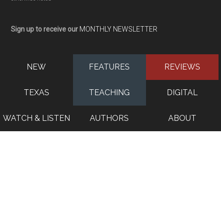
Sign up to receive our
MONTHLY NEWSLETTER
NEW
FEATURES
REVIEWS
TEXAS
TEACHING
DIGITAL
WATCH & LISTEN
AUTHORS
ABOUT