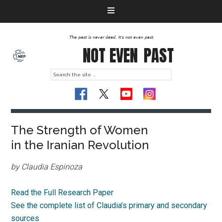
The past is never dead. It's not even past
NOT EVEN
PAST
The Strength of Women
in the Iranian Revolution
by Claudia Espinoza
Read the Full Research Paper
See the complete list of Claudia’s primary and secondary
sources