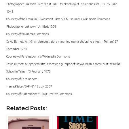
Photographer unknown, “Near East Iran – truck convoy of US Supplies for USSR,” 5 June
1943
Courtesy of the Franklin D. Roosevelt Library & Museum via Wikimedia Commons
Photographer unknown, Untitled, 1968
Courtesy of Wikimedia Commons
David Burnett, “Anti-Shah demonstrators marching near a shopping street in Tehran,” 27
December 1978
Courtesy of Parsine.com via Wikimedia Commons
David Burnett, “Supporters strain to catch a glimpse of the Ayatollah Khomeini at the Refah
School in Tehran,” 3 February 1979
Courtesy of Parsine.com
Hamed Saber, “S+F-N”, 13 July 2007
Courtesy of Hamed Saber/Flickr Creative Commons
Related Posts: