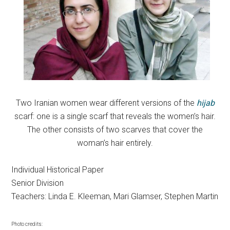
Two Iranian women wear different versions of the
hijab
scarf: one is a single scarf that reveals the women’s hair.
The other consists of two scarves that cover the
woman’s hair entirely.
Individual Historical Paper
Senior Division
Teachers: Linda E. Kleeman, Mari Glamser, Stephen Martin
Photo credits: