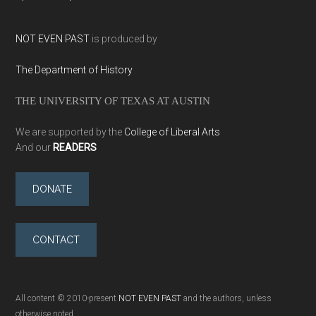
NOT EVEN PAST
is produced by
The Department of History
THE UNIVERSITY OF TEXAS AT AUSTIN
We are supported by the
College of Liberal Arts
And our
READERS
DONATE
CONTACT
All content © 2010-present
NOT EVEN PAST
and the authors, unless
otherwise noted