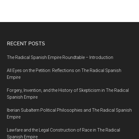
1854
RECENT POSTS
The Radical Spanish Empire Roundtable – Introduction
All Eyes on the Petition: Reflections on The Radical Spanish
Empire
Forgery, Invention, and the History of Skepticism in The Radical
Spanish Empire
Iberian Subaltern Political Philosophies and The Radical Spanish
Empire
Lawfare and the Legal Construction of Race in The Radical
Spanish Empire