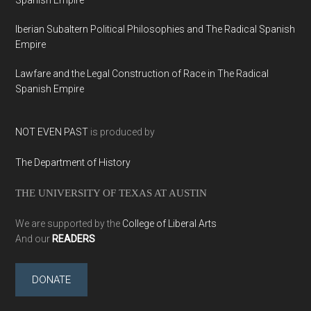
Iberian Subaltern Political Philosophies and The Radical Spanish
Empire
Lawfare and the Legal Construction of Race in The Radical
Spanish Empire
NOT EVEN PAST
is produced by
The Department of History
THE UNIVERSITY OF TEXAS AT AUSTIN
We are supported by the
College of Liberal Arts
And our
READERS
DONATE