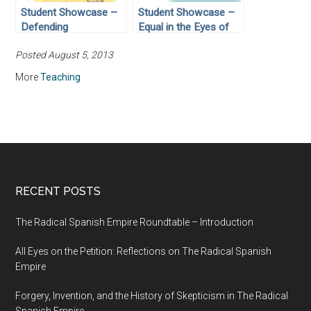
Student Showcase –
Student Showcase –
Defending
Equal in the Eyes of
Democracy:
God: Civil Rights
Posted August 5, 2013
Government
Activist Joan
Responsibility vs.
Trumpauer Mulholland
More
Teaching
Individual Rights
RECENT POSTS
The Radical Spanish Empire Roundtable – Introduction
All Eyes on the Petition: Reflections on The Radical Spanish
Empire
Forgery, Invention, and the History of Skepticism in The Radical
Spanish Empire