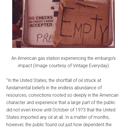
An American gas station experiencing the embargo’s
impact (Image courtesy of Vintage Everyday)
“In the United States, the shortfall of oil struck at
fundamental beliefs in the endless abundance of
resources, convictions rooted so deeply in the American
character and experience that a large part of the public
did not even know until October of 1973 that the United
States imported any oil at all. In a matter of months,
however, the public found out just how dependent the