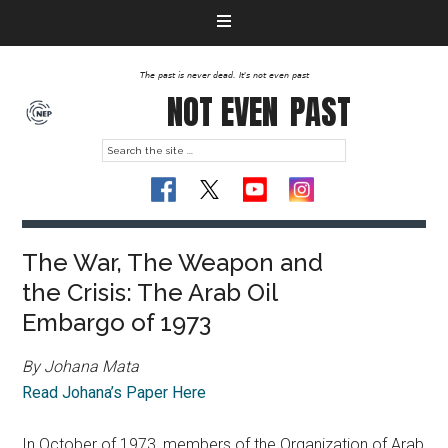
The past is never dead. It's not even past
NOT EVEN
PAST
The War, The Weapon and
the Crisis: The Arab Oil
Embargo of 1973
By Johana Mata
Read Johana’s Paper Here
In October of 1973, members of the Organization of Arab