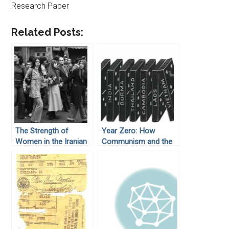
Research Paper
Related Posts:
The Strength of
Year Zero: How
Women in the Iranian
Communism and the
Revolution
Cold War Deformed
Cambodia