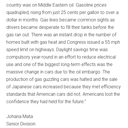
country was on Middle Eastern oil. Gasoline prices
quadrupled, rising from just 25 cents per gallon to over a
dollar in months. Gas lines became common sights as
drivers became desperate to fill their tanks before the
gas ran out. There was an instant drop in the number of
homes built with gas heat and Congress issued a 55 mph
speed limit on highways. Daylight savings time was
compulsory year-round in an effort to reduce electrical
use and one of the biggest long-term effects was the
massive change in cars due to the oil embargo. The
production of gas guzzling cars was halted and the sale
of Japanese cars increased because they met efficiency
standards that American cars did not. Americans lost the
confidence they had held for the future.”
Johana Mata
Senior Division