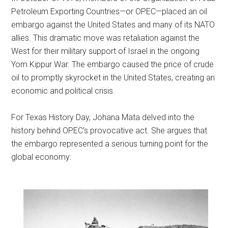
Petroleum Exporting Countries—or OPEC—placed an oil
embargo against the United States and many of its NATO
allies. This dramatic move was retaliation against the
West for their military support of Israel in the ongoing
Yom Kippur War. The embargo caused the price of crude
oil to promptly skyrocket in the United States, creating an
economic and political crisis.
For Texas History Day, Johana Mata delved into the
history behind OPEC’s provocative act. She argues that
the embargo represented a serious turning point for the
global economy: