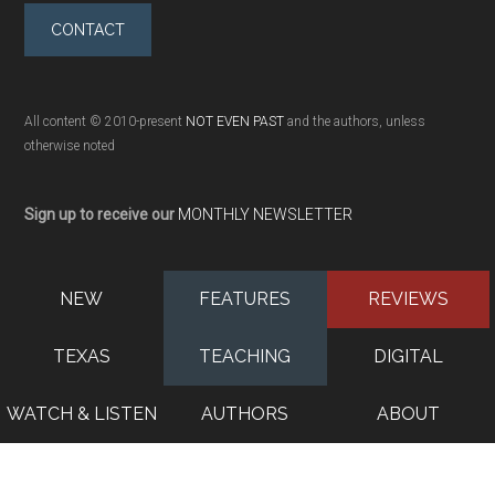
CONTACT
All content © 2010-present
NOT EVEN PAST
and the authors, unless
otherwise noted
Sign up to receive our
MONTHLY NEWSLETTER
NEW
FEATURES
REVIEWS
TEXAS
TEACHING
DIGITAL
WATCH & LISTEN
AUTHORS
ABOUT