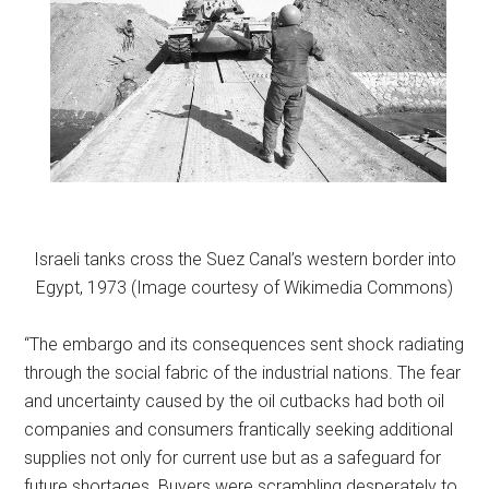
Israeli tanks cross the Suez Canal’s western border into
Egypt, 1973 (Image courtesy of Wikimedia Commons)
“The embargo and its consequences sent shock radiating
through the social fabric of the industrial nations. The fear
and uncertainty caused by the oil cutbacks had both oil
companies and consumers frantically seeking additional
supplies not only for current use but as a safeguard for
future shortages. Buyers were scrambling desperately to