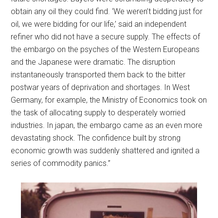
obtain any oil they could find. ‘We weren’t bidding just for
oil, we were bidding for our life,’ said an independent
refiner who did not have a secure supply. The effects of
the embargo on the psyches of the Western Europeans
and the Japanese were dramatic. The disruption
instantaneously transported them back to the bitter
postwar years of deprivation and shortages. In West
Germany, for example, the Ministry of Economics took on
the task of allocating supply to desperately worried
industries. In japan, the embargo came as an even more
devastating shock. The confidence built by strong
economic growth was suddenly shattered and ignited a
series of commodity panics.”