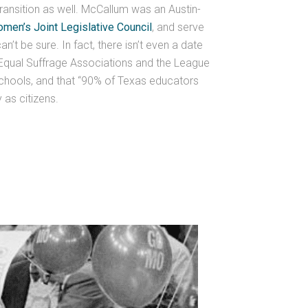
ransition as well. McCallum was an Austin-
men’s Joint Legislative Council
, and serve
n’t be sure. In fact, there isn’t even a date
 Equal Suffrage Associations and the League
schools, and that “90% of Texas educators
 as citizens.