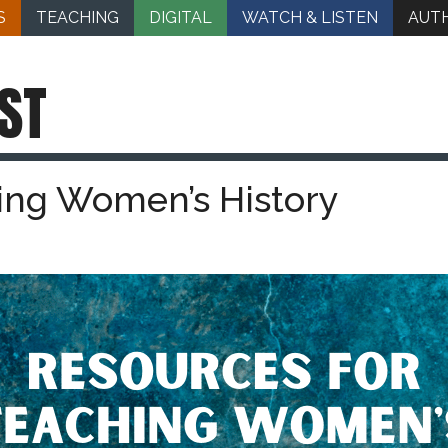
S
TEACHING
DIGITAL
WATCH & LISTEN
AUT
ST
ing Women’s History