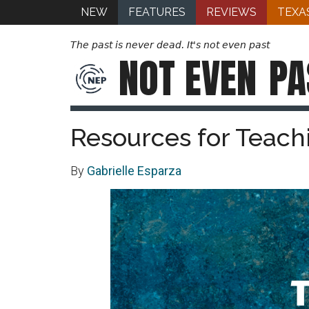
NEW
FEATURES
REVIEWS
TEXA
The past is never dead. It's not even past
NOT EVEN
PA
Resources for Teach
By
Gabrielle Esparza