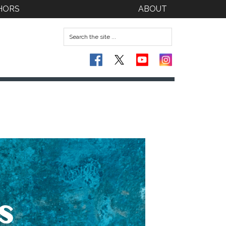
HORS
ABOUT