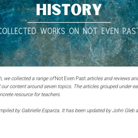
, we collected a range of
Not Even Past
articles and reviews a
 our content around seven topics. The articles grouped under e
ncrete resource for teachers.
compiled by Gabrielle Esparza. It has been updated by John Gleb
a