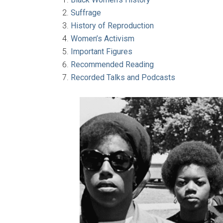
Suffrage
History of Reproduction
Women’s Activism
Important Figures
Recommended Reading
Recorded Talks and Podcasts