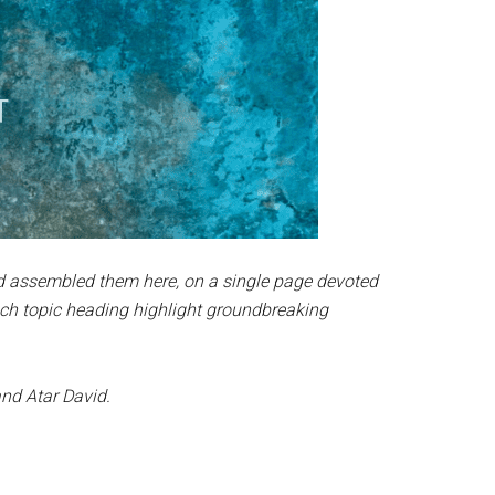
nd assembled them here, on a single page devoted
ach topic heading highlight groundbreaking
nd Atar David.