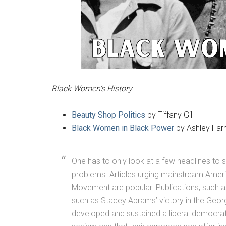
Black Women’s History
Beauty Shop Politics
by Tiffany Gill
Black Women in Black Power
by Ashley Far
One has to only look at a few headlines to
problems. Articles urging mainstream Ameri
Movement are popular. Publications, such 
such as Stacey Abrams’ victory in the Geor
developed and sustained a liberal democrati