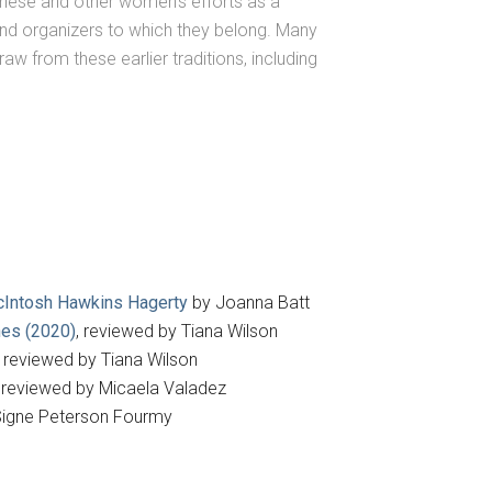
 these and other women’s efforts as a
and organizers to which they belong. Many
aw from these earlier traditions, including
 McIntosh Hawkins Hagerty
by Joanna Batt
nes (2020)
, reviewed by Tiana Wilson
, reviewed by Tiana Wilson
, reviewed by Micaela Valadez
igne Peterson Fourmy