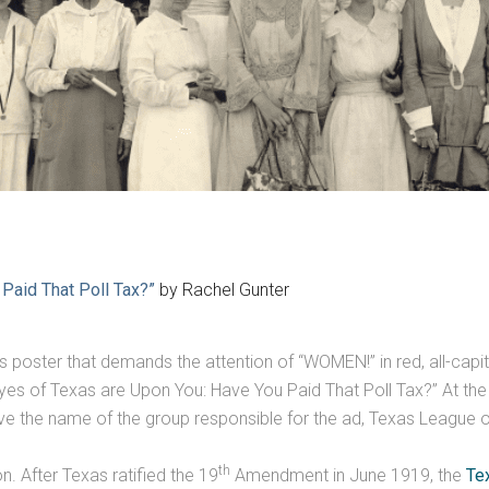
Paid That Poll Tax?”
by Rachel Gunter
ous poster that demands the attention of “WOMEN!” in red, all-capita
s of Texas are Upon You: Have You Paid That Poll Tax?” At the b
ove the name of the group responsible for the ad, Texas Leagu
th
n. After Texas ratified the 19
Amendment in June 1919, the
Te