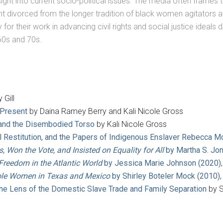
sight into current socio-political issues. The media often frames
nt divorced from the longer tradition of black women agitators 
 their work in advancing civil rights and social justice ideals dr
0s and 70s.
 Gill
 Present
by Daina Ramey Berry and Kali Nicole Gross
 and the Disembodied Torso
by Kali Nicole Gross
cal Restitution, and the Papers of Indigenous Enslaver Rebecca
Won the Vote, and Insisted on Equality for All
by Martha S. Jo
Freedom in the Atlantic World
by Jessica Marie Johnson (2020)
ole Women in Texas and Mexico
by Shirley Boteler Mock (2010)
the Lens of the Domestic Slave Trade and Family Separation
by S