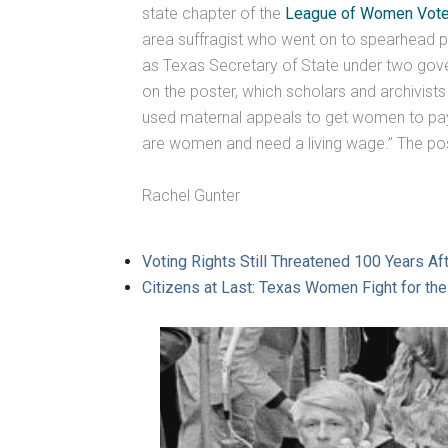
state chapter of the
League of Women Vote
area suffragist who went on to spearhead 
as Texas Secretary of State under two governor
on the poster, which scholars and archivist
used maternal appeals to get women to pay 
are women and need a living wage.” The post
Rachel Gunter
Voting Rights Still Threatened 100 Years A
Citizens at Last: Texas Women Fight for th