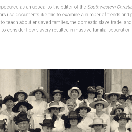
ppeared as an appeal to the editor of the
Southwestern Christi
s use documents like this to examine a number of trends and pat
s to teach about enslaved families, the domestic slave trade, an
s to consider how slavery resulted in massive familial separation 