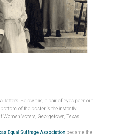
l letters. Below this, a pair of eyes peer out
ottom of the poster is the instantly
e of Women Voters, Georgetown, Texas.
xas Equal Suffrage Association
became the