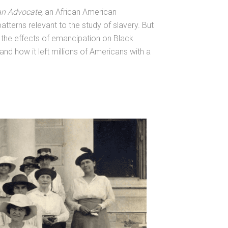
an Advocate,
an African American
terns relevant to the study of slavery. But
d the effects of emancipation on Black
and how it left millions of Americans with a