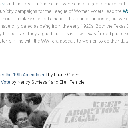
rs
, and the local suffrage clubs were encouraged to make that t
publicity campaigns for the League of Women voters, lead the
Wo
s. It is likely she had a hand in this particular poster, but we ca
s have only dated as being from the early 1920s. Both the Texas
the poll tax. They argued that this is how Texas funded public 
er is in line with the WWI-era appeals to women to do their duty
fter the 19th Amendment
by Laurie Green
e Vote
by Nancy Schiesari and Ellen Temple