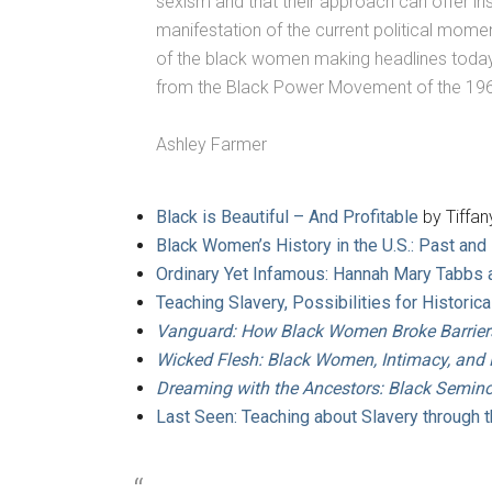
sexism and that their approach can offer in
manifestation of the current political mome
of the black women making headlines today for
from the Black Power Movement of the 196
Ashley Farmer
Black is Beautiful – And Profitable
by Tiffany
Black Women’s History in the U.S.: Past and
Ordinary Yet Infamous: Hannah Mary Tabbs
Teaching Slavery, Possibilities for Histori
Vanguard: How Black Women Broke Barriers, 
Wicked Flesh: Black Women, Intimacy, and 
Dreaming with the Ancestors: Black Semin
Last Seen: Teaching about Slavery through 