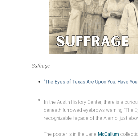
Suffrage
“The Eyes of Texas Are Upon You: Have You 
In the Austin History Center, there is a curi
beneath furrowed eyebrows warning “The Eye
recognizable façade of the Alamo, just ab
The poster is in the Jane
McCallum
collectio