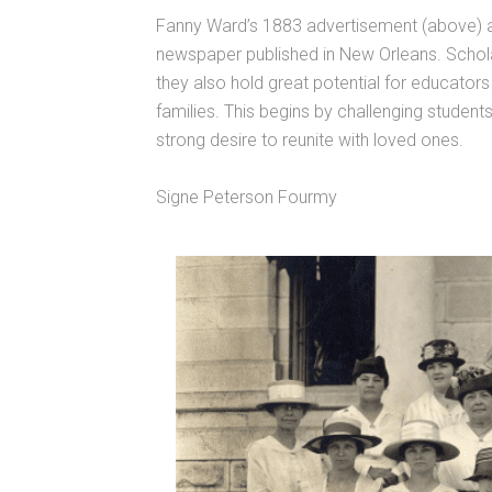
Fanny Ward’s 1883 advertisement (above) a
newspaper published in New Orleans. Scholar
they also hold great potential for educator
families. This begins by challenging student
strong desire to reunite with loved ones.
Signe Peterson Fourmy