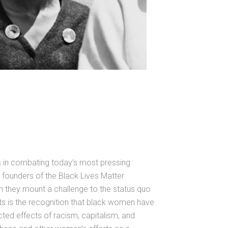
s in combating today’s most pressing
founders of the Black Lives Matter
en they mount a challenge to the status quo
ts is the recognition that black women have
ted effects of racism, capitalism, and