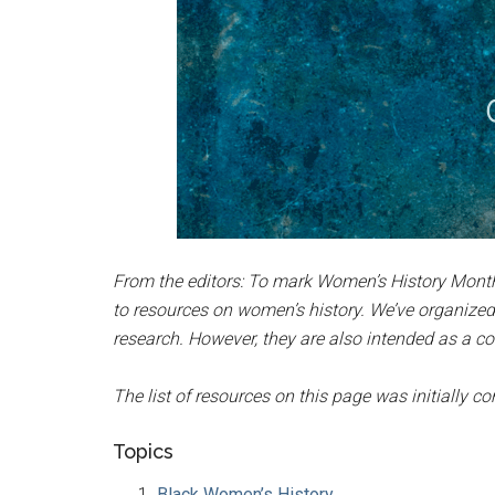
From the editors: To mark Women’s History Month
to resources on women’s history. We’ve organized
research. However, they are also intended as a co
The list of resources on this page was initially 
Topics
Black Women’s History