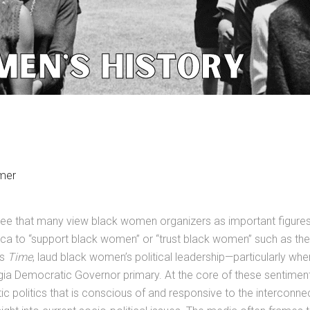
mer
 see that many view black women organizers as important figure
ca to “support black women” or “trust black women” such as the 
as
Time
, laud black women’s political leadership—particularly wh
gia Democratic Governor primary. At the core of these sentimen
c politics that is conscious of and responsive to the interconnec