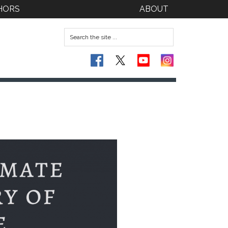
HORS
ABOUT