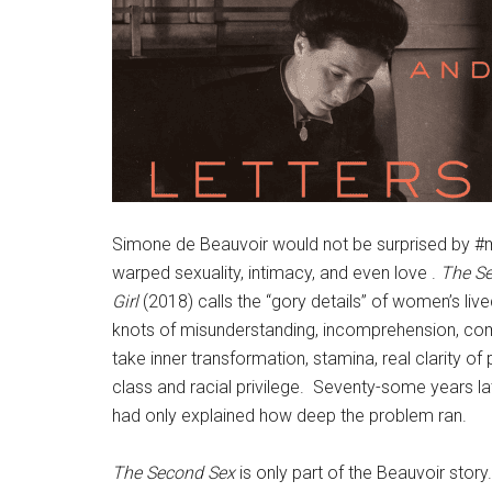
Simone de Beauvoir would not be surprised by #me
warped sexuality, intimacy, and even love .
The S
Girl
(2018) calls the “gory details” of women’s live
knots of misunderstanding, incomprehension, com
take inner transformation, stamina, real clarity of
class and racial privilege. Seventy-some years lat
had only explained how deep the problem ran.
The Second Sex
is only part of the Beauvoir story