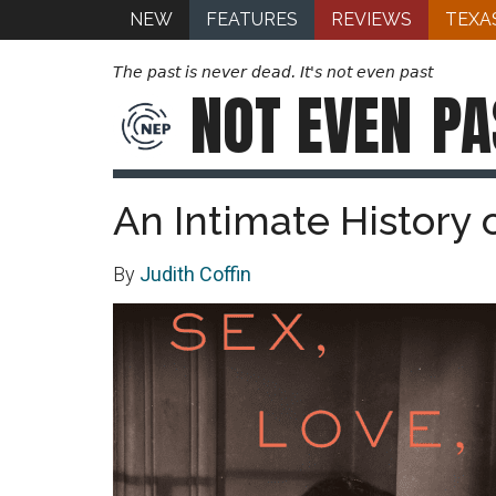
NEW
FEATURES
REVIEWS
TEXA
The past is never dead. It's not even past
NOT EVEN
PA
An Intimate History 
By
Judith Coffin