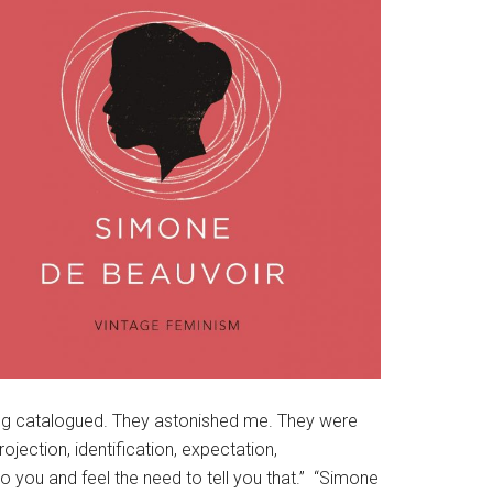
being catalogued. They astonished me. They were
rojection, identification, expectation,
o you and feel the need to tell you that.” “Simone