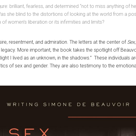
re: brilliant, fearless, and determined “not to miss anything of h
as she blind to the distortions of looking at the world from a pos
of women’s liberation or its infirmities and limits?
ire, resentment, and admiration. The letters at the center of
Sex,
egacy. More important, the book takes the spotlight off Beauvoir
ight I lived as an unknown, in the shadows.” These individuals are
olitics of sex and gender. They are also testimony to the emotio