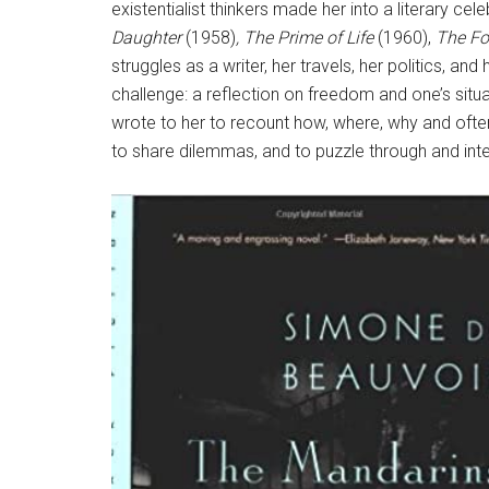
existentialist thinkers made her into a literary ce
Daughter
(1958)
, The Prime of Life
(1960),
The Fo
struggles as a writer, her travels, her politics, 
challenge: a reflection on freedom and one’s situ
wrote to her to recount how, where, why and ofte
to share dilemmas, and to puzzle through and inte