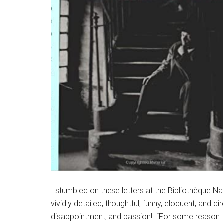
I stumbled on these letters at the Bibliothèque N
vividly detailed, thoughtful, funny, eloquent, and d
disappointment, and passion! “For some reason I ca