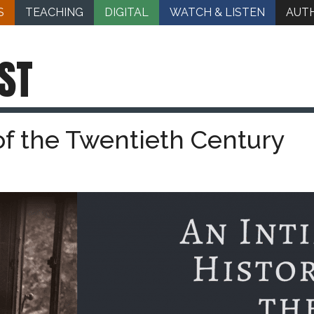
S
TEACHING
DIGITAL
WATCH & LISTEN
AUT
ST
of the Twentieth Century