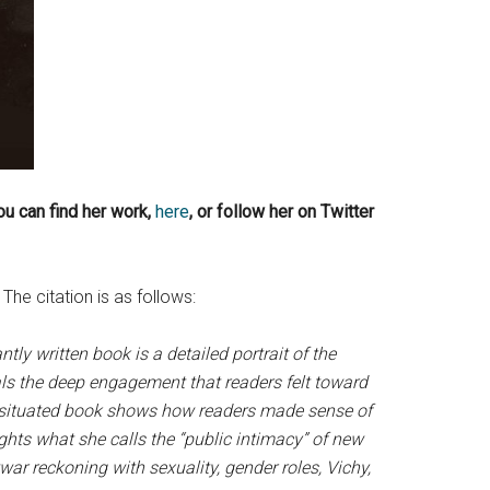
You can find her work,
here
, or follow her on Twitter
The citation is as follows:
ntly written book is a detailed portrait of the
als the deep engagement that readers felt toward
ly situated book shows how readers made sense of
ghts what she calls the “public intimacy” of new
ar reckoning with sexuality, gender roles, Vichy,