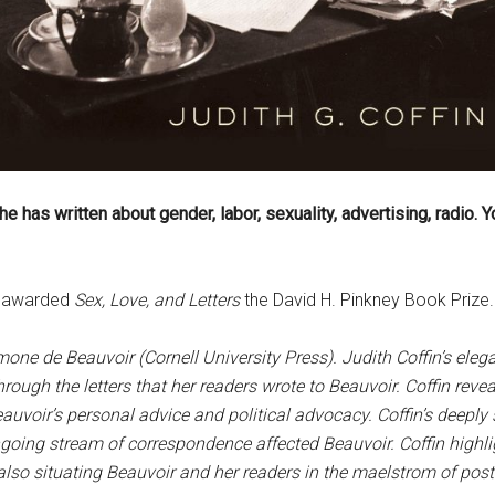
e has written about gender, labor, sexuality, advertising, radio. 
es awarded
Sex, Love, and Letters
the David H. Pinkney Book Prize. 
imone de Beauvoir (Cornell University Press). Judith Coffin’s elega
ough the letters that her readers wrote to Beauvoir. Coffin reve
auvoir’s personal advice and political advocacy. Coffin’s deep
ongoing stream of correspondence affected Beauvoir. Coffin highli
lso situating Beauvoir and her readers in the maelstrom of postw