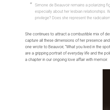
Simone de Beauvoir remains a polarizing figu
especially about her lesbian relationships. W
privilege? Does she represent the radicalism 
She continues to attract a combustible mix of des
capture all these dimensions of her presence and l
one wrote to Beauvoir, “What you lived in the spotl
are a gripping portrait of everyday life and the p
a chapter in our ongoing love affair with memoir.