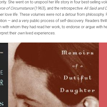
lebrity. She went on to unspool her life story in four best-selling
rce of Circumstance
(1963), and the retrospective
All Said and 
and her love life. These volumes were not a detour from philosophy
ation — and a very public process of self-discovery. Readers thr
n with whom they had read her work, to endorse or argue with he
rpret their
own
lived experiences.