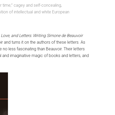
er time;” cagey and self-concealing,
ition of intellectual and white European
 Love, and Letters: Writing Simone de Beauvoir
 and turns it on the authors of these letters. As
 no less fascinating than Beauvoir. Their letters
nal and imaginative magic of books and letters, and