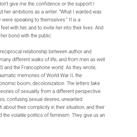
 don’t give me the confidence or the support I
out her ambitions as a writer. “What I wanted was
 were speaking to themselves.” It is a
 with her, and to invite her into their lives. And
 her bond with the public.
y reciprocal relationship between author and
any different walks of life, and from men as well
 US and the Francophone world. As they wrote,
traumatic memories of World War II, the
 economic boom, decolonization. The letters take
ories of sexuality from a different perspective.
ies, confusing sexual desires, unwanted
out their complicity in their situation, and their
 the volatile politics of feminism. They give us an