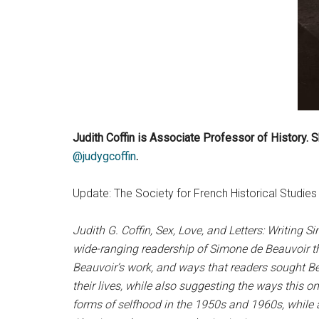
Judith Coffin is Associate Professor of History. Sh
@judygcoffin
.
Update: The Society for French Historical Studi
Judith G. Coffin, Sex, Love, and Letters: Writing S
wide-ranging readership of Simone de Beauvoir thr
Beauvoir’s work, and ways that readers sought Be
their lives, while also suggesting the ways this 
forms of selfhood in the 1950s and 1960s, while a