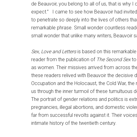
de Beauvoir, you belong to all of us, that is why 
expect.” I came to see how Beauvoir had invited h
to penetrate so deeply into the lives of others t
remarkable phrase. Small wonder countless readers c
small wonder that unlike many writers, Beauvoir sav
Sex, Love and Letters
is based on this remarkable 
reader from the publication of
The Second Sex
to 
as women. Their missives arrived from across the
these readers relived with Beauvoir the decisive 
Occupation and the Holocaust, the Cold War, the ra
us through the inner turmoil of these tumultuous 
The portrait of gender relations and politics is 
pregnancies, illegal abortions, and domestic viole
far from successful revolts against it. Their voic
intimate history of the twentieth century.