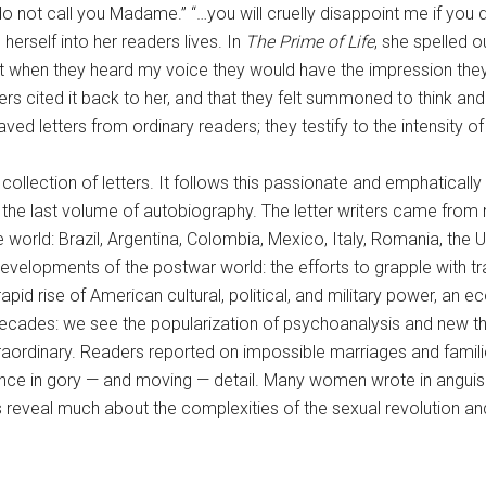
I do not call you Madame.” “…you will cruelly disappoint me if you
erself into her readers lives. In
The Prime of Life
, she spelled 
hat when they heard my voice they would have the impression they
ited it back to her, and that they felt summoned to think and feel
ed letters from ordinary readers; they testify to the intensity of
collection of letters. It follows this passionate and emphaticall
the last volume of autobiography. The letter writers came from m
 world: Brazil, Argentina, Colombia, Mexico, Italy, Romania, the
developments of the postwar world: the efforts to grapple with 
pid rise of American cultural, political, and military power, an
decades: we see the popularization of psychoanalysis and new the
extraordinary. Readers reported on impossible marriages and famil
nce in gory — and moving — detail. Many women wrote in anguish ab
es reveal much about the complexities of the sexual revolution and