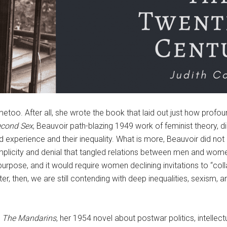
too. After all, she wrote the book that laid out just how profo
econd Sex
, Beauvoir path-blazing 1949 work of feminist theory,
d experience and their inequality. What is more, Beauvoir did not 
plicity and denial that tangled relations between men and wom
 purpose, and it would require women declining invitations to “coll
er, then, we are still contending with deep inequalities, sexism,
.
The Mandarins
, her 1954 novel about postwar politics, intellect