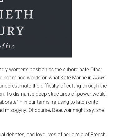
undly women’s position as the subordinate Other
 did not mince words on what Kate Manne in
Down
underestimate the difficulty of cutting through the
en. To dismantle deep structures of power would
aborate” – in our terms, refusing to latch onto
 and misogyny. Of course, Beauvoir might say: she
ual debates, and love lives of her circle of French