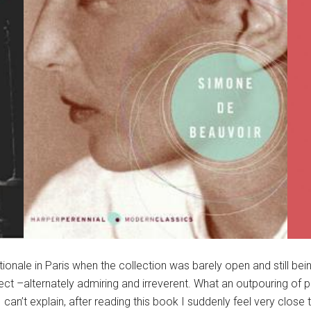
ationale in Paris when the collection was barely open and still 
irect –alternately admiring and irreverent. What an outpouring of p
n’t explain, after reading this book I suddenly feel very close t