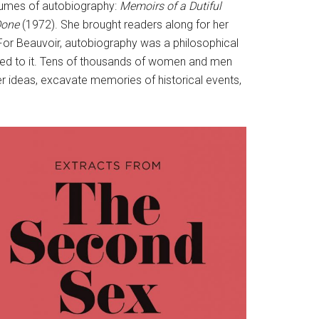
 volumes of autobiography:
Memoirs of a Dutiful
Done
(1972). She brought readers along for her
. For Beauvoir, autobiography was a philosophical
illed to it. Tens of thousands of women and men
r ideas, excavate memories of historical events,