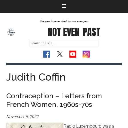
The past is never dead. It's not even past
NOT EVEN
PAST
Judith Coffin
Contraception – Letters from
French Women, 1960s-70s
November 6, 2022
Radio Luxembourg was a