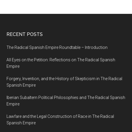
RECENT POSTS
The Radical Spanish Empire Roundtable – Introduction
All Eyes on the Petition: Reflections on The Radical Spanish
Empire
Forgery, Invention, and the History of Skepticism in The Radical
Spanish Empire
Iberian Subaltern Political Philosophies and The Radical Spanish
Empire
Lawfare and the Legal Construction of Race in The Radical
Spanish Empire