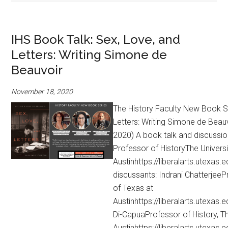
IHS Book Talk: Sex, Love, and
Letters: Writing Simone de
Beauvoir
November 18, 2020
The History Faculty New Book Se
Letters: Writing Simone de Beauv
2020) A book talk and discussio
Professor of HistoryThe Universi
Austinhttps://liberalarts.utexas.e
discussants: Indrani ChatterjeePr
of Texas at
Austinhttps://liberalarts.utexas
Di-CapuaProfessor of History, Th
Austinhttps://liberalarts.utexas.