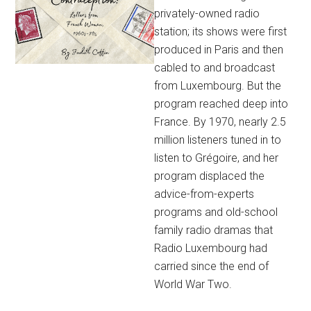
privately-owned radio
station; its shows were first
produced in Paris and then
cabled to and broadcast
from Luxembourg. But the
program reached deep into
France. By 1970, nearly 2.5
million listeners tuned in to
listen to Grégoire, and her
program displaced the
advice-from-experts
programs and old-school
family radio dramas that
Radio Luxembourg had
carried since the end of
World War Two.