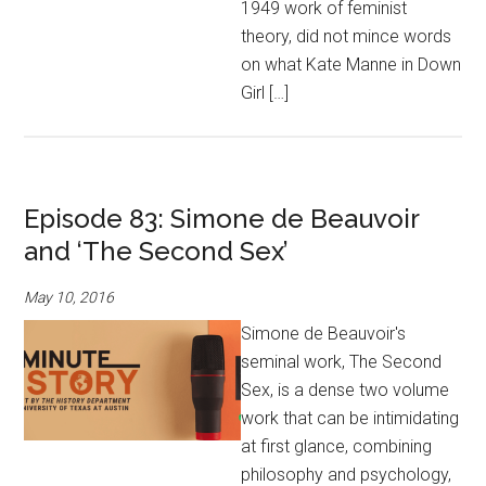
1949 work of feminist
theory, did not mince words
on what Kate Manne in Down
Girl […]
Episode 83: Simone de Beauvoir
and ‘The Second Sex’
May 10, 2016
Simone de Beauvoir's
seminal work, The Second
Sex, is a dense two volume
work that can be intimidating
at first glance, combining
philosophy and psychology,