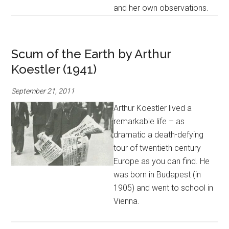
and her own observations.
Scum of the Earth by Arthur
Koestler (1941)
September 21, 2011
Arthur Koestler lived a
remarkable life – as
dramatic a death-defying
tour of twentieth century
Europe as you can find. He
was born in Budapest (in
1905) and went to school in
Vienna.