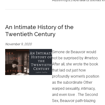
An Intimate History of the
Twentieth Century
November 9, 2020
Simone de Beauvoir would
not be surprised by #metoo.
After all, she wrote the book
that laid out just how
profoundly women’s position
as the subordinate Other
warped sexuality, intimacy,
and even love . The Second
Sex, Beauvoir path-blazing