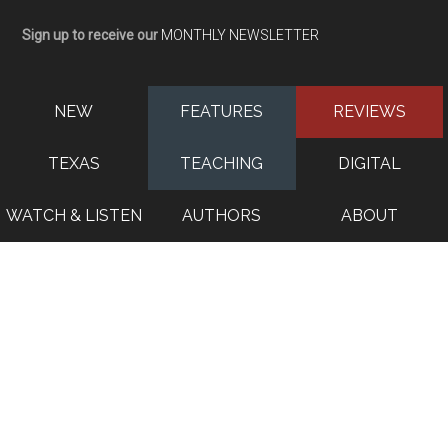
Sign up to receive our
MONTHLY NEWSLETTER
NEW
FEATURES
REVIEWS
TEXAS
TEACHING
DIGITAL
WATCH & LISTEN
AUTHORS
ABOUT