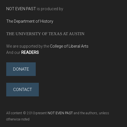
NOT EVEN PAST
is produced by
The Department of History
THE UNIVERSITY OF TEXAS AT AUSTIN
We are supported by the
College of Liberal Arts
And our
READERS
DONATE
CONTACT
All content © 2010-present
NOT EVEN PAST
and the authors, unless
otherwise noted