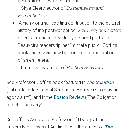
generations of women and men.”
—Skye Cleary, author of
Existentialism and
Romantic Love
“A highly original, exciting contribution to the cultural
history of the postwar period,
Sex, Love, and Letters
offers a nuanced, beautifully detailed portrait of
Beauvoir’s readership, her ‘intimate public.’ Coffin’s
book sheds vivid new light on the preoccupations
of an entire era.”
—Emma Kuby, author of
Political Survivors
See Professor Coffin’s book featured in
The Guardian
(“Intimate letters reveal Simone de Beauvoir’s role as an
agony aunt”), and in the
Boston Review
(“The Obligation
of Self-Discovery”).
Dr. Coffin is Associate Professor of History at the
University of Texas at Austin. She is the author of
The