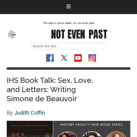
The past is never dead. It's not even past
NOT EVEN
PAST
IHS Book Talk: Sex, Love,
and Letters: Writing
Simone de Beauvoir
By
Judith Coffin