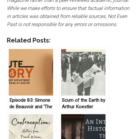
magazine rather than a peer-reviewed academic journal.
While we make efforts to ensure that factual information
in articles was obtained from reliable sources, Not Even
Past is not responsible for any errors or omissions.
Related Posts:
Episode 83: Simone
Scum of the Earth by
de Beauvoir and ‘The
Arthur Koestler
Second Sex’
(1941)