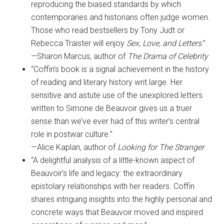
reproducing the biased standards by which
contemporaries and historians often judge women.
Those who read bestsellers by Tony Judt or
Rebecca Traister will enjoy
Sex, Love, and Letters
.”
—Sharon Marcus, author of
The Drama of Celebrity
“Coffin’s book is a signal achievement in the history
of reading and literary history writ large. Her
sensitive and astute use of the unexplored letters
written to Simone de Beauvoir gives us a truer
sense than we’ve ever had of this writer’s central
role in postwar culture.”
—Alice Kaplan, author of
Looking for The Stranger
“A delightful analysis of a little-known aspect of
Beauvoir’s life and legacy: the extraordinary
epistolary relationships with her readers. Coffin
shares intriguing insights into the highly personal and
concrete ways that Beauvoir moved and inspired