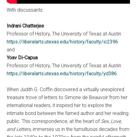
With discussants:
Indrani Chatterjee
Professor of History, The University of Texas at Austin
https://liberalarts.utexas.edu/history/faculty/ic2396
and
Yoav Di-Capua
Professor of History, The University of Texas at Austin
https://liberalarts.utexas.edu/history/faculty/yd386
When Judith G. Coffin discovered a virtually unexplored
treasure trove of letters to Simone de Beauvoir from her
international readers, it inspired her to explore the
intimate bond between the famed author and her reading
public. This correspondence, at the heart of
Sex, Love,
and Letters
, immerses us in the tumultuous decades from