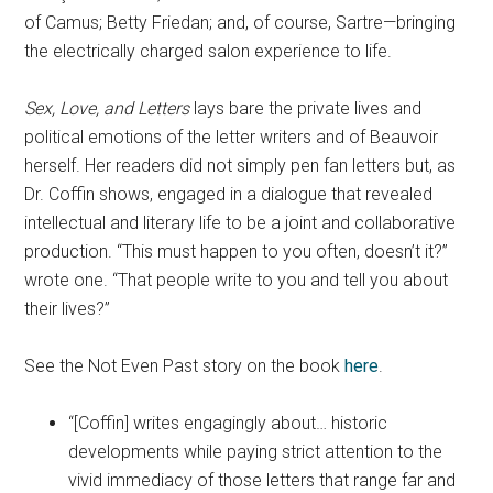
of Camus; Betty Friedan; and, of course, Sartre—bringing
the electrically charged salon experience to life.
Sex, Love, and Letters
lays bare the private lives and
political emotions of the letter writers and of Beauvoir
herself. Her readers did not simply pen fan letters but, as
Dr. Coffin shows, engaged in a dialogue that revealed
intellectual and literary life to be a joint and collaborative
production. “This must happen to you often, doesn’t it?”
wrote one. “That people write to you and tell you about
their lives?”
See the Not Even Past story on the book
here
.
“[Coffin] writes engagingly about… historic
developments while paying strict attention to the
vivid immediacy of those letters that range far and