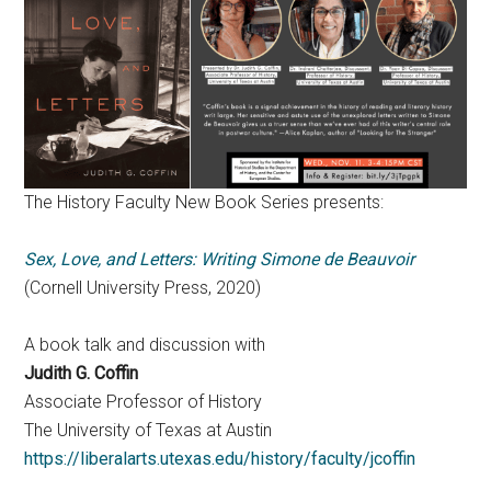
The History Faculty New Book Series presents:
Sex, Love, and Letters: Writing Simone de Beauvoir
(Cornell University Press, 2020)
A book talk and discussion with
Judith G. Coffin
Associate Professor of History
The University of Texas at Austin
https://liberalarts.utexas.edu/history/faculty/jcoffin