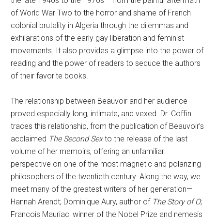
the late 1940s to the 1970s— from the painful aftermath
of World War Two to the horror and shame of French
colonial brutality in Algeria through the dilemmas and
exhilarations of the early gay liberation and feminist
movements. It also provides a glimpse into the power of
reading and the power of readers to seduce the authors
of their favorite books.
The relationship between Beauvoir and her audience
proved especially long, intimate, and vexed. Dr. Coffin
traces this relationship, from the publication of Beauvoir’s
acclaimed
The Second Sex
to the release of the last
volume of her memoirs, offering an unfamiliar
perspective on one of the most magnetic and polarizing
philosophers of the twentieth century. Along the way, we
meet many of the greatest writers of her generation—
Hannah Arendt; Dominique Aury, author of
The Story of O
;
François Mauriac, winner of the Nobel Prize and nemesis