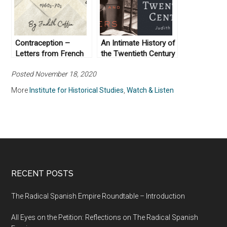
Contraception –
An Intimate History of
Letters from French
the Twentieth Century
Women, 1960s-70s
Posted November 18, 2020
More
Institute for Historical Studies
,
Watch & Listen
RECENT POSTS
The Radical Spanish Empire Roundtable – Introduction
All Eyes on the Petition: Reflections on The Radical Spanish