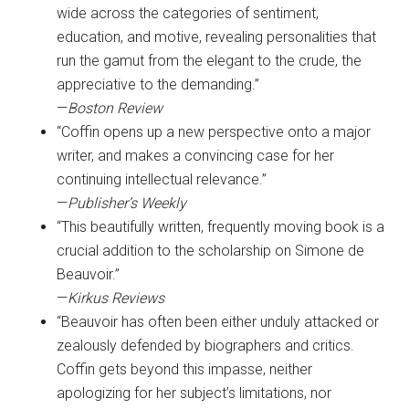
wide across the categories of sentiment,
education, and motive, revealing personalities that
run the gamut from the elegant to the crude, the
appreciative to the demanding.”
—
Boston Review
“Coffin opens up a new perspective onto a major
writer, and makes a convincing case for her
continuing intellectual relevance.”
—
Publisher’s Weekly
“This beautifully written, frequently moving book is a
crucial addition to the scholarship on Simone de
Beauvoir.”
—
Kirkus Reviews
“Beauvoir has often been either unduly attacked or
zealously defended by biographers and critics.
Coffin gets beyond this impasse, neither
apologizing for her subject’s limitations, nor