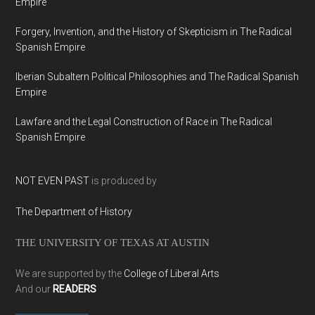
Empire
Forgery, Invention, and the History of Skepticism in The Radical
Spanish Empire
Iberian Subaltern Political Philosophies and The Radical Spanish
Empire
Lawfare and the Legal Construction of Race in The Radical
Spanish Empire
NOT EVEN PAST
is produced by
The Department of History
THE UNIVERSITY OF TEXAS AT AUSTIN
We are supported by the
College of Liberal Arts
And our
READERS