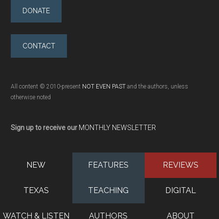
DONATE
CONTACT
All content © 2010-present
NOT EVEN PAST
and the authors, unless
otherwise noted
Sign up to receive our
MONTHLY NEWSLETTER
NEW
FEATURES
REVIEWS
TEXAS
TEACHING
DIGITAL
WATCH & LISTEN
AUTHORS
ABOUT