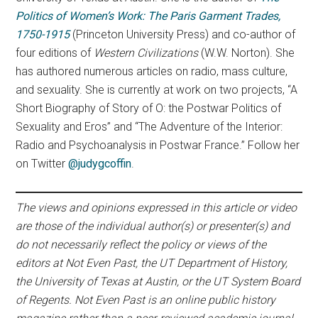
Politics of Women’s Work: The Paris Garment Trades,
1750-1915
(Princeton University Press) and co-author of
four editions of
Western Civilizations
(W.W. Norton). She
has authored numerous articles on radio, mass culture,
and sexuality. She is currently at work on two projects, “A
Short Biography of Story of O: the Postwar Politics of
Sexuality and Eros” and “The Adventure of the Interior:
Radio and Psychoanalysis in Postwar France.” Follow her
on Twitter
@judygcoffin
.
The views and opinions expressed in this article or video
are those of the individual author(s) or presenter(s) and
do not necessarily reflect the policy or views of the
editors at Not Even Past, the UT Department of History,
the University of Texas at Austin, or the UT System Board
of Regents. Not Even Past is an online public history