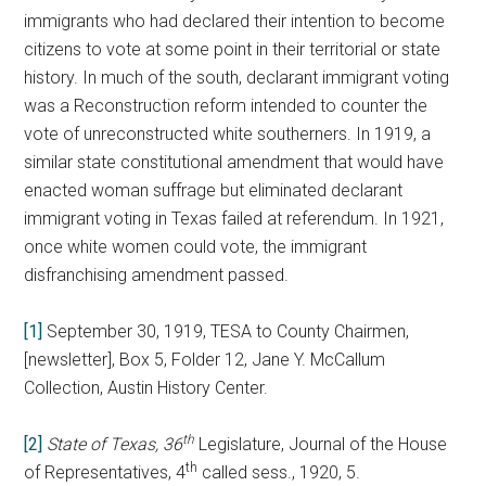
immigrants who had declared their intention to become
citizens to vote at some point in their territorial or state
history. In much of the south, declarant immigrant voting
was a Reconstruction reform intended to counter the
vote of unreconstructed white southerners. In 1919, a
similar state constitutional amendment that would have
enacted woman suffrage but eliminated declarant
immigrant voting in Texas failed at referendum. In 1921,
once white women could vote, the immigrant
disfranchising amendment passed.
[1]
September 30, 1919, TESA to County Chairmen,
[newsletter], Box 5, Folder 12, Jane Y. McCallum
Collection, Austin History Center.
th
[2]
State of Texas, 36
Legislature, Journal of the House
th
of Representatives, 4
called sess., 1920, 5.