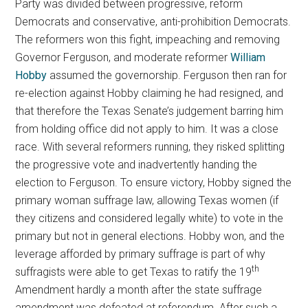
Party was divided between progressive, reform
Democrats and conservative, anti-prohibition Democrats.
The reformers won this fight, impeaching and removing
Governor Ferguson, and moderate reformer
William
Hobby
assumed the governorship. Ferguson then ran for
re-election against Hobby claiming he had resigned, and
that therefore the Texas Senate’s judgement barring him
from holding office did not apply to him. It was a close
race. With several reformers running, they risked splitting
the progressive vote and inadvertently handing the
election to Ferguson. To ensure victory, Hobby signed the
primary woman suffrage law, allowing Texas women (if
they citizens and considered legally white) to vote in the
primary but not in general elections. Hobby won, and the
leverage afforded by primary suffrage is part of why
th
suffragists were able to get Texas to ratify the 19
Amendment hardly a month after the state suffrage
amendment was defeated at referendum. After such a