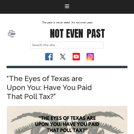
The past is never dead. It's not even past
NOT EVEN
PAST
“The Eyes of Texas are
Upon You: Have You Paid
That Poll Tax?”