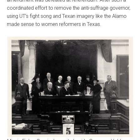
coordinated effort to remove the anti-suffrage governor,
using UT’s fight song and Texan imagery like the Alamo
made sense to women reformers in Texas.