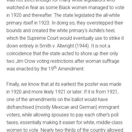
watched in fear as some Black women managed to vote
in 1920 and thereafter. The state legislated the all-white
primary itself in 1923. In doing so, they overstepped their
bounds and created the white primary’s Achille’s heel,
which the Supreme Court would eventually use to strike it
down entirely in Smith v. Allwright (1944). It is not a
coincidence that the state acted to shore up their only
two Jim Crow voting restrictions after woman suffrage
th
was enacted by the 19
Amendment.
Finally, we know that at its earliest the poster was made
in 1920 and more likely 1921 or later. If it is from 1921,
one of the amendments on the ballot would have
disfranchised (mostly Mexican and German) immigrant
voters, while allowing spouses to pay each other’s poll
taxes, essentially making it easier for white, middle-class
women to vote. Nearly two-thirds of the country allowed