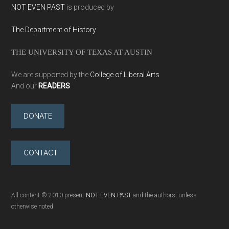
NOT EVEN PAST
is produced by
The Department of History
THE UNIVERSITY OF TEXAS AT AUSTIN
We are supported by the
College of Liberal Arts
And our
READERS
DONATE
CONTACT
All content © 2010-present
NOT EVEN PAST
and the authors, unless
otherwise noted