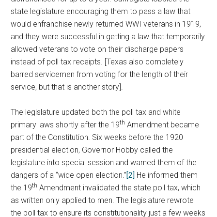
state legislature encouraging them to pass a law that
would enfranchise newly returned WWI veterans in 1919,
and they were successful in getting a law that temporarily
allowed veterans to vote on their discharge papers
instead of poll tax receipts. [Texas also completely
barred servicemen from voting for the length of their
service, but that is another story].
The legislature updated both the poll tax and white
th
primary laws shortly after the 19
Amendment became
part of the Constitution. Six weeks before the 1920
presidential election, Governor Hobby called the
legislature into special session and warned them of the
dangers of a “wide open election.”
[2]
He informed them
th
the 19
Amendment invalidated the state poll tax, which
as written only applied to men. The legislature rewrote
the poll tax to ensure its constitutionality just a few weeks