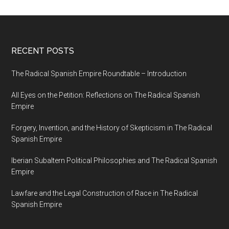
RECENT POSTS
The Radical Spanish Empire Roundtable – Introduction
All Eyes on the Petition: Reflections on The Radical Spanish
Empire
Forgery, Invention, and the History of Skepticism in The Radical
Spanish Empire
Iberian Subaltern Political Philosophies and The Radical Spanish
Empire
Lawfare and the Legal Construction of Race in The Radical
Spanish Empire