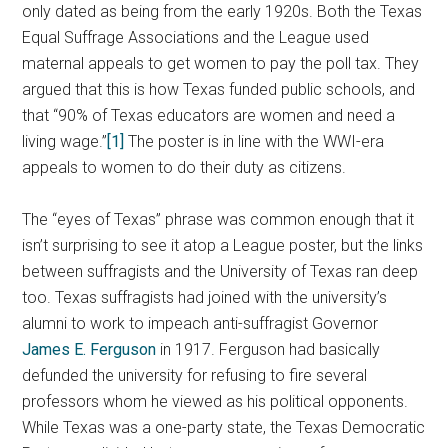
only dated as being from the early 1920s. Both the Texas
Equal Suffrage Associations and the League used
maternal appeals to get women to pay the poll tax. They
argued that this is how Texas funded public schools, and
that “90% of Texas educators are women and need a
living wage.”
[1]
The poster is in line with the WWI-era
appeals to women to do their duty as citizens.
The “eyes of Texas” phrase was common enough that it
isn’t surprising to see it atop a League poster, but the links
between suffragists and the University of Texas ran deep
too. Texas suffragists had joined with the university’s
alumni to work to impeach anti-suffragist Governor
James E. Ferguson
in 1917. Ferguson had basically
defunded the university for refusing to fire several
professors whom he viewed as his political opponents.
While Texas was a one-party state, the Texas Democratic