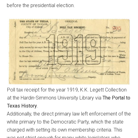
before the presidential election.
Poll tax receipt for the year 1919, K.K. Legett Collection
at the Hardin-Simmons University Library via
The Portal to
Texas History
.
Additionally, the direct primary law left enforcement of the
white primary to the Democratic Party, which the state
charged with setting its own membership criteria. This
was not strict enough for many white legislators who