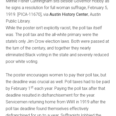
Minnie Fisher Cunningham sits beside Governor Hobby as
he signs a resolution for full woman suffrage, February 5,
1919. [PICA-11670], via
Austin History Center
, Austin
Public Library.
While the poster isn’t explicitly racist, the poll tax itself
was. The poll tax and the all-white primary were the
state’s only Jim Crow election laws. Both were passed at
the turn of the century, and together they nearly
eliminated Black voting in the state and severely reduced
poor white voting.
The poster encourages women to pay their poll tax, but
the deadline was crucial as well. Poll taxes had to be paid
st
by February 1
each year. Paying the poll tax after that
deadline resulted in disfranchisement for the year.
Servicemen returning home from WWI in 1919 after the
poll tax deadline found themselves effectively
disfranchised for up to a year. Suffragists lobbied the