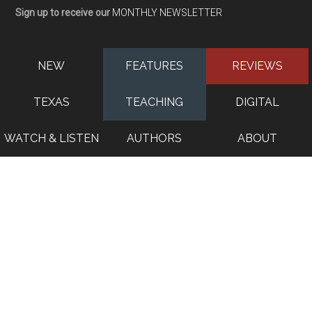
Sign up to receive our
MONTHLY NEWSLETTER
NEW
FEATURES
REVIEWS
TEXAS
TEACHING
DIGITAL
WATCH & LISTEN
AUTHORS
ABOUT