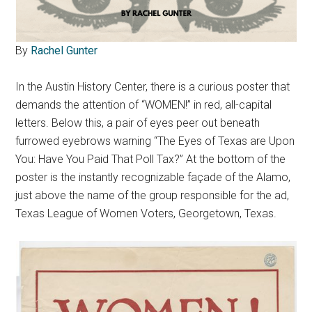
By
Rachel Gunter
In the Austin History Center, there is a curious poster that
demands the attention of “WOMEN!” in red, all-capital
letters. Below this, a pair of eyes peer out beneath
furrowed eyebrows warning “The Eyes of Texas are Upon
You: Have You Paid That Poll Tax?” At the bottom of the
poster is the instantly recognizable façade of the Alamo,
just above the name of the group responsible for the ad,
Texas League of Women Voters, Georgetown, Texas.