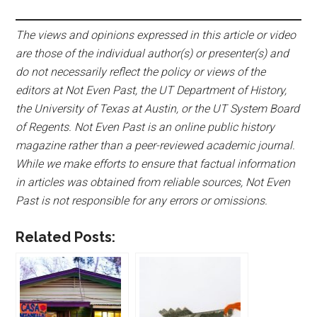
The views and opinions expressed in this article or video
are those of the individual author(s) or presenter(s) and
do not necessarily reflect the policy or views of the
editors at Not Even Past, the UT Department of History,
the University of Texas at Austin, or the UT System Board
of Regents. Not Even Past is an online public history
magazine rather than a peer-reviewed academic journal.
While we make efforts to ensure that factual information
in articles was obtained from reliable sources, Not Even
Past is not responsible for any errors or omissions.
Related Posts: