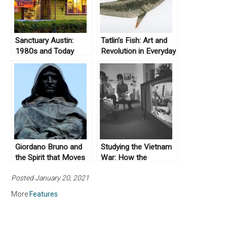
Sanctuary Austin:
Tatlin’s Fish: Art and
1980s and Today
Revolution in Everyday
Life
Giordano Bruno and
Studying the Vietnam
the Spirit that Moves
War: How the
the Earth
Scholarship Has
Posted January 20, 2021
Changed
More
Features