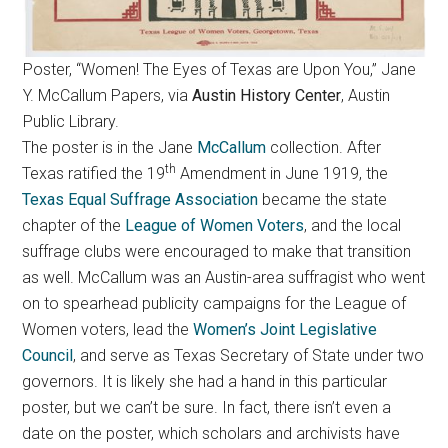
Poster, “Women! The Eyes of Texas are Upon You,” Jane
Y. McCallum Papers, via
Austin History Center
, Austin
Public Library.
The poster is in the Jane
McCallum
collection. After
th
Texas ratified the 19
Amendment in June 1919, the
Texas Equal Suffrage Association
became the state
chapter of the
League of Women Voters
, and the local
suffrage clubs were encouraged to make that transition
as well. McCallum was an Austin-area suffragist who went
on to spearhead publicity campaigns for the League of
Women voters, lead the
Women’s Joint Legislative
Council
, and serve as Texas Secretary of State under two
governors. It is likely she had a hand in this particular
poster, but we can’t be sure. In fact, there isn’t even a
date on the poster, which scholars and archivists have