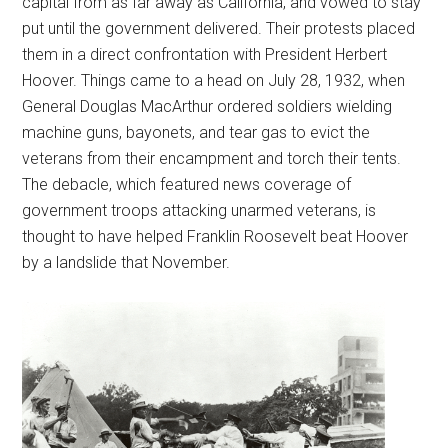
capital from as far away as California, and vowed to stay
put until the government delivered. Their protests placed
them in a direct confrontation with President Herbert
Hoover. Things came to a head on July 28, 1932, when
General Douglas MacArthur ordered soldiers wielding
machine guns, bayonets, and tear gas to evict the
veterans from their encampment and torch their tents.
The debacle, which featured news coverage of
government troops attacking unarmed veterans, is
thought to have helped Franklin Roosevelt beat Hoover
by a landslide that November.