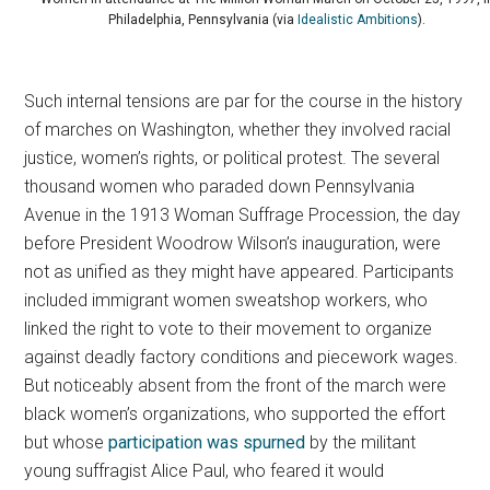
Philadelphia, Pennsylvania (via
Idealistic Ambitions
).
Such internal tensions are par for the course in the history
of marches on Washington, whether they involved racial
justice, women’s rights, or political protest.
The several
thousand women who paraded down Pennsylvania
Avenue in the 1913 Woman Suffrage Procession, the day
before President Woodrow Wilson’s inauguration, were
not as unified as they might have appeared. Participants
included immigrant women sweatshop workers, who
linked the right to vote to their movement to organize
against deadly factory conditions and piecework wages.
But noticeably absent from the front of the march were
black women’s organizations, who supported the effort
but whose
participation was spurned
by the militant
young suffragist Alice Paul, who feared it would