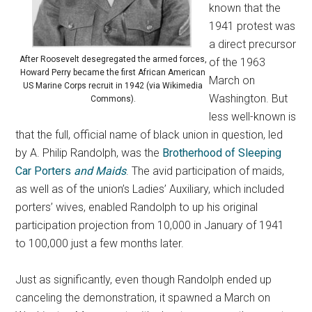
known that the
1941 protest was
a direct precursor
After Roosevelt desegregated the armed forces,
of the 1963
Howard Perry became the first African American
March on
US Marine Corps recruit in 1942 (via Wikimedia
Washington. But
Commons).
less well-known is
that the full, official name of black union in question, led
by A. Philip Randolph, was the
Brotherhood of Sleeping
Car Porters
and Maids
. The avid participation of maids,
as well as of the union’s Ladies’ Auxiliary, which included
porters’ wives, enabled Randolph to up his original
participation projection from 10,000 in January of 1941
to 100,000 just a few months later.
Just as significantly, even though Randolph ended up
canceling the demonstration, it spawned a March on