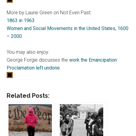
More by Laurie Green on Not Even Past:
1863 in 1963
.
Women and Social Movements in the United States, 1600
– 2000
.
You may also enjoy:
George Forgie discusses the
work the Emancipation
Proclamation left undone
.
Related Posts: