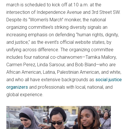
march is scheduled to kick off at 10 a.m. at the
intersection of Independence Avenue and 3rd Street SW.
Despite its “Women’s March” moniker, the national
organizing committee’s striking diversity signals an
increasing emphasis on defending “human rights, dignity,
and justice,” as the event’s official website states, by
unifying across difference. The organizing committee
includes four national co-chairwomen—Tamika Mallory,
Carmen Perez, Linda Sarsour, and Bob Bland—who are
African American, Latina, Palestinian American, and white,
and who all have extensive backgrounds as
social justice
organizers
and professionals with local, national, and
global experience.