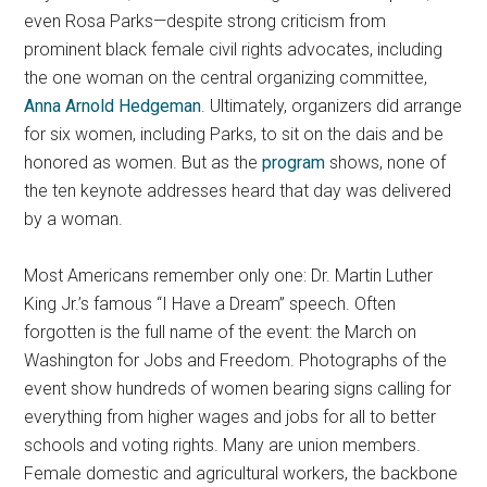
even Rosa Parks—despite strong criticism from
prominent black female civil rights advocates, including
the one woman on the central organizing committee,
Anna Arnold Hedgeman
.
Ultimately, organizers did arrange
for six women, including Parks, to sit on the dais and be
honored as women. But as the
program
shows, none of
the ten keynote addresses heard that day was delivered
by a woman.
Most Americans remember only one: Dr. Martin Luther
King Jr.’s famous “I Have a Dream” speech. Often
forgotten is the full name of the event: the March on
Washington for Jobs and Freedom. Photographs of the
event show hundreds of women bearing signs calling for
everything from higher wages and jobs for all to better
schools and voting rights. Many are union members.
Female domestic and agricultural workers, the backbone