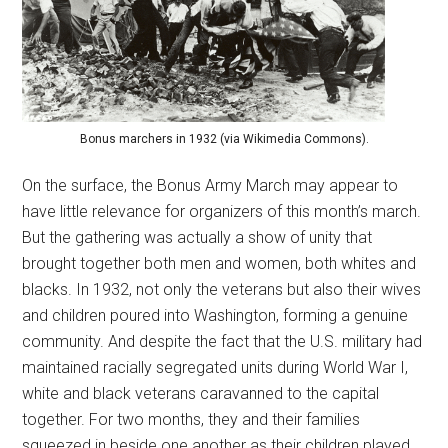
Bonus marchers in 1932 (via Wikimedia Commons).
On the surface, the Bonus Army March may appear to
have little relevance for organizers of this month’s march.
But the gathering was actually a show of unity that
brought together both men and women, both whites and
blacks. In 1932, not only the veterans but also their wives
and children poured into Washington, forming a genuine
community. And despite the fact that the U.S. military had
maintained racially segregated units during World War I,
white and black veterans caravanned to the capital
together. For two months, they and their families
squeezed in beside one another as their children played