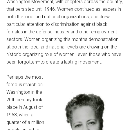
Washington Movement, with chapters across the country,
that persisted until 1946. Women continued as leaders in
both the local and national organizations, and drew
particular attention to discrimination against black
females in the defense industry and other employment
sectors. Women organizing this month’s demonstration
at both the local and national levels are drawing on the
historic organizing role of women—even those who have
been forgotten—to create a lasting movement.
Perhaps the most
famous march on
Washington in the
20th century took
place in August of
1963, when a
quarter of a million
people united to