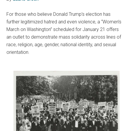
F
or those who believe Donald Trump’s election has
further legitimized hatred and even violence, a “Women’s
March on Washington” scheduled for January 21 offers
an outlet to demonstrate mass solidarity across lines of
race, religion, age, gender, national identity, and sexual
orientation.