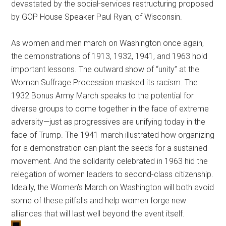
devastated by the social-services restructuring proposed
by GOP House Speaker Paul Ryan, of Wisconsin.
As women and men march on Washington once again,
the demonstrations of 1913, 1932, 1941, and 1963 hold
important lessons. The outward show of “unity” at the
Woman Suffrage Procession masked its racism. The
1932 Bonus Army March speaks to the potential for
diverse groups to come together in the face of extreme
adversity—just as progressives are unifying today in the
face of Trump. The 1941 march illustrated how organizing
for a demonstration can plant the seeds for a sustained
movement. And the solidarity celebrated in 1963 hid the
relegation of women leaders to second-class citizenship.
Ideally, the Women’s March on Washington will both avoid
some of these pitfalls and help women forge new
alliances that will last well beyond the event itself.