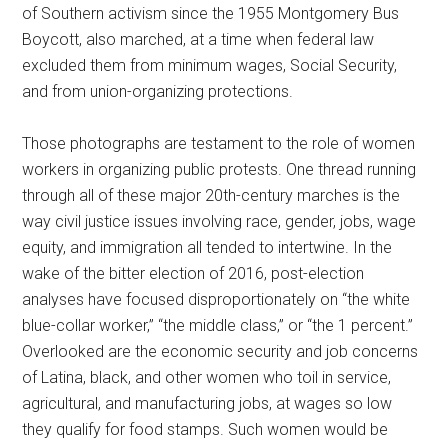
of Southern activism since the 1955 Montgomery Bus
Boycott, also marched, at a time when federal law
excluded them from minimum wages, Social Security,
and from union-organizing protections.
Those photographs are testament to the role of women
workers in organizing public protests. One thread running
through all of these major 20th-century marches is the
way civil justice issues involving race, gender, jobs, wage
equity, and immigration all tended to intertwine. In the
wake of the bitter election of 2016, post-election
analyses have focused disproportionately on “the white
blue-collar worker,” “the middle class,” or “the 1 percent.”
Overlooked are the economic security and job concerns
of Latina, black, and other women who toil in service,
agricultural, and manufacturing jobs, at wages so low
they qualify for food stamps. Such women would be