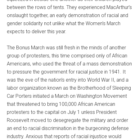
between the rows of tents. They experienced MacArthur’s
onslaught together, an early demonstration of racial and
gender solidarity not unlike what the Women’s March
expects to deliver this year.
The Bonus March was still fresh in the minds of another
group of protesters, this time comprised only of African
Americans, who used the threat of a mass demonstration
to pressure the government for racial justice in 1941. It
was the eve of the nation’s entry into World War II, and a
labor organization known as the Brotherhood of Sleeping
Car Porters initiated a March on Washington Movement
that threatened to bring 100,000 African American
protesters to the capital on July 1 unless President
Roosevelt moved to desegregate the military and order
an end to racial discrimination in the burgeoning defense
industry. Anxious that reports of racial injustice would