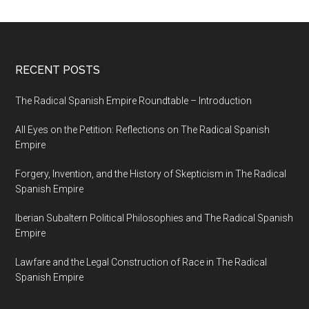
RECENT POSTS
The Radical Spanish Empire Roundtable – Introduction
All Eyes on the Petition: Reflections on The Radical Spanish
Empire
Forgery, Invention, and the History of Skepticism in The Radical
Spanish Empire
Iberian Subaltern Political Philosophies and The Radical Spanish
Empire
Lawfare and the Legal Construction of Race in The Radical
Spanish Empire