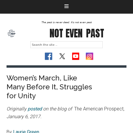
The past is never dead. It's not even past
NOT EVEN
PAST
Women’s March, Like
Many Before It, Struggles
for Unity
Originally
posted
on the blog of
The American Prospect
,
January 6, 2017.
By
Laurie Green