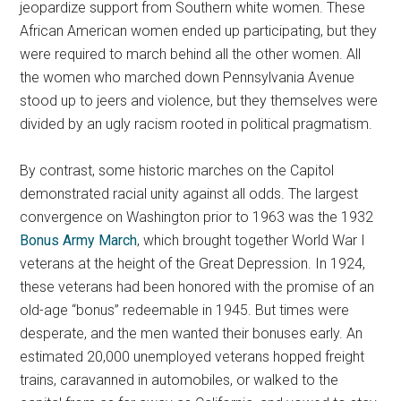
jeopardize support from Southern white women. These
African American women ended up participating, but they
were required to march behind all the other women. All
the women who marched down Pennsylvania Avenue
stood up to jeers and violence, but they themselves were
divided by an ugly racism rooted in political pragmatism.
By contrast, some historic marches on the Capitol
demonstrated racial unity against all odds. The largest
convergence on Washington prior to 1963 was the 1932
Bonus Army March
, which brought together World War I
veterans at the height of the Great Depression. In 1924,
these veterans had been honored with the promise of an
old-age “bonus” redeemable in 1945. But times were
desperate, and the men wanted their bonuses early. An
estimated 20,000 unemployed veterans hopped freight
trains, caravanned in automobiles, or walked to the