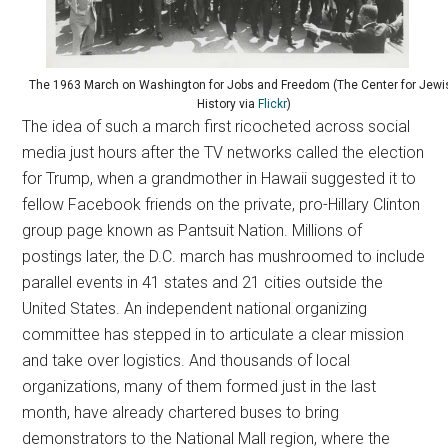
The 1963 March on Washington for Jobs and Freedom (The Center for Jewi
History via
Flickr
)
The idea of such a march first ricocheted across social
media just hours after the TV networks called the election
for Trump, when a grandmother in Hawaii suggested it to
fellow Facebook friends on the private, pro-Hillary Clinton
group page known as Pantsuit Nation. Millions of
postings later, the D.C. march has mushroomed to include
parallel events in 41 states and 21 cities outside the
United States. An independent national organizing
committee has stepped in to articulate a clear mission
and take over logistics. And thousands of local
organizations, many of them formed just in the last
month, have already chartered buses to bring
demonstrators to the National Mall region, where the