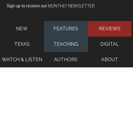
Sign up to receive our
MONTHLY NEWSLETTER
NEW
FEATURES
REVIEWS
TEXAS
TEACHING
DIGITAL
WATCH & LISTEN
AUTHORS
ABOUT