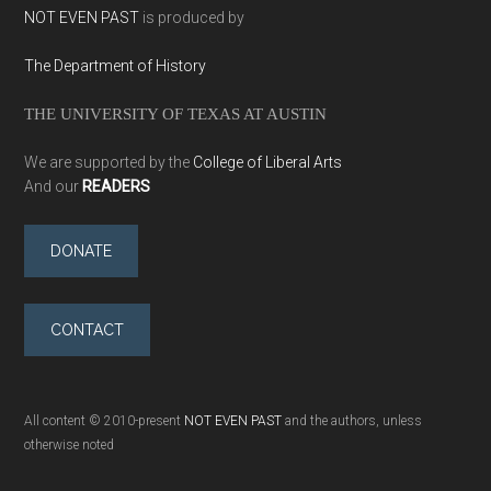
NOT EVEN PAST
is produced by
The Department of History
THE UNIVERSITY OF TEXAS AT AUSTIN
We are supported by the
College of Liberal Arts
And our
READERS
DONATE
CONTACT
All content © 2010-present
NOT EVEN PAST
and the authors, unless
otherwise noted