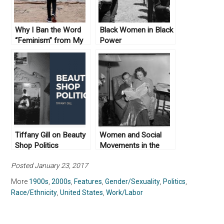
Why I Ban the Word
Black Women in Black
“Feminism” from My
Power
Classes
Tiffany Gill on Beauty
Women and Social
Shop Politics
Movements in the
United States, 1600 –
Posted January 23, 2017
2000
More
1900s
,
2000s
,
Features
,
Gender/Sexuality
,
Politics
,
Race/Ethnicity
,
United States
,
Work/Labor