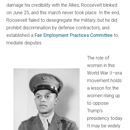
damage his credibility with the Allies, Roosevelt blinked
on June 25, and this march never took place. In the end,
Roosevelt failed to desegregate the military; but he did
prohibit discrimination by defense contractors, and
established a
Fair Employment Practices Committee
to
mediate disputes.
The role of
women in this
World War II–era
movement holds
a lesson for the
women rising up
to oppose
Trump’s
presidency today.
It may be widely