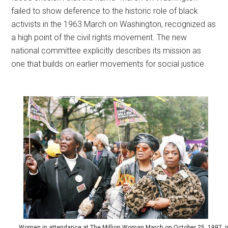
failed to show deference to the historic role of black
activists in the 1963 March on Washington, recognized as
a high point of the civil rights movement. The new
national committee explicitly describes its mission as
one that builds on earlier movements for social justice.
Women in attendance at The Million Woman March on October 25, 1997, i