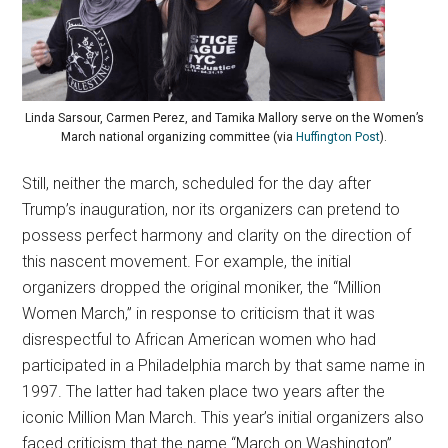
Linda Sarsour, Carmen Perez, and Tamika Mallory serve on the Women’s
March national organizing committee (via
Huffington Post
).
Still, neither the march, scheduled for the day after
Trump’s inauguration, nor its organizers can pretend to
possess perfect harmony and clarity on the direction of
this nascent movement. For example, the initial
organizers dropped the original moniker, the “Million
Women March,” in response to criticism that it was
disrespectful to African American women who had
participated in a Philadelphia march by that same name in
1997. The latter had taken place two years after the
iconic Million Man March. This year’s initial organizers also
faced criticism that the name “March on Washington”