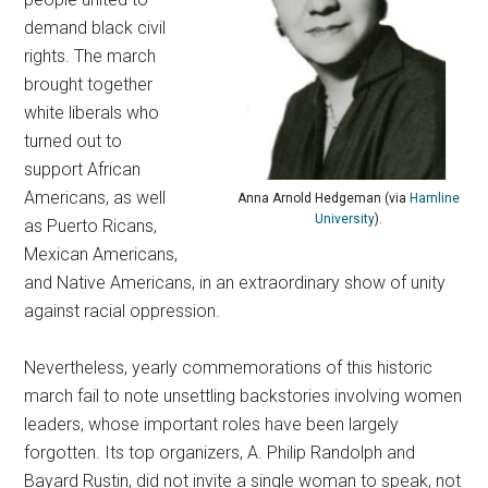
demand black civil
rights. The march
brought together
white liberals who
turned out to
support African
Americans, as well
Anna Arnold Hedgeman (via
Hamline
University
).
as Puerto Ricans,
Mexican Americans,
and Native Americans, in an extraordinary show of unity
against racial oppression.
Nevertheless, yearly commemorations of this historic
march fail to note unsettling backstories involving women
leaders, whose important roles have been largely
forgotten.
Its top organizers, A. Philip Randolph and
Bayard Rustin, did not invite a single woman to speak, not