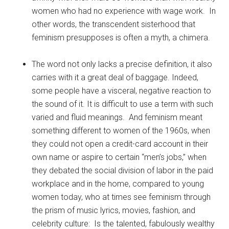
women who had no experience with wage work. In
other words, the transcendent sisterhood that
feminism presupposes is often a myth, a chimera.
The word not only lacks a precise definition, it also
carries with it a great deal of baggage. Indeed,
some people have a visceral, negative reaction to
the sound of it. It is difficult to use a term with such
varied and fluid meanings. And feminism meant
something different to women of the 1960s, when
they could not open a credit-card account in their
own name or aspire to certain “men’s jobs,” when
they debated the social division of labor in the paid
workplace and in the home, compared to young
women today, who at times see feminism through
the prism of music lyrics, movies, fashion, and
celebrity culture: Is the talented, fabulously wealthy