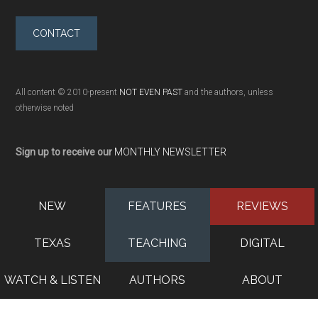
CONTACT
All content © 2010-present
NOT EVEN PAST
and the authors, unless
otherwise noted
Sign up to receive our
MONTHLY NEWSLETTER
NEW
FEATURES
REVIEWS
TEXAS
TEACHING
DIGITAL
WATCH & LISTEN
AUTHORS
ABOUT