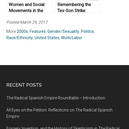
Women and Social
Remembering the
Movements in the
Tex-Son Strike:
United States, 1600 –
Legacies of Latina-led
Posted March 29, 2017
2000
Labor Activism in San
Antonio, Texas
More
2000s
,
Features
,
Gender/Sexuality
,
Politics
,
Race/Ethnicity
,
United States
,
Work/Labor
RECENT POSTS
The Radical Spanish Empire Roundtable – Introduction
All Eyes on the Petition: Reflections on The Radical Spanish
Empire
Forgery, Invention, and the History of Skepticism in The Radical