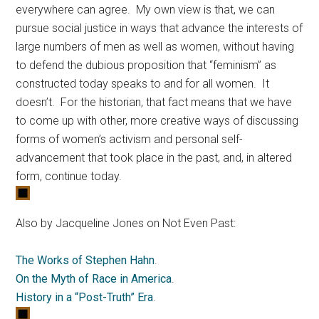
everywhere can agree. My own view is that, we can
pursue social justice in ways that advance the interests of
large numbers of men as well as women, without having
to defend the dubious proposition that “feminism” as
constructed today speaks to and for all women. It
doesn’t. For the historian, that fact means that we have
to come up with other, more creative ways of discussing
forms of women’s activism and personal self-
advancement that took place in the past, and, in altered
form, continue today.
Also by Jacqueline Jones on Not Even Past:
The Works of Stephen Hahn
.
On the Myth of Race in America
.
History in a “Post-Truth” Era
.