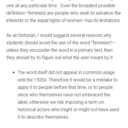
one at any particular time. Even the broadest possible
definition—feminists are people who seek to advance the
interests or the equal rights of women—has its limitations.
As an historian, I would suggest several reasons why
students should avoid the use of the word “feminism”–
unless they encounter the word in a primary text; then
they should try to figure out what the user meant by it.
The word itself did not appear in common usage
until the 1920s. Therefore it would be a mistake to
apply it to people before that time, or to people
since who themselves have not embraced the
label; otherwise we risk imposing a term on
historical actors who might or might not have used
it to describe themselves.