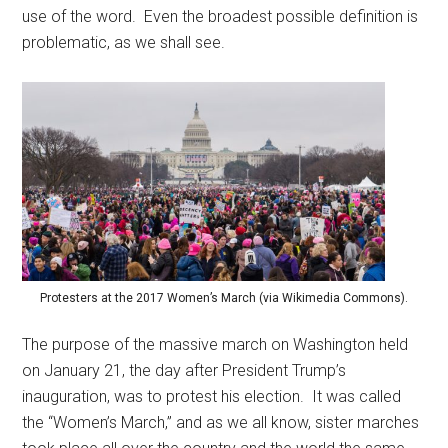
use of the word. Even the broadest possible definition is
problematic, as we shall see.
Protesters at the 2017 Women’s March (via Wikimedia Commons).
The purpose of the massive march on Washington held
on January 21, the day after President Trump’s
inauguration, was to protest his election. It was called
the “Women’s March,” and as we all know, sister marches