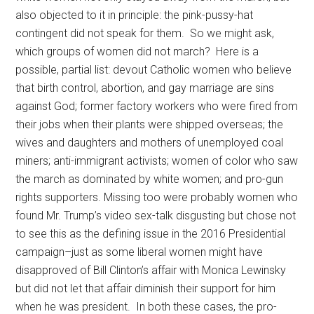
also objected to it in principle: the pink-pussy-hat
contingent did not speak for them. So we might ask,
which groups of women did not march? Here is a
possible, partial list: devout Catholic women who believe
that birth control, abortion, and gay marriage are sins
against God; former factory workers who were fired from
their jobs when their plants were shipped overseas; the
wives and daughters and mothers of unemployed coal
miners; anti-immigrant activists; women of color who saw
the march as dominated by white women; and pro-gun
rights supporters. Missing too were probably women who
found Mr. Trump’s video sex-talk disgusting but chose not
to see this as the defining issue in the 2016 Presidential
campaign–just as some liberal women might have
disapproved of Bill Clinton’s affair with Monica Lewinsky
but did not let that affair diminish their support for him
when he was president. In both these cases, the pro-