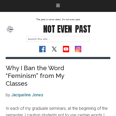
The past is never dead. It's not even past
NOT EVEN
PAST
Why I Ban the Word
“Feminism” from My
Classes
by
Jacqueline Jones
In each of my graduate seminars, at the beginning of the
semester, I caution students not to use certain words I