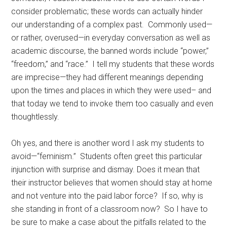
consider problematic; these words can actually hinder
our understanding of a complex past. Commonly used—
or rather, overused—in everyday conversation as well as
academic discourse, the banned words include “power,”
“freedom,” and “race.” I tell my students that these words
are imprecise—they had different meanings depending
upon the times and places in which they were used– and
that today we tend to invoke them too casually and even
thoughtlessly.
Oh yes, and there is another word I ask my students to
avoid—“feminism.” Students often greet this particular
injunction with surprise and dismay. Does it mean that
their instructor believes that women should stay at home
and not venture into the paid labor force? If so, why is
she standing in front of a classroom now? So I have to
be sure to make a case about the pitfalls related to the