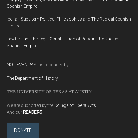
Spanish Empire
Iberian Subaltern Political Philosophies and The Radical Spanish
Empire
Lawfare and the Legal Construction of Race in The Radical
Spanish Empire
NOT EVEN PAST
is produced by
The Department of History
THE UNIVERSITY OF TEXAS AT AUSTIN
We are supported by the
College of Liberal Arts
And our
READERS
DONATE