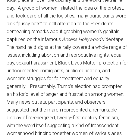
took place all over the country and the world the same
day. A group of women initiated the idea of the protest,
and took care of all the logistics; many participants wore
pink “pussy hats” to call attention to the President’s
demeaning remarks about grabbing women’s genitals
captured on the infamous
Access Hollywood
videotape.
The hand-held signs at the rally covered a whole range of
issues, including abortion and reproductive rights, equal
pay, sexual harassment, Black Lives Matter, protection for
undocumented immigrants, public education, and
women’s struggles for fair treatment and equality
generally. Presumably, Trump’s election had prompted
an historic level of anger and frustration among women.
Many news outlets, participants, and observers
suggested that the march represented a remarkable
display of re-energized, twenty-first century feminism,
with the word itself suggesting a kind of transcendent
womanhood bringing together women of various ages,