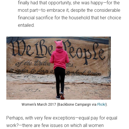
finally had that opportunity, she was happy—for the
most part—to embrace it, despite the considerable
financial sacrifice for the household that her choice
entailed.
Women’s March 2017 (Backbone Campaign via
Flickr
).
Perhaps, with very few exceptions—equal pay for equal
work?—there are few issues on which all women