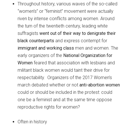
Throughout history, various waves of the so-called
“women’s” or “feminist” movement were actually
riven by intense conflicts among women. Around
the turn of the twentieth century, leading white
suffragists
went out of their way to denigrate their
black counterparts
and express contempt for
immigrant and working class
men and women. The
early organizers of the
National Organization for
Women
feared that association with lesbians and
militant black women would taint their drive for
respectability. Organizers of the 2017 Women’s
march debated whether or not
anti-abortion women
could or should be included in the protest: could
one be a feminist and at the same time oppose
reproductive rights for women?
Often in history