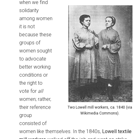
when we find
solidarity
among women
it is not
because these
groups of
women sought
to advocate
better working
conditions or
the right to
vote for
all
women; rather,
their reference
Two Lowell mill workers, ca. 1840 (via
Wikimedia Commons).
group
consisted of
women like themselves. In the 1840s,
Lowell textile