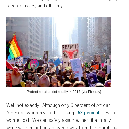
races, classes, and ethnicity.
Protesters at a sister rally in 2017 (via Pixabay).
Well, not exactly. Although only 6 percent of African
American women voted for Trump,
53 percent
of white
women did. We can safely assume, then, that many
white women not only stayed away from the march, but