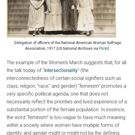
Delegation of officers of the National American Woman Suffrage
Association, 1917 (US National Archives via
Flickr
).
The example of the Women’s March suggests that, for all
the talk today of “
intersectionality
” (the
interconnectedness of certain social signifiers such as
class, religion, “race,” and gender) “feminism” promotes a
very specific political agenda, one that does not
necessarily reflect the priorities and lived experience of a
substantial portion of the female population. In essence,
the word “feminism” is too vague to have much meaning
within a society where women have multiple forms of
identity, and gender might or might not be the defining