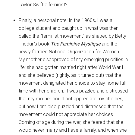
Taylor Swift a feminist?
Finally, a personal note: In the 1960s, I was a
college student and caught up in what was then
called the “feminist movement” as shaped by Betty
Friedan’s book
The Feminine Mystique
and the
newly formed National Organization for Women.
My mother disapproved of my emerging priorities in
life; she had gotten married right after World War II,
and she believed (rightly, as it turned out) that the
movement denigrated her choice to stay home full-
time with her children. I was puzzled and distressed
that my mother could not appreciate my choices;
but now I am also puzzled and distressed that the
movement could not appreciate her choices.
Coming of age during the war, she feared that she
would never marry and have a family, and when she