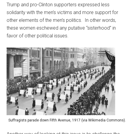
Trump and pro-Clinton supporters expressed less
solidarity with the men’s victims and more support for
other elements of the men’s politics. In other words,
these women eschewed any putative “sisterhood” in
favor of other political issues.
Suffragists parade down Fifth Avenue, 1917 (via Wikimedia Commons).