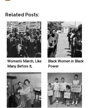
Related Posts:
Women’s March, Like
Black Women in Black
Many Before It,
Power
Struggles for Unity