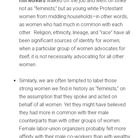
mill workers
walked off the job and went on strike
not as “feminists,” but as young white Protestant
women from middling households—in other words,
as women who had much in common with each
other. Religion, ethnicity, lineage, and “race” have all
been significant sources of identity for women;
when a particular group of women advocates for
itself, it is not necessarily advocating for all other
women.
Similarly, we are often tempted to label those
strong women we find in history as “feminists,” on
the assumption that they spoke and acted on
behalf of all women. Yet they might have believed
they had more in common with their male
counterparts than with other groups of women.
Female labor-union organizers probably felt more
affinity with their male co-workers than with wealthy