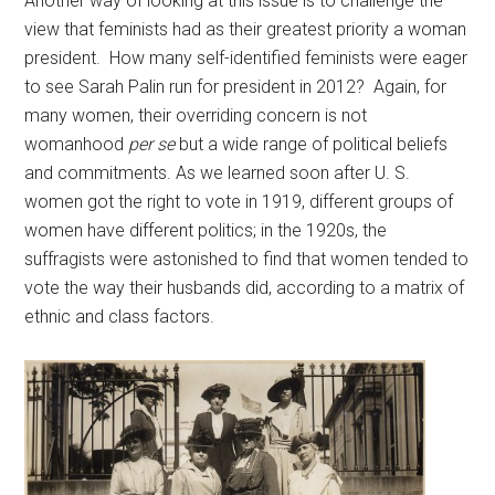
Another way of looking at this issue is to challenge the
view that feminists had as their greatest priority a woman
president. How many self-identified feminists were eager
to see Sarah Palin run for president in 2012? Again, for
many women, their overriding concern is not
womanhood
per se
but a wide range of political beliefs
and commitments. As we learned soon after U. S.
women got the right to vote in 1919, different groups of
women have different politics; in the 1920s, the
suffragists were astonished to find that women tended to
vote the way their husbands did, according to a matrix of
ethnic and class factors.