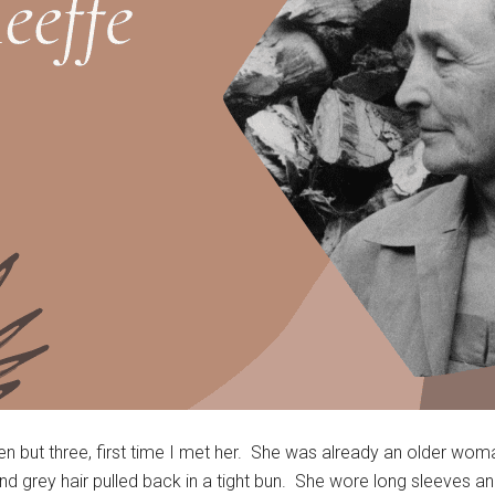
 but three, first time I met her. She was already an older woma
 and grey hair pulled back in a tight bun. She wore long sleeves