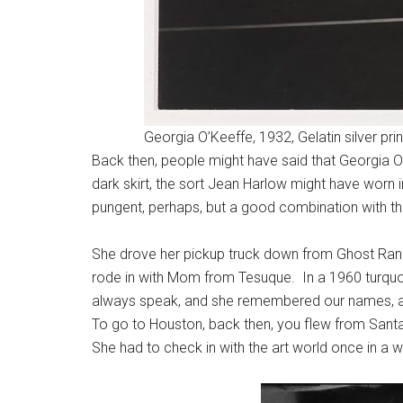
Georgia O’Keeffe, 1932, Gelatin silver prin
Back then, people might have said that Georgia O’
dark skirt, the sort Jean Harlow might have worn 
pungent, perhaps, but a good combination with the
She drove her pickup truck down from Ghost Ran
rode in with Mom from Tesuque. In a 1960 turqu
always speak, and she remembered our names, and
To go to Houston, back then, you flew from Santa
She had to check in with the art world once in a wh