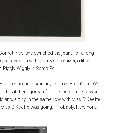
. Sometimes, she switched the jeans for a long
sprayed on with granny’s atomizer, a little
 Piggly Wiggly in Santa Fe.
was her home in Abiquiu, north of Española. We
ment that there goes a famous person. She would
and, sitting in the same row with Miss O’Keeffe.
re Miss O’Keeffe was going. Probably, New York.