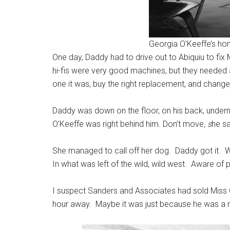
Georgia O’Keeffe’s ho
One day, Daddy had to drive out to Abiquiu to fix 
hi-fis were very good machines, but they needed 
one it was, buy the right replacement, and change 
Daddy was down on the floor, on his back, undern
O’Keeffe was right behind him. Don’t move
, s
he sa
She managed to call off her dog. Daddy got it. W
In what was left of the wild, wild west. Aware of 
I suspect Sanders and Associates had sold Miss O’
hour away. Maybe it was just because he was a ni