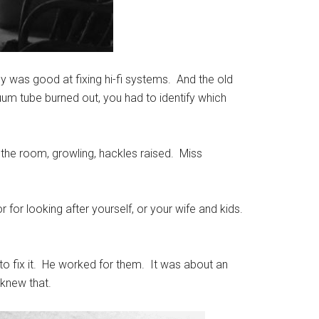
dy was good at fixing hi-fi systems. And the old
um tube burned out, you had to identify which
 the room, growling, hackles raised. Miss
or looking after yourself, or your wife and kids.
to fix it. He worked for them. It was about an
 knew that.