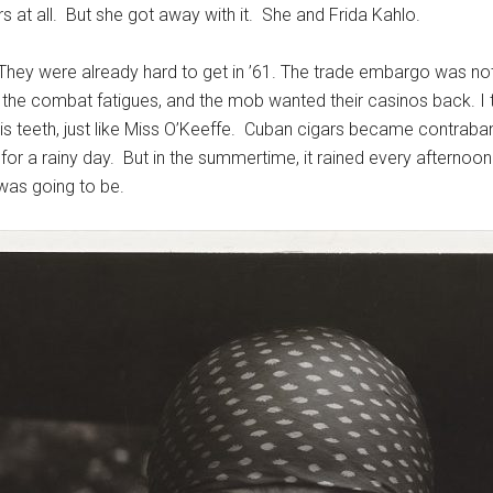
t all. But she got away with it. She and Frida Kahlo.
They were already hard to get in ’61. The trade embargo was not 
e the combat fatigues, and the mob wanted their casinos back. I t
his teeth, just like Miss O’Keeffe. Cuban cigars became contraba
r a rainy day. But in the summertime, it rained every afternoon
 was going to be.