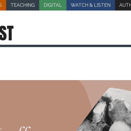
S
TEACHING
DIGITAL
WATCH & LISTEN
AUT
ST