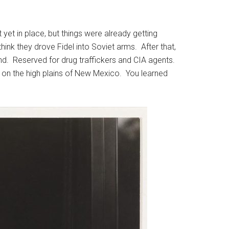
yet in place, but things were already getting
hink they drove Fidel into Soviet arms. After that,
nd. Reserved for drug traffickers and CIA agents.
 on the high plains of New Mexico. You learned