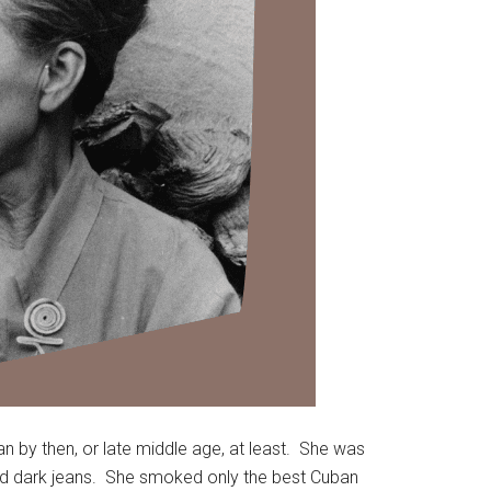
n by then, or late middle age, at least. She was
 and dark jeans. She smoked only the best Cuban