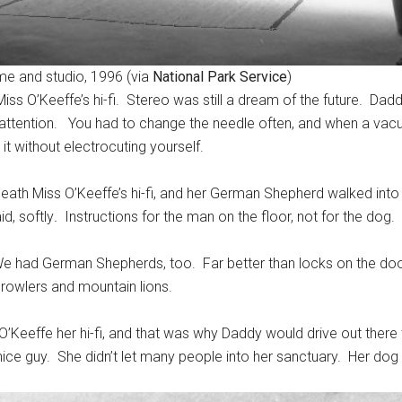
me and studio, 1996 (via
National Park Service
)
Miss O’Keeffe’s hi-fi. Stereo was still a dream of the future. Dad
attention. You had to change the needle often, and when a vacu
it without electrocuting yourself.
eath Miss O’Keeffe’s hi-fi, and her German Shepherd walked into
id, softly
.
Instructions for the man on the floor, not for the dog.
e had German Shepherds, too. Far better than locks on the door f
prowlers and mountain lions.
Keeffe her hi-fi, and that was why Daddy would drive out there 
ce guy. She didn’t let many people into her sanctuary. Her dog