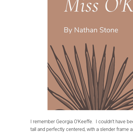
I remember Georgia O’Keeffe. I couldn’t have been
tall and perfectly centered, with a slender frame