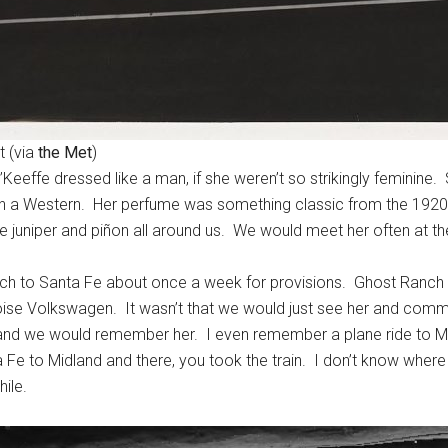
t (via
the Met
)
Keeffe dressed like a man, if she weren’t so strikingly feminine
in a Western. Her perfume was something classic from the 1920s, 
 juniper and piñon all around us. We would meet her often at the
ch to Santa Fe about once a week for provisions. Ghost Ranch 
oise Volkswagen. It wasn’t that we would just see her and com
 we would remember her. I even remember a plane ride to Midl
 Fe to Midland and there, you took the train. I don’t know whe
ile.