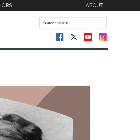
HORS
ABOUT