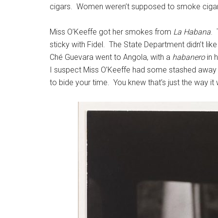
cigars. Women weren’t supposed to smoke cigars a
Miss O’Keeffe got her smokes from
La Habana
. 
sticky with Fidel. The State Department didn’t lik
Ché Guevara went to Angola, with a
habanero
in 
I suspect Miss O’Keeffe had some stashed away fo
to bide your time. You knew that’s just the way it