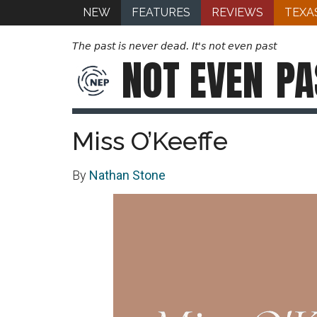
NEW
FEATURES
REVIEWS
TEXA
The past is never dead. It's not even past
NOT EVEN
PA
Miss O’Keeffe
By
Nathan Stone