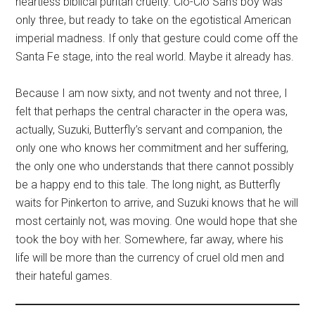
heartless biblical puritan cruelty. Cio-Cio San’s boy was
only three, but ready to take on the egotistical American
imperial madness. If only that gesture could come off the
Santa Fe stage, into the real world. Maybe it already has.
Because I am now sixty, and not twenty and not three, I
felt that perhaps the central character in the opera was,
actually, Suzuki, Butterfly’s servant and companion, the
only one who knows her commitment and her suffering,
the only one who understands that there cannot possibly
be a happy end to this tale. The long night, as Butterfly
waits for Pinkerton to arrive, and Suzuki knows that he will
most certainly not, was moving. One would hope that she
took the boy with her. Somewhere, far away, where his
life will be more than the currency of cruel old men and
their hateful games.