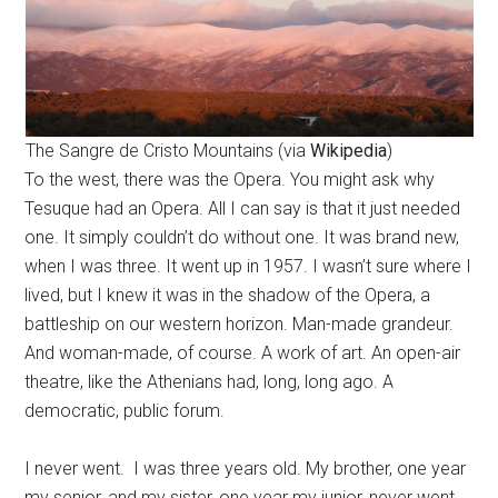
The Sangre de Cristo Mountains (via
Wikipedia
)
To the west, there was the Opera. You might ask why
Tesuque had an Opera. All I can say is that it just needed
one. It simply couldn’t do without one. It was brand new,
when I was three. It went up in 1957. I wasn’t sure where I
lived, but I knew it was in the shadow of the Opera, a
battleship on our western horizon. Man-made grandeur.
And woman-made, of course. A work of art. An open-air
theatre, like the Athenians had, long, long ago. A
democratic, public forum.
I never went. I was three years old. My brother, one year
my senior, and my sister, one year my junior, never went,