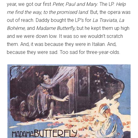
year, we got our first
Peter, Paul and Mary
. The LP.
Help
me find the way, to the promised land
. But, the opera was
out of reach. Daddy bought the LP’s for
La Traviata, La
Bohème,
and
Madame Butterfly,
but he kept them up high
and we were down low. It was so we wouldn’t scratch
them. And, it was because they were in Italian. And,
because they were sad. Too sad for three-year-olds.