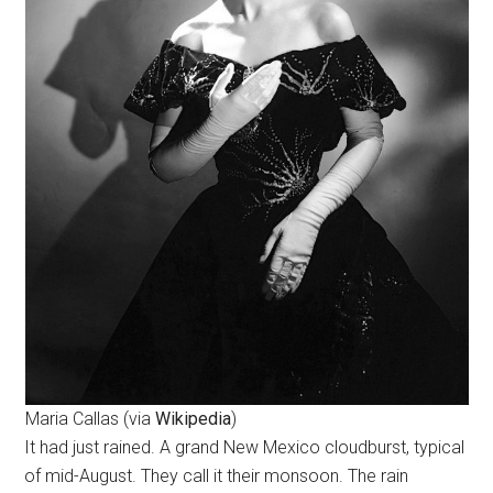
Maria Callas (via
Wikipedia
)
It had just rained. A grand New Mexico cloudburst, typical
of mid-August. They call it their monsoon. The rain