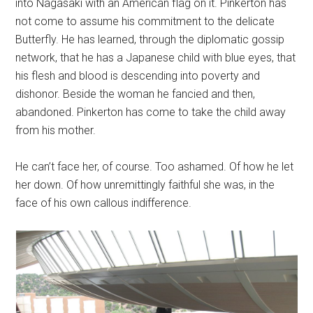
into Nagasaki with an American flag on it. Pinkerton has
not come to assume his commitment to the delicate
Butterfly. He has learned, through the diplomatic gossip
network, that he has a Japanese child with blue eyes, that
his flesh and blood is descending into poverty and
dishonor. Beside the woman he fancied and then,
abandoned. Pinkerton has come to take the child away
from his mother.
He can’t face her, of course. Too ashamed. Of how he let
her down. Of how unremittingly faithful she was, in the
face of his own callous indifference.