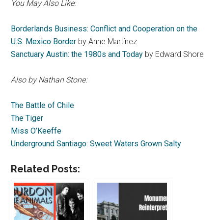
You May Also Like:
Borderlands Business: Conflict and Cooperation on the
U.S. Mexico Border
by Anne Martínez
Sanctuary Austin: the 1980s and Today
by Edward Shore
Also by Nathan Stone:
The Battle of Chile
The Tiger
Miss O’Keeffe
Underground Santiago: Sweet Waters Grown Salty
Related Posts: