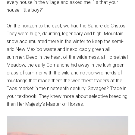
every house in the village and asked me, “Is that your
house, little boy?”
On the horizon to the east, we had the Sangre de Cristos.
They were huge, daunting, legendary and high. Mountain
snow accumulated there in the winter to keep the semi-
arid New Mexico wasteland inexplicably green all
summer. Deep in the heart of the wilderness, at Horsethief
Meadow, the early Comanche hid away in the lush green
grass of summer with the wild and not-so-wild herds of
mustangs that made them the wealthiest traders at the
Taos market in the nineteenth century. Savages? Trade in
your textbook. They knew more about selective breeding
than Her Majesty’s Master of Horses.