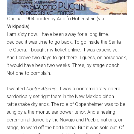
Original 1904 poster by Adolfo Hohenstein (via
Wikipedia
)
I am sixty now. I have been away for a long time. I
decided it was time to go back. To go inside the Santa
Fe Opera. I bought my ticket online. It was expensive.
And I drove two days to get there. I guess, on horseback,
it would have been two weeks. Three, by stage coach.
Not one to complain.
I wanted
Doctor Atomic.
It was a contemporary opera
sardonically set right there in the New Mexico piñon
rattlesnake drylands. The role of Oppenheimer was to be
sung by a thermonuclear power tenor. And a healing
ceremonial dance by the Navajo and Pueblo nations, on
stage, to ward off the bad karma. But it was sold out. Of