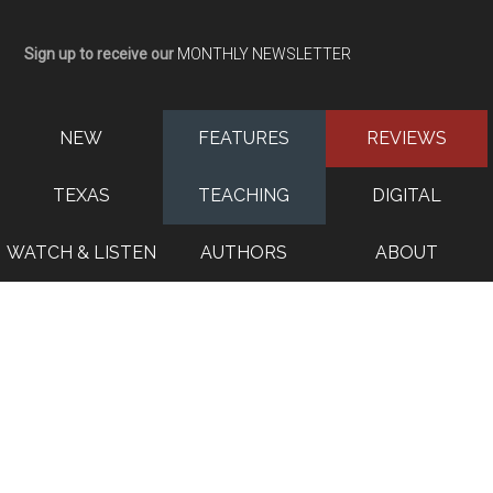
Sign up to receive our
MONTHLY NEWSLETTER
NEW
FEATURES
REVIEWS
TEXAS
TEACHING
DIGITAL
WATCH & LISTEN
AUTHORS
ABOUT