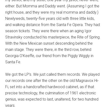
either. But Momma and Daddy went. (Assuming I got the
right house, and they were my real momma and daddy.)
Newlyweds, twenty-five years old with three little kids,
and walking distance from the Santa Fe Opera. They had
season tickets. They were there when an aging Igor
Stravinsky conducted his masterpiece, the Rite of Spring.
With the New Mexican sunset descending behind the
main stage. They were there, in the third row, behind
Georgia O’Keeffe, our friend from the Piggly Wiggly in
Santa Fe.
We got the LP’s. We just called them records. We played
our records one after the other on the old Magnavox Hi-
Fi, set into a handcrafted hardwood cabinet, as if that
precise technology, the culmination of 1961 electronic
genius, was expected to last, unaltered, for two hundred
years.