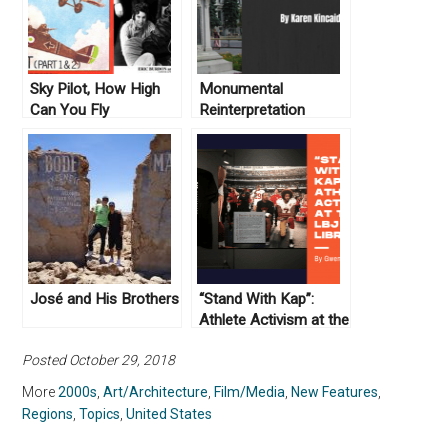
Sky Pilot, How High
Monumental
Can You Fly
Reinterpretation
José and His Brothers
“Stand With Kap”:
Athlete Activism at the
LBJ Library
Posted October 29, 2018
More
2000s
,
Art/Architecture
,
Film/Media
,
New Features
,
Regions
,
Topics
,
United States