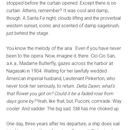
stopped before the curtain opened. Except there is no
curtain. Athens, remember? It was cool and damp,
though. A Santa Fe night, clouds lifting and the proverbial
western sunset, iconic and scented of damp sagebrush,
just behind the stage.
You know the melody of the aria. Even if you have never
been to the opera. Now, imagine it, there. Cio-Cio San,
a.k.a., Madame Butterfly, gazes across the harbor at
Nagasaki in 1904. Waiting for her lawfully wedded
American imperial husband, Lieutenant Pinkerton, who
never took her seriously, to return.
Delta Dawn, what’s
that flower you got on? Could it be a faded rose from
days gone by?
Yeah, like that, but, Puccini, comrade. Way
cooler. And sadder. The big sad. Still has me choked up.
One day, three years after his departure, a ship does sail