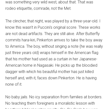
was something very wild west, about that. That was
rodeo etiquette, comrade, not the Met.
The clincher, that night, was played by a three-year-old. I
know this wasn’t in Puccini’s original score. These works
are not dead artifacts. They are still alive. After Butterfly
commits hara-kiri, Pinkerton arrives to take the boy away
to America. The boy, without singing a note (he was really
just three years old) wraps himself in the American flag
that his mother had used as a curtain in her Japanese-
American home in Nagasaki. He picks up the bloodied
dagger with which his beautiful mother has just killed
herself and, with it, faces down Pinkerton. He is having
none of it.
No baby jails. No icy separation from families at borders.
No teaching them foreigners a moralistic lesson with