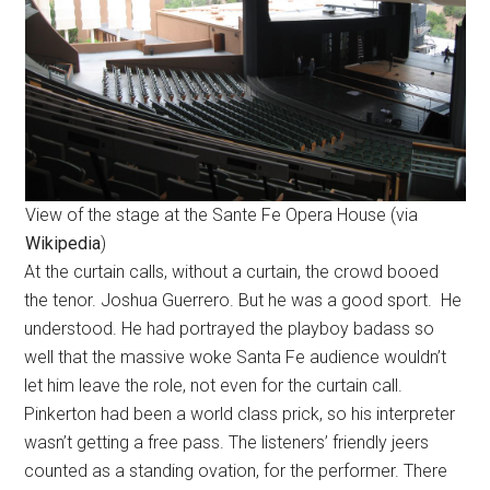
View of the stage at the Sante Fe Opera House (via
Wikipedia
)
At the curtain calls, without a curtain, the crowd booed
the tenor. Joshua Guerrero. But he was a good sport. He
understood. He had portrayed the playboy badass so
well that the massive woke Santa Fe audience wouldn’t
let him leave the role, not even for the curtain call.
Pinkerton had been a world class prick, so his interpreter
wasn’t getting a free pass. The listeners’ friendly jeers
counted as a standing ovation, for the performer. There