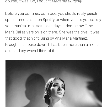
course, it was. So, I bought
Madame Butterfly
.
Before you continue, comrade, you should really punch
up the famous aria on Spotify or wherever it is you satisfy
your musical impulses these days. I don’t know if the
María Callas version is on there. She was the diva. It was
that good, that night. Sung by Ana María Martínez.
Brought the house down. It has been more than a month,
and I still cry when I think of it.