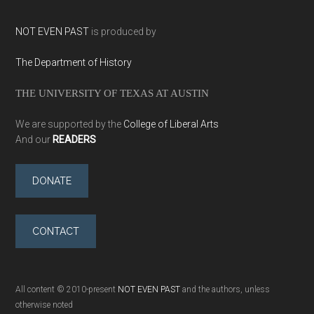
NOT EVEN PAST
is produced by
The Department of History
THE UNIVERSITY OF TEXAS AT AUSTIN
We are supported by the
College of Liberal Arts
And our
READERS
DONATE
CONTACT
All content © 2010-present
NOT EVEN PAST
and the authors, unless
otherwise noted