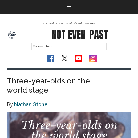
The past is never dead. It's not even past
NOT EVEN
PAST
Three-year-olds on the
world stage
By
Nathan Stone