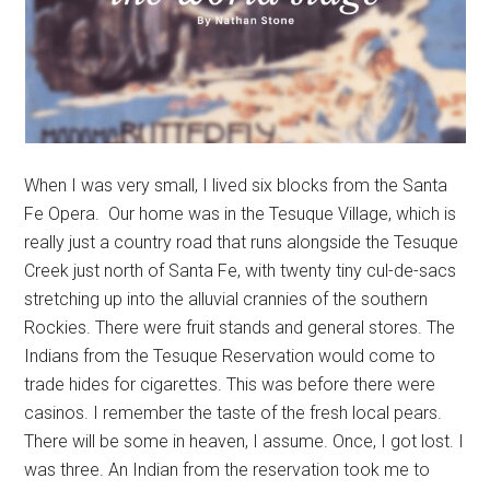
When I was very small, I lived six blocks from the Santa
Fe Opera. Our home was in the Tesuque Village, which is
really just a country road that runs alongside the Tesuque
Creek just north of Santa Fe, with twenty tiny cul-de-sacs
stretching up into the alluvial crannies of the southern
Rockies. There were fruit stands and general stores. The
Indians from the Tesuque Reservation would come to
trade hides for cigarettes. This was before there were
casinos. I remember the taste of the fresh local pears.
There will be some in heaven, I assume. Once, I got lost. I
was three. An Indian from the reservation took me to