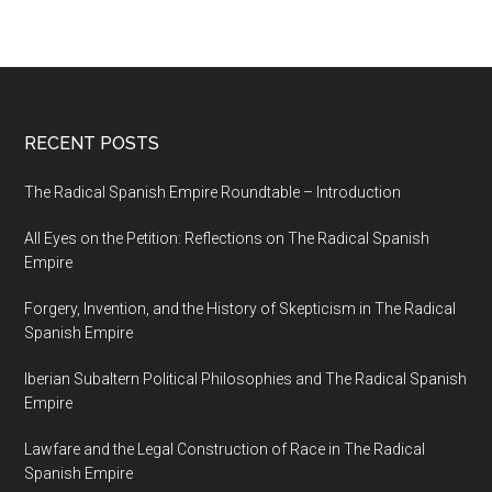
RECENT POSTS
The Radical Spanish Empire Roundtable – Introduction
All Eyes on the Petition: Reflections on The Radical Spanish
Empire
Forgery, Invention, and the History of Skepticism in The Radical
Spanish Empire
Iberian Subaltern Political Philosophies and The Radical Spanish
Empire
Lawfare and the Legal Construction of Race in The Radical
Spanish Empire