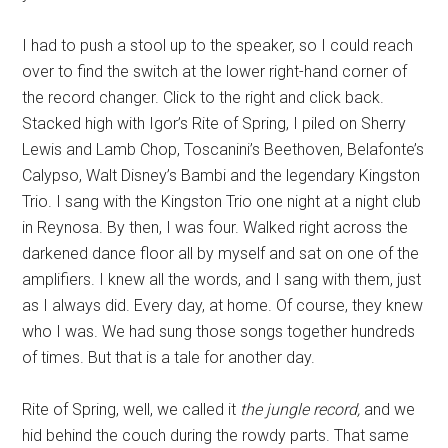
I had to push a stool up to the speaker, so I could reach
over to find the switch at the lower right-hand corner of
the record changer. Click to the right and click back.
Stacked high with Igor’s Rite of Spring, I piled on Sherry
Lewis and Lamb Chop, Toscanini’s Beethoven, Belafonte’s
Calypso, Walt Disney’s Bambi and the legendary Kingston
Trio. I sang with the Kingston Trio one night at a night club
in Reynosa. By then, I was four. Walked right across the
darkened dance floor all by myself and sat on one of the
amplifiers. I knew all the words, and I sang with them, just
as I always did. Every day, at home. Of course, they knew
who I was. We had sung those songs together hundreds
of times. But that is a tale for another day.
Rite of Spring, well, we called it
the jungle record,
and we
hid behind the couch during the rowdy parts. That same