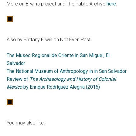
More on Erwin’s project and The Public Archive
here
.
Also by Brittany Erwin on Not Even Past:
The Museo Regional de Oriente in San Miguel, El
Salvador
The National Museum of Anthropology in in San Salvador
Review of
The Archaeology and History of Colonial
Mexico
by Enrique Rodríguez Alegría (2016)
You may also like: