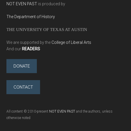
NOT EVEN PAST
is produced by
The Department of History
THE UNIVERSITY OF TEXAS AT AUSTIN
We are supported by the
College of Liberal Arts
And our
READERS
DONATE
CONTACT
All content © 2010-present
NOT EVEN PAST
and the authors, unless
otherwise noted