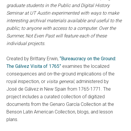
graduate students in the Public and Digital History
Seminar at UT Austin experimented with ways to make
interesting archival materials available and useful to the
public; to anyone with access to a computer. Over the
Summer, Not Even Past will feature each of these
individual projects.
Created by Brittany Erwin,
“Bureaucracy on the Ground:
The Gálvez Visita of 1765”
examines the localized
consequences and on-the-ground implications of the
royal inspection, or
visita general
, administered by
José de Gálvez in New Spain from 1765-1771. The
project includes a curated collection of digitized
documents from the Genaro García Collection at the
Benson Latin American Collection, blogs, and lesson
plans.