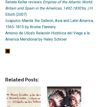
Renata Keller reviews
Empires of the Atlantic World:
Britain and Spain in the Americas, 1492-1830
by J.H.
Elliott (2007)
A
capulco-Manila: the Galleon, Asia and Latin America,
1565-1815 by Kristie Flannery
Antonio de Ulloa’s Relación Histórica del Viage a la
America Meridional by Haley Schroer
Related Posts: