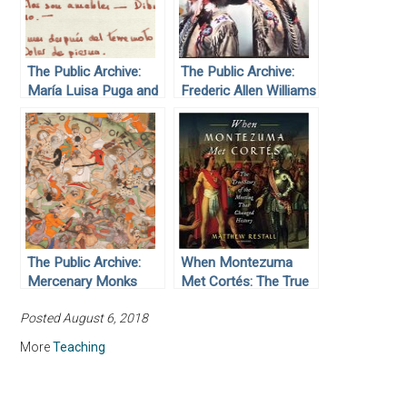
The Public Archive:
The Public Archive:
María Luisa Puga and
Frederic Allen Williams
the 1985 Mexico City
Earthquake
The Public Archive:
When Montezuma
Mercenary Monks
Met Cortés: The True
Story of the Meeting
Posted August 6, 2018
that Changed History,
by Matthew Restall
More
Teaching
(2018)