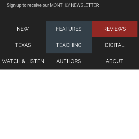
Sign up to receive our
MONTHLY NEWSLETTER
NEW
FEATURES
REVIEWS
TEXAS
TEACHING
DIGITAL
WATCH & LISTEN
AUTHORS
ABOUT