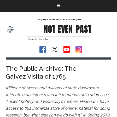
The past is never dead. It's not even past
NOT EVEN
PAST
The Public Archive: The
Gálvez Visita of 1765
Millions of tweets and millions of state documents.
Intimate oral histories and international radio addresses.
Ancient pottery and yesterday’s memes. Historians have
access to this immense store of online material for doing
research, but what else can we do with it? In Spring 2018,