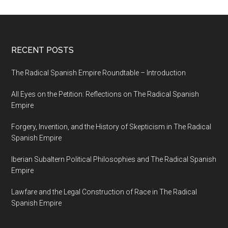
RECENT POSTS
The Radical Spanish Empire Roundtable – Introduction
All Eyes on the Petition: Reflections on The Radical Spanish
Empire
Forgery, Invention, and the History of Skepticism in The Radical
Spanish Empire
Iberian Subaltern Political Philosophies and The Radical Spanish
Empire
Lawfare and the Legal Construction of Race in The Radical
Spanish Empire