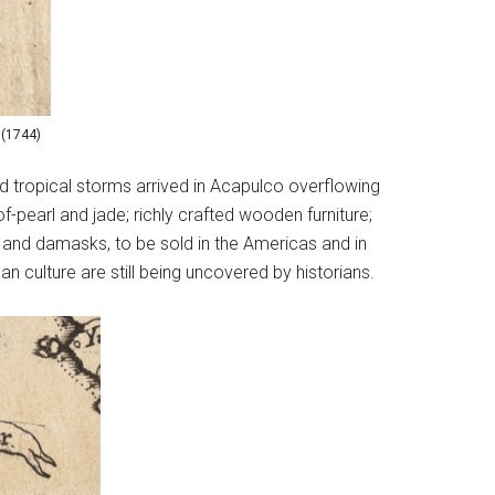
 (1744)
d tropical storms arrived in Acapulco overflowing
-pearl and jade; richly crafted wooden furniture;
s and damasks, to be sold in the Americas and in
 culture are still being uncovered by historians.