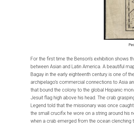
Ped
For the first time the Benson’s exhibition shows t
between Asian and Latin America. A beautiful map 
Bagay in the early eighteenth century is one of th
archipelago’s commercial connections to Asia and 
that bound the colony to the global Hispanic mon
Jesuit flag high above his head. The crab grasping
Legend told that the missionary was once caught a
the small crucifix he wore on a string around his
when a crab emerged from the ocean clenching the c