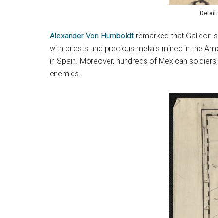
Detail
Alexander Von Humboldt
remarked that Galleon shi
with priests and precious metals mined in the Am
in Spain. Moreover, hundreds of Mexican soldiers, 
enemies.