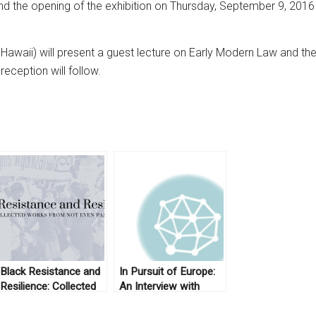
end the opening of the exhibition on Thursday, September 9, 20
awaii) will present a guest lecture on Early Modern Law and the 
eception will follow.
Black Resistance and
In Pursuit of Europe:
Resilience: Collected
An Interview with
Works From Not Even
Anthony Pagden (Part