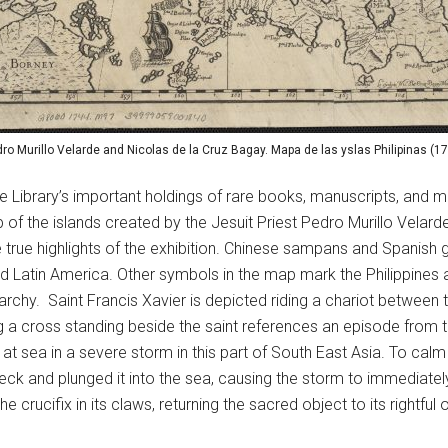
ro Murillo Velarde and Nicolas de la Cruz Bagay. Mapa de las yslas Philipinas (1
he Library’s important holdings of rare books, manuscripts, and m
of the islands created by the Jesuit Priest Pedro Murillo Velar
e true highlights of the exhibition. Chinese sampans and Spanish g
Latin America. Other symbols in the map mark the Philippines as 
archy. Saint Francis Xavier is depicted riding a chariot between
 a cross standing beside the saint references an episode from the
t sea in a severe storm in this part of South East Asia. To cal
 neck and plunged it into the sea, causing the storm to immediat
rucifix in its claws, returning the sacred object to its rightful