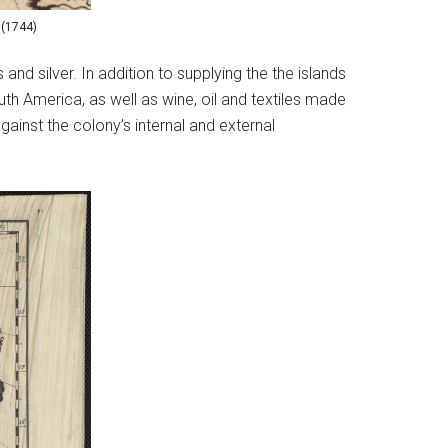
 (1744)
and silver. In addition to supplying the the islands
h America, as well as wine, oil and textiles made
gainst the colony’s internal and external