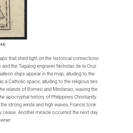
744)
aps that shed light on the historical connections
de and the Tagalog engraver Nicholas de la Cruz
alleon ships appear in the map, alluding to the
a Catholic space, alluding to the religious ties
 the islands of Borneo and Mindanao, waving the
 apocryphal history of Philippines Christianity.
m the strong winds and high waves, Francis took
ely cease. Another miracle occurred the next day
 owner.