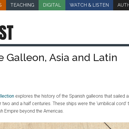
S
TEACHING
DIGITAL
WATCH & LISTEN
AUT
ST
 Galleon, Asia and Latin
lection
explores the history of the Spanish galleons that saile
 two and a half centuries. These ships were the ‘umbilical cord’ 
ish Empire beyond the Americas.