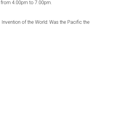
16 from 4.00pm to 7.00pm.
Invention of the World: Was the Pacific the