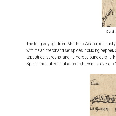
Detail
The long voyage from Manila to Acapulco usually 
with Asian merchandise: spices including pepper, 
tapestries, screens, and numerous bundles of silk
Spain. The galleons also brought Asian slaves to 