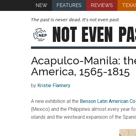
NEW
FEATURES
REVIEWS
TEXA
The past is never dead. It's not even past
NOT EVEN
PA
Acapulco-Manila: the
America, 1565-1815
by
Kristie Flannery
A new exhibition at the
Benson Latin American Col
(Mexico) and the Philippines almost every year for
islands and the westward expansion of the Span