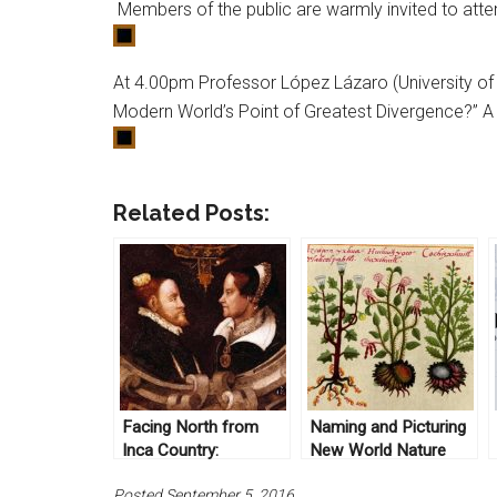
Members of the public are warmly invited to att
At 4.00pm Professor López Lázaro (University of H
Modern World’s Point of Greatest Divergence?” A r
Related Posts:
Facing North from
Naming and Picturing
Inca Country:
New World Nature
Entanglement,
Posted September 5, 2016