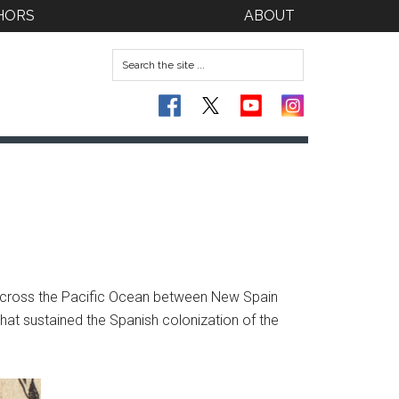
HORS
ABOUT
d across the Pacific Ocean between New Spain
that sustained the Spanish colonization of the