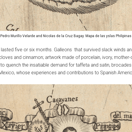
: Pedro Murillo Velarde and Nicolas de la Cruz Bagay. Mapa de las yslas Philipinas
lasted five or six months. Galleons that survived slack winds an
cloves and cinnamon; artwork made of porcelain, ivory, mother-of
 to quench the insatiable demand for taffeta and satin, brocade
Mexico, whose experiences and contributions to Spanish American