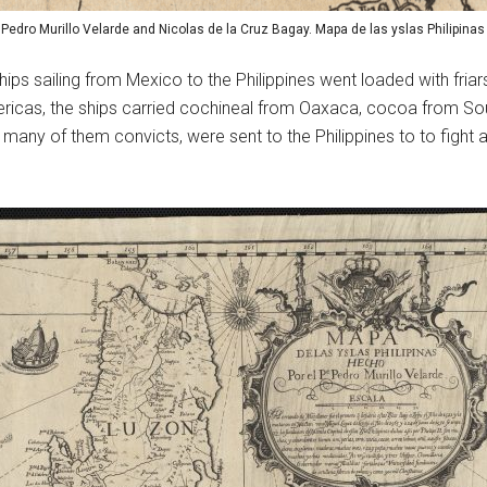
: Pedro Murillo Velarde and Nicolas de la Cruz Bagay. Mapa de las yslas Philipinas
ps sailing from Mexico to the Philippines went loaded with friars 
ericas, the ships carried cochineal from Oaxaca, cocoa from Sout
many of them convicts, were sent to the Philippines to to fight a