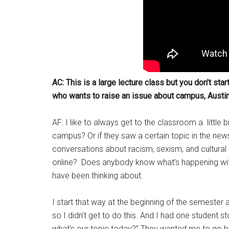
AC: This is a large lecture class but you don’t star
who wants to raise an issue about campus, Austin, 
AF: I like to always get to the classroom a little b
campus? Or if they saw a certain topic in the n
conversations about racism, sexism, and cultural 
online? Does anybody know what’s happening wit
have been thinking about.
I start that way at the beginning of the semester 
so I didn’t get to do this. And I had one studen
what’s our topic today?” They wanted me to go bac