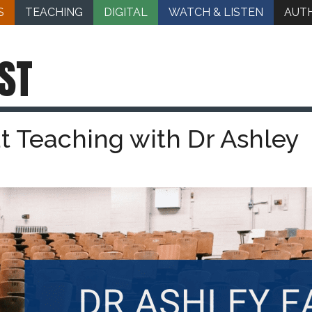
S
TEACHING
DIGITAL
WATCH & LISTEN
AUT
ST
t Teaching with Dr Ashley