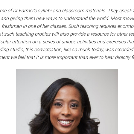
some of Dr Farmer’s syllabi and classroom materials. They speak
s and giving them new ways to understand the world. Most movin
a freshman in one of her classes.
Such teaching requires enormo
t such teaching profiles will also provide a resource for other t
ular attention on a series of unique activities and exercises th
ing studio, this conversation, like so much today, was recorded
ment we feel that it is more important than ever to hear directly