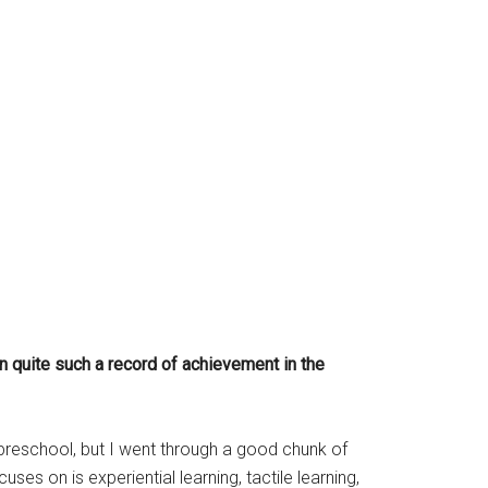
n quite such a record of achievement in the
to preschool, but I went through a good chunk of
s on is experiential learning, tactile learning,