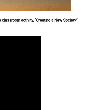
e classroom activity, “Creating a New Society”.