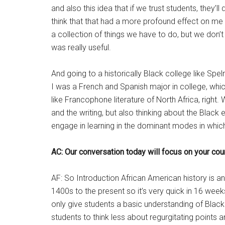
and also this idea that if we trust students, they’
think that that had a more profound effect on me t
a collection of things we have to do, but we don’t
was really useful.
And going to a historically Black college like Sp
I was a French and Spanish major in college, which
like Francophone literature of North Africa, righ
and the writing, but also thinking about the Black
engage in learning in the dominant modes in which 
AC: Our conversation today will focus on your cour
AF: So Introduction African American history is a
1400s to the present so it’s very quick in 16 week
only give students a basic understanding of Black 
students to think less about regurgitating points