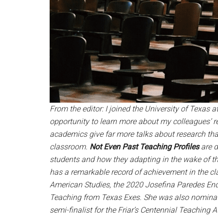
From the editor: I joined the University of Texas
opportunity to learn more about my colleagues’ 
academics give far more talks about research tha
classroom.
Not Even Past Teaching Profiles
are 
students and how they adapting in the wake of th
has a remarkable record of achievement in the cl
American Studies, the 2020 Josefina Paredes End
Teaching from Texas Exes. She was also nominat
semi-finalist for the Friar’s Centennial Teaching 