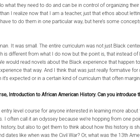
ll do what they need to do and can be in control of organizing the
han I realize now that I am a teacher, just that ethos about letti
 have to do them in one particular way, but here’s some concepts 
elman. It was small. The entire curriculum was not just Black cen
 is different from what I do now but the point is, that instead of
t. We would read novels about the Black experience that happen to
 experience that way. And I think that was just really formative f
it’s expected or in a certain kind of curriculum that often margin
se, Introduction to African American History. Can you introduce t
n entry level course for anyone interested in learning more about
s. I often call it an odyssey because we’re hopping from one point
history, but also to get them to think about how this history is 
 and dates like when was the Civil War? Or, what was the 13th Am