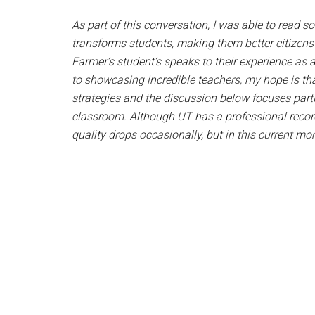
As part of this conversation, I was able to read 
transforms students, making them better citizen
Farmer’s student’s speaks to their experience as 
to showcasing incredible teachers, my hope is tha
strategies and the discussion below focuses partic
classroom. Although UT has a professional record
quality drops occasionally, but in this current mo