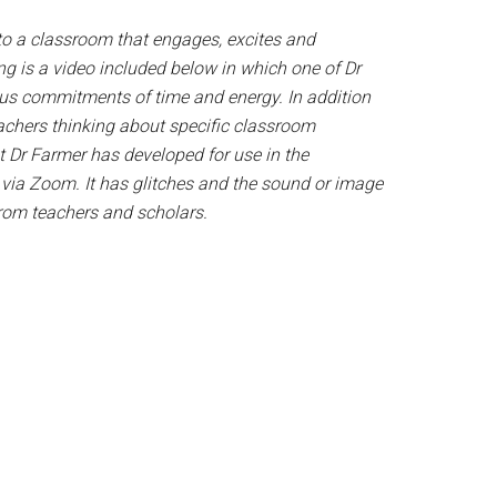
 to a classroom that engages, excites and
g is a video included below in which one of Dr
us commitments of time and energy. In addition
eachers thinking about specific classroom
at Dr Farmer has developed for use in the
 via Zoom. It has glitches and the sound or image
 from teachers and scholars.