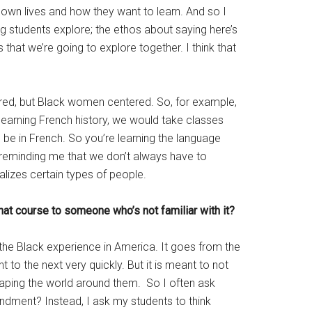
ir own lives and how they want to learn. And so I
ng students explore; the ethos about saying here’s
that we’re going to explore together. I think that
tered, but Black women centered. So, for example,
 learning French history, we would take classes
 be in French. So you’re learning the language
or reminding me that we don’t always have to
alizes certain types of people.
hat course to someone who’s not familiar with it?
 the Black experience in America. It goes from the
 to the next very quickly. But it is meant to not
shaping the world around them. So I often ask
endment? Instead, I ask my students to think