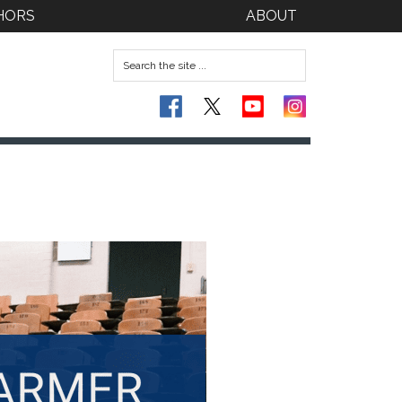
HORS
ABOUT