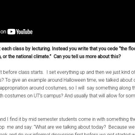
t each class by lecturing. Instead you write that you cede “the floo
or the national climate.” Can you tell us more about this?
it before class starts. I set everything up and then we just kind o
ews? To give an example around Halloween time, we talked about
appropriation around costumes, so I will say something along th
h costumes on UT’s campus? And usually that will allow for so
and I find it by mid semester students come in with something they
t stop me and say: “What are we talking about today? Because we 
k and do our informal discussion first before we got started wi