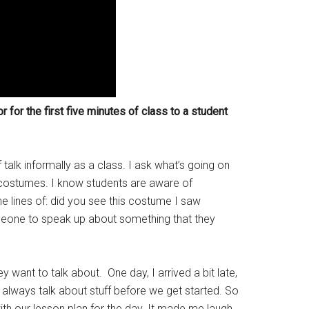
r for the first five minutes of class to a student
f talk informally as a class. I ask what’s going on
 costumes. I know students are aware of
e lines of: did you see this costume I saw
meone to speak up about something that they
 want to talk about. One day, I arrived a bit late,
always talk about stuff before we get started. So
th our lesson plan for the day. It made me laugh,