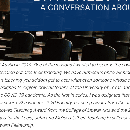
 at Austin in 2019. One of the reasons I wanted to become the edi
research but also their teaching. We have numerous prize-winni
n teaching you seldom get to hear what even someone whose offic
designed to explore how historians at the University of Texas an
e COVID-19 pandemic. As the first in series, I was delighted tha
assroom. She won the 2020 Faculty Teaching Award from the John
owed Teaching Award from the College of Liberal Arts and the 
ed for the Lucia, John and Melissa Gilbert Teaching Excellenc
Award Fellowship.