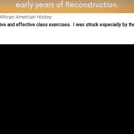
African American History
ive and effective class exercises. I was struck especially by th