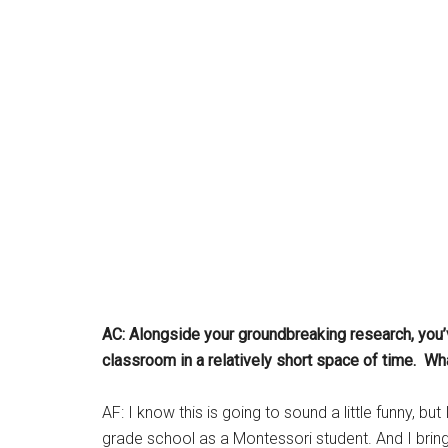
AC: Alongside your groundbreaking research, you’v
classroom in a relatively short space of time. 
AF: I know this is going to sound a little funny, b
grade school as a Montessori student. And I bring 