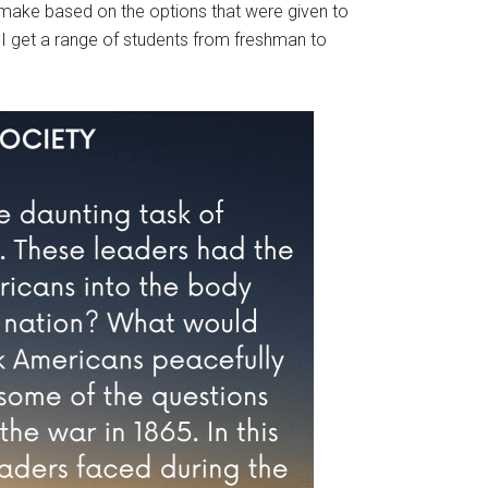
make based on the options that were given to
o I get a range of students from freshman to