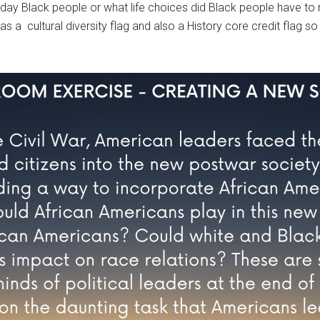
y Black people or what life choices did Black people have to 
s a cultural diversity flag and also a History core credit flag s