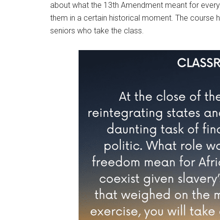
about what the 13th Amendment meant for everyda
them in a certain historical moment. The course ha
seniors who take the class.