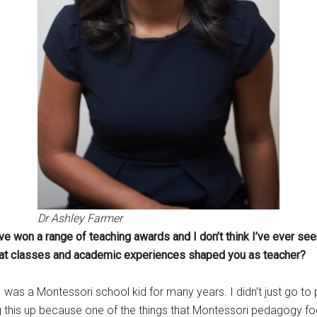
Dr Ashley Farmer
e won a range of teaching awards and I don’t think I’ve ever see
What classes and academic experiences shaped you as teacher?
ut I was a Montessori school kid for many years. I didn’t just go 
this up because one of the things that Montessori pedagogy focuse