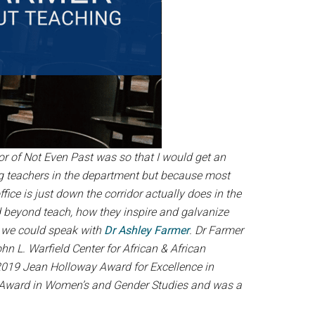
tor of Not Even Past was so that I would get an
ng teachers in the department but because most
e is just down the corridor actually does in the
d beyond teach, how they inspire and galvanize
t we could speak with
Dr Ashley Farmer
. Dr Farmer
 L. Warfield Center for African & African
2019 Jean Holloway Award for Excellence in
e Award in Women’s and Gender Studies and was a