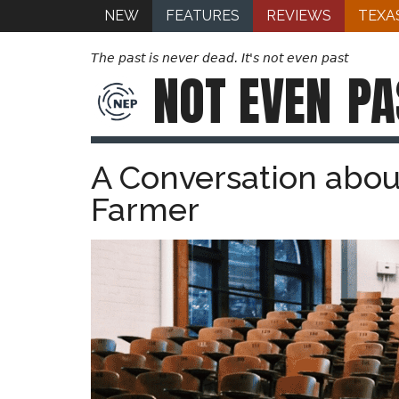
NEW
FEATURES
REVIEWS
TEXA
The past is never dead. It's not even past
NOT EVEN
PA
A Conversation abou
Farmer