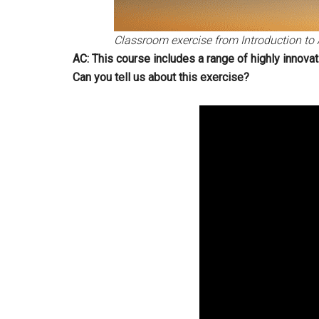
Classroom exercise from Introduction to 
AC: This course includes a range of highly innovat
Can you tell us about this exercise?