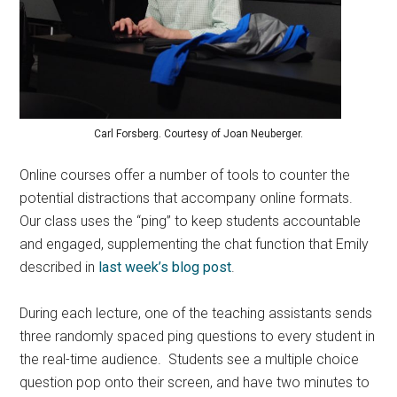
Carl Forsberg. Courtesy of Joan Neuberger.
Online courses offer a number of tools to counter the
potential distractions that accompany online formats.
Our class uses the “ping” to keep students accountable
and engaged, supplementing the chat function that Emily
described in
last week’s blog post
.
During each lecture, one of the teaching assistants sends
three randomly spaced ping questions to every student in
the real-time audience. Students see a multiple choice
question pop onto their screen, and have two minutes to