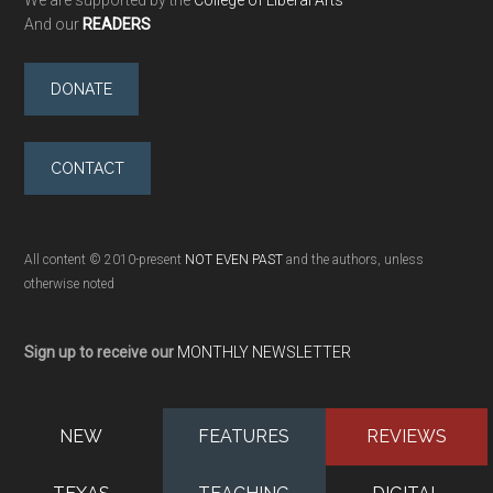
We are supported by the
College of Liberal Arts
And our
READERS
DONATE
CONTACT
All content © 2010-present
NOT EVEN PAST
and the authors, unless
otherwise noted
Sign up to receive our
MONTHLY NEWSLETTER
NEW
FEATURES
REVIEWS