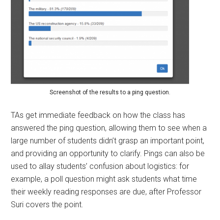
Screenshot of the results to a ping question.
TAs get immediate feedback on how the class has
answered the ping question, allowing them to see when a
large number of students didn’t grasp an important point,
and providing an opportunity to clarify. Pings can also be
used to allay students’ confusion about logistics: for
example, a poll question might ask students what time
their weekly reading responses are due, after Professor
Suri covers the point.