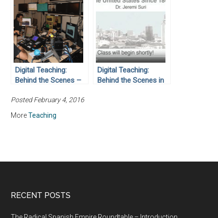
Digital Teaching:
Digital Teaching:
Behind the Scenes –
Behind the Scenes in
Students Serving
the Liberal Arts ITS
Posted February 4, 2016
Students
Development Studio
More
Teaching
RECENT POSTS
The Radical Spanish Empire Roundtable – Introduction