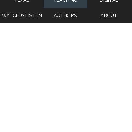
TEXAS
TEACHING
DIGITAL
WATCH & LISTEN
AUTHORS
ABOUT