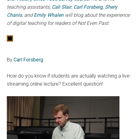
teaching assistants,
Cali Slair
,
Carl Forsberg
,
Shery
Chanis
, and
Emily Whalen
will blog about the experience
of digital teaching for readers of Not Even Past.
By
Carl Forsberg
How do you know if students are actually watching a live-
streaming online lecture? Excellent question!