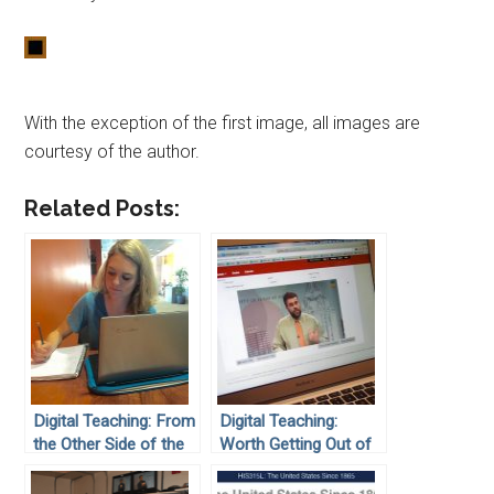
With the exception of the first image, all images are
courtesy of the author.
Related Posts:
Digital Teaching: From
Digital Teaching:
the Other Side of the
Worth Getting Out of
Screen: A Student’s
Bed For
View