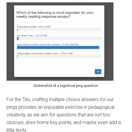
Screenshot of a logistical ping question.
For the TAs, crafting multiple choice answers for our
pings provides an enjoyable exercise in pedagogical
creativity, as we aim for questions that are not too
obscure, drive home key points, and maybe even add a
little levity.