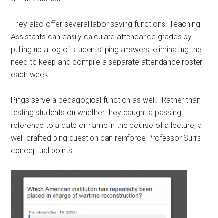
They also offer several labor saving functions. Teaching
Assistants can easily calculate attendance grades by
pulling up a log of students’ ping answers, eliminating the
need to keep and compile a separate attendance roster
each week.
Pings serve a pedagogical function as well. Rather than
testing students on whether they caught a passing
reference to a date or name in the course of a lecture, a
well-crafted ping question can reinforce Professor Suri’s
conceptual points.