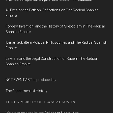
All Eyes on the Petition: Reflections on The Radical Spanish
Empire
Forgery, Invention, and the History of Skepticism in The Radical
Spanish Empire
Iberian Subaltern Political Philosophies and The Radical Spanish
Empire
Lawfare and the Legal Construction of Race in The Radical
Spanish Empire
NOT EVEN PAST
is produced by
The Department of History
THE UNIVERSITY OF TEXAS AT AUSTIN