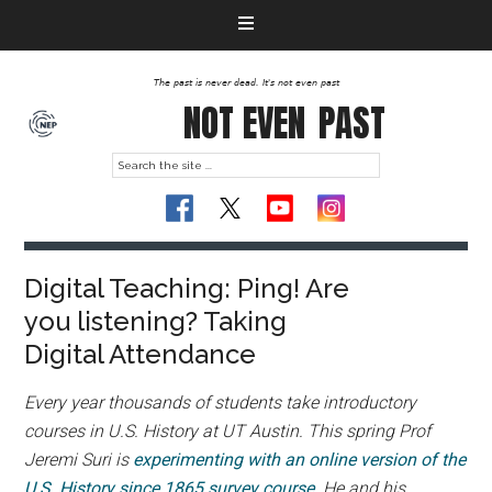
The past is never dead. It's not even past
NOT EVEN
PAST
Digital Teaching: Ping! Are
you listening? Taking
Digital Attendance
Every year thousands of students take introductory
courses in U.S. History at UT Austin. This spring Prof
Jeremi Suri is
experimenting with an online version of the
U.S. History since 1865 survey course
. He and his