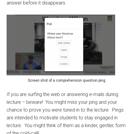
answer before it disappears.
Screen shot of a comprehension question ping.
If you are surfing the web or answering e-mails during
lecture – beware! You might miss your ping and your
chance to prove you were tuned-in to the lecture. Pings
are intended to motivate students to stay engaged in
lecture. You might think of them as a kinder, gentler, form
of the cold-call!