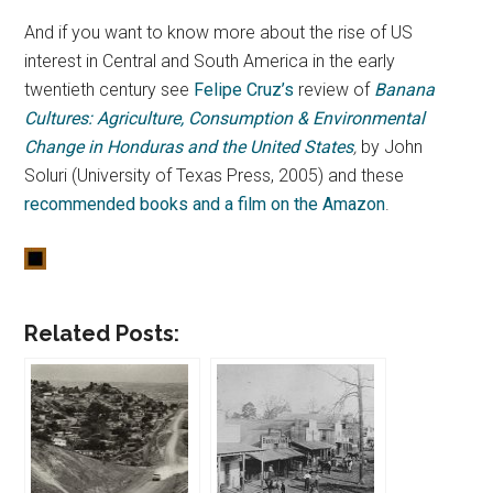
And if you want to know more about the rise of US
interest in Central and South America in the early
twentieth century see
Felipe Cruz’s
review of
Banana
Cultures: Agriculture, Consumption & Environmental
Change in Honduras and the United States
,
by John
Soluri (University of Texas Press, 2005) and these
recommended books and a film on the Amazon
.
Related Posts: