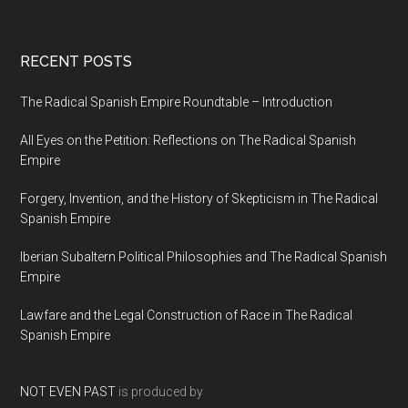
RECENT POSTS
The Radical Spanish Empire Roundtable – Introduction
All Eyes on the Petition: Reflections on The Radical Spanish
Empire
Forgery, Invention, and the History of Skepticism in The Radical
Spanish Empire
Iberian Subaltern Political Philosophies and The Radical Spanish
Empire
Lawfare and the Legal Construction of Race in The Radical
Spanish Empire
NOT EVEN PAST
is produced by