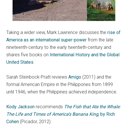
Taking a wider view, Mark Lawrence discusses the
rise of
America as an international super-power
from the late
nineteenth-century to the early twentieth-century and
shares five books on
International History and the Global
United States
.
Sarah Steinbock-Pratt reviews
Amigo
(2011) and the
formal American Empire in the Philippones from 1899
until 1946, when the Philippines achieved independence.
Kody Jackson
recommends
The Fish that Ate the Whale:
The Life and Times of America’s Banana King
, by Rich
Cohen
(Picador, 2012).