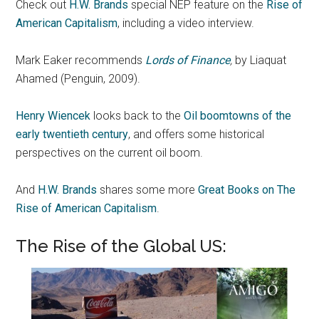
Check out
H.W. Brands
special NEP feature on the
Rise of
American Capitalism
, including a video interview.
Mark Eaker recommends
Lords of Finance
,
by Liaquat
Ahamed (Penguin, 2009).
Henry Wiencek
looks back to the
Oil boomtowns of the
early twentieth century
, and offers some historical
perspectives on the current oil boom.
And
H.W. Brands
shares some more
Great Books on The
Rise of American Capitalism
.
The Rise of the Global US: