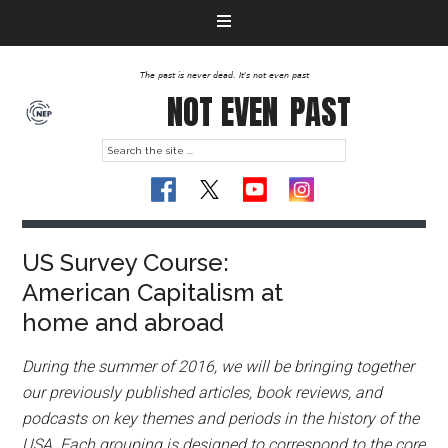
The past is never dead. It's not even past
NOT EVEN
PAST
US Survey Course:
American Capitalism at
home and abroad
During the summer of 2016, we will be bringing together
our previously published articles, book reviews, and
podcasts on key themes and periods in the history of the
USA. Each grouping is designed to correspond to the core