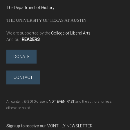
The Department of History
THE UNIVERSITY OF TEXAS AT AUSTIN
We are supported by the
College of Liberal Arts
And our
READERS
DONATE
CONTACT
All content © 2010-present
NOT EVEN PAST
and the authors, unless
otherwise noted
Sign up to receive our
MONTHLY NEWSLETTER