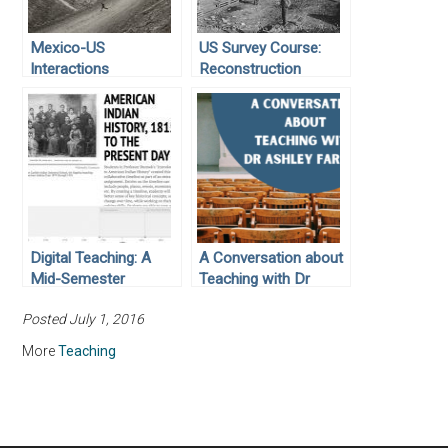
Mexico-US
US Survey Course:
Interactions
Reconstruction
Digital Teaching: A
A Conversation about
Mid-Semester
Teaching with Dr
Timeline
Ashley Farmer
Posted July 1, 2016
(updated)
More
Teaching