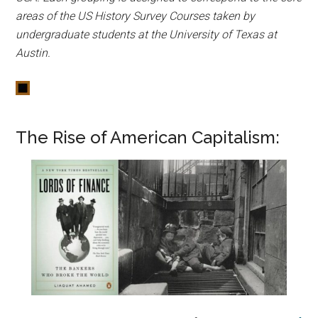
areas of the US History Survey Courses taken by
undergraduate students at the University of Texas at
Austin.
The Rise of American Capitalism: