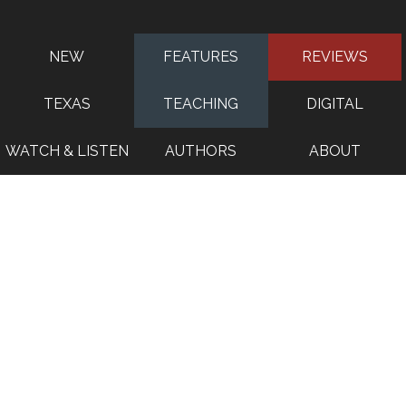
NEW
FEATURES
REVIEWS
TEXAS
TEACHING
DIGITAL
WATCH & LISTEN
AUTHORS
ABOUT