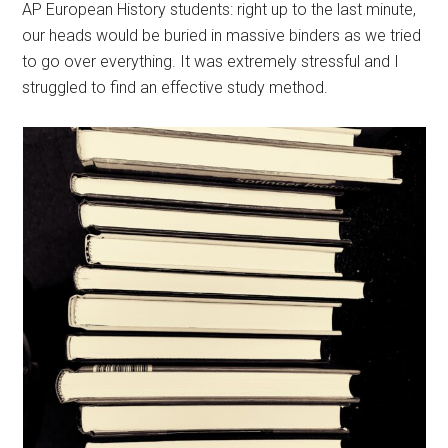
AP European History students: right up to the last minute,
our heads would be buried in massive binders as we tried
to go over everything. It was extremely stressful and I
struggled to find an effective study method.