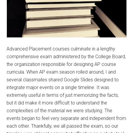
Advanced Placement courses culminate in a lengthy
comprehensive exam administered by the College Board,
the organization responsible for designing AP course
curricula. When AP exam season rolled around, I and
several classmates shared Google Slides designed to
integrate major events on a single timeline. It was
extremely useful in terms of just memorizing the facts,
but it did make it more difficult to understand the
complexities of the material we were studying. The
events began to feel very separate and independent from
each other. Thankfully, we all passed the exam, so our