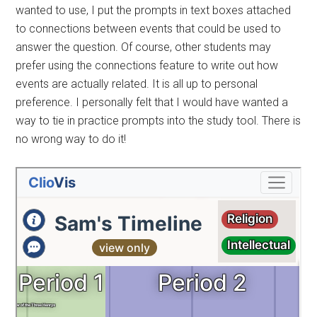
wanted to use, I put the prompts in text boxes attached
to connections between events that could be used to
answer the question. Of course, other students may
prefer using the connections feature to write out how
events are actually related. It is all up to personal
preference. I personally felt that I would have wanted a
way to tie in practice prompts into the study tool. There is
no wrong way to do it!