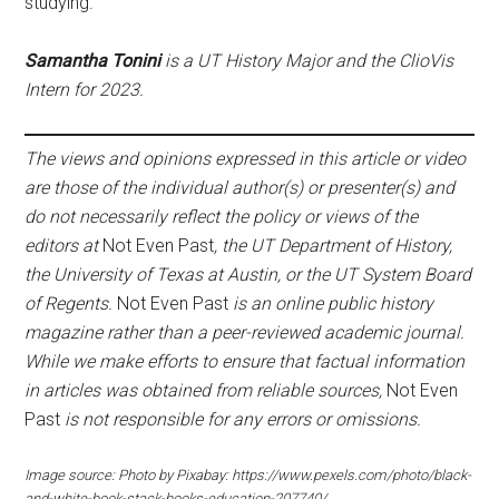
studying.
Samantha Tonini
is a UT History Major and the ClioVis
Intern for 2023.
The views and opinions expressed in this article or video
are those of the individual author(s) or presenter(s) and
do not necessarily reflect the policy or views of the
editors at
Not Even Past
, the UT Department of History,
the University of Texas at Austin, or the UT System Board
of Regents.
Not Even Past
is an online public history
magazine rather than a peer-reviewed academic journal.
While we make efforts to ensure that factual information
in articles was obtained from reliable sources,
Not Even
Past
is not responsible for any errors or omissions.
Image source: Photo by Pixabay: https://www.pexels.com/photo/black-
and-white-book-stack-books-education-207740/