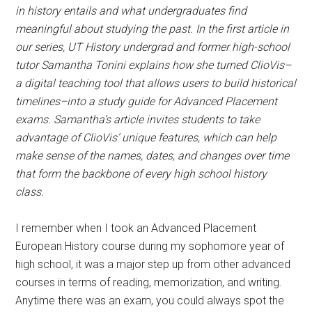
in history entails and what undergraduates find
meaningful about studying the past.
In the first article in
our series, UT History undergrad and former high-school
tutor Samantha Tonini explains how she turned ClioVis–
a digital teaching tool that allows users to build historical
timelines–into a study guide for Advanced Placement
exams. Samantha’s article invites students to take
advantage of ClioVis’ unique features, which can help
make sense of the names, dates, and changes over time
that form the backbone of every high school history
class.
I remember when I took an Advanced Placement
European History course during my sophomore year of
high school, it was a major step up from other advanced
courses in terms of reading, memorization, and writing.
Anytime there was an exam, you could always spot the