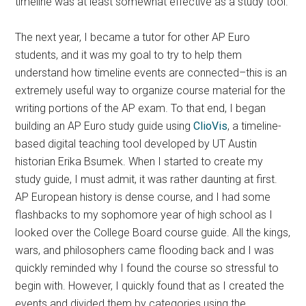
timeline was at least somewhat effective as a study tool.
The next year, I became a tutor for other AP Euro
students, and it was my goal to try to help them
understand how timeline events are connected–this is an
extremely useful way to organize course material for the
writing portions of the AP exam. To that end, I began
building an AP Euro study guide using
ClioVis
, a timeline-
based digital teaching tool developed by UT Austin
historian Erika Bsumek. When I started to create my
study guide, I must admit, it was rather daunting at first.
AP European history is dense course, and I had some
flashbacks to my sophomore year of high school as I
looked over the College Board course guide. All the kings,
wars, and philosophers came flooding back and I was
quickly reminded why I found the course so stressful to
begin with. However, I quickly found that as I created the
events and divided them by categories using the