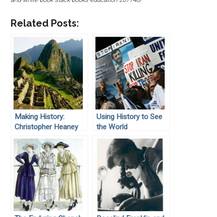
Related Posts:
Making History:
Using History to See
Christopher Heaney
the World