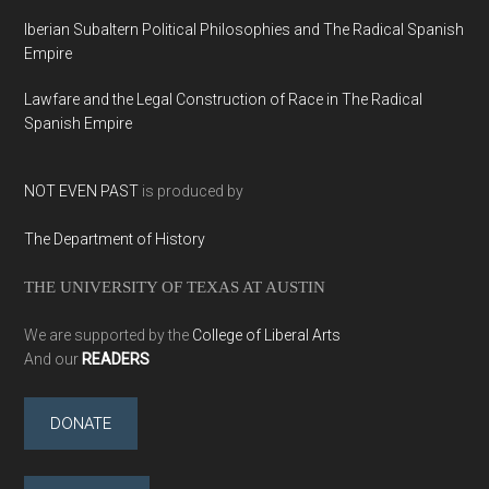
Iberian Subaltern Political Philosophies and The Radical Spanish
Empire
Lawfare and the Legal Construction of Race in The Radical
Spanish Empire
NOT EVEN PAST
is produced by
The Department of History
THE UNIVERSITY OF TEXAS AT AUSTIN
We are supported by the
College of Liberal Arts
And our
READERS
DONATE