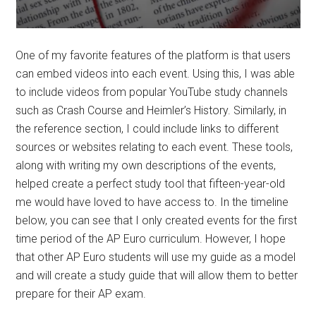
One of my favorite features of the platform is that users
can embed videos into each event. Using this, I was able
to include videos from popular YouTube study channels
such as Crash Course and Heimler’s History. Similarly, in
the reference section, I could include links to different
sources or websites relating to each event. These tools,
along with writing my own descriptions of the events,
helped create a perfect study tool that fifteen-year-old
me would have loved to have access to. In the timeline
below, you can see that I only created events for the first
time period of the AP Euro curriculum. However, I hope
that other AP Euro students will use my guide as a model
and will create a study guide that will allow them to better
prepare for their AP exam.