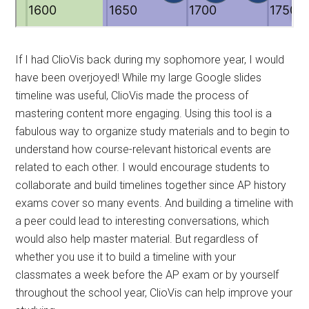
If I had ClioVis back during my sophomore year, I would
have been overjoyed! While my large Google slides
timeline was useful, ClioVis made the process of
mastering content more engaging. Using this tool is a
fabulous way to organize study materials and to begin to
understand how course-relevant historical events are
related to each other. I would encourage students to
collaborate and build timelines together since AP history
exams cover so many events. And building a timeline with
a peer could lead to interesting conversations, which
would also help master material. But regardless of
whether you use it to build a timeline with your
classmates a week before the AP exam or by yourself
throughout the school year, ClioVis can help improve your