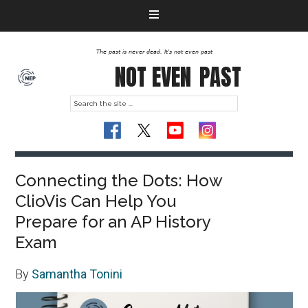
The past is never dead. It's not even past
NOT EVEN
PAST
Connecting the Dots: How
ClioVis Can Help You
Prepare for an AP History
Exam
By
Samantha Tonini