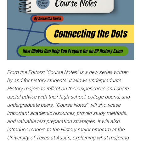
From the Editors: “Course Notes” is a new series written
by and for history students. It allows undergraduate
History majors to reflect on their experiences and share
useful advice with their high-school, college-bound, and
undergraduate peers.
“Course Notes” will showcase
important academic resources, proven study methods,
and valuable test preparation strategies. It will also
introduce readers to the History major program at the
University of Texas at Austin, explaining what majoring