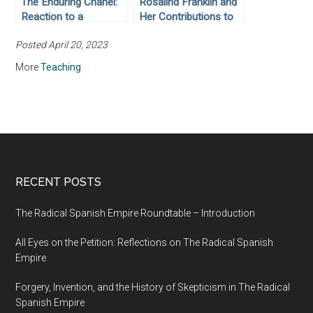
The Enduring Chanel:
Rosalind Franklin and
Reaction to a
Her Contributions to
Revolutionary
the Discovery of the
Posted April 20, 2023
Reformer of Women’s
Structure of
Fashions
Deoxyribonucleic Acid
More
Teaching
RECENT POSTS
The Radical Spanish Empire Roundtable – Introduction
All Eyes on the Petition: Reflections on The Radical Spanish
Empire
Forgery, Invention, and the History of Skepticism in The Radical
Spanish Empire