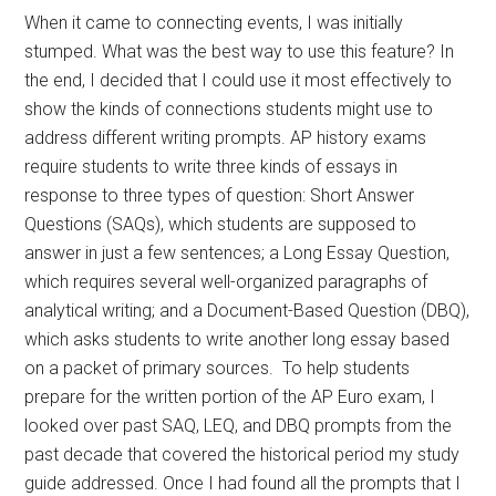
When it came to connecting events, I was initially
stumped. What was the best way to use this feature? In
the end, I decided that I could use it most effectively to
show the kinds of connections students might use to
address different writing prompts. AP history exams
require students to write three kinds of essays in
response to three types of question: Short Answer
Questions (SAQs), which students are supposed to
answer in just a few sentences; a Long Essay Question,
which requires several well-organized paragraphs of
analytical writing; and a Document-Based Question (DBQ),
which asks students to write another long essay based
on a packet of primary sources. To help students
prepare for the written portion of the AP Euro exam, I
looked over past SAQ, LEQ, and DBQ prompts from the
past decade that covered the historical period my study
guide addressed. Once I had found all the prompts that I