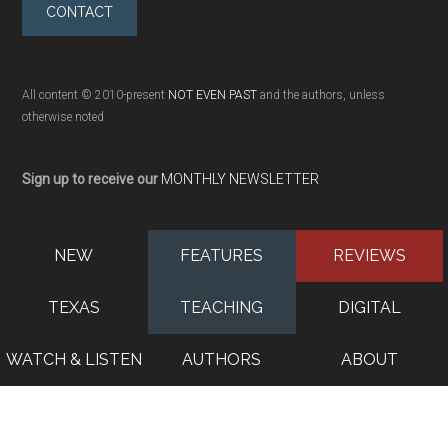
CONTACT
All content © 2010-present
NOT EVEN PAST
and the authors, unless
otherwise noted
Sign up to receive our
MONTHLY NEWSLETTER
NEW
FEATURES
REVIEWS
TEXAS
TEACHING
DIGITAL
WATCH & LISTEN
AUTHORS
ABOUT