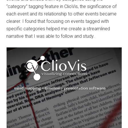
“category” tagging feature in ClioVis, the significance of
each event and its relationship to other events became
clearer. I found that focusing on events tagged with
specific categories helped me create a streamlined
narrative that I was able to follow and study.