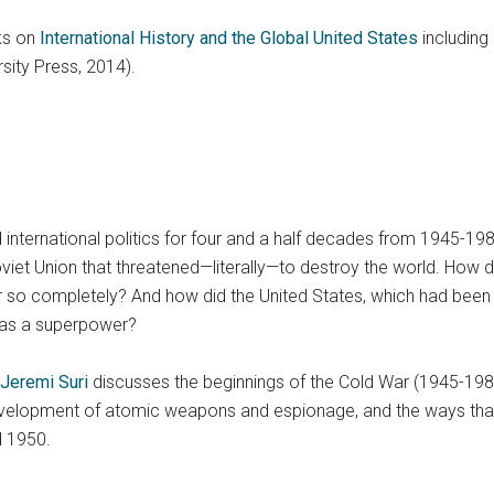
ks on
International History and the Global United States
including 
sity Press, 2014).
nternational politics for four and a half decades from 1945-198
viet Union that threatened—literally—to destroy the world. How d
r so completely? And how did the United States, which had been o
f as a superpower?
Jeremi Suri
discusses the beginnings of the Cold War (1945-1989) 
development of atomic weapons and espionage, and the ways that i
 1950.