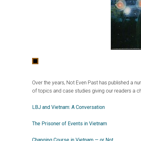
Over the years, Not Even Past has published a nu
of topics and case studies giving our readers a c
LBJ and Vietnam: A Conversation
The Prisoner of Events in Vietnam
Changing Course in Vietnam — or Not