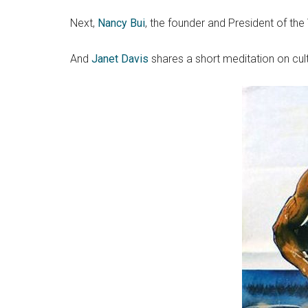
Next,
Nancy Bui
, the founder and President of t
And
Janet Davis
shares a short meditation on cul