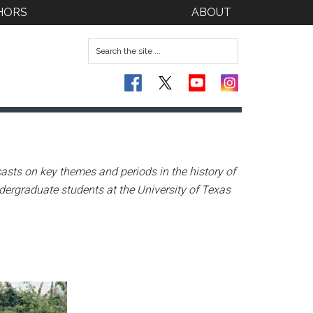
HORS
ABOUT
asts on key themes and periods in the history of
dergraduate students at the University of Texas