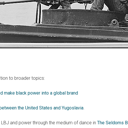
tion to broader topics:
 make black power into a global brand
between the United States and Yugoslavia
.
g LBJ and power through the medium of dance in
The Seldoms Br