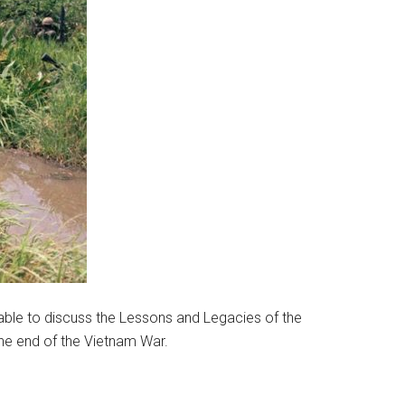
table to discuss the Lessons and Legacies of the
 the end of the Vietnam War.