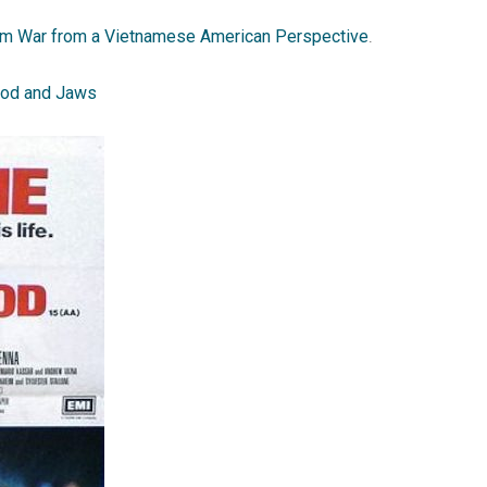
am War from a Vietnamese American Perspective
.
lood and Jaws