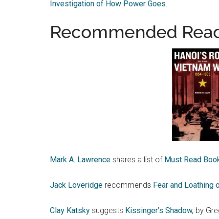
Investigation of How Power Goes
.
Recommended Read
Mark A. Lawrence
shares a list of
Must Read Book
Jack Loveridge
recommends
Fear and Loathing o
Clay Katsky
suggests
Kissinger’s Shadow,
by Greg