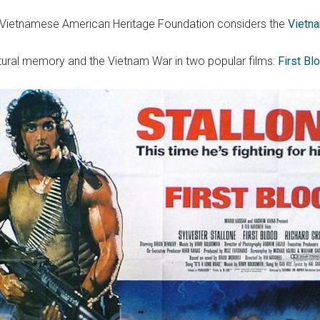
he Vietnamese American Heritage Foundation considers the
Vietn
tural memory and the Vietnam War in two popular films:
First B