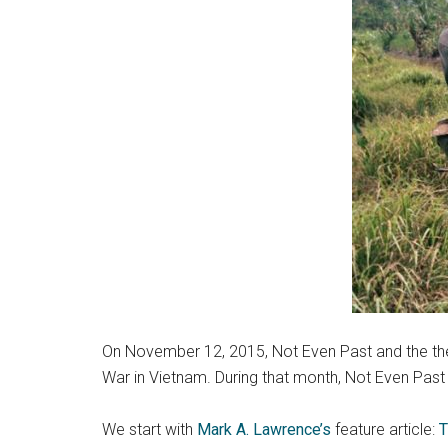
On November 12, 2015, Not Even Past and the the 
War in Vietnam. During that month, Not Even Past p
We start with
Mark A. Lawrence’s
feature article:
T