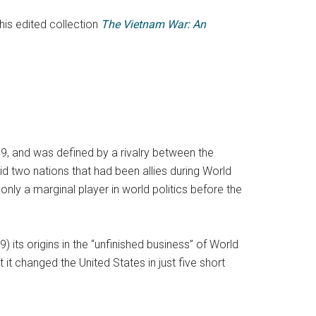
his edited collection
The Vietnam War: An
9, and was defined by a rivalry between the
id two nations that had been allies during World
nly a marginal player in world politics before the
its origins in the “unfinished business” of World
t changed the United States in just five short