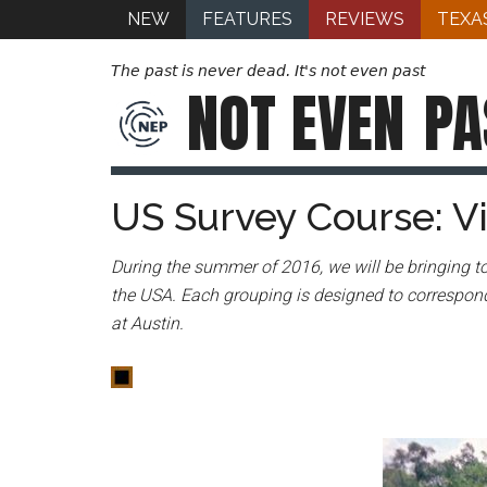
NEW
FEATURES
REVIEWS
TEXA
The past is never dead. It's not even past
NOT EVEN
PA
US Survey Course: 
During the summer of 2016, we will be bringing to
the USA. Each grouping is designed to correspond
at Austin.