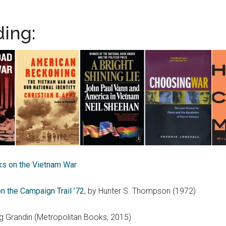
ing:
s on the Vietnam War
n the Campaign Trail ’72
, by Hunter S. Thompson (1972)
 Grandin (Metropolitan Books, 2015)