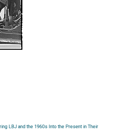
ing LBJ and the 1960s Into the Present in Their