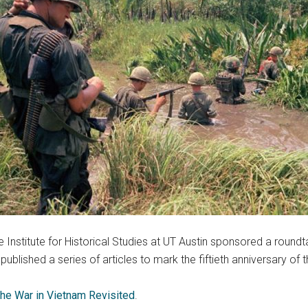
Institute for Historical Studies at UT Austin sponsored a round
ublished a series of articles to mark the fiftieth anniversary of
he War in Vietnam Revisited
.