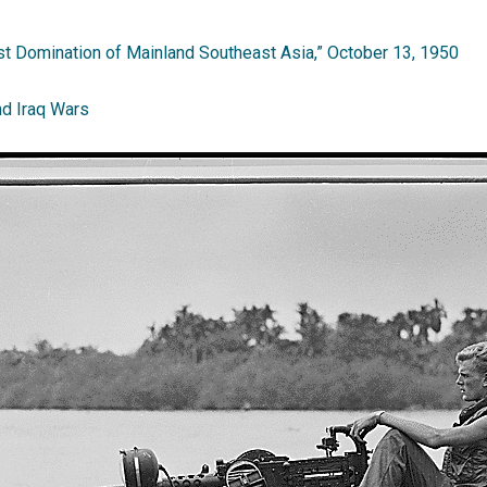
t Domination of Mainland Southeast Asia,” October 13, 1950
nd Iraq Wars