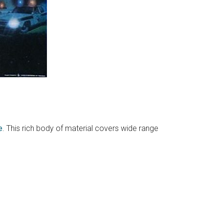
e
. This rich body of material covers wide range