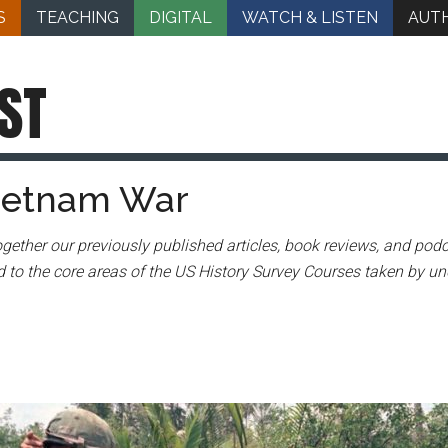
S
TEACHING
DIGITAL
WATCH & LISTEN
AUT
ST
Vietnam War
gether our previously published articles, book reviews, and podc
 to the core areas of the US History Survey Courses taken by un