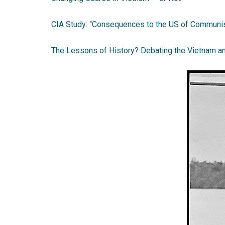
CIA Study: “Consequences to the US of Communis
The Lessons of History? Debating the Vietnam a