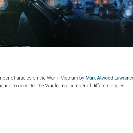
mber of articles on the War in Vietnam by
Mark Atwood Lawrenc
hance to consider the War from a number of different angles: