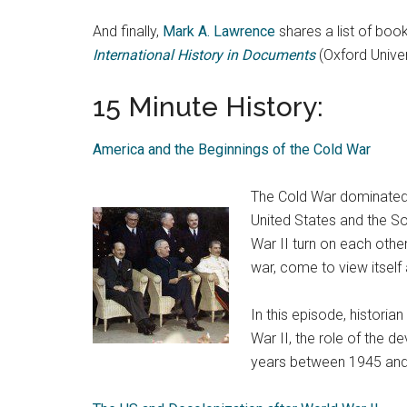
And finally,
Mark A. Lawrence
shares a list of boo
International History in Documents
(Oxford Univer
15 Minute History:
America and the Beginnings of the Cold War
The Cold War dominated i
United States and the So
War II turn on each othe
war, come to view itsel
In this episode, historian
War II, the role of the 
years between 1945 and