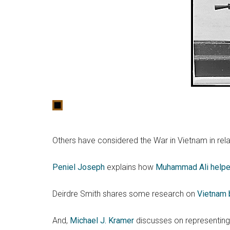
Others have considered the War in Vietnam in rela
Peniel Joseph
explains how
Muhammad Ali helped
Deirdre Smith shares some research on
Vietnam 
And,
Michael J. Kramer
discusses on representin