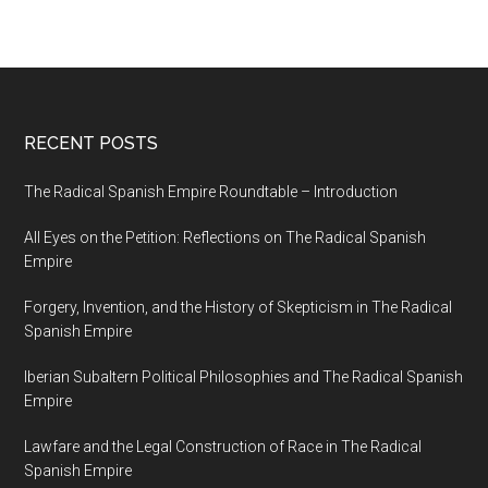
RECENT POSTS
The Radical Spanish Empire Roundtable – Introduction
All Eyes on the Petition: Reflections on The Radical Spanish
Empire
Forgery, Invention, and the History of Skepticism in The Radical
Spanish Empire
Iberian Subaltern Political Philosophies and The Radical Spanish
Empire
Lawfare and the Legal Construction of Race in The Radical
Spanish Empire