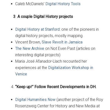
Caleb McDaniels’
Digital History Tools
3
.
A couple Digital History projects
Digital History at Stanford
: one of the pioneers in
digital history projects, mostly mapping.
Vincent Brown
, Slave Revolt in Jamaica
The New Archive
on Not Even Past (articles on
interesting digital projects)
Maria José Afanador-Llach recounted her
experiences at the
Digitalization Workshop in
Venice
“Keep up!” Follow Recent Developments in DH.
Digital Humanities Now
(another project of the Roy
Rosenzweig Center for History and New Media at