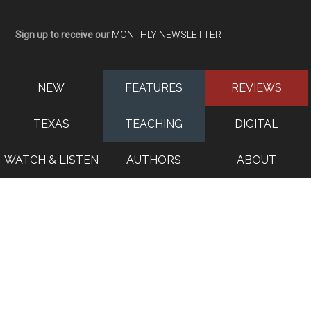
Sign up to receive our
MONTHLY NEWSLETTER
NEW
FEATURES
REVIEWS
TEXAS
TEACHING
DIGITAL
WATCH & LISTEN
AUTHORS
ABOUT