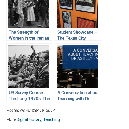
The Strength of
Student Showcase –
Women in the Iranian
The Texas City
Revolution
Disaster: The Worst
Industrial Accident in
U.S. History
US Survey Course:
A Conversation about
The Long 1970s, The
Teaching with Dr
Reagan Revolution,
Ashley Farmer
Posted November 19, 2014
and the End of the
Cold War
More
Digital History
,
Teaching