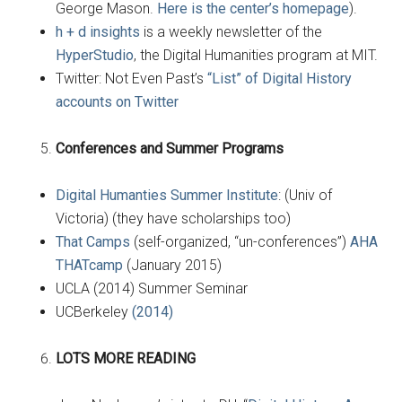
George Mason.
Here is the center’s homepage
).
h + d insights
is a weekly newsletter of the
HyperStudio
, the Digital Humanities program at MIT.
Twitter: Not Even Past’s
“List” of Digital History
accounts on Twitter
Conferences and Summer Programs
Digital Humanties Summer Institute
: (Univ of
Victoria) (they have scholarships too)
That Camps
(self-organized, “un-conferences”)
AHA
THATcamp
(January 2015)
UCLA (2014) Summer Seminar
UCBerkeley
(2014)
LOTS MORE READING