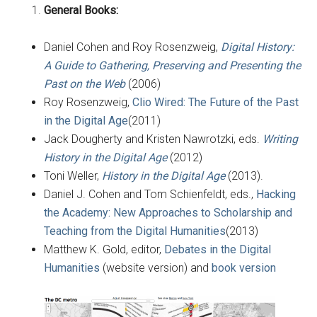
General Books:
Daniel Cohen and Roy Rosenzweig,
Digital History:
A Guide to Gathering, Preserving and Presenting the
Past on the Web
(2006)
Roy Rosenzweig,
Clio Wired: The Future of the Past
in the Digital Age
(2011)
Jack Dougherty and Kristen Nawrotzki, eds.
Writing
History in the Digital Age
(2012)
Toni Weller,
History in the Digital Age
(2013).
Daniel J. Cohen and Tom Schienfeldt, eds.,
Hacking
the Academy: New Approaches to Scholarship and
Teaching from the Digital Humanities
(2013)
Matthew K. Gold, editor,
Debates in the Digital
Humanities
(website version) and
book version