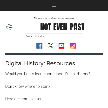
The past is never dead. It's not even past
NOT EVEN
PAST
Digital History: Resources
Would you like to learn more about Digital History?
Don’t know where to start?
Here are some ideas: