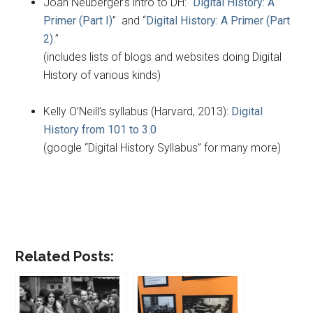
Joan Neuberger’s intro to DH: “
Digital History: A
Primer (Part I)
” and “
Digital History: A Primer (Part
2)
.”
(includes lists of blogs and websites doing Digital
History of various kinds)
Kelly O’Neill’s syllabus (Harvard, 2013):
Digital
History from 101 to 3.0
(google “Digital History Syllabus” for many more)
Related Posts: