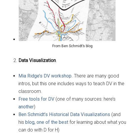
From Ben Schmidt’s blog
Data Visualization
.
Mia Ridge’s DV workshop
. There are many good
intros, but this one includes ways to teach DV in the
classroom.
Free tools for DV
(one of many sources: here’s
another
)
Ben Schmidt’s Historical Data Visualizations
(and
his
blog, one of the best
for learning about what you
can do with D for H)