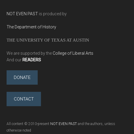
NOT EVEN PAST
is produced by
The Department of History
THE UNIVERSITY OF TEXAS AT AUSTIN
We are supported by the
College of Liberal Arts
And our
READERS
DONATE
CONTACT
All content © 2010-present
NOT EVEN PAST
and the authors, unless
otherwise noted