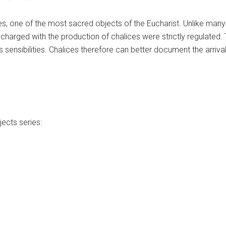
s, one of the most sacred objects of the Eucharist. Unlike many
charged with the production of chalices were strictly regulated. 
s sensibilities. Chalices therefore can better document the arriva
ects series: