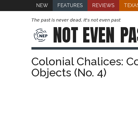
NEW
FEATURES
REVIEWS
TEXA
The past is never dead. It's not even past
NOT EVEN
PA
Colonial Chalices: C
Objects (No. 4)