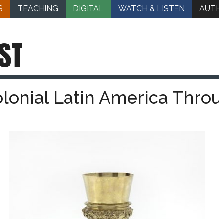
S
TEACHING
DIGITAL
WATCH & LISTEN
AUT
ST
olonial Latin America Thro