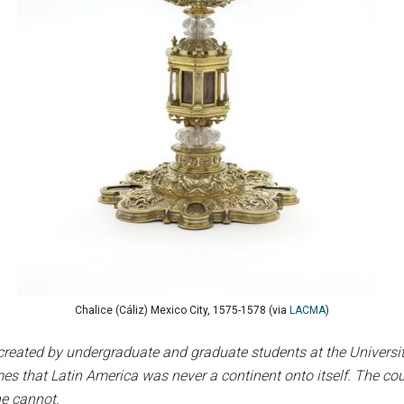
Chalice (Cáliz) Mexico City, 1575-1578 (via
LACMA
)
created by undergraduate and graduate students at the University 
s that Latin America was never a continent onto itself. The cou
ne cannot.