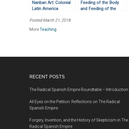
Nanban Art: Colonial
Feeding of the Body
Latin America
and Feeding of the
Through Objects (No.
Soul: Colonial Latin
Posted March 21, 2018
2)
America Through
Objects (No. 5)
More
Teaching
RECENT POSTS
The Radical Spanish Empire Roundtable – Introduction
All Eyes on the Petition: Reflections on The Radical
Spanish Empire
Forgery, Invention, and the History of Skepticism in The
Radical Spanish Empire