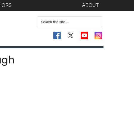
HORS
ABOUT
ugh