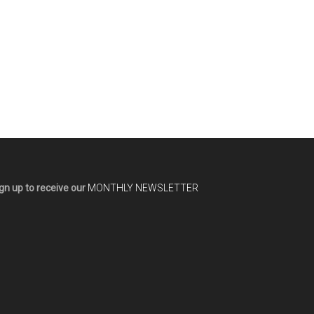
gn up to receive our
MONTHLY NEWSLETTER