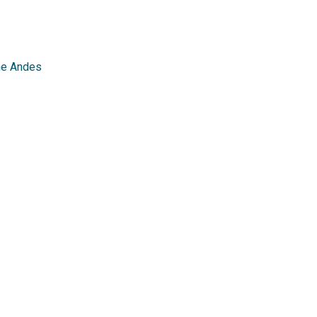
the Andes