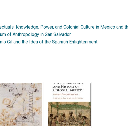
ectuals: Knowledge, Power, and Colonial Culture in Mexico and 
um of Anthropology in San Salvador
io Gil and the Idea of the Spanish Enlightenment