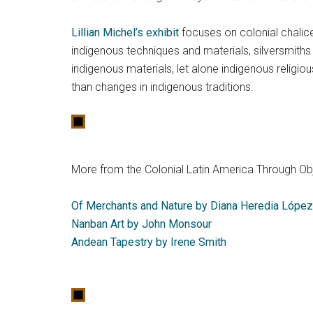
Lillian Michel’s exhibit
focuses on colonial chalice
indigenous techniques and materials, silversmiths 
indigenous materials, let alone indigenous religiou
than changes in indigenous traditions.
More from the Colonial Latin America Through Obj
Of Merchants and Nature by Diana Heredia López
Nanban Art by John Monsour
Andean Tapestry by Irene Smith