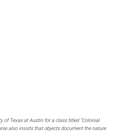
of Texas at Austin for a class titled “Colonial
rse also insists that objects document the nature