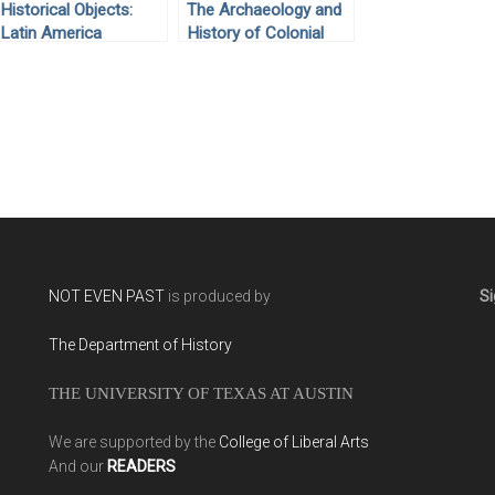
Historical Objects:
The Archaeology and
Latin America
History of Colonial
Mexico by Enrique
Rodríguez Alegría
(2016)
NOT EVEN PAST
is produced by
Si
The Department of History
THE UNIVERSITY OF TEXAS AT AUSTIN
We are supported by the
College of Liberal Arts
And our
READERS