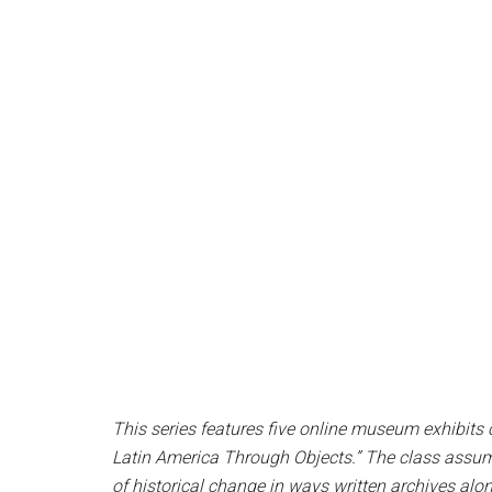
This series features five online museum exhibits 
Latin America Through Objects.” The class assume
of historical change in ways written archives alo