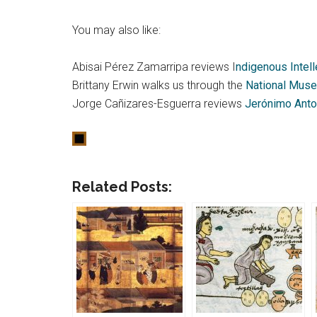
You may also like:
Abisai Pérez Zamarripa reviews I
ndigenous Intell
Brittany Erwin walks us through the
National Muse
Jorge Cañizares-Esguerra reviews
Jerónimo Anton
Related Posts: