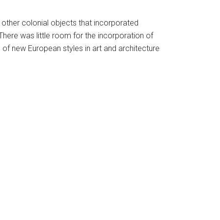
 other colonial objects that incorporated
There was little room for the incorporation of
l of new European styles in art and architecture