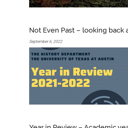
Not Even Past – looking back 
September 6, 2022
Year in Review – Academic ye