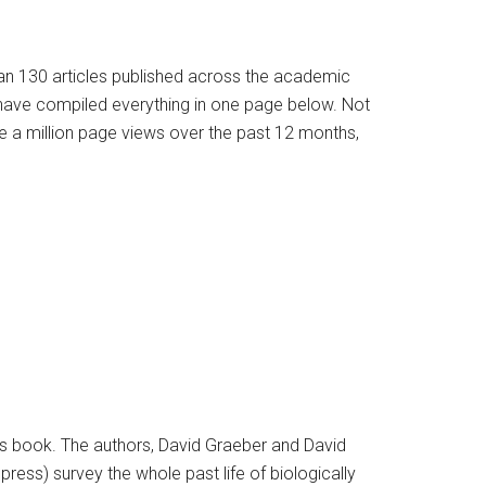
han 130 articles published across the academic
e have compiled everything in one page below. Not
e a million page views over the past 12 months,
ous book. The authors, David Graeber and David
ss) survey the whole past life of biologically