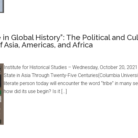
 in Global History”: The Political and Cu
f Asia, Americas, and Africa
Institute for Historical Studies – Wednesday, October 20, 202
State in Asia Through Twenty-Five Centuries(Columbia Universi
literate person today will encounter the word “tribe” in many
how did its use begin? Is it […]