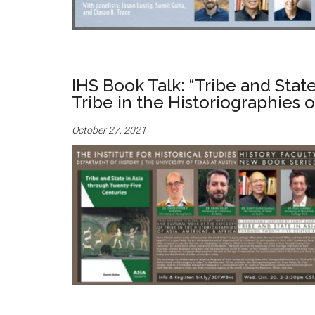
IHS Book Talk: “Tribe and State
Tribe in the Historiographies o
October 27, 2021