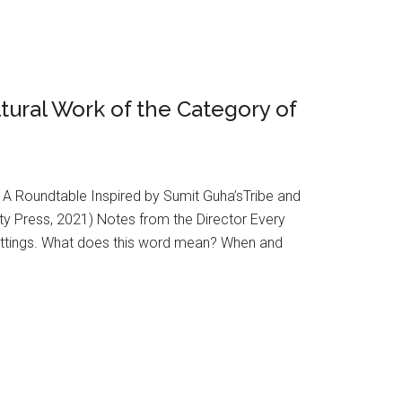
ltural Work of the Category of
1 A Roundtable Inspired by Sumit Guha’sTribe and
ty Press, 2021) Notes from the Director Every
 settings. What does this word mean? When and