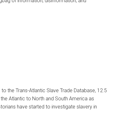
bag of information, disinformation, and
 to the Trans-Atlantic Slave Trade Database, 12.5
the Atlantic to North and South America as
storians have started to investigate slavery in