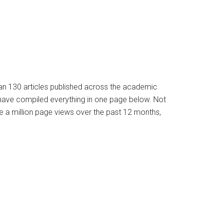
han 130 articles published across the academic
e have compiled everything in one page below. Not
e a million page views over the past 12 months,