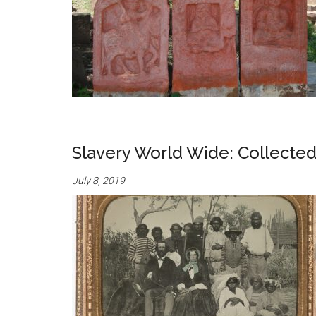
Slavery World Wide: Collecte
July 8, 2019