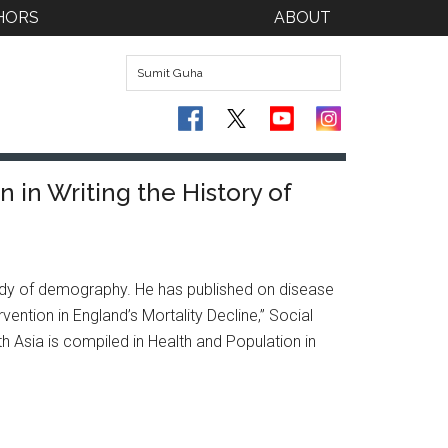
HORS
ABOUT
 in Writing the History of
 study of demography. He has published on disease
vention in England’s Mortality Decline,” Social
th Asia is compiled in Health and Population in