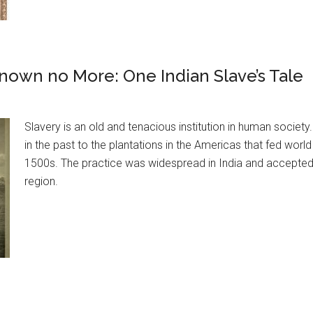
nown no More: One Indian Slave’s Tale
Slavery is an old and tenacious institution in human society
in the past to the plantations in the Americas that fed worl
1500s. The practice was widespread in India and accepted 
region.