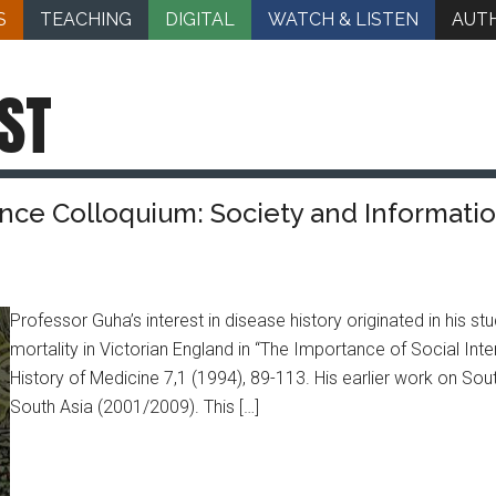
S
TEACHING
DIGITAL
WATCH & LISTEN
AUT
ST
nce Colloquium: Society and Information
Professor Guha’s interest in disease history originated in his
mortality in Victorian England in “The Importance of Social Inter
History of Medicine 7,1 (1994), 89-113. His earlier work on Sou
South Asia (2001/2009). This […]