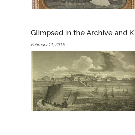
Glimpsed in the Archive and K
February 11, 2015