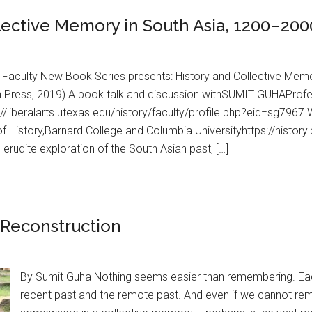
llective Memory in South Asia, 1200–200
 Faculty New Book Series presents: History and Collective Memo
 Press, 2019) A book talk and discussion withSUMIT GUHAProfess
s://liberalarts.utexas.edu/history/faculty/profile.php?eid=sg7
f History,Barnard College and Columbia Universityhttps://history
 erudite exploration of the South Asian past, […]
Reconstruction
By Sumit Guha Nothing seems easier than remembering. Eac
recent past and the remote past. And even if we cannot re