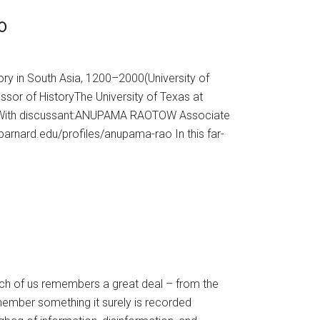
0
ry in South Asia, 1200–2000(University of
or of HistoryThe University of Texas at
967 With discussant:ANUPAMA RAOTOW Associate
.barnard.edu/profiles/anupama-rao In this far-
h of us remembers a great deal – from the
member something it surely is recorded