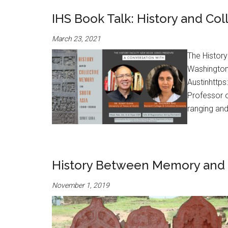
IHS Book Talk: History and Co
March 23, 2021
The History
Washington
Austinhttp
Professor o
ranging and
History Between Memory and 
November 1, 2019