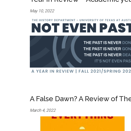
May 10, 2022
A False Dawn? A Review of Th
March 4, 2022