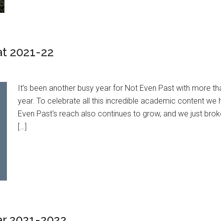
at 2021-22
It’s been another busy year for Not Even Past with more t
year. To celebrate all this incredible academic content w
Even Past‘s reach also continues to grow, and we just brok
[…]
ar 2021-2022