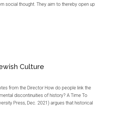
n social thought. They aim to thereby open up
Jewish Culture
Notes from the Director How do people link the
amental discontinuities of history? A Time To
ersity Press, Dec. 2021) argues that historical