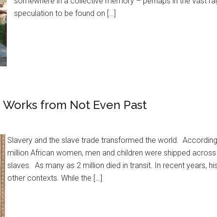
somewhere in a collective memory – perhaps in the vast rag
speculation to be found on […]
d Works from Not Even Past
Slavery and the slave trade transformed the world. According
million African women, men and children were shipped across 
slaves. As many as 2 million died in transit. In recent years, hi
other contexts. While the […]