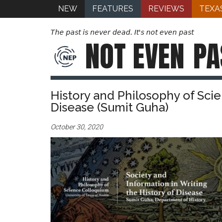
NEW
FEATURES
REVIEWS
TEXA
The past is never dead. It's not even past
NOT EVEN
PA
History and Philosophy of Scie
Disease (Sumit Guha)
October 30, 2020