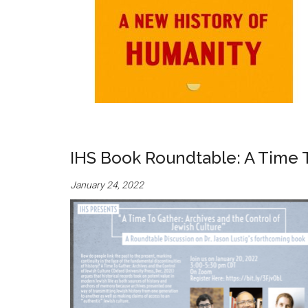
IHS Book Roundtable: A Time T
January 24, 2022