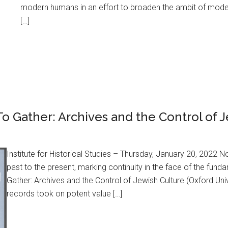
modern humans in an effort to broaden the ambit of moder
[…]
o Gather: Archives and the Control of 
Institute for Historical Studies – Thursday, January 20, 2022 
past to the present, marking continuity in the face of the fund
Gather: Archives and the Control of Jewish Culture (Oxford Univ
records took on potent value […]