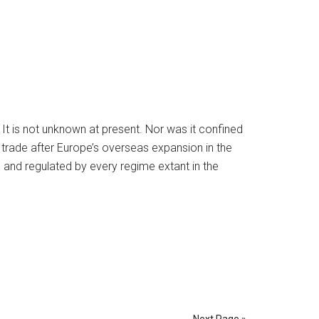
. It is not unknown at present. Nor was it confined
d trade after Europe’s overseas expansion in the
and regulated by every regime extant in the
Next Page »