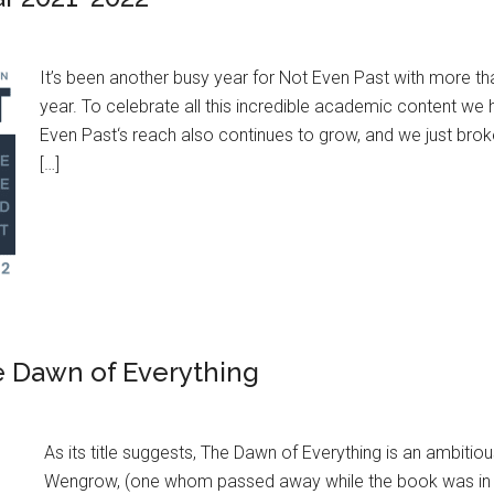
It’s been another busy year for Not Even Past with more t
year. To celebrate all this incredible academic content w
Even Past‘s reach also continues to grow, and we just brok
[…]
e Dawn of Everything
As its title suggests, The Dawn of Everything is an ambiti
Wengrow, (one whom passed away while the book was in pre