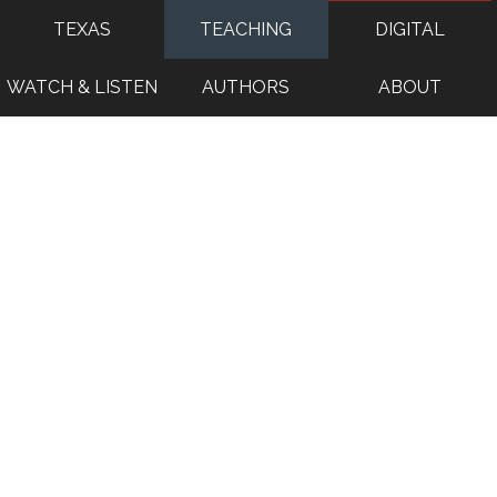
TEXAS
TEACHING
DIGITAL
WATCH & LISTEN
AUTHORS
ABOUT