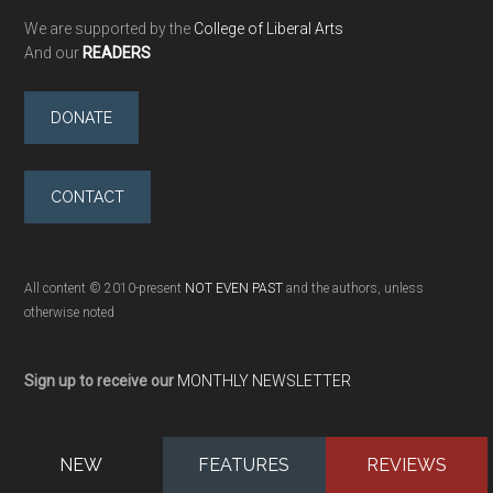
We are supported by the
College of Liberal Arts
And our
READERS
DONATE
CONTACT
All content © 2010-present
NOT EVEN PAST
and the authors, unless
otherwise noted
Sign up to receive our
MONTHLY NEWSLETTER
NEW
FEATURES
REVIEWS