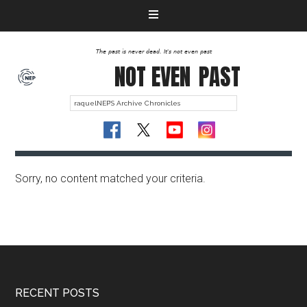
The past is never dead. It's not even past
NOT EVEN
PAST
Sorry, no content matched your criteria.
RECENT POSTS