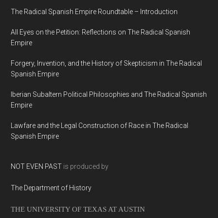
The Radical Spanish Empire Roundtable – Introduction
All Eyes on the Petition: Reflections on The Radical Spanish
Empire
Forgery, Invention, and the History of Skepticism in The Radical
Spanish Empire
Iberian Subaltern Political Philosophies and The Radical Spanish
Empire
Lawfare and the Legal Construction of Race in The Radical
Spanish Empire
NOT EVEN PAST
is produced by
The Department of History
THE UNIVERSITY OF TEXAS AT AUSTIN