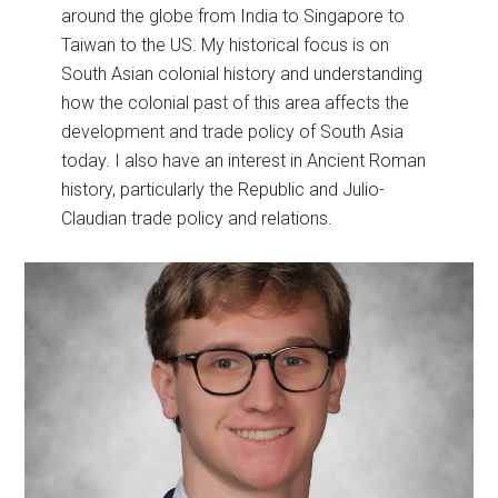
around the globe from India to Singapore to
Taiwan to the US. My historical focus is on
South Asian colonial history and understanding
how the colonial past of this area affects the
development and trade policy of South Asia
today. I also have an interest in Ancient Roman
history, particularly the Republic and Julio-
Claudian trade policy and relations.