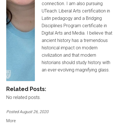
connection. I am also pursuing
UTeach: Liberal Arts certification in
Latin pedagogy and a Bridging
Disciplines Program certificate in
Digital Arts and Media. I believe that
ancient history has a tremendous
historical impact on modern
civilization and that modern
historians should study history with
an ever-evolving magnifying glass.
Related Posts:
No related posts.
Posted August 26, 2020
More