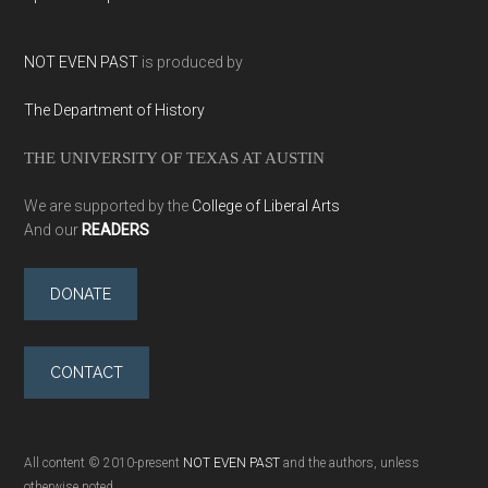
NOT EVEN PAST
is produced by
The Department of History
THE UNIVERSITY OF TEXAS AT AUSTIN
We are supported by the
College of Liberal Arts
And our
READERS
DONATE
CONTACT
All content © 2010-present
NOT EVEN PAST
and the authors, unless
otherwise noted