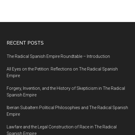
RECENT POSTS
The Radical Spanish Empire Roundtable – Introduction
All Eyes on the Petition: Reflections on The Radical Spanish
Empire
Forgery, Invention, and the History of Skepticism in The Radical
Spanish Empire
Iberian Subaltern Political Philosophies and The Radical Spanish
Empire
Lawfare and the Legal Construction of Race in The Radical
Spanish Empire