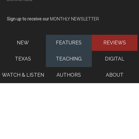
Sign up to receive our
MONTHLY NEWSLETTER
NEW
FEATURES
REVIEWS
TEXAS
TEACHING
DIGITAL
WATCH & LISTEN
AUTHORS
ABOUT