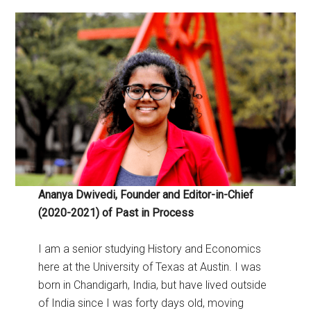
Ananya Dwivedi, Founder and Editor-in-Chief
(2020-2021) of Past in Process
I am a senior studying History and Economics
here at the University of Texas at Austin. I was
born in Chandigarh, India, but have lived outside
of India since I was forty days old, moving