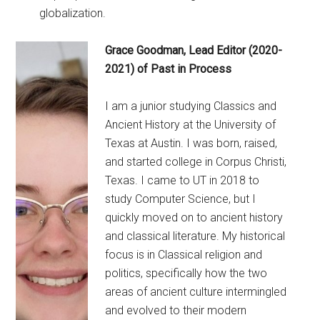
globalization.
Grace Goodman, Lead Editor (2020-
2021) of Past in Process
I am a junior studying Classics and
Ancient History at the University of
Texas at Austin. I was born, raised,
and started college in Corpus Christi,
Texas. I came to UT in 2018 to
study Computer Science, but I
quickly moved on to ancient history
and classical literature. My historical
focus is in Classical religion and
politics, specifically how the two
areas of ancient culture intermingled
and evolved to their modern