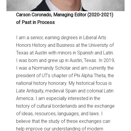
Carson Coronado, Managing Editor (2020-2021)
of Past in Process
I am a senior, earning degrees in Liberal Arts
Honors History and Business at the University of
Texas at Austin with minors in Spanish and Latin.
I was born and grew up in Austin, Texas. In 2019,
I was a Normandy Scholar and am currently the
president of UT’s chapter of Phi Alpha Theta, the
national history honorary. My historical focus is
Late Antiquity, medieval Spain and colonial Latin
America. I am especially interested in the
history of cultural borderlands and the exchange
of ideas, resources, languages, and laws. I
believe that the study of these exchanges can
help improve our understanding of modern