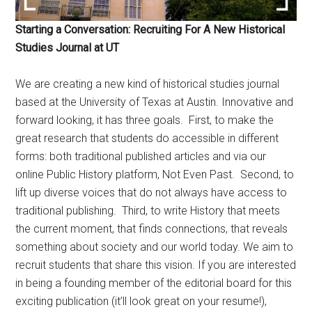
Starting a Conversation: Recruiting For A New Historical
Studies Journal at UT
We are creating a new kind of historical studies journal
based at the University of Texas at Austin. Innovative and
forward looking, it has three goals. First, to make the
great research that students do accessible in different
forms: both traditional published articles and via our
online Public History platform, Not Even Past. Second, to
lift up diverse voices that do not always have access to
traditional publishing. Third, to write History that meets
the current moment, that finds connections, that reveals
something about society and our world today. We aim to
recruit students that share this vision. If you are interested
in being a founding member of the editorial board for this
exciting publication (it’ll look great on your resume!),