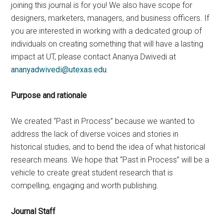
joining this journal is for you! We also have scope for
designers, marketers, managers, and business officers. If
you are interested in working with a dedicated group of
individuals on creating something that will have a lasting
impact at UT, please contact Ananya Dwivedi at
ananyadwivedi@utexas.edu
.
Purpose and rationale
We created “Past in Process” because we wanted to
address the lack of diverse voices and stories in
historical studies, and to bend the idea of what historical
research means. We hope that “Past in Process” will be a
vehicle to create great student research that is
compelling, engaging and worth publishing.
Journal Staff