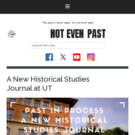
The past is never dead. It's not even past
NOT EVEN
PAST
A New Historical Studies
Journal at UT