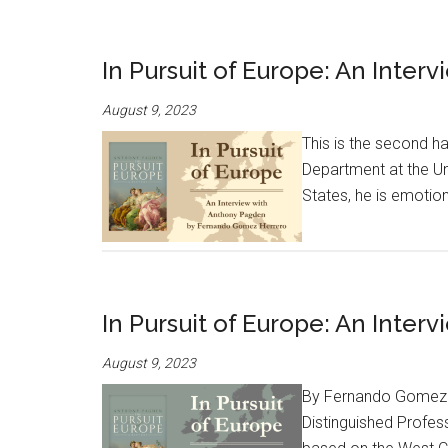
In Pursuit of Europe: An Interv
August 9, 2023
This is the second ha
Department at the Un
States, he is emotion
In Pursuit of Europe: An Inter
August 9, 2023
By Fernando Gomez Her
Distinguished Profess