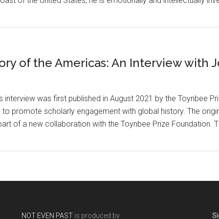
st of the United States, he is emotionally and intellectually inve
ory of the Americas: An Interview with
is interview was first published in August 2021 by the Toynbee P
 to promote scholarly engagement with global history. The origin
part of a new collaboration with the Toynbee Prize Foundation. T
NOT EVEN PAST
is produced by
Si