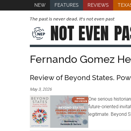
NEW
FEATURES
REVIEWS
TEXA
The past is never dead. It's not even past
NOT EVEN
PA
Fernando Gomez He
Review of Beyond States. Powe
May 3, 2026
One serious historia
future-oriented invit
legitimate. Beyond S