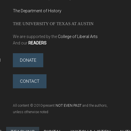
The Department of History
THE UNIVERSITY OF TEXAS AT AUSTIN
We are supported by the
College of Liberal Arts
And our
READERS
l
DONATE
CONTACT
All content © 2010-present
NOT EVEN PAST
and the authors,
unless otherwise noted