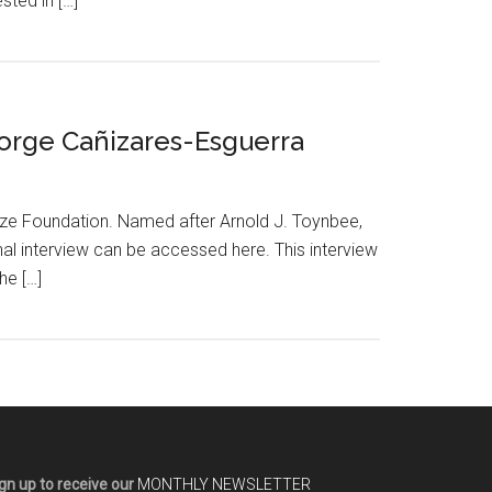
sted in […]
 Jorge Cañizares-Esguerra
rize Foundation. Named after Arnold J. Toynbee,
al interview can be accessed here. This interview
he […]
gn up to receive our
MONTHLY NEWSLETTER