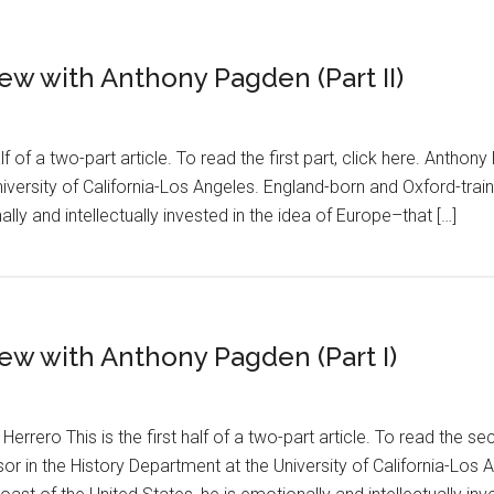
iew with Anthony Pagden (Part II)
lf of a two-part article. To read the first part, click here. Anthon
iversity of California-Los Angeles. England-born and Oxford-trai
ally and intellectually invested in the idea of Europe–that […]
view with Anthony Pagden (Part I)
rero This is the first half of a two-part article. To read the se
or in the History Department at the University of California-Los 