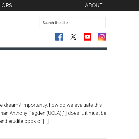
HORS
ABOUT
he dream? Importantly, how do we evaluate this
torian Anthony Pagden (UCLA)[1] does it, it must be
and erudite book of […]