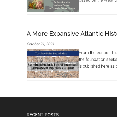
based on the West Coa
A More Expansive Atlantic Hist
October 21, 2021
From the editors: Th
the foundation seeks
is published here as 
RECENT POSTS