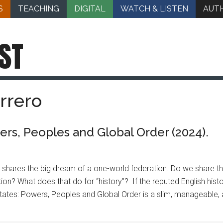
S
TEACHING
DIGITAL
WATCH & LISTEN
AUT
ST
rrero
rs, Peoples and Global Order (2024).
n shares the big dream of a one-world federation. Do we share t
ation? What does that do for “history”? If the reputed English his
tates: Powers, Peoples and Global Order is a slim, manageable, 