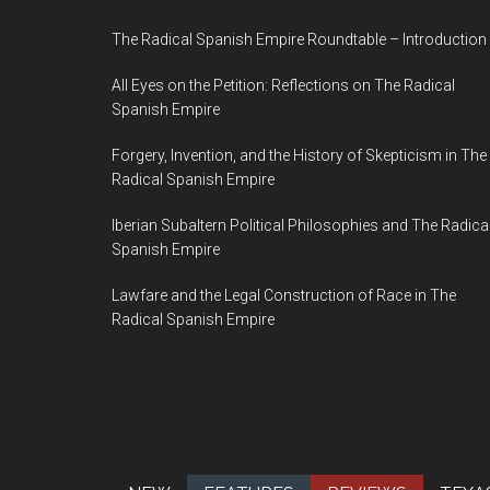
The Radical Spanish Empire Roundtable – Introduction
All Eyes on the Petition: Reflections on The Radical
Spanish Empire
Forgery, Invention, and the History of Skepticism in The
Radical Spanish Empire
Iberian Subaltern Political Philosophies and The Radica
Spanish Empire
Lawfare and the Legal Construction of Race in The
Radical Spanish Empire