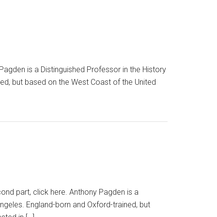
y Pagden is a Distinguished Professor in the History
ned, but based on the West Coast of the United
cond part, click here. Anthony Pagden is a
Angeles. England-born and Oxford-trained, but