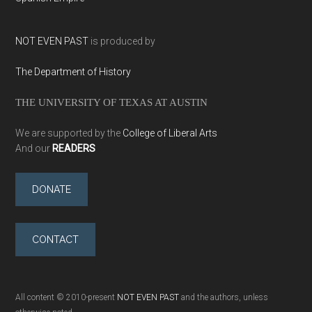
NOT EVEN PAST
is produced by
The Department of History
THE UNIVERSITY OF TEXAS AT AUSTIN
We are supported by the
College of Liberal Arts
And our
READERS
DONATE
CONTACT
All content © 2010-present
NOT EVEN PAST
and the authors, unless