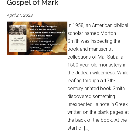
Gospel of Mark
April 21, 2023
In 1958, an American biblical
scholar named Morton
Smith was inspecting the
book and manuscript
collections of Mar Saba, a
1500-year-old monastery in
the Judean wilderness. While
leafing through a 17th-
century printed book Smith
discovered something
unexpected–a note in Greek
written on the blank pages at
the back of the book. At the
start of […]