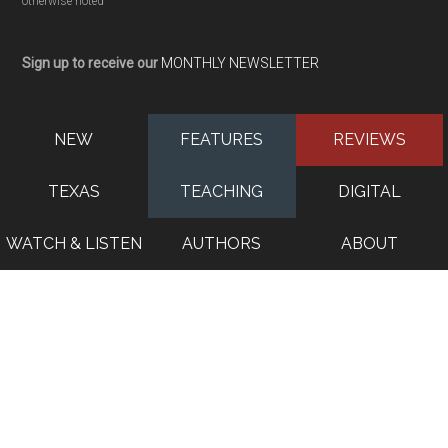
otherwise noted
Sign up to receive our
MONTHLY NEWSLETTER
NEW
FEATURES
REVIEWS
TEXAS
TEACHING
DIGITAL
WATCH & LISTEN
AUTHORS
ABOUT