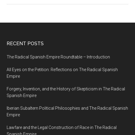
RECENT POSTS
The Radical Spanish Empire Roundtable – Introduction
All Eyes on the Petition: Reflections on The Radical Spanish
Empire
Forgery, Invention, and the History of Skepticism in The Radical
Spanish Empire
Iberian Subaltern Political Philosophies and The Radical Spanish
Empire
Lawfare and the Legal Construction of Race in The Radical
Spanish Empire