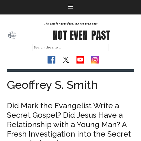
The past is never dead. It's not even past
NOT EVEN
PAST
Geoffrey S. Smith
Did Mark the Evangelist Write a
Secret Gospel? Did Jesus Have a
Relationship with a Young Man? A
Fresh Investigation into the Secret