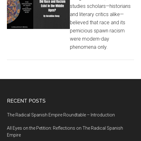
studies scholars—historians
and literary critics alike—
believed that race and its
pernicious spawn racism
were modern-day
phenomena only.
RECENT POSTS
The Radical Spanish Empire Roundtable – Introduction
All Eyes on the Petition: Reflections on The Radical Spanish
Empire