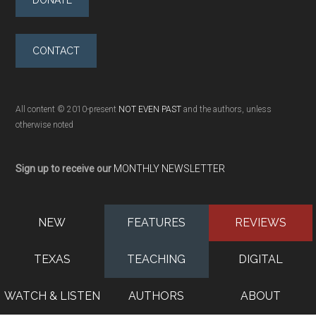
DONATE
CONTACT
All content © 2010-present
NOT EVEN PAST
and the authors, unless
otherwise noted
Sign up to receive our
MONTHLY NEWSLETTER
NEW
FEATURES
REVIEWS
TEXAS
TEACHING
DIGITAL
WATCH & LISTEN
AUTHORS
ABOUT