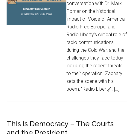
conversation with Dr. Mark
Pomar on the historical
impact of Voice of America,
Radio Free Europe, and
Radio Liberty’s critical role of
radio communications
during the Cold War, and the
challenges they face today
including the recent threats
to their operation. Zachary
sets the scene with his
poem, “Radio Liberty”. […]
This is Democracy – The Courts
and the President