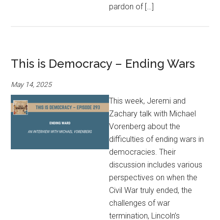
pardon of […]
This is Democracy – Ending Wars
May 14, 2025
This week, Jeremi and
Zachary talk with Michael
Vorenberg about the
difficulties of ending wars in
democracies. Their
discussion includes various
perspectives on when the
Civil War truly ended, the
challenges of war
termination, Lincoln’s