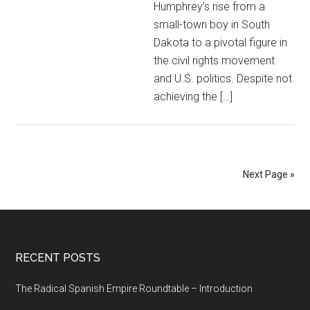
Humphrey’s rise from a
small-town boy in South
Dakota to a pivotal figure in
the civil rights movement
and U.S. politics. Despite not
achieving the […]
Next Page »
RECENT POSTS
The Radical Spanish Empire Roundtable – Introduction