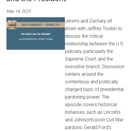
May 14, 2025
Jeremi and Zachary sit
down with Jeffrey Toobin to
discuss the critical
relationship between the U.S.
judiciary, particularly the
Supreme Court, and the
executive branch. Discussion
centers around the
contentious and politically
charged topic of presidential
pardoning power. The
episode covers historical
instances, such as Lincoln’s
and Johnson’s post-Civil War
pardons, Gerald Ford’s