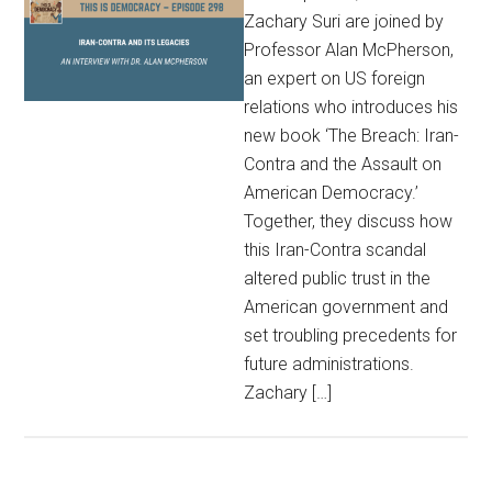
Zachary Suri are joined by
Professor Alan McPherson,
an expert on US foreign
relations who introduces his
new book ‘The Breach: Iran-
Contra and the Assault on
American Democracy.’
Together, they discuss how
this Iran-Contra scandal
altered public trust in the
American government and
set troubling precedents for
future administrations.
Zachary […]