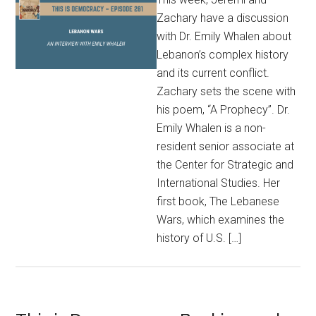
Zachary have a discussion
with Dr. Emily Whalen about
Lebanon’s complex history
and its current conflict.
Zachary sets the scene with
his poem, “A Prophecy”. Dr.
Emily Whalen is a non-
resident senior associate at
the Center for Strategic and
International Studies. Her
first book, The Lebanese
Wars, which examines the
history of U.S. […]