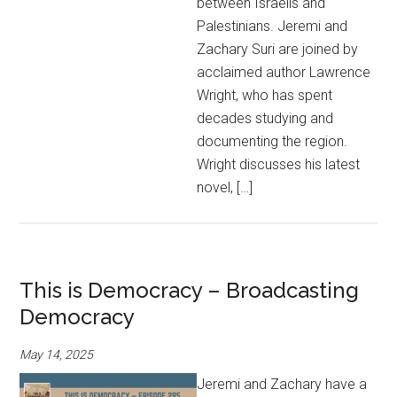
between Israelis and
Palestinians. Jeremi and
Zachary Suri are joined by
acclaimed author Lawrence
Wright, who has spent
decades studying and
documenting the region.
Wright discusses his latest
novel, […]
This is Democracy – Broadcasting
Democracy
May 14, 2025
Jeremi and Zachary have a