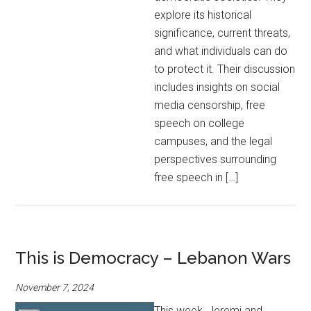
explore its historical
significance, current threats,
and what individuals can do
to protect it. Their discussion
includes insights on social
media censorship, free
speech on college
campuses, and the legal
perspectives surrounding
free speech in […]
This is Democracy – Lebanon Wars
November 7, 2024
This week, Jeremi and