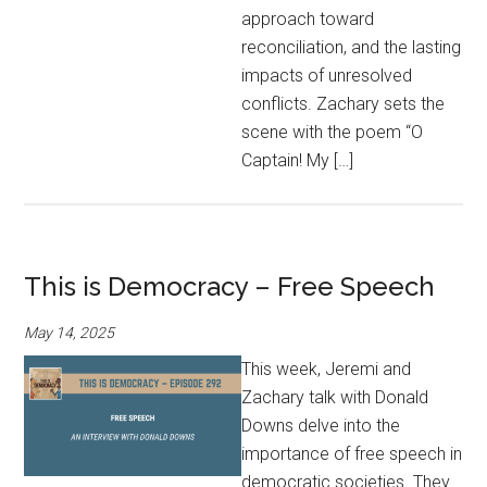
approach toward
reconciliation, and the lasting
impacts of unresolved
conflicts. Zachary sets the
scene with the poem “O
Captain! My […]
This is Democracy – Free Speech
May 14, 2025
This week, Jeremi and
Zachary talk with Donald
Downs delve into the
importance of free speech in
democratic societies. They