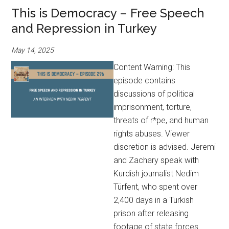
This is Democracy – Free Speech
and Repression in Turkey
May 14, 2025
Content Warning: This
episode contains
discussions of political
imprisonment, torture,
threats of r*pe, and human
rights abuses. Viewer
discretion is advised. Jeremi
and Zachary speak with
Kurdish journalist Nedim
Türfent, who spent over
2,400 days in a Turkish
prison after releasing
footage of state forces