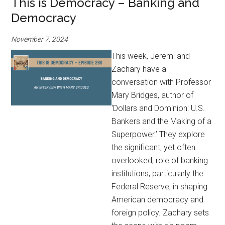
This is Democracy – Banking and
Democracy
November 7, 2024
This week, Jeremi and
Zachary have a
conversation with Professor
Mary Bridges, author of
‘Dollars and Dominion: U.S.
Bankers and the Making of a
Superpower.’ They explore
the significant, yet often
overlooked, role of banking
institutions, particularly the
Federal Reserve, in shaping
American democracy and
foreign policy. Zachary sets