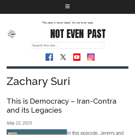
The past is never dead. It's not even past
NOT EVEN
PAST
Zachary Suri
This is Democracy – Iran-Contra
and its Legacies
May 22, 2025
In this episode, Jeremi and