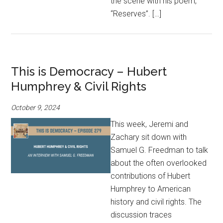
the scene with his poem,
“Reserves”. […]
This is Democracy – Hubert
Humphrey & Civil Rights
October 9, 2024
This week, Jeremi and
Zachary sit down with
Samuel G. Freedman to talk
about the often overlooked
contributions of Hubert
Humphrey to American
history and civil rights. The
discussion traces