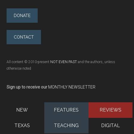
DONATE
CONTACT
All content © 2010-present
NOT EVEN PAST
and the authors, unless
otherwise noted
Sign up to receive our
MONTHLY NEWSLETTER
NEW
FEATURES
REVIEWS
TEXAS
TEACHING
DIGITAL