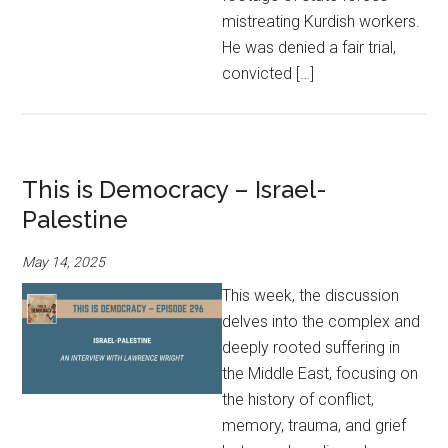
mistreating Kurdish workers.
He was denied a fair trial,
convicted […]
This is Democracy – Israel-
Palestine
May 14, 2025
This week, the discussion
delves into the complex and
deeply rooted suffering in
the Middle East, focusing on
the history of conflict,
memory, trauma, and grief