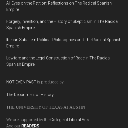
All Eyes on the Petition: Reflections on The Radical Spanish
Empire
Forgery, Invention, and the History of Skepticism in The Radical
Spanish Empire
Iberian Subaltern Political Philosophies and The Radical Spanish
Empire
Lawfare and the Legal Construction of Race in The Radical
Spanish Empire
NOT EVEN PAST
is produced by
The Department of History
THE UNIVERSITY OF TEXAS AT AUSTIN
We are supported by the
College of Liberal Arts
And our
READERS