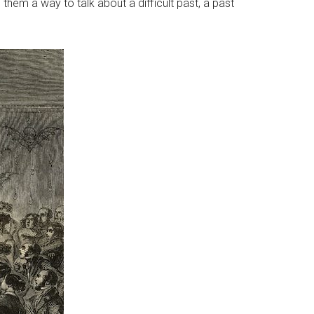
 them a way to talk about a difficult past, a past