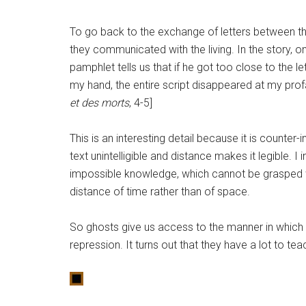
To go back to the exchange of letters between the 
they communicated with the living. In the story, o
pamphlet tells us that if he got too close to the
my hand, the entire script disappeared at my prof
et des morts
, 4-5]
This is an interesting detail because it is counter-i
text unintelligible and distance makes it legible. I
impossible knowledge, which cannot be grasped w
distance of time rather than of space.
So ghosts give us access to the manner in which 
repression. It turns out that they have a lot to t