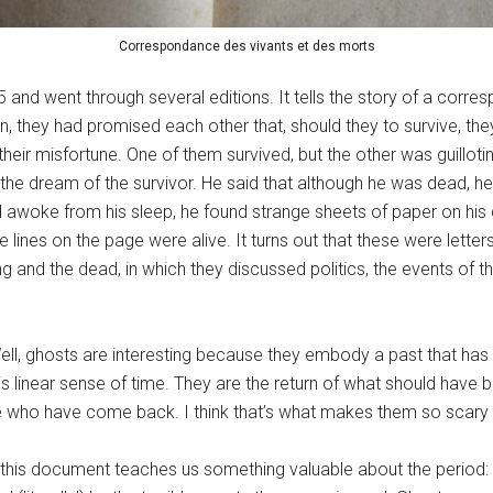
Correspondance des vivants et des morts
and went through several editions. It tells the story of a corr
son, they had promised each other that, should they to survive, th
heir misfortune. One of them survived, but the other was guilloti
 the dream of the survivor. He said that although he was dead, he 
d awoke from his sleep, he found strange sheets of paper on his 
e lines on the page were alive. It turns out that these were lette
and the dead, in which they discussed politics, the events of t
l, ghosts are interesting because they embody a past that has n
is linear sense of time. They are the return of what should have b
 who have come back. I think that’s what makes them so scary a
t this document teaches us something valuable about the period: