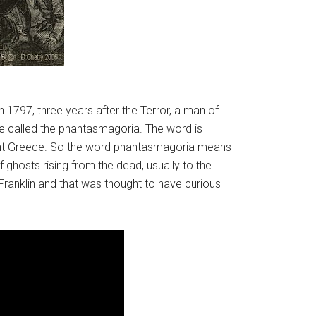
 1797, three years after the Terror, a man of
e called the phantasmagoria. The word is
cient Greece. So the word phantasmagoria means
ghosts rising from the dead, usually to the
ranklin and that was thought to have curious