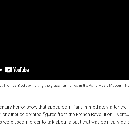
ist Thomas Bloch, exhibiting the glass harmonica in the Paris Music Museum, Nov
ntury horror show that appeared in Paris immediately after the 
r or other celebrated figures from the French Revolution. Eventu
s were used in order to talk about a past that was politically del