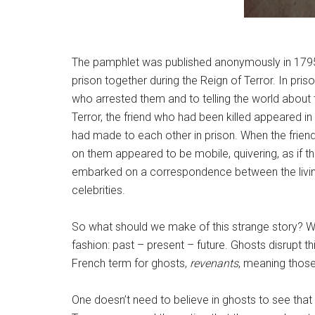
The pamphlet was published anonymously in 1795 
prison together during the Reign of Terror. In pri
who arrested them and to telling the world about t
Terror, the friend who had been killed appeared in
had made to each other in prison. When the frien
on them appeared to be mobile, quivering, as if th
embarked on a correspondence between the living 
celebrities.
So what should we make of this strange story? Wel
fashion: past – present – future. Ghosts disrupt th
French term for ghosts,
revenants
, meaning those
One doesn’t need to believe in ghosts to see tha