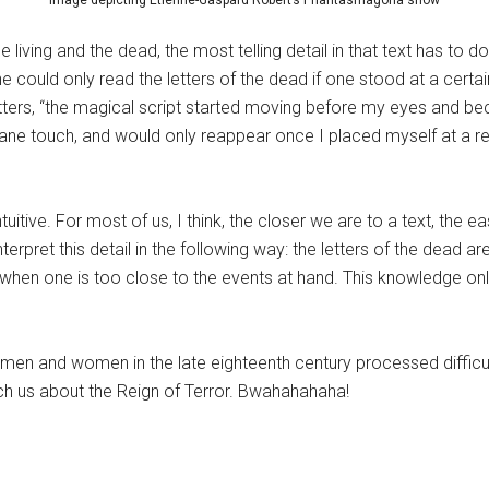
Image depicting Étienne-Gaspard Robert’s Phantasmagoria show
living and the dead, the most telling detail in that text has to 
ne could only read the letters of the dead if one stood at a certa
 letters, “the magical script started moving before my eyes and 
ane touch, and would only reappear once I placed myself at a res
ntuitive. For most of us, I think, the closer we are to a text, the ea
 interpret this detail in the following way: the letters of the dead 
hen one is too close to the events at hand. This knowledge on
men and women in the late eighteenth century processed difficul
each us about the Reign of Terror. Bwahahahaha!