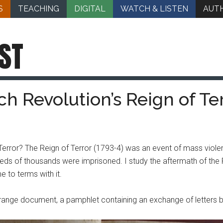
S
TEACHING
DIGITAL
WATCH & LISTEN
AUT
ST
h Revolution’s Reign of Te
Terror? The Reign of Terror (1793-4) was an event of mass violen
s of thousands were imprisoned. I study the aftermath of the Re
 to terms with it.
range document, a pamphlet containing an exchange of letters b