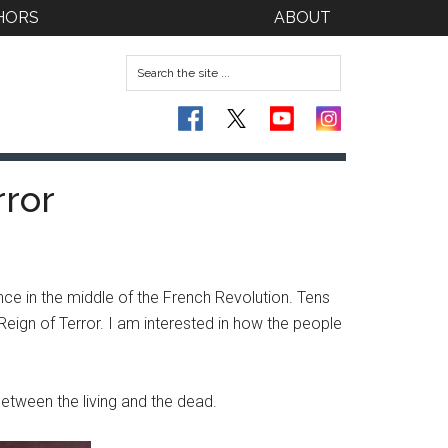
HORS
ABOUT
rror
ce in the middle of the French Revolution. Tens
ign of Terror. I am interested in how the people
etween the living and the dead.