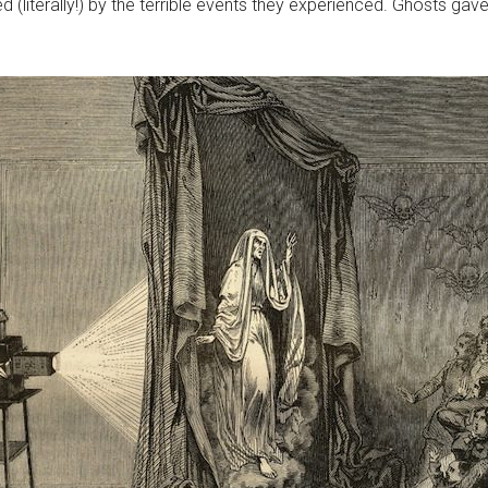
 (literally!) by the terrible events they experienced. Ghosts gave