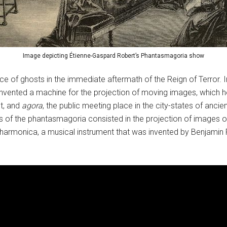
Image depicting Étienne-Gaspard Robert’s Phantasmagoria show
 of ghosts in the immediate aftermath of the Reign of Terror. In
nvented a machine for the projection of moving images, which h
t, and
agora
, the public meeting place in the city-states of an
 of the phantasmagoria consisted in the projection of images of 
armonica, a musical instrument that was invented by Benjamin F