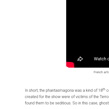
French art
th
In short, the phantasmagoria was a kind of 18
ce
created for the show were of victims of the Terro
found them to be seditious. So in this case, ghost