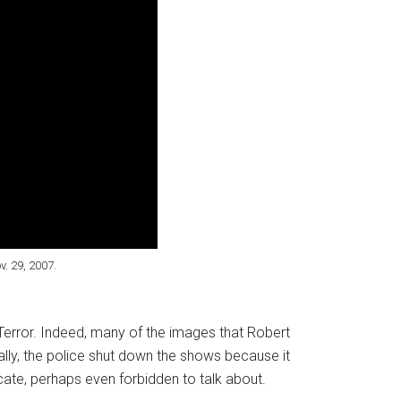
. 29, 2007.
Terror. Indeed, many of the images that Robert
ally, the police shut down the shows because it
icate, perhaps even forbidden to talk about.