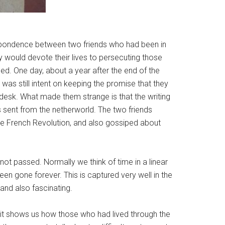
espondence between two friends who had been in
ey would devote their lives to persecuting those
ned. One day, about a year after the end of the
was still intent on keeping the promise that they
desk. What made them strange is that the writing
rs sent from the netherworld. The two friends
he French Revolution, and also gossiped about
ot passed. Normally we think of time in a linear
een gone forever. This is captured very well in the
nd also fascinating.
 it shows us how those who had lived through the