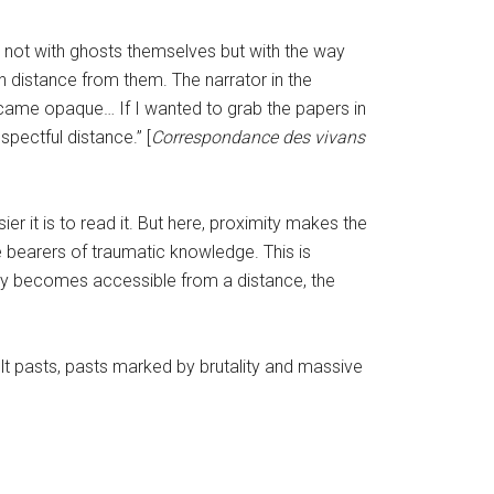
do not with ghosts themselves but with the way
in distance from them. The narrator in the
became opaque… If I wanted to grab the papers in
pectful distance.” [
Correspondance des vivans
sier it is to read it. But here, proximity makes the
are bearers of traumatic knowledge. This is
ly becomes accessible from a distance, the
t pasts, pasts marked by brutality and massive