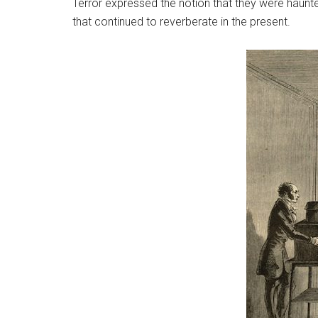
Terror expressed the notion that they were haunted
that continued to reverberate in the present.