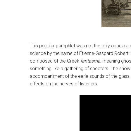
This popular pamphlet was not the only appearance
science by the name of Étienne-Gaspard Robert i
composed of the Greek
fantasma
, meaning ghos
something like a gathering of specters. The shows
accompaniment of the eerie sounds of the glass h
effects on the nerves of listeners.