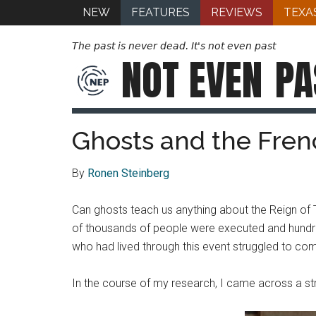
NEW
FEATURES
REVIEWS
TEXA
The past is never dead. It's not even past
NOT EVEN
PA
Ghosts and the Frenc
By
Ronen Steinberg
Can ghosts teach us anything about the Reign of 
of thousands of people were executed and hundred
who had lived through this event struggled to come
In the course of my research, I came across a st