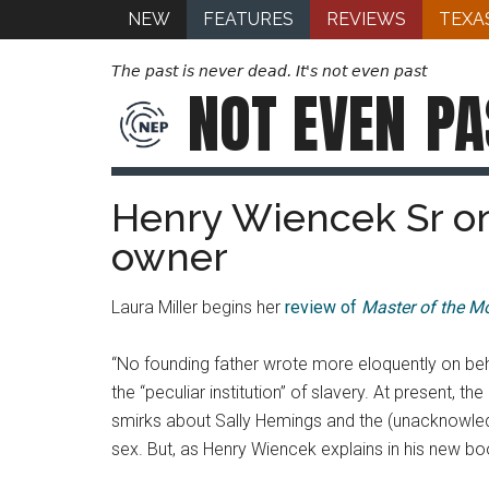
NEW
FEATURES
REVIEWS
TEXA
The past is never dead. It's not even past
NOT EVEN
PA
Henry Wiencek Sr on
owner
Laura Miller begins her
review of
Master of the M
“No founding father wrote more eloquently on beh
the “peculiar institution” of slavery. At present, 
smirks about Sally Hemings and the (unacknowledge
sex. But, as Henry Wiencek explains in his new b