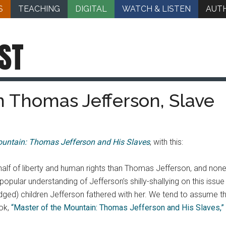
S
TEACHING
DIGITAL
WATCH & LISTEN
AUT
ST
 Thomas Jefferson, Slave
ountain: Thomas Jefferson and His Slaves
, with this:
alf of liberty and human rights than Thomas Jefferson, and non
the popular understanding of Jefferson’s shilly-shallying on this 
d) children Jefferson fathered with her. We tend to assume that
ook,
“Master of the Mountain: Thomas Jefferson and His Slaves,”