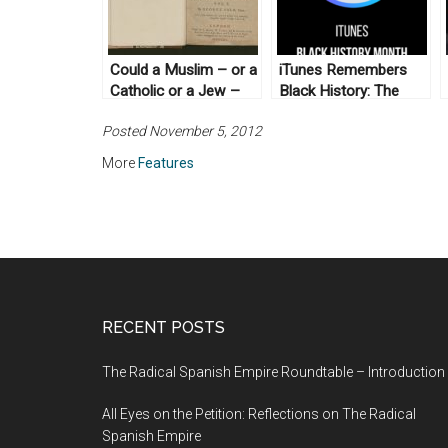
Could a Muslim – or a
iTunes Remembers
Catholic or a Jew –
Black History: The
Be President? A 1788
New Archive (No. 5)
Posted November 5, 2012
Constitutional Debate
More
Features
RECENT POSTS
The Radical Spanish Empire Roundtable – Introduction
All Eyes on the Petition: Reflections on The Radical
Spanish Empire