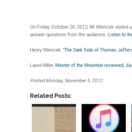
On Friday, October 26, 2012, Mr Wiencek visited 
answer questions from the audience.
Listen to t
Henry Wiencek,
“The Dark Side of Thomas Jeffers
Laura Miller,
Master of the Mountain reviewed,
Sa
Posted Monday, November 5, 2012
Related Posts: