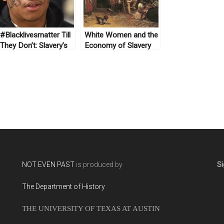
#Blacklivesmatter Till
White Women and the
They Don’t: Slavery’s
Economy of Slavery
Lasting Legacy
NOT EVEN PAST
is produced by
Si
The Department of History
THE UNIVERSITY OF TEXAS AT AUSTIN