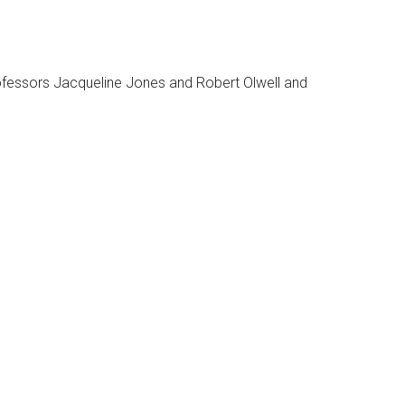
rofessors Jacqueline Jones and Robert Olwell and