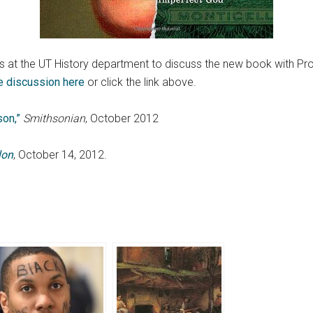
us at the UT History department to discuss the new book with P
he discussion here
or click the link above.
on,”
Smithsonian
, October 2012
lon
, October 14, 2012.