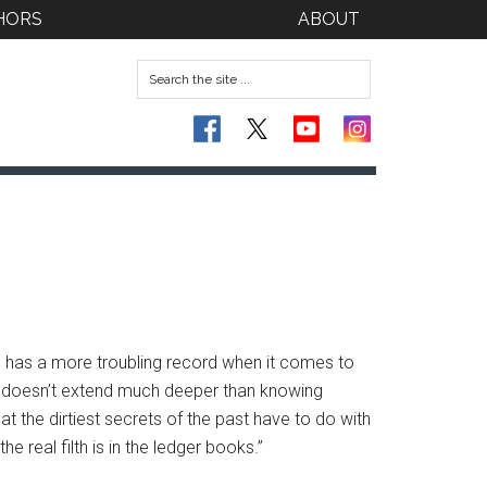
HORS
ABOUT
e has a more troubling record when it comes to
issue doesn’t extend much deeper than knowing
 the dirtiest secrets of the past have to do with
the real filth is in the ledger books.”