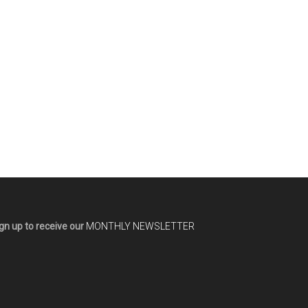
gn up to receive our
MONTHLY NEWSLETTER