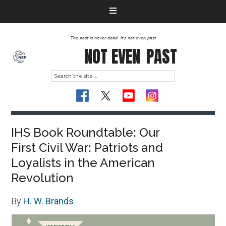
The past is never dead. It's not even past
NOT EVEN
PAST
IHS Book Roundtable: Our
First Civil War: Patriots and
Loyalists in the American
Revolution
By
H. W. Brands