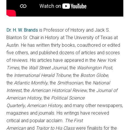
Dr. H. W. Brands
is Professor of History and Jack S.
Blanton Sr. Chair in History at The University of Texas at
Austin. He has written thirty books, coauthored or edited
five others, and published dozens of articles and scores
of reviews. His articles have appeared in the
New York
Times
, the
Wall Street Journal
, the
Washington Post
,
the
International Herald Tribune
, the
Boston Globe
,
the
Atlantic Monthly
, the
Smithsonian
, the
National
Interest
, the
American Historical Review
, the
Journal of
American History
, the
Political Science
Quarterly
,
American History
, and many other newspapers,
magazines and journals. His writings have received
critical and popular acclaim.
The First
American
and
Traitor to His Class
were finalists for the