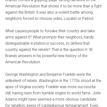
American Revolution that shows it to be more than a fight
against the British: it was also a violent battle among
neighbors forced to choose sides, Loyalist or Patriot.
What causes people to forsake their country and take
arms against it? What prompts their neighbors, hardly
distinguishable in station or success, to defend that
country against the rebels? That is the question H. W.
Brands answers in his powerful new history of the
American Revolution.
George Washington and Benjamin Franklin were the
unlikeliest of rebels. Washington in the 1770s stood at the
apex of Virginia society. Franklin was more successful
still, having risen from humble origins to world fame. John
Adams might have seemed a more obvious candidate
for rebellion, being of cantankerous temperament. Even