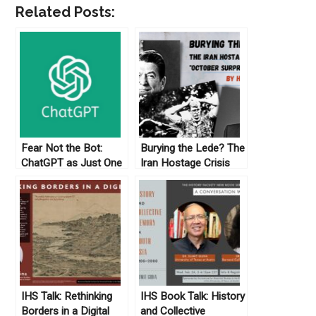
Related Posts:
Fear Not the Bot:
Burying the Lede? The
ChatGPT as Just One
Iran Hostage Crisis
More Screwdriver in
“October Surprise” and
the Tool Kit
Me
IHS Talk: Rethinking
IHS Book Talk: History
Borders in a Digital
and Collective