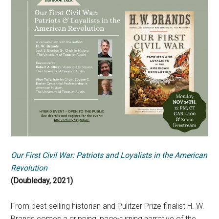
Our First Civil War: Patriots and Loyalists in the American
Revolution
(Doubleday, 2021)
From best-selling historian and Pulitzer Prize finalist H. W.
Brands comes a gripping, page-turning narrative of the