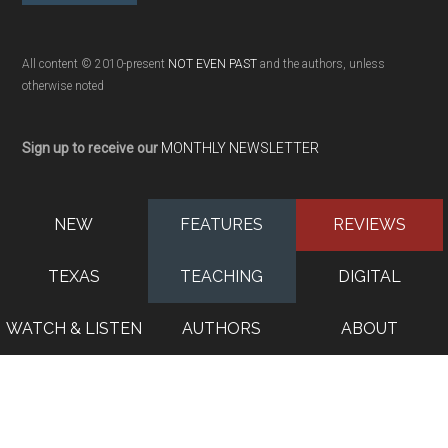
All content © 2010-present
NOT EVEN PAST
and the authors, unless
otherwise noted
Sign up to receive our
MONTHLY NEWSLETTER
NEW
FEATURES
REVIEWS
TEXAS
TEACHING
DIGITAL
WATCH & LISTEN
AUTHORS
ABOUT