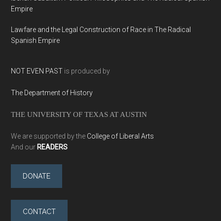
Empire
Lawfare and the Legal Construction of Race in The Radical
Spanish Empire
NOT EVEN PAST
is produced by
The Department of History
THE UNIVERSITY OF TEXAS AT AUSTIN
We are supported by the
College of Liberal Arts
And our
READERS
DONATE
CONTACT