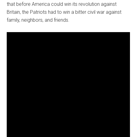
that before America could win its revolution against
Britain, the Patriots had to win a bitter civil war against
family, neighbors, and friends.