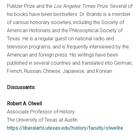
Pulitzer Prize and the
Los Angeles Times Prize.
Several of
his books have been bestsellers. Dr. Brands is a member
of various honorary societies, including the Society of
American Historians and the Philosophical Society of
Texas. He is a regular guest on national radio and
television programs, and is frequently interviewed by the
American and foreign press. His writings have been
published in several countries and translated into German,
French, Russian, Chinese, Japanese, and Korean.
Discussants:
Robert A. Olwell
Associate Professor of History
The University of Texas at Austin
https://liberalarts.utexas.edu/history/faculty/olwellra