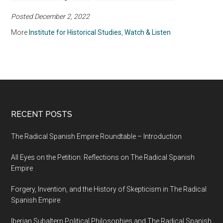
Age
Memory in South Asia,
Posted December 2, 2022
1200–2000
More
Institute for Historical Studies
,
Watch & Listen
RECENT POSTS
The Radical Spanish Empire Roundtable – Introduction
All Eyes on the Petition: Reflections on The Radical Spanish
Empire
Forgery, Invention, and the History of Skepticism in The Radical
Spanish Empire
Iberian Subaltern Political Philosophies and The Radical Spanish