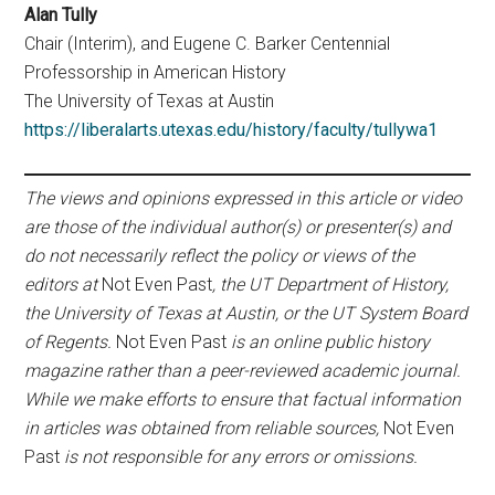
Alan Tully
Chair (Interim), and Eugene C. Barker Centennial
Professorship in American History
The University of Texas at Austin
https://liberalarts.utexas.edu/history/faculty/tullywa1
The views and opinions expressed in this article or video
are those of the individual author(s) or presenter(s) and
do not necessarily reflect the policy or views of the
editors at
Not Even Past
, the UT Department of History,
the University of Texas at Austin, or the UT System Board
of Regents.
Not Even Past
is an online public history
magazine rather than a peer-reviewed academic journal.
While we make efforts to ensure that factual information
in articles was obtained from reliable sources,
Not Even
Past
is not responsible for any errors or omissions.