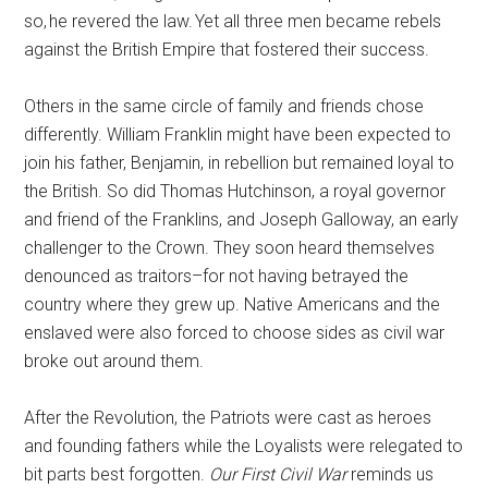
so, he revered the law. Yet all three men became rebels
against the British Empire that fostered their success.
Others in the same circle of family and friends chose
differently. William Franklin might have been expected to
join his father, Benjamin, in rebellion but remained loyal to
the British. So did Thomas Hutchinson, a royal governor
and friend of the Franklins, and Joseph Galloway, an early
challenger to the Crown. They soon heard themselves
denounced as traitors–for not having betrayed the
country where they grew up. Native Americans and the
enslaved were also forced to choose sides as civil war
broke out around them.
After the Revolution, the Patriots were cast as heroes
and founding fathers while the Loyalists were relegated to
bit parts best forgotten.
Our First Civil War
reminds us