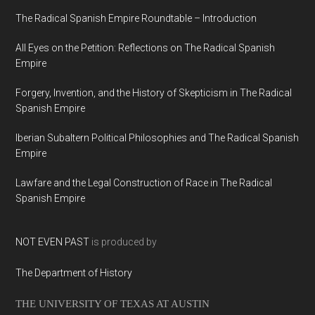
The Radical Spanish Empire Roundtable – Introduction
All Eyes on the Petition: Reflections on The Radical Spanish
Empire
Forgery, Invention, and the History of Skepticism in The Radical
Spanish Empire
Iberian Subaltern Political Philosophies and The Radical Spanish
Empire
Lawfare and the Legal Construction of Race in The Radical
Spanish Empire
NOT EVEN PAST
is produced by
The Department of History
THE UNIVERSITY OF TEXAS AT AUSTIN