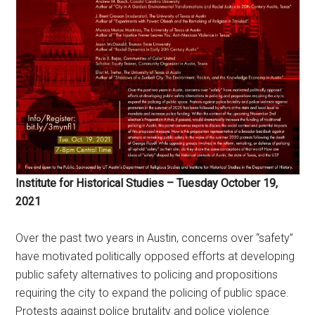
Institute for Historical Studies – Tuesday October 19,
2021
Over the past two years in Austin, concerns over “safety”
have motivated politically opposed efforts at developing
public safety alternatives to policing and propositions
requiring the city to expand the policing of public space.
Protests against police brutality and police violence