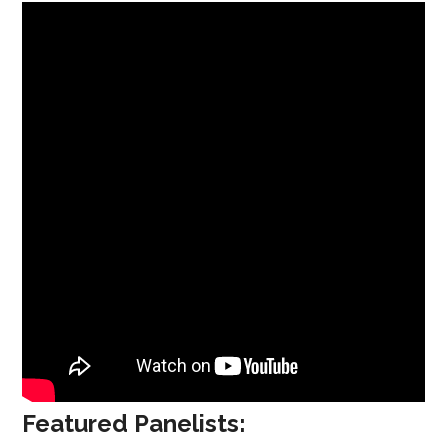
Featured Panelists: