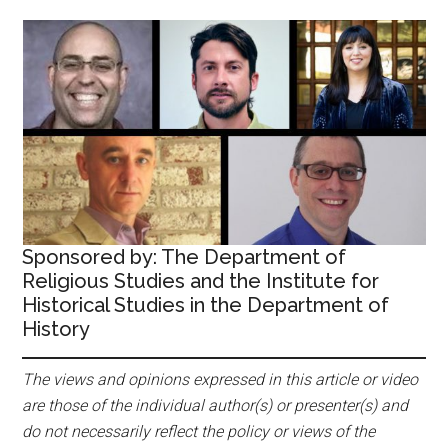
Sponsored by: The Department of
Religious Studies and the Institute for
Historical Studies in the Department of
History
The views and opinions expressed in this article or video
are those of the individual author(s) or presenter(s) and
do not necessarily reflect the policy or views of the