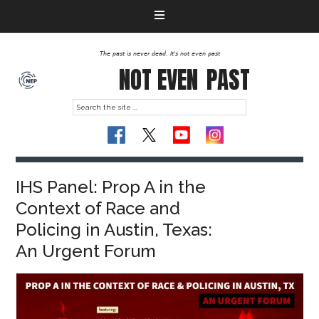
The past is never dead. It's not even past
NOT EVEN
PAST
IHS Panel: Prop A in the
Context of Race and
Policing in Austin, Texas:
An Urgent Forum