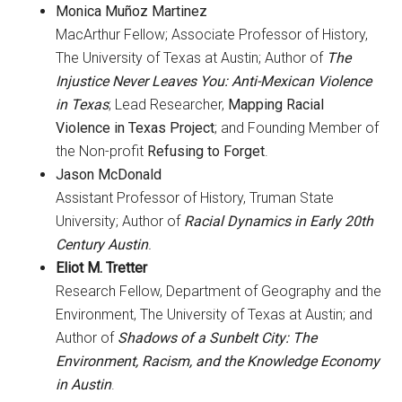
Monica Muñoz Martinez
MacArthur Fellow; Associate Professor of History,
The University of Texas at Austin; Author of
The
Injustice Never Leaves You: Anti-Mexican Violence
in Texas
; Lead Researcher,
Mapping Racial
Violence in Texas Project
; and Founding Member of
the Non-profit
Refusing to Forget
.
Jason McDonald
Assistant Professor of History, Truman State
University; Author of
Racial Dynamics in Early 20th
Century Austin
.
Eliot M. Tretter
Research Fellow, Department of Geography and the
Environment, The University of Texas at Austin; and
Author of
Shadows of a Sunbelt City: The
Environment, Racism, and the Knowledge Economy
in Austin
.