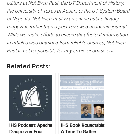
editors at Not Even Past, the UT Department of History,
the University of Texas at Austin, or the UT System Board
of Regents. Not Even Past is an online public history
magazine rather than a peer-reviewed academic journal.
While we make efforts to ensure that factual information
in articles was obtained from reliable sources, Not Even
Past is not responsible for any errors or omissions.
Related Posts:
IHS Podcast: Apache
IHS Book Roundtable:
Diaspora in Four
A Time To Gather: