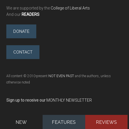
We are supported by the
College of Liberal Arts
And our
READERS
DONATE
CONTACT
All content © 2010-present
NOT EVEN PAST
and the authors, unless
otherwise noted
Sign up to receive our
MONTHLY NEWSLETTER
NEW
FEATURES
REVIEWS