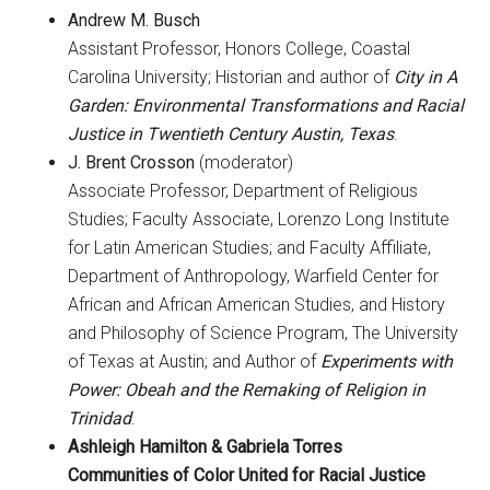
Andrew M. Busch
Assistant Professor, Honors College, Coastal
Carolina University; Historian and author of
City in A
Garden: Environmental Transformations and Racial
Justice in Twentieth Century Austin, Texas
.
J. Brent Crosson
(moderator)
Associate Professor, Department of Religious
Studies; Faculty Associate, Lorenzo Long Institute
for Latin American Studies; and Faculty Affiliate,
Department of Anthropology, Warfield Center for
African and African American Studies, and History
and Philosophy of Science Program, The University
of Texas at Austin; and Author of
Experiments with
Power: Obeah and the Remaking of Religion in
Trinidad
.
Ashleigh Hamilton
& Gabriela Torres
Communities of Color United for Racial Justice