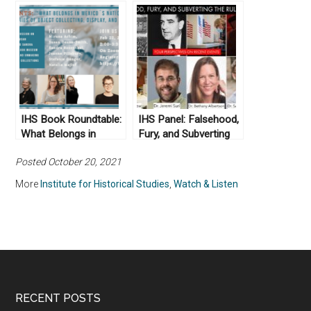
Hundred Years of
Archives and the
Colonialism vs. “Toltec
Control of Jewish
Antiquities” Diaspora
Culture
in Early Republican
Mexico”
IHS Book Roundtable:
IHS Panel: Falsehood,
What Belongs in
Fury, and Subverting
Mexico’s National
the Rule of Law: Four
Posted October 20, 2021
Museum? Two
Perspectives on
Centuries of Object
Recent Events
More
Institute for Historical Studies
,
Watch & Listen
Collecting, Display, and
Dispersal
RECENT POSTS