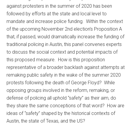
against protesters in the summer of 2020 has been
followed by efforts at the state and local level to
mandate and increase police funding. Within the context
of the upcoming November 2nd election’s Proposition A
that, if passed, would dramatically increase the funding of
traditional policing in Austin, this panel convenes experts
to discuss the social context and potential impacts of
this proposed measure. How is this proposition
representative of a broader backlash against attempts at
remaking public safety in the wake of the summer 2020
protests following the death of George Floyd? While
opposing groups involved in the reform, remaking, or
defense of policing all uphold “safety” as their aim, do
they share the same conceptions of that word? How are
ideas of “safety” shaped by the historical contexts of
Austin, the state of Texas, and the US?