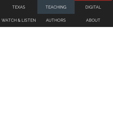
TEXAS
TEACHING
DIGITAL
WATCH & LISTEN
AUTHORS
ABOUT